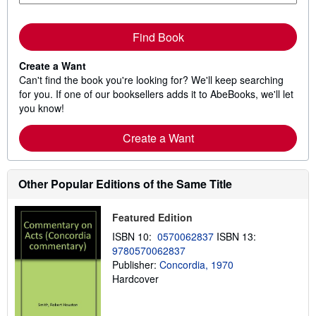
Find Book
Create a Want
Can't find the book you're looking for? We'll keep searching
for you. If one of our booksellers adds it to AbeBooks, we'll let
you know!
Create a Want
Other Popular Editions of the Same Title
Featured Edition
ISBN 10:
0570062837
ISBN 13:
9780570062837
Publisher:
Concordia, 1970
Hardcover