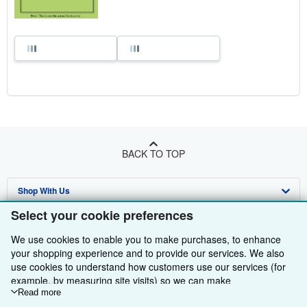
BACK TO TOP
Shop With Us
Select your cookie preferences
Sell With Us
Advanced Search
We use cookies to enable you to make purchases, to enhance
About Us
Browse Collections
Start Selling
your shopping experience and to provide our services. We also
use cookies to understand how customers use our services (for
Find Help
My Account
Join Our Affiliate Programme
About AbeBooks
example, by measuring site visits) so we can make
improvements. If you agree, we'll also use third-party cookies to
Read more
Other AbeBooks Companies
My Orders
Book Buyback
Media
Help