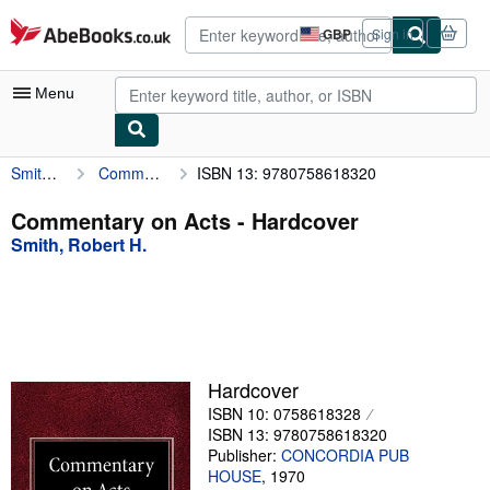
Skip to main content
AbeBooks.co.uk
GBP
Sign in
Site
shopping
preferences
Menu
Smith, Robert H.
Commentary on Acts
ISBN 13: 9780758618320
My Account
My Purchases
Commentary on Acts - Hardcover
Smith, Robert H.
Advanced Search
Browse Collections
Rare Books
Art & Collectables
Hardcover
Textbooks
ISBN 10: 0758618328
ISBN 13: 9780758618320
Sellers
Publisher:
CONCORDIA PUB
HOUSE
,
1970
Start Selling