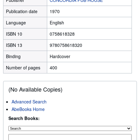
Publication date
1970
Language
English
ISBN 10
0758618328
ISBN 13
9780758618320
Binding
Hardcover
Number of pages
400
(No Available Copies)
Advanced Search
AbeBooks Home
Search Books: