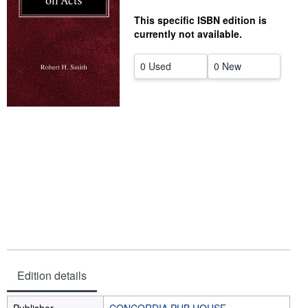
Help
This specific ISBN edition is
currently not available.
CLOSE
0 Used
0 New
Edition details
Publisher
CONCORDIA PUB HOUSE