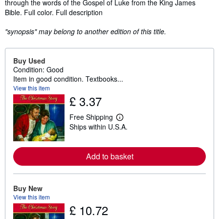
through the words of the Gospel of Luke from the King James
Bible. Full color. Full description
"synopsis" may belong to another edition of this title.
Buy Used
Condition: Good
Item in good condition. Textbooks...
View this item
£ 3.37
Free Shipping
L
Ships within U.S.A.
e
a
r
n
Add to basket
m
o
r
e
a
Buy New
b
View this item
o
£ 10.72
u
t