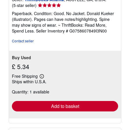
Seller
(5-star seller)
rating
Paperback. Condition: Good. No Jacket. Donald Kueker
5
(illustrator). Pages can have notes/highlighting. Spine
out
may show signs of wear. ~ ThriftBooks: Read More,
of
Spend Less.
Seller Inventory # G0758607849I3N00
5
stars
Contact seller
Buy Used
£ 5.34
Free Shipping
Learn
Ships within U.S.A.
more
about
Quantity: 1 available
shipping
rates
Add to basket