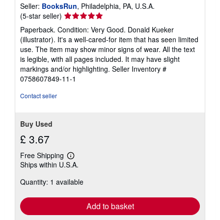
Seller:
BooksRun
, Philadelphia, PA, U.S.A.
Seller
(5-star seller)
rating
Paperback. Condition: Very Good. Donald Kueker
5
(illustrator). It's a well-cared-for item that has seen limited
out
use. The item may show minor signs of wear. All the text
of
is legible, with all pages included. It may have slight
5
markings and/or highlighting.
Seller Inventory #
stars
0758607849-11-1
Contact seller
Buy Used
£ 3.67
Free Shipping
Learn
Ships within U.S.A.
more
about
Quantity: 1 available
shipping
rates
Add to basket