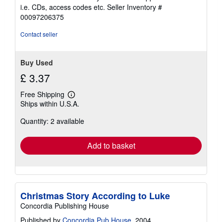
out
i.e. CDs, access codes etc.
Seller Inventory #
of
00097206375
5
stars
Contact seller
Buy Used
£ 3.37
Free Shipping
Learn
Ships within U.S.A.
more
about
Quantity: 2 available
shipping
rates
Add to basket
Christmas Story According to Luke
Concordia Publishing House
Published by
Concordia Pub House
, 2004