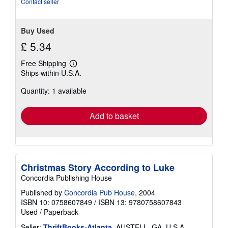
Contact seller
Buy Used
£ 5.34
Free Shipping
Learn
Ships within U.S.A.
more
about
Quantity: 1 available
shipping
rates
Add to basket
Christmas Story According to Luke
Concordia Publishing House
Published by
Concordia Pub House
, 2004
ISBN 10: 0758607849
/
ISBN 13: 9780758607843
Used
/
Paperback
Seller:
ThriftBooks-Atlanta
, AUSTELL, GA, U.S.A.