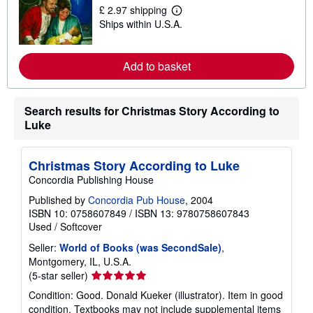
s
£ 2.97 shipping
L
h
Ships within U.S.A.
e
i
a
p
r
p
n
i
Add to basket
m
n
o
g
r
r
e
a
Search results for Christmas Story According to
a
t
b
e
Luke
o
s
u
t
s
Christmas Story According to Luke
h
Concordia Publishing House
i
p
Published by
Concordia Pub House
, 2004
p
ISBN 10: 0758607849
/
ISBN 13: 9780758607843
i
n
Used
/
Softcover
g
r
Seller:
World of Books (was SecondSale)
,
a
Montgomery, IL, U.S.A.
t
Seller
(5-star seller)
e
rating
s
Condition: Good. Donald Kueker (illustrator). Item in good
5
condition. Textbooks may not include supplemental items