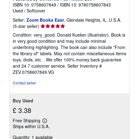
ISBN 10: 0758607849
/
ISBN 13: 9780758607843
Used
/
Softcover
Seller:
Zoom Books East
, Glendale Heights, IL, U.S.A.
Seller
(5-star seller)
rating
Condition: very_good. Donald Kueker (illustrator). Book is
5
in very good condition and may include minimal
out
underlining highlighting. The book can also include "From
of
the library of" labels. May not contain miscellaneous items
5
toys, dvds, etc. . We offer 100% money back guarantee
stars
and 24 7 customer service.
Seller Inventory #
ZEV.0758607849.VG
Contact seller
Buy Used
£ 3.38
Free Shipping
Learn
Ships within U.S.A.
more
about
Quantity: 1 available
shipping