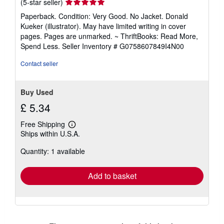
Seller
(5-star seller)
rating
Paperback. Condition: Very Good. No Jacket. Donald
5
Kueker (illustrator). May have limited writing in cover
out
pages. Pages are unmarked. ~ ThriftBooks: Read More,
of
Spend Less.
Seller Inventory # G0758607849I4N00
5
stars
Contact seller
Buy Used
£ 5.34
Free Shipping
Learn
Ships within U.S.A.
more
about
Quantity: 1 available
shipping
rates
Add to basket