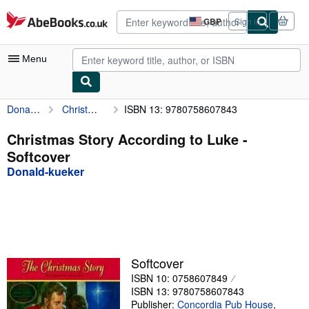
Skip to main content
AbeBooks.co.uk
GBP
Sign in
Site
shopping
preferences
Menu
Donald-kueker
Christmas Story According to Luke
ISBN 13: 9780758607843
My Account
My Purchases
Christmas Story According to Luke -
Softcover
Advanced Search
Donald-kueker
Browse Collections
Rare Books
Art & Collectables
Textbooks
Softcover
ISBN 10: 0758607849
Sellers
ISBN 13: 9780758607843
Start Selling
Publisher:
Concordia Pub House
,