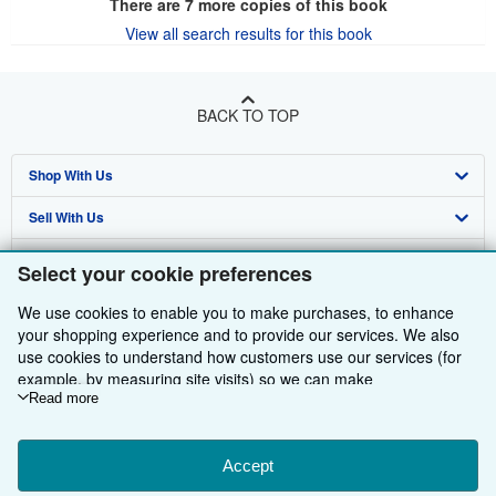
There are
7
more copies of this book
View all search results for this book
BACK TO TOP
Shop With Us
Sell With Us
Advanced Search
About Us
Browse Collections
Start Selling
Select your cookie preferences
Find Help
My Account
Join Our Affiliate Programme
About AbeBooks
We use cookies to enable you to make purchases, to enhance
your shopping experience and to provide our services. We also
Other AbeBooks Companies
My Orders
Book Buyback
Media
Help
use cookies to understand how customers use our services (for
example, by measuring site visits) so we can make
Follow AbeBooks
View Basket
Refer a seller
Careers
Customer Service
AbeBooks.com
improvements. If you agree, we'll also use third-party cookies to
Read more
show relevant content in ads and measure ad performance.
Privacy Policy
AbeBooks.de
Choose "Decline" to reject, or "Customise" to learn more. You can
change your choices at any time by visiting
Accept
Cookie Preferences.
Cookie Preferences
AbeBooks.fr
To learn more about how cookies are used, please visit our