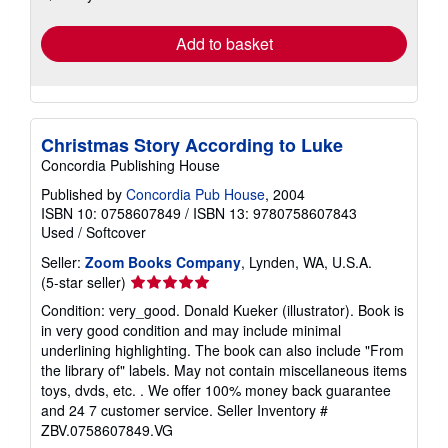
rates
Add to basket
Christmas Story According to Luke
Concordia Publishing House
Published by
Concordia Pub House
, 2004
ISBN 10: 0758607849
/
ISBN 13: 9780758607843
Used
/
Softcover
Seller:
Zoom Books Company
, Lynden, WA, U.S.A.
Seller
(5-star seller)
rating
Condition: very_good. Donald Kueker (illustrator). Book is
5
in very good condition and may include minimal
out
underlining highlighting. The book can also include "From
of
the library of" labels. May not contain miscellaneous items
5
toys, dvds, etc. . We offer 100% money back guarantee
stars
and 24 7 customer service.
Seller Inventory #
ZBV.0758607849.VG