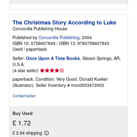
The Christmas Story According to Luke
Concordia Publishing House
Published by
Concordia Publishing
, 2004
ISBN 10: 0758607849
/
ISBN 13: 9780758607843
Used
/
paperback
Seller:
Once Upon A Time Books
, Siloam Springs, AR,
U.S.A.
Seller
(4-star seller)
rating
paperback. Condition: Very Good. Donald Kueker
4
(illustrator).
Seller Inventory # mon0003472003
out
of
Contact seller
5
stars
Buy Used
£ 1.72
£ 2.94 shipping
Learn