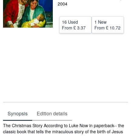
2004
Help
CLOSE
16 Used
1 New
From
£ 3.37
From
£ 10.72
Synopsis
Edition details
Synopsis
The Christmas Story According to Luke Now in paperback-- the
classic book that tells the miraculous story of the birth of Jesus