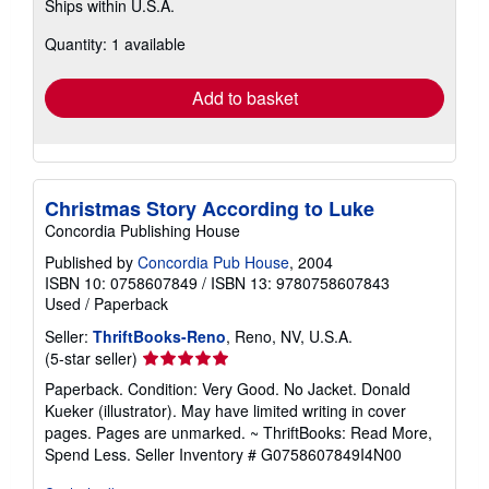
Ships within U.S.A.
more
about
Quantity: 1 available
shipping
rates
Add to basket
Christmas Story According to Luke
Concordia Publishing House
Published by
Concordia Pub House
, 2004
ISBN 10: 0758607849
/
ISBN 13: 9780758607843
Used
/
Paperback
Seller:
ThriftBooks-Reno
, Reno, NV, U.S.A.
Seller
(5-star seller)
rating
Paperback. Condition: Very Good. No Jacket. Donald
5
Kueker (illustrator). May have limited writing in cover
out
pages. Pages are unmarked. ~ ThriftBooks: Read More,
of
Spend Less.
Seller Inventory # G0758607849I4N00
5
stars