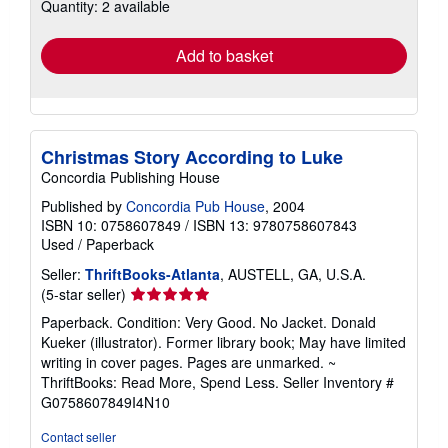
Quantity: 2 available
shipping
rates
Add to basket
Christmas Story According to Luke
Concordia Publishing House
Published by
Concordia Pub House
, 2004
ISBN 10: 0758607849
/
ISBN 13: 9780758607843
Used
/
Paperback
Seller:
ThriftBooks-Atlanta
, AUSTELL, GA, U.S.A.
Seller
(5-star seller)
rating
Paperback. Condition: Very Good. No Jacket. Donald
5
Kueker (illustrator). Former library book; May have limited
out
writing in cover pages. Pages are unmarked. ~
of
ThriftBooks: Read More, Spend Less.
Seller Inventory #
5
G0758607849I4N10
stars
Contact seller