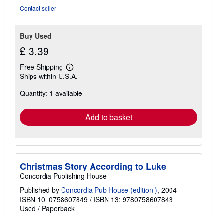
Contact seller
Buy Used
£ 3.39
Free Shipping
Learn
Ships within U.S.A.
more
about
Quantity: 1 available
shipping
rates
Add to basket
Christmas Story According to Luke
Concordia Publishing House
Published by
Concordia Pub House (edition )
, 2004
ISBN 10: 0758607849
/
ISBN 13: 9780758607843
Used
/
Paperback