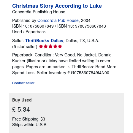
Christmas Story According to Luke
Concordia Publishing House
Published by
Concordia Pub House
, 2004
ISBN 10: 0758607849
/
ISBN 13: 9780758607843
Used
/
Paperback
Seller:
ThriftBooks-Dallas
, Dallas, TX, U.S.A.
Seller
(5-star seller)
rating
Paperback. Condition: Very Good. No Jacket. Donald
5
Kueker (illustrator). May have limited writing in cover
out
pages. Pages are unmarked. ~ ThriftBooks: Read More,
of
Spend Less.
Seller Inventory # G0758607849I4N00
5
stars
Contact seller
Buy Used
£ 5.34
Free Shipping
Learn
Ships within U.S.A.
more
about