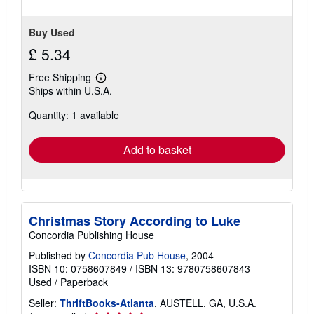
Buy Used
£ 5.34
Free Shipping
Learn
Ships within U.S.A.
more
about
Quantity: 1 available
shipping
rates
Add to basket
Christmas Story According to Luke
Concordia Publishing House
Published by
Concordia Pub House
, 2004
ISBN 10: 0758607849
/
ISBN 13: 9780758607843
Used
/
Paperback
Seller:
ThriftBooks-Atlanta
, AUSTELL, GA, U.S.A.