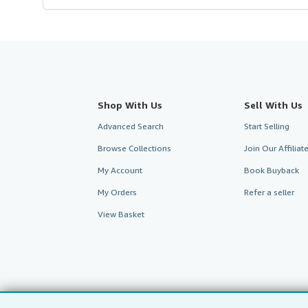
Shop With Us
Sell With Us
Advanced Search
Start Selling
Browse Collections
Join Our Affilia
My Account
Book Buyback
My Orders
Refer a seller
View Basket