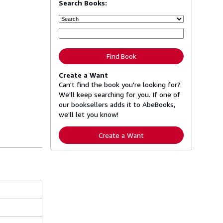
Search Books:
Find Book
Create a Want
Can't find the book you're looking for?
We'll keep searching for you. If one of
our booksellers adds it to AbeBooks,
we'll let you know!
Create a Want