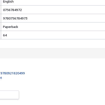
English
0756784972
9780756784973
Paperback
64
:
9780921820499
01