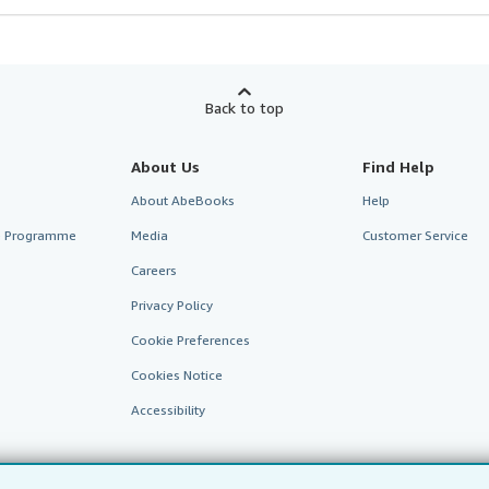
Back to top
About Us
Find Help
About AbeBooks
Help
te Programme
Media
Customer Service
Careers
Privacy Policy
Cookie Preferences
Cookies Notice
Accessibility