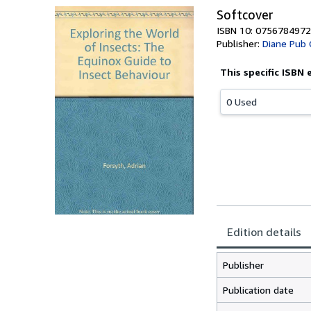
Softcover
ISBN 10: 0756784972
Publisher:
Diane Pub 
This specific ISBN 
0 Used
Edition details
Publisher
Publication date