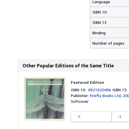
Language
ISBN 10
ISBN 13
Binding
Number of pages
Other Popular Editions of the Same Title
Featured Edition
ISBN 10:
0921820496
ISBN 13
Publisher:
Firefly Books Ltd, 20
Softcover