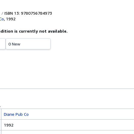
ISBN 13: 9780756784973
Co
,
1992
edition is currently not available.
0 New
Diane Pub Co
1992