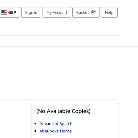
GBP
Sign in
My Account
Basket
Help
Site
shopping
preferences
(No Available Copies)
Advanced Search
AbeBooks Home