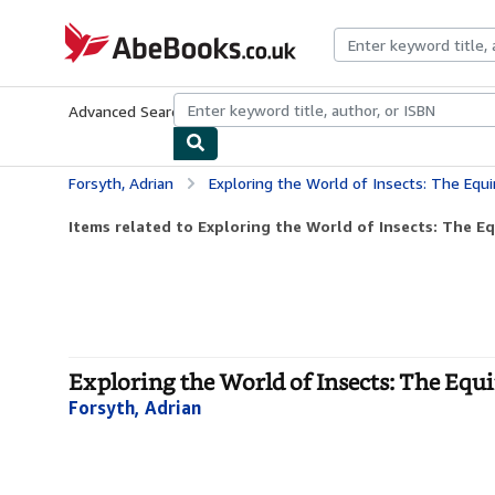
Skip to main content
AbeBooks.co.uk
Advanced Search
Browse Collections
Rare Books
Art & Collect
Forsyth, Adrian
Exploring the World of Insects: The Equ
Items related to Exploring the World of Insects: The Eq
Exploring the World of Insects: The Equi
Forsyth, Adrian