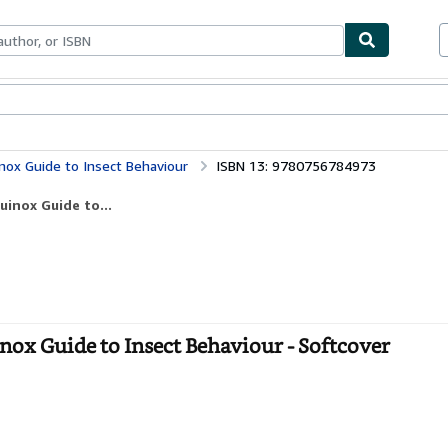
ables
Textbooks
Sellers
Start Selling
inox Guide to Insect Behaviour
ISBN 13: 9780756784973
uinox Guide to...
nox Guide to Insect Behaviour - Softcover