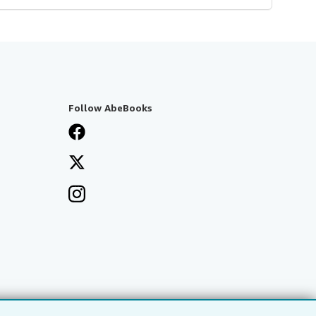
Follow AbeBooks