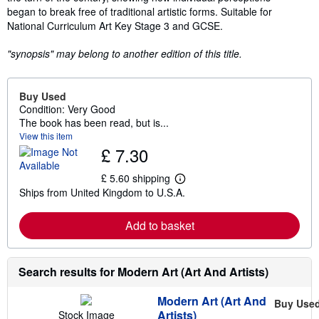
began to break free of traditional artistic forms. Suitable for
National Curriculum Art Key Stage 3 and GCSE.
"synopsis" may belong to another edition of this title.
Buy Used
Condition: Very Good
The book has been read, but is...
View this item
£ 7.30
£ 5.60 shipping
L
Ships from United Kingdom to U.S.A.
e
a
r
Add to basket
n
m
o
r
e
Search results for Modern Art (Art And Artists)
a
b
Modern Art (Art And
o
Buy Use
u
Artists)
Stock Image