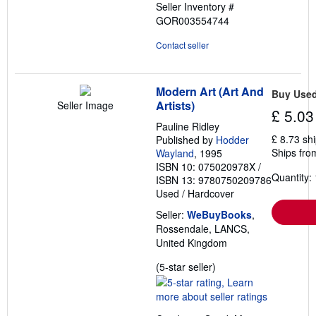
Seller Inventory #
GOR003554744
Contact seller
Modern Art (Art And
Buy Use
Artists)
Seller Image
£ 5.03
Pauline Ridley
£ 8.73 sh
Published by
Hodder
Ships fro
Wayland
, 1995
ISBN 10: 075020978X
/
Quantity: 
ISBN 13: 9780750209786
Used
/
Hardcover
Seller:
WeBuyBooks
,
Rossendale, LANCS,
United Kingdom
Seller
(5-star seller)
rating
5
out