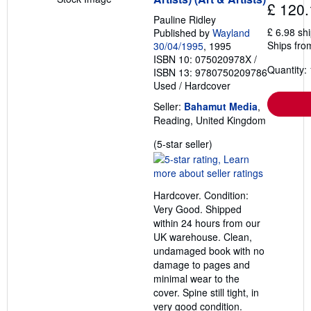
£ 120.
Pauline Ridley
£ 6.98 sh
Published by
Wayland
Ships fro
30/04/1995
, 1995
ISBN 10: 075020978X
/
Quantity: 
ISBN 13: 9780750209786
Used
/
Hardcover
Seller:
Bahamut Media
,
Reading, United Kingdom
Seller
(5-star seller)
rating
5
out
Hardcover. Condition:
of
Very Good. Shipped
5
within 24 hours from our
stars
UK warehouse. Clean,
undamaged book with no
damage to pages and
minimal wear to the
cover. Spine still tight, in
very good condition.