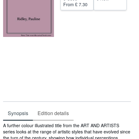
From
£ 7.30
Start Selling
Help
CLOSE
Synopsis
Edition details
Synopsis
A further colour illustrated title from the ART AND ARTISTS
series looks at the range of artistic styles that have evolved since
the turn of the century, showing how individual perceptions