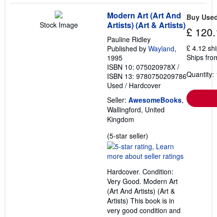
Modern Art (Art And
Buy Use
Artists) (Art & Artists)
Stock Image
£ 120.
Pauline Ridley
£ 4.12 sh
Published by
Wayland
,
Ships fro
1995
ISBN 10: 075020978X
/
Quantity: 
ISBN 13: 9780750209786
Used
/
Hardcover
Seller:
AwesomeBooks
,
Wallingford, United
Kingdom
Seller
(5-star seller)
rating
5
out
Hardcover. Condition:
of
Very Good. Modern Art
5
(Art And Artists) (Art &
stars
Artists) This book is in
very good condition and