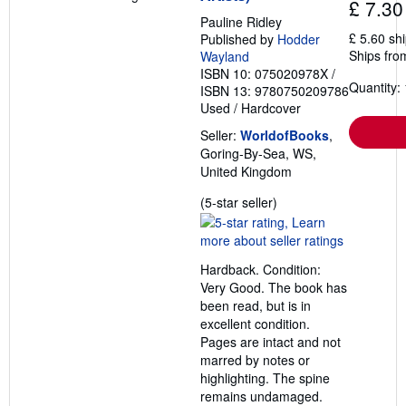
£ 7.30
t
s
Pauline Ridley
h
£ 5.60 sh
Published by
Hodder
i
Ships fro
Wayland
p
ISBN 10: 075020978X
/
p
Quantity: 
i
ISBN 13: 9780750209786
n
Used
/
Hardcover
g
r
Seller:
WorldofBooks
,
a
Goring-By-Sea, WS,
t
e
United Kingdom
s
Seller
(5-star seller)
rating
5
out
Hardback. Condition:
of
Very Good. The book has
5
been read, but is in
stars
excellent condition.
Pages are intact and not
marred by notes or
highlighting. The spine
remains undamaged.