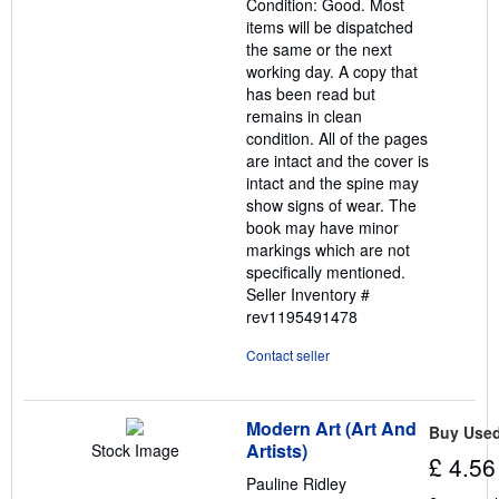
Condition: Good. Most
of
items will be dispatched
5
the same or the next
stars
working day. A copy that
has been read but
remains in clean
condition. All of the pages
are intact and the cover is
intact and the spine may
show signs of wear. The
book may have minor
markings which are not
specifically mentioned.
Seller Inventory #
rev1195491478
Contact seller
Modern Art (Art And
Buy Use
Artists)
Stock Image
£ 4.56
Pauline Ridley