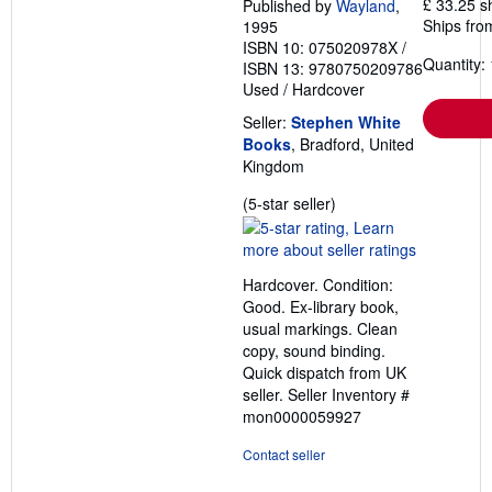
£ 33.25 s
Published by
Wayland
,
Ships fro
1995
ISBN 10: 075020978X
/
Quantity: 
ISBN 13: 9780750209786
Used
/
Hardcover
Seller:
Stephen White
Books
, Bradford, United
Kingdom
Seller
(5-star seller)
rating
5
out
Hardcover. Condition:
of
Good. Ex-library book,
5
usual markings. Clean
stars
copy, sound binding.
Quick dispatch from UK
seller.
Seller Inventory #
mon0000059927
Contact seller