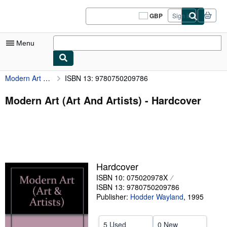
Skip to main content
AbeBooks.co.uk
GBP
Sign in
Site
shopping
preferences
Menu
Modern Art (Art And Artists)
ISBN 13: 9780750209786
My Account
My Purchases
Modern Art (Art And Artists) - Hardcover
Sign Off
Advanced Search
Browse Collections
Hardcover
Rare Books
ISBN 10: 075020978X
Art & Collectables
ISBN 13: 9780750209786
Publisher:
Hodder Wayland
,
1995
Textbooks
Sellers
5 Used
0 New