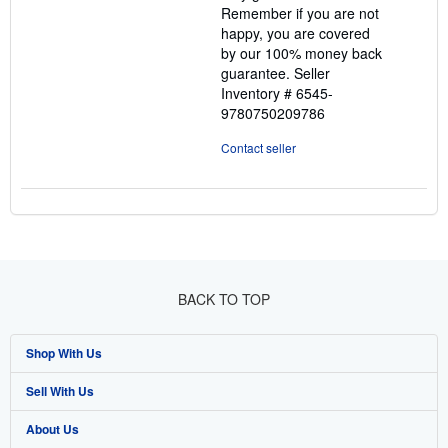
Remember if you are not
happy, you are covered
by our 100% money back
guarantee.
Seller
Inventory # 6545-
9780750209786
Contact seller
BACK TO TOP
Shop With Us
Sell With Us
Advanced Search
About Us
Browse Collections
Start Selling