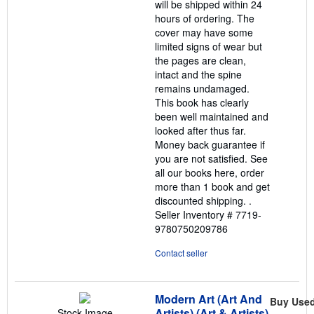
will be shipped within 24
hours of ordering. The
cover may have some
limited signs of wear but
the pages are clean,
intact and the spine
remains undamaged.
This book has clearly
been well maintained and
looked after thus far.
Money back guarantee if
you are not satisfied. See
all our books here, order
more than 1 book and get
discounted shipping. .
Seller Inventory # 7719-
9780750209786
Contact seller
Modern Art (Art And
Buy Use
Artists) (Art & Artists)
Stock Image