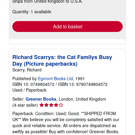
Ships from United Kingdom to U.S.A.
more
about
Quantity: 1 available
shipping
rates
Add to basket
Richard Scarrys: the Cat Familys Busy
Day (Picture paperbacks)
Scarry, Richard
Published by
Egmont Books Ltd
, 1991
ISBN 10: 0749804572
/
ISBN 13: 9780749804572
Used
/
Paperback
Seller:
Greener Books
, London, United Kingdom
Seller
(4-star seller)
rating
Paperback. Condition: Used; Good. **SHIPPED FROM
4
UK** We believe you will be completely satisfied with our
out
quick and reliable service. All orders are dispatched as
of
swiftly as possible! Buy with confidence! Greener Books.
5