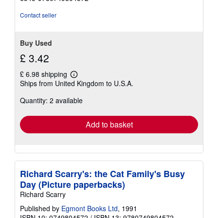
Contact seller
Buy Used
£ 3.42
£ 6.98 shipping
Learn
Ships from United Kingdom to U.S.A.
more
about
Quantity: 2 available
shipping
rates
Add to basket
Richard Scarry's: the Cat Family's Busy
Day (Picture paperbacks)
Richard Scarry
Published by
Egmont Books Ltd
, 1991
ISBN 10: 0749804572
/
ISBN 13: 9780749804572