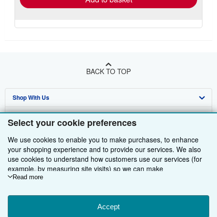
BACK TO TOP
Shop With Us
Sell With Us
Advanced Search
Select your cookie preferences
About Us
Browse Collections
Start Selling
We use cookies to enable you to make purchases, to enhance
your shopping experience and to provide our services. We also
Find Help
My Account
Join Our Affiliate Programme
About AbeBooks
use cookies to understand how customers use our services (for
example, by measuring site visits) so we can make
Other AbeBooks Companies
My Orders
Book Buyback
Media
Help
improvements. If you agree, we'll also use third-party cookies to
Read more
show relevant content in ads and measure ad performance.
Follow AbeBooks
View Basket
Refer a seller
Careers
Customer Service
AbeBooks.com
Choose "Decline" to reject, or "Customise" to learn more. You can
change your choices at any time by visiting
Accept
Cookie Preferences.
Privacy Policy
AbeBooks.de