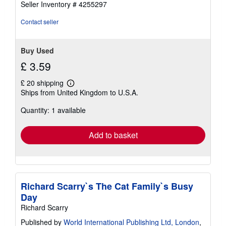
Seller Inventory # 4255297
stars
Contact seller
Buy Used
£ 3.59
£ 20 shipping
Learn
Ships from United Kingdom to U.S.A.
more
about
Quantity: 1 available
shipping
rates
Add to basket
Richard Scarry`s The Cat Family`s Busy
Day
Richard Scarry
Published by
World International Publishing Ltd, London
,