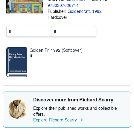
h
9780307626714
i
p
Publisher:
Goldencraft, 1992
p
Hardcover
i
n
g
r
a
t
e
Golden Pr, 1992 (Softcover)
s
Discover more from Richard Scarry
Explore their published works and collectible
offers.
Explore Richard Scarry