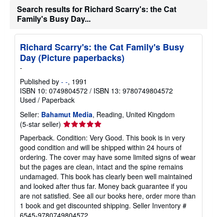
Search results for Richard Scarry's: the Cat
Family's Busy Day...
Richard Scarry's: the Cat Family's Busy
Day (Picture paperbacks)
-
Published by
- -
, 1991
ISBN 10: 0749804572
/
ISBN 13: 9780749804572
Used
/
Paperback
Seller:
Bahamut Media
, Reading, United Kingdom
Seller
(5-star seller)
rating
Paperback. Condition: Very Good. This book is in very
5
good condition and will be shipped within 24 hours of
out
ordering. The cover may have some limited signs of wear
of
but the pages are clean, intact and the spine remains
5
undamaged. This book has clearly been well maintained
stars
and looked after thus far. Money back guarantee if you
are not satisfied. See all our books here, order more than
1 book and get discounted shipping.
Seller Inventory #
6545-9780749804572