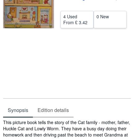
Help
4 Used
0 New
CLOSE
From
£ 3.42
Synopsis
Edition details
Synopsis
This picture book tells the story of the Cat family - mother, father,
Huckle Cat and Lowly Worm. They have a busy day doing their
homework and then driving past the beach to meet Grandma at