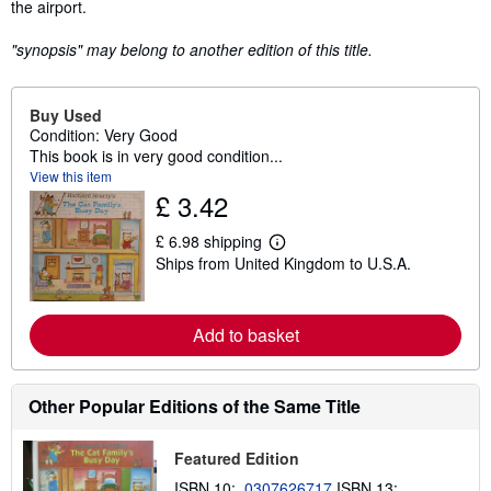
the airport.
"synopsis" may belong to another edition of this title.
Buy Used
Condition: Very Good
This book is in very good condition...
View this item
£ 3.42
£ 6.98 shipping
L
Ships from United Kingdom to U.S.A.
e
a
r
n
Add to basket
m
o
r
e
a
Other Popular Editions of the Same Title
b
o
u
Featured Edition
t
s
ISBN 10:
0307626717
ISBN 13: