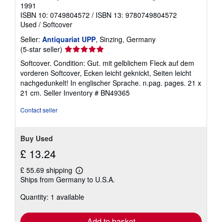
1991
ISBN 10: 0749804572
/
ISBN 13: 9780749804572
Used
/
Softcover
Seller:
Antiquariat UPP
, Sinzing, Germany
Seller
(5-star seller)
rating
Softcover. Condition: Gut. mit gelblichem Fleck auf dem
5
vorderen Softcover, Ecken leicht geknickt, Seiten leicht
out
nachgedunkelt! In englischer Sprache. n.pag. pages. 21 x
of
21 cm.
Seller Inventory # BN49365
5
stars
Contact seller
Buy Used
£ 13.24
£ 55.69 shipping
Learn
Ships from Germany to U.S.A.
more
about
Quantity: 1 available
shipping
rates
Add to basket