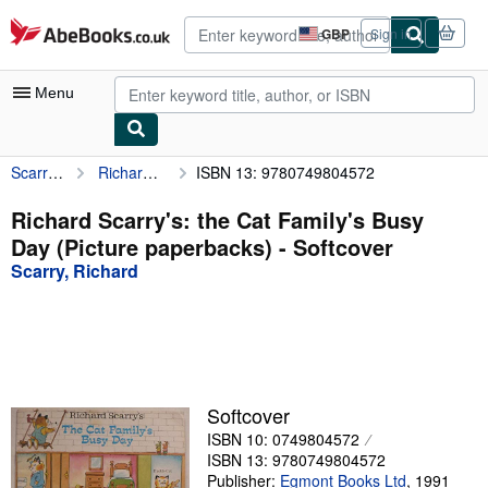
Skip to main content
AbeBooks.co.uk
GBP
Sign in
Site
shopping
preferences
Menu
Scarry, Richard
Richard Scarry's: the Cat Family's Busy Day (Picture paperbacks)
ISBN 13: 9780749804572
My Account
My Purchases
Richard Scarry's: the Cat Family's Busy
Day (Picture paperbacks) - Softcover
Advanced Search
Scarry, Richard
Browse Collections
Rare Books
Art & Collectables
Textbooks
Softcover
ISBN 10: 0749804572
Sellers
ISBN 13: 9780749804572
Start Selling
Publisher:
Egmont Books Ltd
,
1991