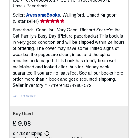
Used
/
Paperback
Seller:
AwesomeBooks
, Wallingford, United Kingdom
Seller
(5-star seller)
rating
Paperback. Condition: Very Good. Richard Scarry's: the
5
Cat Family's Busy Day (Picture paperbacks) This book is
out
in very good condition and will be shipped within 24 hours
of
of ordering. The cover may have some limited signs of
5
wear but the pages are clean, intact and the spine
stars
remains undamaged. This book has clearly been well
maintained and looked after thus far. Money back
guarantee if you are not satisfied. See all our books here,
order more than 1 book and get discounted shipping. .
Seller Inventory # 7719-9780749804572
Contact seller
Buy Used
£ 9.98
£ 4.12 shipping
Learn