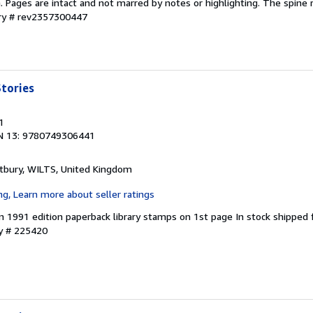
on. Pages are intact and not marred by notes or highlighting. The spine
ory # rev2357300447
tories
1
N 13: 9780749306441
tbury, WILTS, United Kingdom
in 1991 edition paperback library stamps on 1st page In stock shipped
ry # 225420