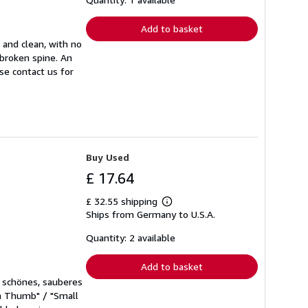
rates
Add to basket
t and clean, with no
nbroken spine. An
ase contact us for
Buy Used
£ 17.64
£ 32.55 shipping
Learn
Ships from Germany to U.S.A.
more
about
shipping
Quantity: 2 available
rates
Add to basket
hr schönes, sauberes
en Thumb" / "Small