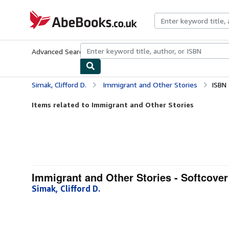
Skip to main content
AbeBooks.co.uk
Advanced Search
Browse Collections
Rare Books
Art & Collect
Simak, Clifford D.
Immigrant and Other Stories
ISBN
Items related to Immigrant and Other Stories
Immigrant and Other Stories - Softcover
Simak, Clifford D.