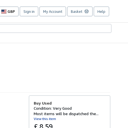
GBP
Sign in
My Account
Basket
Help
Site
shopping
preferences
Buy Used
Condition: Very Good
Most items will be dispatched the...
View this item
£ 8.59