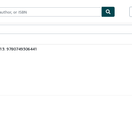
ables
Textbooks
Sellers
Start Selling
 13: 9780749306441