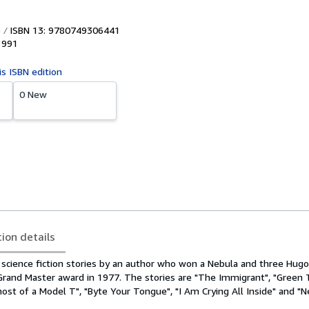
ISBN 13: 9780749306441
1991
is ISBN edition
0 New
tion details
n science fiction stories by an author who won a Nebula and three Hug
Grand Master award in 1977. The stories are "The Immigrant", "Green
ost of a Model T", "Byte Your Tongue", "I Am Crying All Inside" and "N