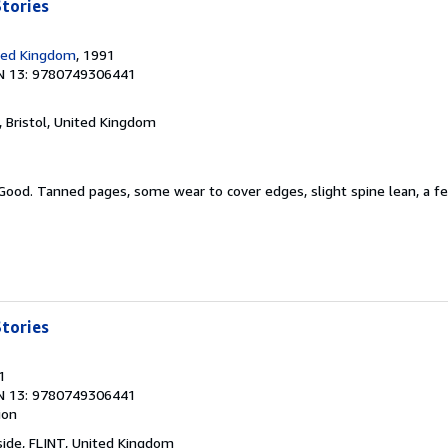
tories
ted Kingdom
, 1991
N 13: 9780749306441
, Bristol, United Kingdom
 Good. Tanned pages, some wear to cover edges, slight spine lean, a f
tories
1
N 13: 9780749306441
ion
side, FLINT, United Kingdom