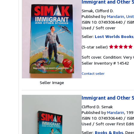
Immigrant and Other S
Simak, Clifford D.
Published by
Mandarin, Uni
ISBN 10: 0749306440
/
ISB
Used
/
Soft cover
Seller:
Lost Worlds Books
Seller
(5-star seller)
rating
Soft cover. Condition: Very
5
Seller Inventory # 14542
out
of
Contact seller
5
stars
Seller Image
Immigrant and Other S
Clifford D. Simak
Published by
Mandarin
, 199
ISBN 10: 0749306440
/
ISB
Used
/
Soft cover
First Edit
Seller:
Books & Bobs
, Dee