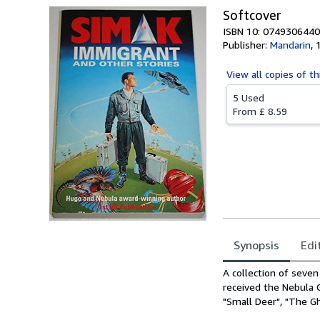
Softcover
ISBN 10: 0749306440
Publisher:
Mandarin
,
View all
copies of th
5 Used
From
£ 8.59
Synopsis
Edi
Synopsis
A collection of seve
received the Nebula 
"Small Deer", "The Gh