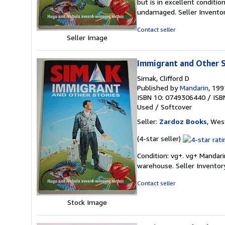
but is in excellent conditi
out
undamaged.
Seller Invent
of
5
Contact seller
stars
Seller Image
Immigrant and Other S
Simak, Clifford D
Published by
Mandarin
, 199
ISBN 10: 0749306440
/
ISB
Used
/
Softcover
Seller:
Zardoz Books
, Wes
Seller
(4-star seller)
rating
Condition: vg+. vg+ Mandar
4
warehouse.
Seller Invento
out
of
Contact seller
5
stars
Stock Image