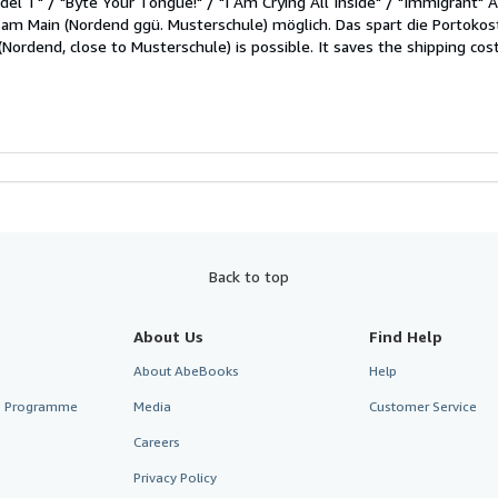
del T" / "Byte Your Tongue!" / "I Am Crying All Inside" / "Immigrant"
 am Main (Nordend ggü. Musterschule) möglich. Das spart die Portokost
(Nordend, close to Musterschule) is possible. It saves the shipping cos
Back to top
About Us
Find Help
About AbeBooks
Help
te Programme
Media
Customer Service
Careers
Privacy Policy