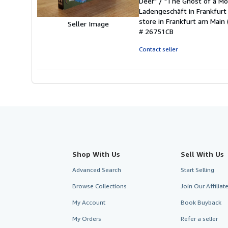
Deer" / "The Ghost of a Mo
of
Ladengeschäft in Frankfurt
5
store in Frankfurt am Main 
stars
Seller Image
# 26751CB
Contact seller
Shop With Us
Sell With Us
Advanced Search
Start Selling
Browse Collections
Join Our Affilia
My Account
Book Buyback
My Orders
Refer a seller