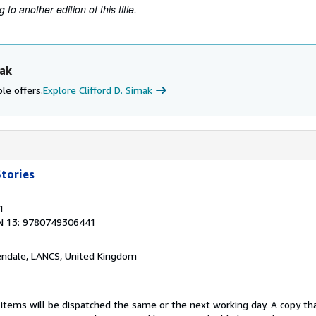
to another edition of this title.
mak
le offers.
Explore Clifford D. Simak
tories
1
N 13: 9780749306441
endale, LANCS, United Kingdom
 items will be dispatched the same or the next working day. A copy th