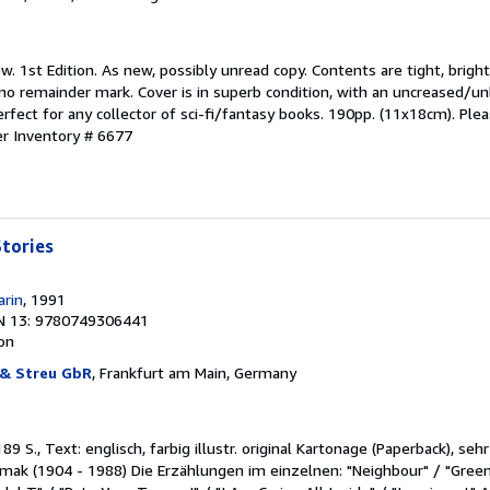
w. 1st Edition. As new, possibly unread copy. Contents are tight, brigh
d no remainder mark. Cover is in superb condition, with an uncreased/u
erfect for any collector of sci-fi/fantasy books. 190pp. (11x18cm). Ple
er Inventory # 6677
tories
arin
, 1991
N 13: 9780749306441
ion
 & Streu GbR
, Frankfurt am Main, Germany
89 S., Text: englisch, farbig illustr. original Kartonage (Paperback), se
Simak (1904 - 1988) Die Erzählungen im einzelnen: "Neighbour" / "Gre