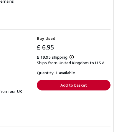
 remains
Buy Used
£ 6.95
£ 19.95 shipping
Learn
Ships from United Kingdom to U.S.A.
more
about
shipping
Quantity: 1 available
rates
Add to basket
 from our UK