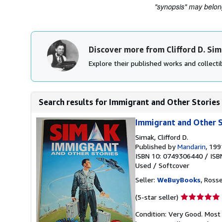
"synopsis" may belong 
Discover more from Clifford D. Si
Explore their published works and collectib
Search results for Immigrant and Other Stories
Immigrant and Other S
Simak, Clifford D.
Published by
Mandarin
, 199
ISBN 10: 0749306440
/
ISB
Used
/
Softcover
Seller:
WeBuyBooks
, Ross
Seller
(5-star seller)
rating
Condition: Very Good. Most
5