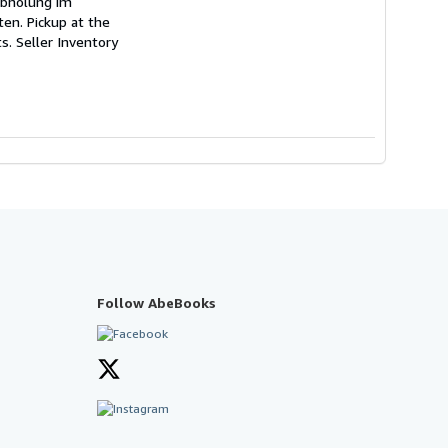
 Abholung im
en. Pickup at the
ts.
Seller Inventory
Follow AbeBooks