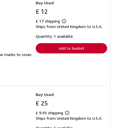
Buy Used
£ 12
£ 17 shipping
Learn
Ships from United Kingdom to U.S.A.
more
about
shipping
Quantity: 1 available
rates
Add to basket
ew marks to cover.
Buy Used
£ 25
£ 9.95 shipping
Learn
Ships from United Kingdom to U.S.A.
more
about
shipping
Quantity: 1 available