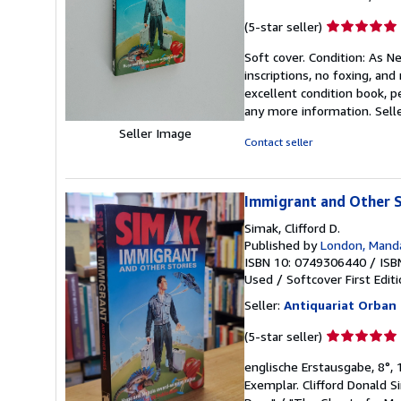
Seller
(5-star seller)
rating
Soft cover. Condition: As Ne
5
inscriptions, no foxing, an
out
excellent condition book, p
of
any more information.
Sell
5
stars
Seller Image
Contact seller
Immigrant and Other S
Simak, Clifford D.
Published by
London, Mand
ISBN 10: 0749306440
/
ISB
Used
/
Softcover
First Edit
Seller:
Antiquariat Orban
Seller
(5-star seller)
rating
englische Erstausgabe, 8°, 1
5
Exemplar. Clifford Donald 
out