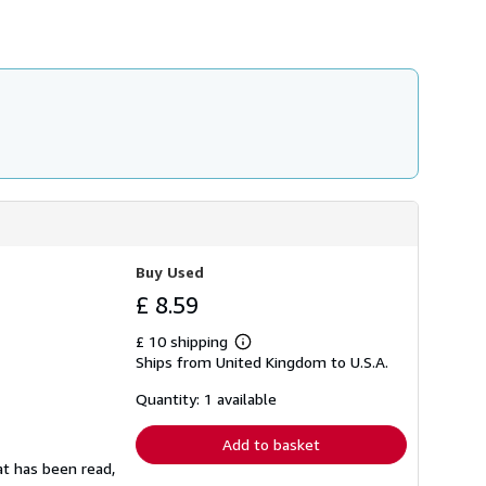
Buy Used
£ 8.59
£ 10 shipping
Learn
Ships from United Kingdom to U.S.A.
more
about
shipping
Quantity: 1 available
rates
Add to basket
at has been read,