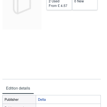
2 Used
0 New
From
£ 4.57
Help
CLOSE
Edition details
Publisher
Delta