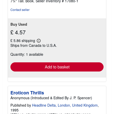
7¾" Tall. Book.
Seller Inventory # 17080-1
5
stars
Contact seller
Buy Used
£ 4.57
£ 5.86 shipping
Learn
Ships from Canada to U.S.A.
more
about
Quantity: 1 available
shipping
rates
Add to basket
Eroticon Thrills
Anonymous (Introduced & Edited By J. P. Spencer)
Published by
Headline Delta, London, United Kingdom
,
1995