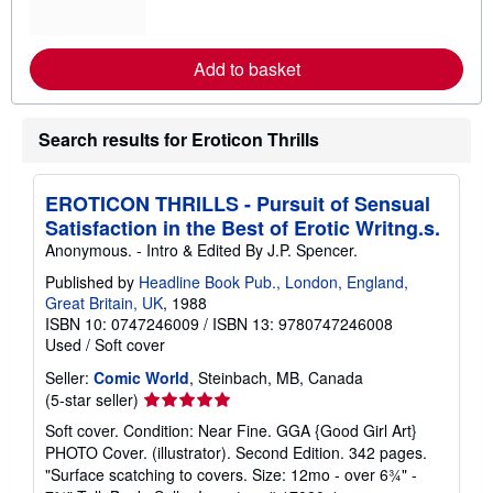
m
o
r
e
Add to basket
a
b
o
u
Search results for Eroticon Thrills
t
s
h
i
EROTICON THRILLS - Pursuit of Sensual
p
p
Satisfaction in the Best of Erotic Writng.s.
i
Anonymous. - Intro & Edited By J.P. Spencer.
n
g
Published by
Headline Book Pub., London, England,
r
Great Britain, UK
, 1988
a
t
ISBN 10: 0747246009
/
ISBN 13: 9780747246008
e
Used
/
Soft cover
s
Seller:
Comic World
, Steinbach, MB, Canada
Seller
(5-star seller)
rating
Soft cover. Condition: Near Fine. GGA {Good Girl Art}
5
PHOTO Cover. (illustrator). Second Edition. 342 pages.
out
"Surface scatching to covers. Size: 12mo - over 6¾" -
of