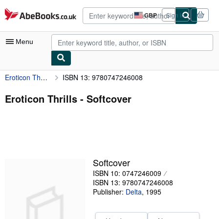
Skip to main content
AbeBooks.co.uk
GBP
Sign in
Site
shopping
preferences
Menu
Eroticon Thrills
ISBN 13: 9780747246008
My Account
My Purchases
Eroticon Thrills - Softcover
Advanced Search
Browse Collections
Rare Books
Softcover
Art & Collectables
ISBN 10: 0747246009
Textbooks
ISBN 13: 9780747246008
Publisher:
Delta
,
1995
Sellers
Start Selling