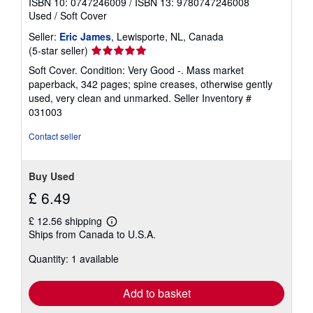
ISBN 10: 0747246009
/
ISBN 13: 9780747246008
Used
/
Soft Cover
Seller:
Eric James
, Lewisporte, NL, Canada
Seller
(5-star seller)
rating
Soft Cover. Condition: Very Good -. Mass market
5
paperback, 342 pages; spine creases, otherwise gently
out
used, very clean and unmarked.
Seller Inventory #
of
031003
5
stars
Contact seller
Buy Used
£ 6.49
£ 12.56 shipping
Learn
Ships from Canada to U.S.A.
more
about
Quantity: 1 available
shipping
rates
Add to basket