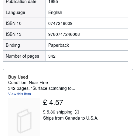
Publication date
1995
Language
English
ISBN 10
0747246009
ISBN 13
9780747246008
Binding
Paperback
Number of pages
342
Buy Used
Condition: Near Fine
342 pages. "Surface scatching to...
View this item
£ 4.57
£ 5.86 shipping
L
Ships from Canada to U.S.A.
e
a
r
n