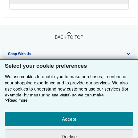
BACK TO TOP
Shop With Us
Select your cookie preferences
Sell With Us
Advanced Search
We use cookies to enable you to make purchases, to enhance
About Us
Browse Collections
Start Selling
your shopping experience and to provide our services. We also
use cookies to understand how customers use our services (for
Find Help
My Account
Join Our Affiliate Programme
About AbeBooks
example, by measuring site visits) so we can make
Other AbeBooks Companies
My Orders
Book Buyback
Media
Help
improvements. If you agree, we'll also use third-party cookies to
Read more
show relevant content in ads and measure ad performance.
Follow AbeBooks
View Basket
Refer a seller
Careers
Customer Service
AbeBooks.com
Choose "Decline" to reject, or "Customise" to learn more. You can
change your choices at any time by visiting
Accept
Cookie Preferences.
Privacy Policy
AbeBooks.de
To learn more about how cookies are used, please visit our
Cookie Notice.
To learn more about how AbeBooks uses your
Cookie Preferences
AbeBooks.fr
Decline