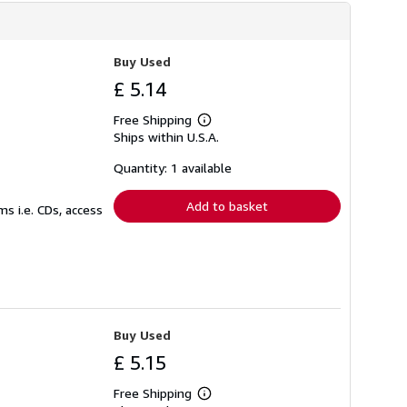
Buy Used
£ 5.14
Free Shipping
Learn
Ships within U.S.A.
more
about
shipping
Quantity: 1 available
rates
Add to basket
s i.e. CDs, access
Buy Used
£ 5.15
Free Shipping
Learn