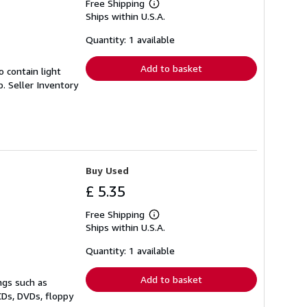
Free Shipping
Learn
Ships within U.S.A.
more
about
shipping
Quantity: 1 available
rates
Add to basket
 contain light
p.
Seller Inventory
Buy Used
£ 5.35
Free Shipping
Learn
Ships within U.S.A.
more
about
shipping
Quantity: 1 available
rates
Add to basket
ngs such as
CDs, DVDs, floppy