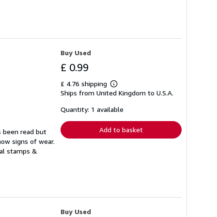
Buy Used
£ 0.99
£ 4.76 shipping
Learn
Ships from United Kingdom to U.S.A.
more
about
shipping
Quantity: 1 available
rates
Add to basket
s been read but
how signs of wear.
ual stamps &
Buy Used