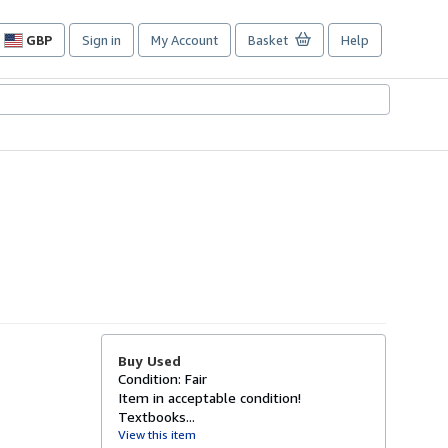
GBP
Sign in
My Account
Basket
Help
Site
shopping
preferences
Buy Used
Condition: Fair
Item in acceptable condition!
Textbooks...
View this item