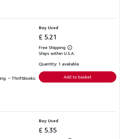
Buy Used
£ 5.21
Free Shipping
Learn
Ships within U.S.A.
more
about
shipping
Quantity: 1 available
rates
Add to basket
ing. ~ ThriftBooks:
Buy Used
£ 5.35