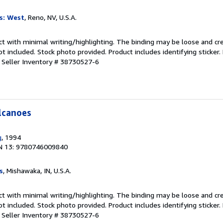
s: West
, Reno, NV, U.S.A.
ct with minimal writing/highlighting. The binding may be loose and cr
 included. Stock photo provided. Product includes identifying sticker.
.
Seller Inventory # 38730527-6
lcanoes
g
, 1994
N 13: 9780746009840
s
, Mishawaka, IN, U.S.A.
ct with minimal writing/highlighting. The binding may be loose and cr
 included. Stock photo provided. Product includes identifying sticker.
.
Seller Inventory # 38730527-6