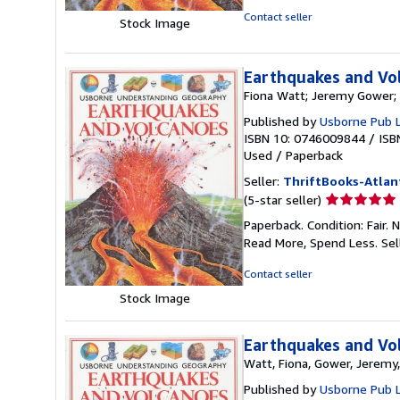
5
Contact seller
Stock Image
stars
Earthquakes and Vo
Fiona Watt; Jeremy Gower; 
Published by
Usborne Pub 
ISBN 10: 0746009844
/
ISB
Used
/
Paperback
Seller:
ThriftBooks-Atlan
Seller
(5-star seller)
rating
Paperback. Condition: Fair.
5
Read More, Spend Less.
Sel
out
of
Contact seller
5
Stock Image
stars
Earthquakes and Vo
Watt, Fiona, Gower, Jeremy,
Published by
Usborne Pub 