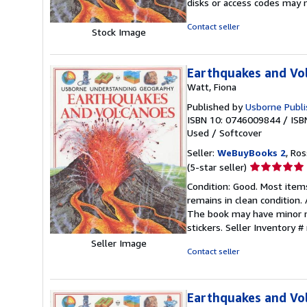
disks or access codes may 
of
5
Contact seller
Stock Image
stars
Earthquakes and Vo
Watt, Fiona
Published by
Usborne Publi
ISBN 10: 0746009844
/
ISB
Used
/
Softcover
Seller:
WeBuyBooks 2
, Ro
Seller
(5-star seller)
rating
Condition: Good. Most item
5
remains in clean condition.
out
The book may have minor ma
of
stickers.
Seller Inventory 
5
Seller Image
stars
Contact seller
Earthquakes and Vo