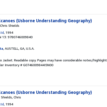
lcanoes (Usborne Understanding Geography)
Chris Shields
Ltd
, 1994
N 13: 9780746009840
ta
, AUSTELL, GA, U.S.A.
 No Jacket. Readable copy. Pages may have considerable notes/highlight
ler Inventory # G0746009844I5N00
lcanoes (Usborne Understanding Geography)
 Shields, Chris
Ltd
, 1994