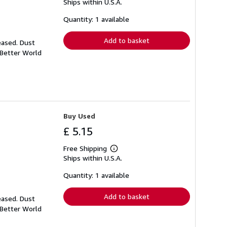
Ships within U.S.A.
more
about
shipping
Quantity: 1 available
rates
Add to basket
eased. Dust
 Better World
Buy Used
£ 5.15
Free Shipping
Learn
Ships within U.S.A.
more
about
shipping
Quantity: 1 available
rates
Add to basket
eased. Dust
 Better World