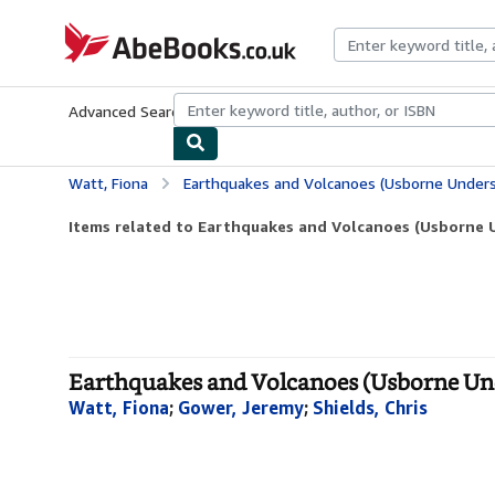
Skip to main content
AbeBooks.co.uk
Advanced Search
Browse Collections
Rare Books
Art & Collect
Watt, Fiona
Earthquakes and Volcanoes (Usborne Unders
Items related to Earthquakes and Volcanoes (Usborne 
Earthquakes and Volcanoes (Usborne Und
Watt, Fiona
;
Gower, Jeremy
;
Shields, Chris