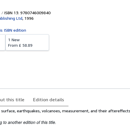
ISBN 13: 9780746009840
blishing Ltd
,
1996
is ISBN edition
1 New
From
£ 58.89
ut this title
Edition details
s surface, earthquakes, volcanoes, measurement, and their aftereffect
to another edition of this title.