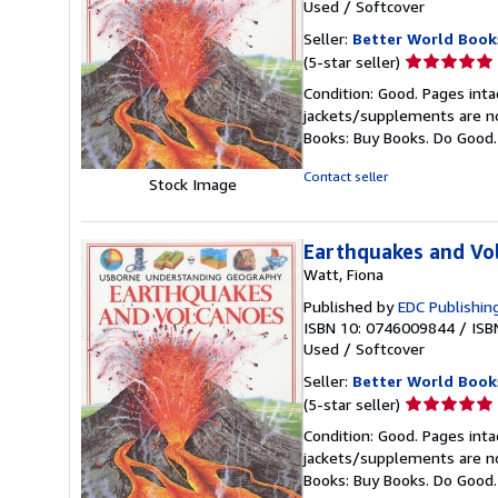
Used
/
Softcover
Seller:
Better World Book
Seller
(5-star seller)
rating
Condition: Good. Pages inta
5
jackets/supplements are not
out
Books: Buy Books. Do Good
of
5
Contact seller
Stock Image
stars
Earthquakes and Vo
Watt, Fiona
Published by
EDC Publishin
ISBN 10: 0746009844
/
ISB
Used
/
Softcover
Seller:
Better World Book
Seller
(5-star seller)
rating
Condition: Good. Pages inta
5
jackets/supplements are not
out
Books: Buy Books. Do Good
of