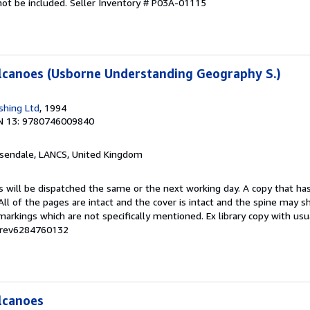
not be included.
Seller Inventory # P03A-01115
lcanoes (Usborne Understanding Geography S.)
shing Ltd
, 1994
N 13: 9780746009840
ssendale, LANCS, United Kingdom
s will be dispatched the same or the next working day. A copy that ha
 All of the pages are intact and the cover is intact and the spine may s
rkings which are not specifically mentioned. Ex library copy with us
# rev6284760132
lcanoes