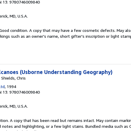
N 13: 9780746009840
erick, MD, U.S.A.
Good condition. A copy that may have a few cosmetic defects. May also
kings such as an owner's name, short gifter's inscription or light stam
lcanoes (Usborne Understanding Geography)
 Shields, Chris
Ltd
, 1994
N 13: 9780746009840
erick, MD, U.S.A.
tion. A copy that has been read but remains intact. May contain marki
 notes and highlighting, or a few light stains. Bundled media such as 