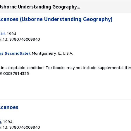
(Usborne Understanding Geography...
lcanoes (Usborne Understanding Geography)
Ltd
, 1994
N 13: 9780746009840
as SecondSale)
, Montgomery, IL, U.S.A.
 in acceptable condition! Textbooks may not include supplemental item
y # 00097914335
lcanoes
g
, 1994
N 13: 9780746009840