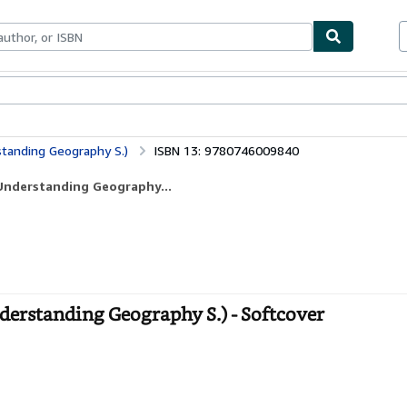
ables
Textbooks
Sellers
Start Selling
tanding Geography S.)
ISBN 13: 9780746009840
Understanding Geography...
erstanding Geography S.) - Softcover