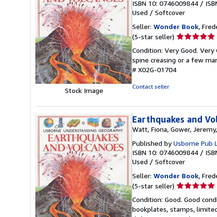
ISBN 10: 0746009844
/
ISB
Used
/
Softcover
Seller:
Wonder Book
, Fred
Seller
(5-star seller)
rating
Condition: Very Good. Very 
5
spine creasing or a few mar
out
# X02G-01704
of
5
Contact seller
Stock Image
stars
Earthquakes and Vo
Watt, Fiona, Gower, Jeremy,
Published by
Usborne Pub 
ISBN 10: 0746009844
/
ISB
Used
/
Softcover
Seller:
Wonder Book
, Fred
Seller
(5-star seller)
rating
Condition: Good. Good condi
5
bookplates, stamps, limited
out