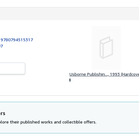
:
9780794515317
07
Usborne Publishin..., 1993 (Hardcov
ors
lore their published works and collectible offers.