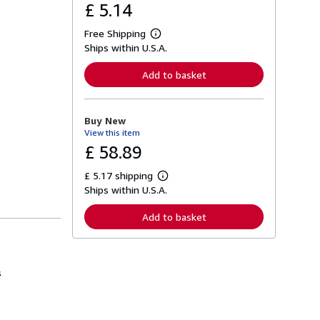
£ 5.14
Free Shipping
L
Ships within U.S.A.
e
a
r
Add to basket
n
m
o
r
Buy New
e
View this item
a
b
£ 58.89
o
u
£ 5.17 shipping
t
L
s
Ships within U.S.A.
e
h
a
i
r
Add to basket
p
n
p
m
i
o
n
r
g
e
s
r
a
a
b
t
o
e
u
s
t