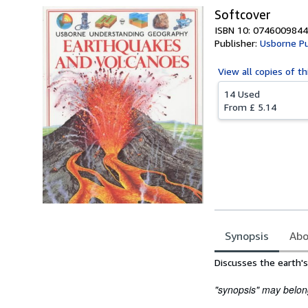
Softcover
ISBN 10: 0746009844
Publisher:
Usborne Pu
View all
copies of th
14 Used
From
£ 5.14
Synopsis
Abo
Synopsis
Discusses the earth'
"synopsis" may belong 