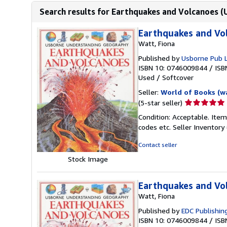
Search results for Earthquakes and Volcanoes 
Earthquakes and Vo
Watt, Fiona
Published by
Usborne Pub 
ISBN 10: 0746009844
/
ISB
Used
/
Softcover
Seller:
World of Books (w
Seller
(5-star seller)
rating
Condition: Acceptable. Item
5
codes etc.
Seller Inventor
out
of
Contact seller
5
Stock Image
stars
Earthquakes and Vo
Watt, Fiona
Published by
EDC Publishin
ISBN 10: 0746009844
/
ISB