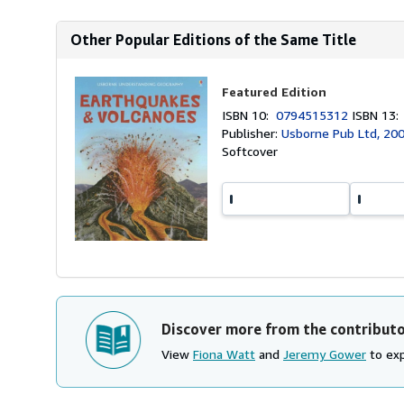
Other Popular Editions of the Same Title
Featured Edition
ISBN 10:
0794515312
ISBN 13
Publisher:
Usborne Pub Ltd, 20
Softcover
Discover more from the contribut
View
Fiona Watt
and
Jeremy Gower
to exp