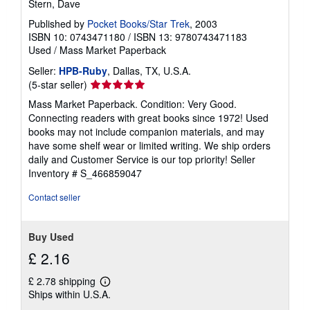
s
Stern, Dave
Published by
Pocket Books/Star Trek
, 2003
ISBN 10: 0743471180
/
ISBN 13: 9780743471183
Used
/
Mass Market Paperback
Seller:
HPB-Ruby
, Dallas, TX, U.S.A.
Seller
(5-star seller)
rating
Mass Market Paperback. Condition: Very Good.
5
Connecting readers with great books since 1972! Used
out
books may not include companion materials, and may
of
have some shelf wear or limited writing. We ship orders
5
daily and Customer Service is our top priority!
Seller
stars
Inventory # S_466859047
Contact seller
Buy Used
£ 2.16
£ 2.78 shipping
Learn
Ships within U.S.A.
more
about