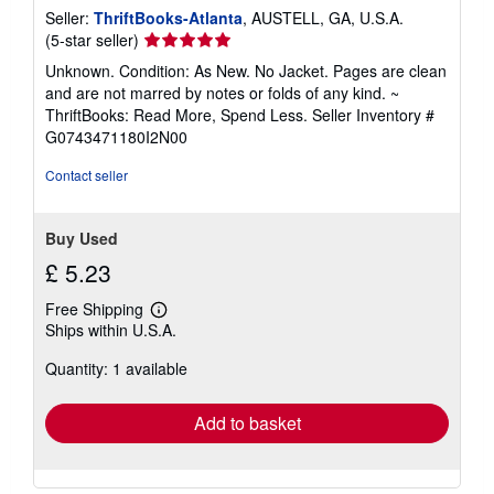
Seller:
ThriftBooks-Atlanta
, AUSTELL, GA, U.S.A.
Seller
(5-star seller)
rating
Unknown. Condition: As New. No Jacket. Pages are clean
5
and are not marred by notes or folds of any kind. ~
out
ThriftBooks: Read More, Spend Less.
Seller Inventory #
of
G0743471180I2N00
5
stars
Contact seller
Buy Used
£ 5.23
Free Shipping
Learn
Ships within U.S.A.
more
about
Quantity: 1 available
shipping
rates
Add to basket