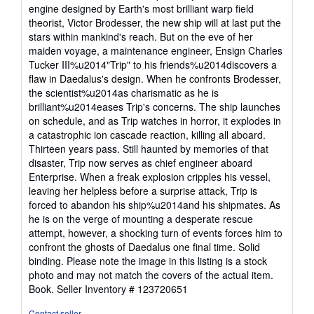
stars
engine designed by Earth's most brilliant warp field
theorist, Victor Brodesser, the new ship will at last put the
stars within mankind's reach. But on the eve of her
maiden voyage, a maintenance engineer, Ensign Charles
Tucker III%u2014"Trip" to his friends%u2014discovers a
flaw in Daedalus's design. When he confronts Brodesser,
the scientist%u2014as charismatic as he is
brilliant%u2014eases Trip's concerns. The ship launches
on schedule, and as Trip watches in horror, it explodes in
a catastrophic ion cascade reaction, killing all aboard.
Thirteen years pass. Still haunted by memories of that
disaster, Trip now serves as chief engineer aboard
Enterprise. When a freak explosion cripples his vessel,
leaving her helpless before a surprise attack, Trip is
forced to abandon his ship%u2014and his shipmates. As
he is on the verge of mounting a desperate rescue
attempt, however, a shocking turn of events forces him to
confront the ghosts of Daedalus one final time. Solid
binding. Please note the image in this listing is a stock
photo and may not match the covers of the actual item.
Book.
Seller Inventory # 123720651
Contact seller