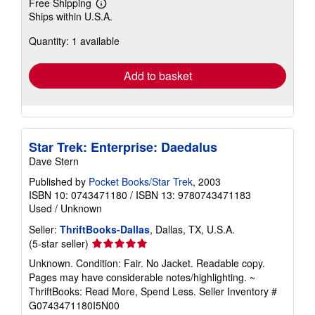
Free Shipping
Learn
Ships within U.S.A.
more
about
Quantity: 1 available
shipping
rates
Add to basket
Star Trek: Enterprise: Daedalus
Dave Stern
Published by
Pocket Books/Star Trek
, 2003
ISBN 10: 0743471180
/
ISBN 13: 9780743471183
Used
/
Unknown
Seller:
ThriftBooks-Dallas
, Dallas, TX, U.S.A.
Seller
(5-star seller)
rating
Unknown. Condition: Fair. No Jacket. Readable copy.
5
Pages may have considerable notes/highlighting. ~
out
ThriftBooks: Read More, Spend Less.
Seller Inventory #
of
G0743471180I5N00
5