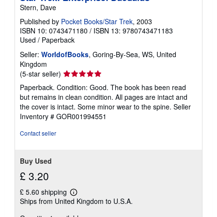
Stern, Dave
Published by
Pocket Books/Star Trek
, 2003
ISBN 10: 0743471180
/
ISBN 13: 9780743471183
Used
/
Paperback
Seller:
WorldofBooks
, Goring-By-Sea, WS, United
Kingdom
Seller
(5-star seller)
rating
Paperback. Condition: Good. The book has been read
5
but remains in clean condition. All pages are intact and
out
the cover is intact. Some minor wear to the spine.
Seller
of
Inventory # GOR001994551
5
stars
Contact seller
Buy Used
£ 3.20
£ 5.60 shipping
Learn
Ships from United Kingdom to U.S.A.
more
about