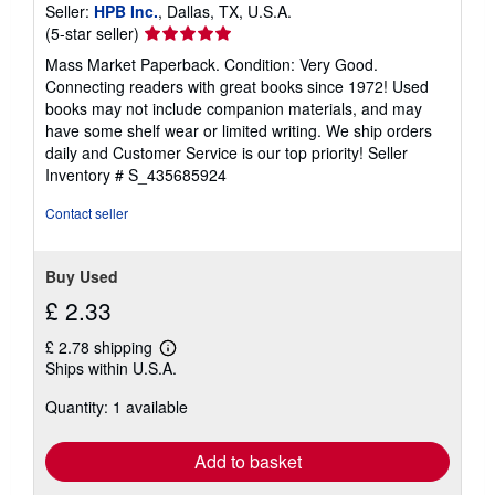
Seller:
HPB Inc.
, Dallas, TX, U.S.A.
Seller
(5-star seller)
rating
Mass Market Paperback. Condition: Very Good.
5
Connecting readers with great books since 1972! Used
out
books may not include companion materials, and may
of
have some shelf wear or limited writing. We ship orders
5
daily and Customer Service is our top priority!
Seller
stars
Inventory # S_435685924
Contact seller
Buy Used
£ 2.33
£ 2.78 shipping
Learn
Ships within U.S.A.
more
about
Quantity: 1 available
shipping
rates
Add to basket