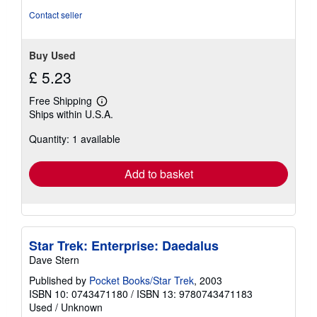
stars
Contact seller
Buy Used
£ 5.23
Free Shipping
Learn
Ships within U.S.A.
more
about
Quantity: 1 available
shipping
rates
Add to basket
Star Trek: Enterprise: Daedalus
Dave Stern
Published by
Pocket Books/Star Trek
, 2003
ISBN 10: 0743471180
/
ISBN 13: 9780743471183
Used
/
Unknown