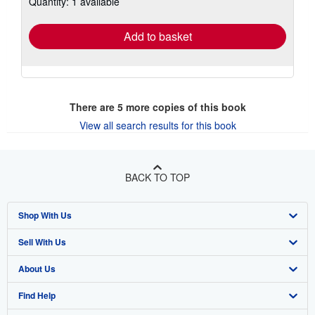
Quantity: 1 available
shipping
rates
Add to basket
There are
5
more copies of this book
View all search results for this book
BACK TO TOP
Shop With Us
Sell With Us
Advanced Search
About Us
Browse Collections
Start Selling
Find Help
My Account
Join Our Affiliate Programme
About AbeBooks