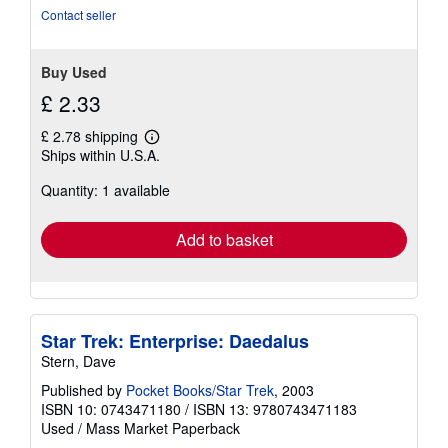
Contact seller
Buy Used
£ 2.33
£ 2.78 shipping
Learn
Ships within U.S.A.
more
about
Quantity: 1 available
shipping
rates
Add to basket
Star Trek: Enterprise: Daedalus
Stern, Dave
Published by
Pocket Books/Star Trek
, 2003
ISBN 10: 0743471180
/
ISBN 13: 9780743471183
Used
/
Mass Market Paperback