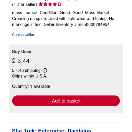
Seller
(4-star seller)
rating
mass_market. Condition: Good. Good. Mass Market.
4
Creasing on spine. Used with light wear and toning. No
out
markings in text.
Seller Inventory # mon0000784954
of
5
Contact seller
stars
Buy Used
£ 3.44
£ 4.45 shipping
Learn
Ships within U.S.A.
more
about
Quantity: 1 available
shipping
rates
Add to basket
Star Trek: Enterprise: Daedalus