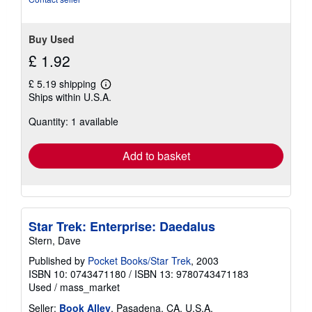
Buy Used
£ 1.92
£ 5.19 shipping
Learn
Ships within U.S.A.
more
about
Quantity: 1 available
shipping
rates
Add to basket
Star Trek: Enterprise: Daedalus
Stern, Dave
Published by
Pocket Books/Star Trek
, 2003
ISBN 10: 0743471180
/
ISBN 13: 9780743471183
Used
/
mass_market
Seller:
Book Alley
, Pasadena, CA, U.S.A.