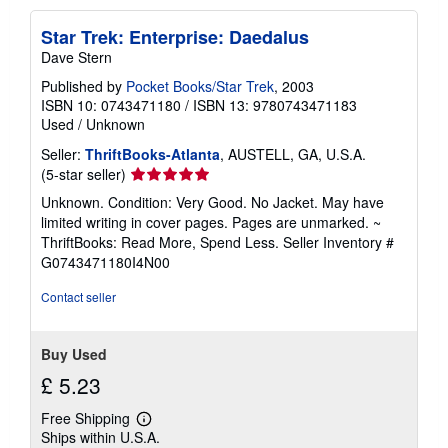
Star Trek: Enterprise: Daedalus
Dave Stern
Published by
Pocket Books/Star Trek
, 2003
ISBN 10: 0743471180
/
ISBN 13: 9780743471183
Used
/
Unknown
Seller:
ThriftBooks-Atlanta
, AUSTELL, GA, U.S.A.
Seller
(5-star seller)
rating
Unknown. Condition: Very Good. No Jacket. May have
5
limited writing in cover pages. Pages are unmarked. ~
out
ThriftBooks: Read More, Spend Less.
Seller Inventory #
of
G0743471180I4N00
5
stars
Contact seller
Buy Used
£ 5.23
Free Shipping
Learn
Ships within U.S.A.
more