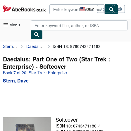
Skip to main content
AbeBooks.co.uk
GBP
Sign in
Site
shopping
preferences
Menu
Stern, Dave
Daedalus: Part One of Two (Star Trek : Enterprise)
ISBN 13: 9780743471183
My Account
My Purchases
Daedalus: Part One of Two (Star Trek :
Enterprise) - Softcover
Advanced Search
Book 7 of 20: Star Trek: Enterprise
Browse Collections
Stern, Dave
Rare Books
Art & Collectables
Textbooks
Sellers
Softcover
ISBN 10: 0743471180
Start Selling