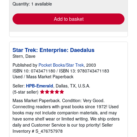
Quantity: 1 available
shipping
rates
Add to basket
Star Trek: Enterprise: Daedalus
Stern, Dave
Published by
Pocket Books/Star Trek
, 2003
ISBN 10: 0743471180
/
ISBN 13: 9780743471183
Used
/
Mass Market Paperback
Seller:
HPB-Emerald
, Dallas, TX, U.S.A.
Seller
(5-star seller)
rating
Mass Market Paperback. Condition: Very Good.
5
Connecting readers with great books since 1972! Used
out
books may not include companion materials, and may
of
have some shelf wear or limited writing. We ship orders
5
daily and Customer Service is our top priority!
Seller
stars
Inventory # S_476757978