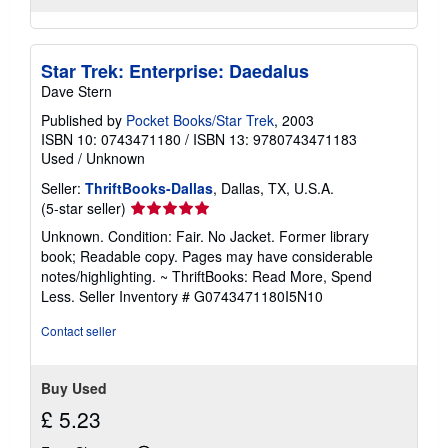
Star Trek: Enterprise: Daedalus
Dave Stern
Published by
Pocket Books/Star Trek
, 2003
ISBN 10: 0743471180
/
ISBN 13: 9780743471183
Used
/
Unknown
Seller:
ThriftBooks-Dallas
, Dallas, TX, U.S.A.
Seller
(5-star seller)
rating
Unknown. Condition: Fair. No Jacket. Former library
5
book; Readable copy. Pages may have considerable
out
notes/highlighting. ~ ThriftBooks: Read More, Spend
of
Less.
Seller Inventory # G0743471180I5N10
5
stars
Contact seller
Buy Used
£ 5.23