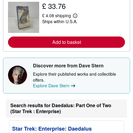
u
£ 33.76
t
s
£ 4.08 shipping
h
L
i
Ships within U.S.A.
e
p
a
p
r
i
n
n
m
Add to basket
g
o
r
r
a
e
t
a
e
b
Discover more from Dave Stern
s
o
u
Explore their published works and collectible
t
offers.
s
h
Explore Dave Stern
i
p
p
i
Search results for Daedalus: Part One of Two
n
(Star Trek : Enterprise)
g
r
a
t
Star Trek: Enterprise: Daedalus
e