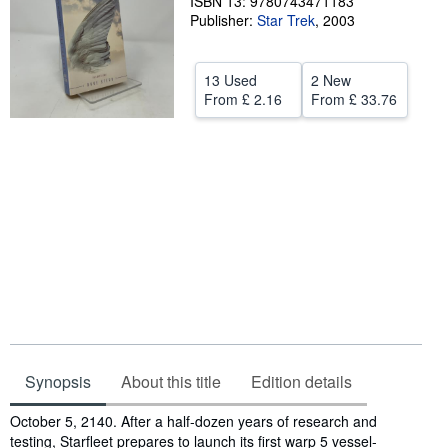
ISBN 13: 9780743471183
Publisher:
Star Trek
,
2003
Help
CLOSE
13 Used
2 New
From
£ 2.16
From
£ 33.76
Synopsis
About this title
Edition details
Synopsis
October 5, 2140. After a half-dozen years of research and
testing, Starfleet prepares to launch its first warp 5 vessel-