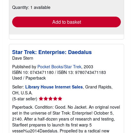
about
Quantity: 1 available
shipping
rates
Add to basket
Star Trek: Enterprise: Daedalus
Dave Stern
Published by
Pocket Books/Star Trek
, 2003
ISBN 10: 0743471180
/
ISBN 13: 9780743471183
Used
/
Paperback
Seller:
Library House Internet Sales
, Grand Rapids,
OH, U.S.A.
Seller
(5-star seller)
rating
Paperback. Condition: Good. No Jacket. An original novel
5
set in the universe of Star Trek: Enterprise! October 5,
out
2140. After a half-dozen years of research and testing,
of
Starfleet prepares to launch its first warp 5
5
vessel%u2014Daedalus. Propelled by a radical new