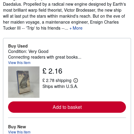
Daedalus. Propelled by a radical new engine designed by Earth's
most brilliant warp field theorist, Victor Brodesser, the new ship
will at last put the stars within mankind's reach. But on the eve of
her maiden voyage, a maintenance engineer, Ensign Charles
Tucker III -- 'Trip' to his friends --...
More
Buy Used
Condition: Very Good
Connecting readers with great books...
View this item
£ 2.16
£ 2.78 shipping
L
Ships within U.S.A.
e
a
r
n
m
Add to basket
o
r
e
a
Buy New
b
View this item
o