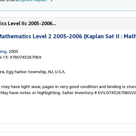
s Level IIc 2005-2006...
Mathematics Level 2 2005-2006 (Kaplan Sat II : Mat
hing
, 2005
N 13: 9780743267069
re
, Egg harbor township, NJ, U.S.A.
 may have light wear, pages in very good condition and binding is stu
. May have notes or highlighting.
Seller Inventory # EVV.0743267060.V