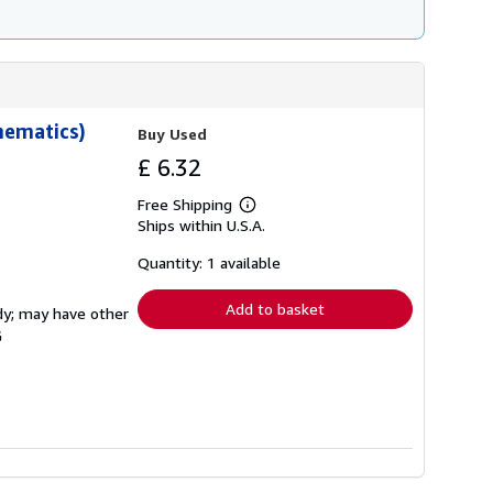
hematics)
Buy Used
£ 6.32
Free Shipping
Learn
Ships within U.S.A.
more
about
shipping
Quantity: 1 available
rates
Add to basket
rdy; may have other
G