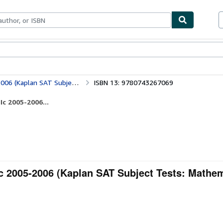
ables
Textbooks
Sellers
Start Selling
 Subject Tests: Mathematics 2)
ISBN 13: 9780743267069
Ic 2005-2006...
c 2005-2006 (Kaplan SAT Subject Tests: Mathem