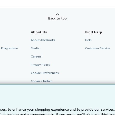
Back to top
About Us
Find Help
About AbeBooks
Help
te Programme
Media
Customer Service
Careers
Privacy Policy
Cookie Preferences
Cookies Notice
Accessibility
ses, to enhance your shopping experience and to provide our service
ts) so we can make improvements. If you agree, we'll also use third-p