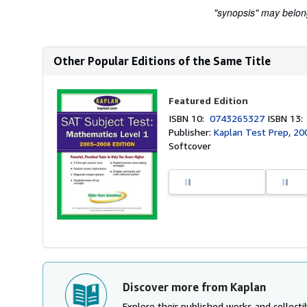
"synopsis" may belong 
Other Popular Editions of the Same Title
Featured Edition
ISBN 10:
0743265327
ISBN 13
Publisher:
Kaplan Test Prep, 20
Softcover
Discover more from Kaplan
Explore their published works and collectib