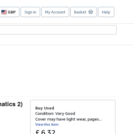
GBP
Sign in
My Account
Basket
Help
Site
shopping
preferences
atics 2)
Buy Used
Condition: Very Good
Cover may have light wear, pages...
View this item
£ 6.32