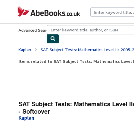
Skip to main content
AbeBooks.co.uk
Advanced Search
Browse Collections
Rare Books
Art & Collect
Kaplan
SAT Subject Tests: Mathematics Level IIc 2005-2006 (Kaplan SAT
Items related to SAT Subject Tests: Mathematics Level I
SAT Subject Tests: Mathematics Level II
- Softcover
Kaplan