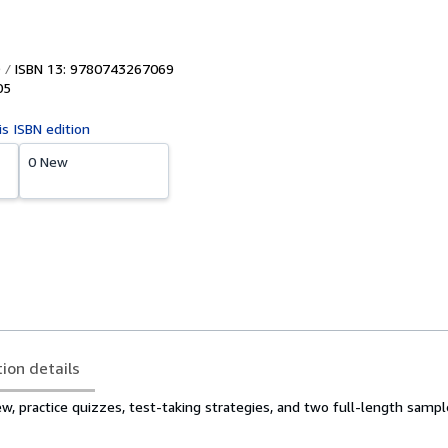
ISBN 13: 9780743267069
05
is ISBN edition
0 New
tion details
ew, practice quizzes, test-taking strategies, and two full-length sampl