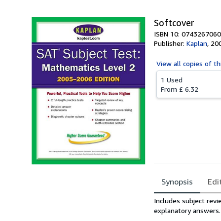
Softcover
ISBN 10: 0743267060
Publisher:
Kaplan
,
20
View all
copies of th
1 Used
From
£ 6.32
Synopsis
Edi
Synopsis
Includes subject revi
explanatory answers.