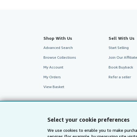
Shop With Us
Sell With Us
Advanced Search
Start Selling
Browse Collections
Join Our Affilia
My Account
Book Buyback
My Orders
Refer a seller
View Basket
Select your cookie preferences
We use cookies to enable you to make purcha
services (for example, by measuring site visi