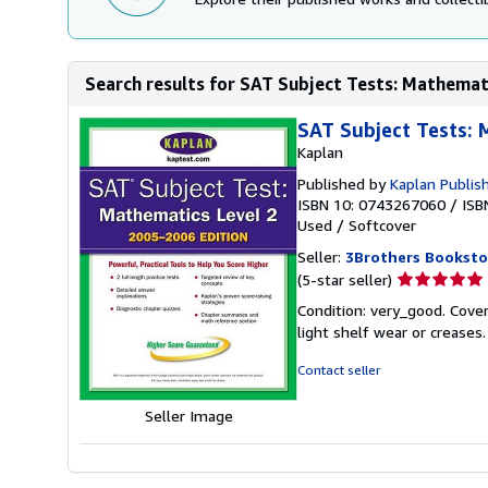
Search results for SAT Subject Tests: Mathematic
SAT Subject Tests: 
Kaplan
Published by
Kaplan Publis
ISBN 10: 0743267060
/
ISB
Used
/
Softcover
Seller:
3Brothers Booksto
Seller
(5-star seller)
rating
Condition: very_good. Cover
5
light shelf wear or creases
out
of
Contact seller
5
stars
Seller Image