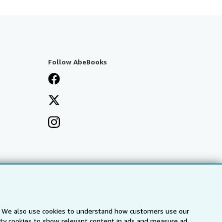
Follow AbeBooks
s. We also use cookies to understand how customers use our
arty cookies to show relevant content in ads and measure ad