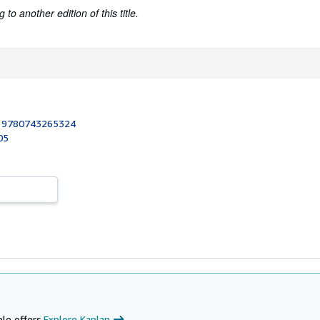
to another edition of this title.
:
9780743265324
05
le offers.
Explore Kaplan