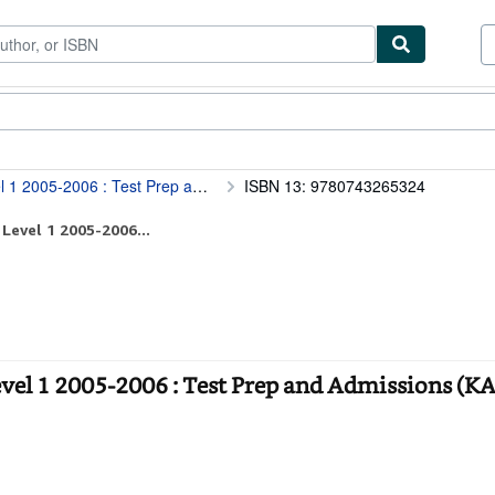
tables
Textbooks
Sellers
Start Selling
nd Admissions (KAPLAN SAT II : MATHEMATICS)
ISBN 13: 9780743265324
Level 1 2005-2006...
evel 1 2005-2006 : Test Prep and Admissions (