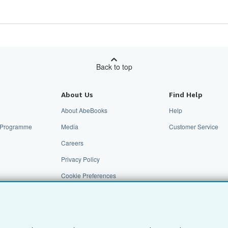
Back to top
About Us
Find Help
About AbeBooks
Help
te Programme
Media
Customer Service
Careers
Privacy Policy
Cookie Preferences
Cookies Notice
Accessibility