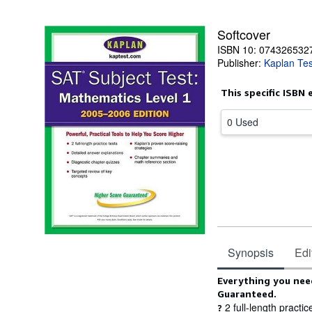
Softcover
ISBN 10: 074326532
Publisher:
Kaplan Tes
This specific ISBN 
0 Used
Synopsis
Edi
Synopsis
Everything you need
Guaranteed.
2 full-length practic
?