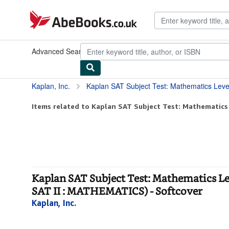
Skip to main content
AbeBooks.co.uk
Advanced Search
Browse Collections
Rare Books
Art & Collec
Kaplan, Inc.
Kaplan SAT Subject Test: Mathematics Level 1 2005-2006 : Test Prep a
Items related to Kaplan SAT Subject Test: Mathematics 
Kaplan SAT Subject Test: Mathematics L
SAT II : MATHEMATICS) - Softcover
Kaplan, Inc.