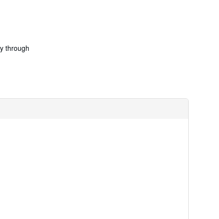
ry through