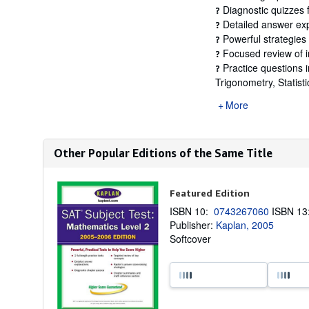
Diagnostic quizzes f
?
Detailed answer exp
?
Powerful strategies 
?
Focused review of i
?
Practice questions i
?
Trigonometry, Statistic
More
Other Popular Editions of the Same Title
Featured Edition
ISBN 10:
0743267060
ISBN 1
Publisher:
Kaplan, 2005
Softcover