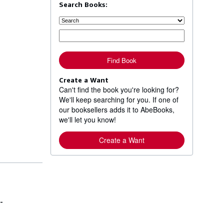
Search Books:
Find Book
Create a Want
Can't find the book you're looking for?
We'll keep searching for you. If one of
our booksellers adds it to AbeBooks,
we'll let you know!
Create a Want
-