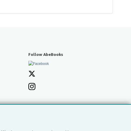
Follow AbeBooks