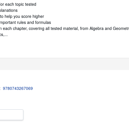
or each topic tested
lanations
to help you score higher
mportant rules and formulas
n each chapter, covering all tested material, from Algebra and Geomet
s,...
3:
9780743267069