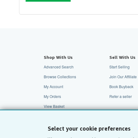
Shop With Us
Sell With Us
Advanced Search
Start Selling
Browse Collections
Join Our Affilia
My Account
Book Buyback
My Orders
Refer a seller
View Basket
Select your cookie preferences