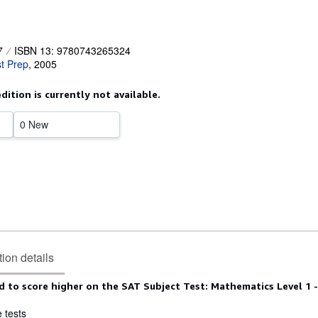
7
ISBN 13: 9780743265324
t Prep
,
2005
edition is currently not available.
0 New
tion details
 to score higher on the SAT Subject Test: Mathematics Level 1 -
e tests