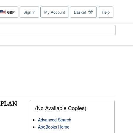
Sign in
My Account
Basket
Help
GBP
Site
shopping
preferences
KAPLAN
(No Available Copies)
Advanced Search
AbeBooks Home