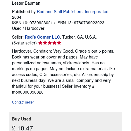
i
Lester Bauman
p
p
Published by
Rod and Staff Publishers, Incorporated
,
i
2004
n
ISBN 10: 0739923021
/
ISBN 13: 9780739923023
g
r
Used
/
Hardcover
a
t
Seller:
Red's Corner LLC
, Tucker, GA, U.S.A.
e
Seller
(5-star seller)
s
rating
Hardcover. Condition: Very Good. Grade 3 out 5 points.
5
Book has wear on cover and pages. May have
out
personalized notes/names, stickers/labels. Has no
of
markings on pages. May not include extra materials like
5
access codes, CDs, accessories, etc. All orders ship by
stars
next business day! We are a small company and very
thankful for your business!
Seller Inventory #
mon0000058828
Contact seller
Buy Used
£ 10.47