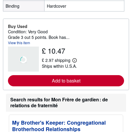
Binding
Hardcover
Buy Used
Condition: Very Good
Grade 3 out 5 points. Book has...
View this item
£ 10.47
£ 2.97 shipping
L
Ships within U.S.A.
e
a
r
Add to basket
n
m
o
r
e
Search results for Mon Frère de gardien : de
a
relations de fraternité
b
o
u
t
My Brother's Keeper: Congregational
s
Brotherhood Relationships
h