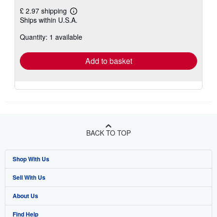
£ 2.97 shipping
Learn
Ships within U.S.A.
more
about
Quantity: 1 available
shipping
rates
Add to basket
BACK TO TOP
Shop With Us
Sell With Us
Advanced Search
About Us
Browse Collections
Start Selling
Find Help
My Account
Join Our Affiliate Programme
About AbeBooks