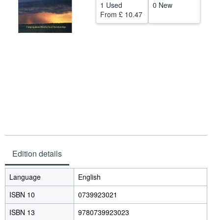
1 Used
0 New
Start Selling
From
£ 10.47
Help
CLOSE
Edition details
Language
English
ISBN 10
0739923021
ISBN 13
9780739923023