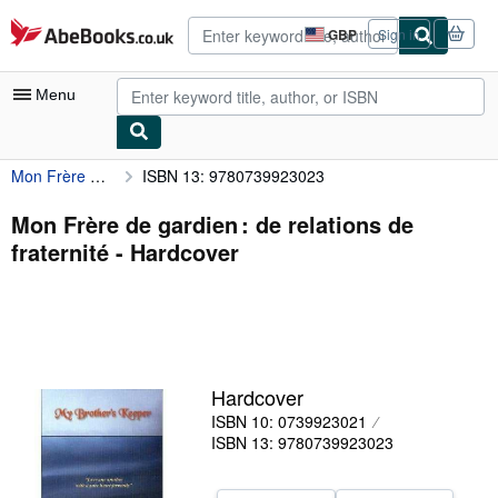
Skip to main content
AbeBooks.co.uk
GBP
Sign in
Site
shopping
preferences
Menu
Mon Frère de gardien : de relations de fraternité
ISBN 13: 9780739923023
My Account
My Purchases
Mon Frère de gardien : de relations de
fraternité - Hardcover
Sign Off
Advanced Search
Browse Collections
Rare Books
Hardcover
Art & Collectables
ISBN 10: 0739923021
ISBN 13: 9780739923023
Textbooks
Sellers