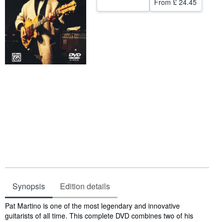
From
£ 24.45
Start Selling
Help
CLOSE
Synopsis
Edition details
Synopsis
Pat Martino is one of the most legendary and innovative
guitarists of all time. This complete DVD combines two of his