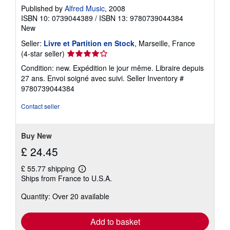
i
Published by
Alfred Music
, 2008
p
p
ISBN 10: 0739044389
/
ISBN 13: 9780739044384
i
New
n
g
Seller:
Livre et Partition en Stock
, Marseille, France
r
Seller
(4-star seller)
a
rating
t
Condition: new. Expédition le jour même. Libraire depuis
e
4
27 ans. Envoi soigné avec suivi.
Seller Inventory #
s
out
9780739044384
of
5
Contact seller
stars
Buy New
£ 24.45
£ 55.77 shipping
Learn
Ships from France to U.S.A.
more
about
Quantity: Over 20 available
shipping
rates
Add to basket