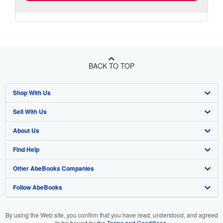
BACK TO TOP
Shop With Us
Sell With Us
Advanced Search
About Us
Browse Collections
Start Selling
Find Help
My Account
Join Our Affiliate Programme
About AbeBooks
Other AbeBooks Companies
My Orders
Book Buyback
Media
Help
Follow AbeBooks
View Basket
Refer a seller
Careers
Customer Service
AbeBooks.com
Privacy Policy
AbeBooks.de
By using the Web site, you confirm that you have read, understood, and agreed
to be bound by the
Terms and Conditions
.