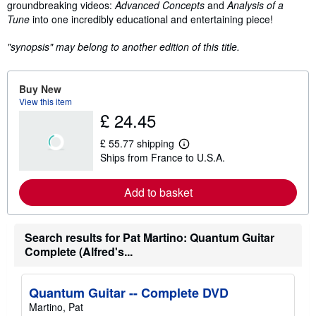
groundbreaking videos:
Advanced Concepts
and
Analysis of a
Tune
into one incredibly educational and entertaining piece!
"synopsis" may belong to another edition of this title.
Buy New
View this item
£ 24.45
£ 55.77 shipping
L
Ships from France to U.S.A.
e
a
r
Add to basket
n
m
o
r
e
Search results for Pat Martino: Quantum Guitar
a
Complete (Alfred's...
b
o
u
t
Quantum Guitar -- Complete DVD
s
Martino, Pat
h