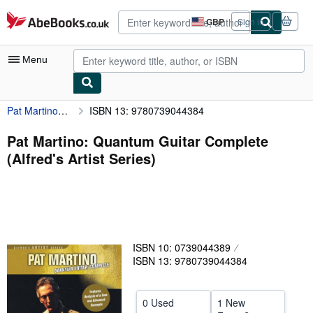
Skip to main content
AbeBooks.co.uk
GBP
Sign in
Site
shopping
preferences
Menu
Pat Martino: Quantum Guitar Complete (Alfred's Artist Series)
ISBN 13: 9780739044384
My Account
My Purchases
Pat Martino: Quantum Guitar Complete
(Alfred's Artist Series)
Sign Off
Advanced Search
Browse Collections
Rare Books
ISBN 10: 0739044389
Art & Collectables
ISBN 13: 9780739044384
Textbooks
0 Used
1 New
Sellers