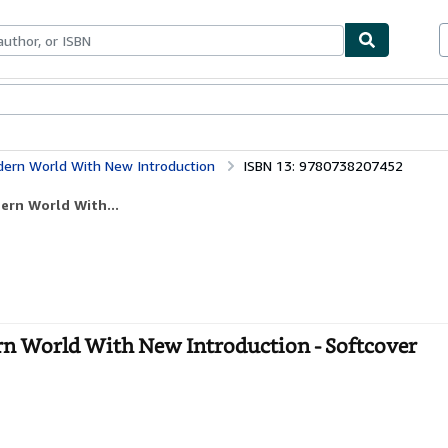
ables
Textbooks
Sellers
Start Selling
dern World With New Introduction
ISBN 13: 9780738207452
ern World With...
rn World With New Introduction - Softcover