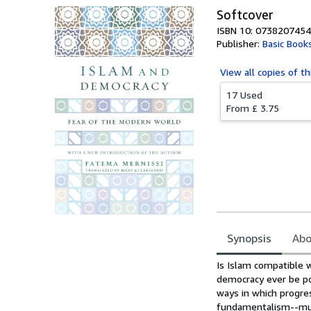
Softcover
ISBN 10: 0738207454
Publisher:
Basic Book
View all
copies of th
17 Used
From
£ 3.75
Synopsis
Abo
Synopsis
Is Islam compatible 
democracy ever be pos
ways in which progre
fundamentalism--mus