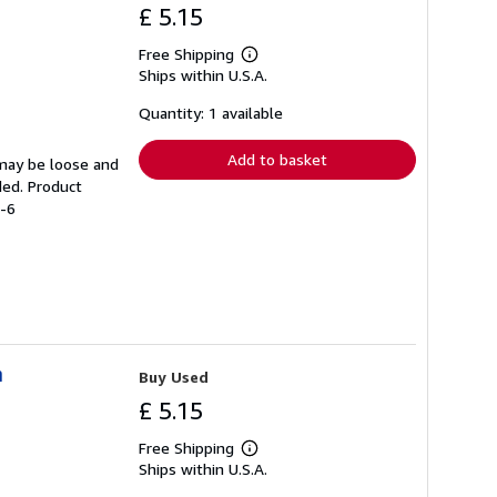
£ 5.15
Free Shipping
Learn
Ships within U.S.A.
more
about
shipping
Quantity: 1 available
rates
Add to basket
 may be loose and
ded. Product
7-6
n
Buy Used
£ 5.15
Free Shipping
Learn
Ships within U.S.A.
more
about