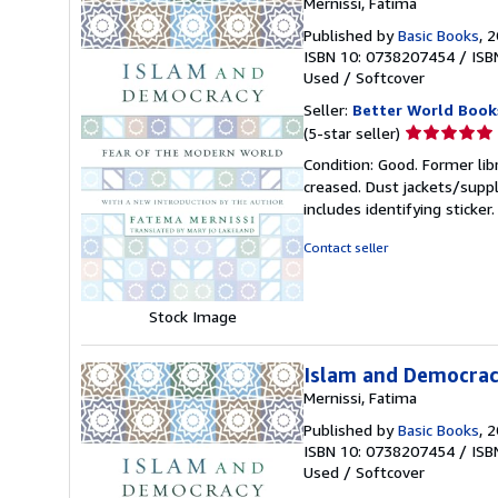
Mernissi, Fatima
Published by
Basic Books
, 
ISBN 10: 0738207454
/
ISB
Used
/
Softcover
Seller:
Better World Book
Seller
(5-star seller)
rating
Condition: Good. Former lib
5
creased. Dust jackets/suppl
out
includes identifying sticke
of
5
Contact seller
stars
Stock Image
Islam and Democracy
Mernissi, Fatima
Published by
Basic Books
, 
ISBN 10: 0738207454
/
ISB
Used
/
Softcover