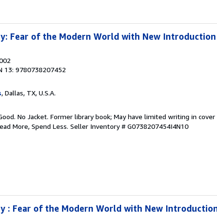
y: Fear of the Modern World with New Introduction
2002
N 13: 9780738207452
s
, Dallas, TX, U.S.A.
Good. No Jacket. Former library book; May have limited writing in cover
Read More, Spend Less.
Seller Inventory # G0738207454I4N10
 : Fear of the Modern World with New Introductio