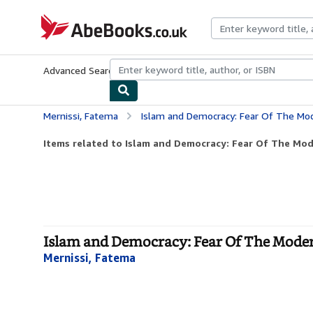
Skip to main content
AbeBooks.co.uk
Advanced Search
Browse Collections
Rare Books
Art & Collect
Mernissi, Fatema
Islam and Democracy: Fear Of The Mo
Items related to Islam and Democracy: Fear Of The Mod
Islam and Democracy: Fear Of The Mode
Mernissi, Fatema