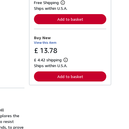
Free Shipping
L
Ships within U.S.A.
e
a
r
Add to basket
n
m
o
r
Buy New
e
View this item
a
b
£ 13.78
o
u
£ 4.42 shipping
t
L
s
Ships within U.S.A.
e
h
a
i
r
Add to basket
p
n
p
m
i
o
n
r
g
e
r
a
a
b
t
o
ill
e
u
xplores the
s
t
o resist
s
h
ds, to prove