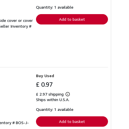
about
shipping
Quantity: 1 available
rates
Add to basket
ide cover or cover
Seller Inventory #
Buy Used
£ 0.97
£ 2.97 shipping
Learn
Ships within U.S.A.
more
about
shipping
Quantity: 1 available
rates
Add to basket
ventory # BOS-J-