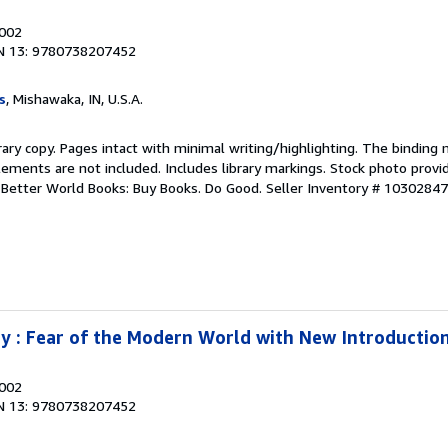
2002
N 13: 9780738207452
s
, Mishawaka, IN, U.S.A.
rary copy. Pages intact with minimal writing/highlighting. The binding
ements are not included. Includes library markings. Stock photo provi
r. Better World Books: Buy Books. Do Good.
Seller Inventory # 1030284
 : Fear of the Modern World with New Introductio
2002
N 13: 9780738207452