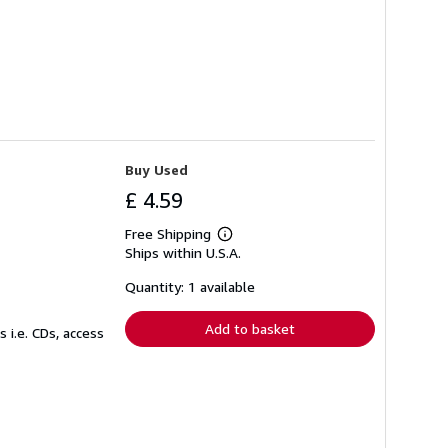
Buy Used
£ 4.59
Free Shipping
Learn
Ships within U.S.A.
more
about
shipping
Quantity: 1 available
rates
Add to basket
 i.e. CDs, access