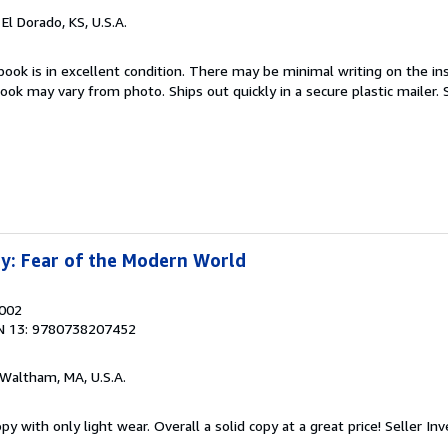
, El Dorado, KS, U.S.A.
book is in excellent condition. There may be minimal writing on the ins
ok may vary from photo. Ships out quickly in a secure plastic mailer.
y: Fear of the Modern World
2002
N 13: 9780738207452
 Waltham, MA, U.S.A.
y with only light wear. Overall a solid copy at a great price!
Seller In