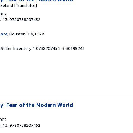
akeland [Translator]
2002
N 13: 9780738207452
tore
, Houston, TX, U.S.A.
.
Seller Inventory # 0738207454-3-30199243
y: Fear of the Modern World
2002
N 13: 9780738207452