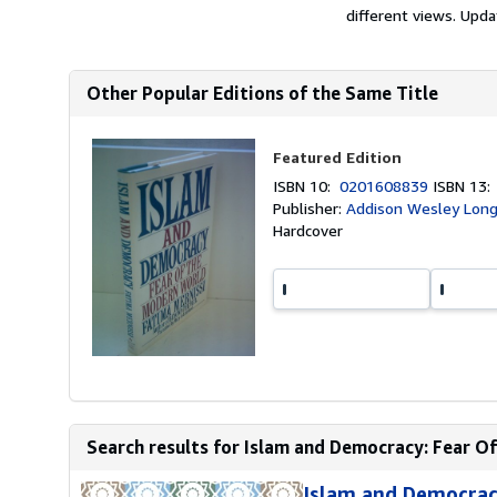
different views. Upda
Other Popular Editions of the Same Title
Featured Edition
ISBN 10:
0201608839
ISBN 13
Publisher:
Addison Wesley Longm
Hardcover
Search results for Islam and Democracy: Fear O
Islam and Democrac