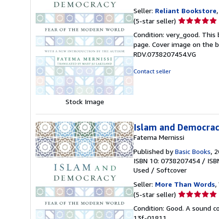
Seller:
Reliant Bookstore
Seller
(5-star seller)
rating
Condition: very_good. This 
5
page. Cover image on the bo
out
RDV.0738207454.VG
of
5
Contact seller
stars
Stock Image
Islam and Democrac
Fatema Mernissi
Published by
Basic Books
, 
ISBN 10: 0738207454
/
ISB
Used
/
Softcover
Seller:
More Than Words
,
Seller
(5-star seller)
rating
Condition: Good. A sound cop
5
13f-01811