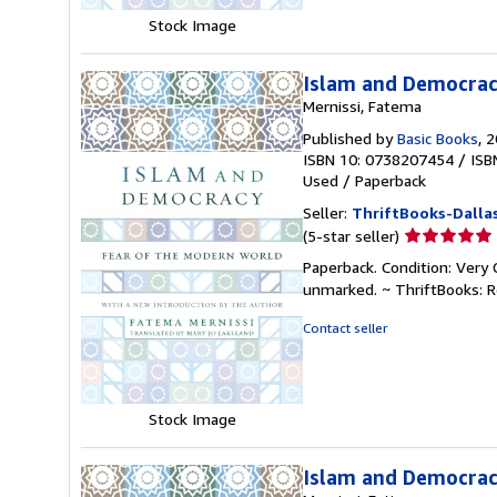
Stock Image
Islam and Democrac
Mernissi, Fatema
Published by
Basic Books
, 
ISBN 10: 0738207454
/
ISB
Used
/
Paperback
Seller:
ThriftBooks-Dalla
Seller
(5-star seller)
rating
Paperback. Condition: Very 
5
unmarked. ~ ThriftBooks: 
out
of
Contact seller
5
stars
Stock Image
Islam and Democracy