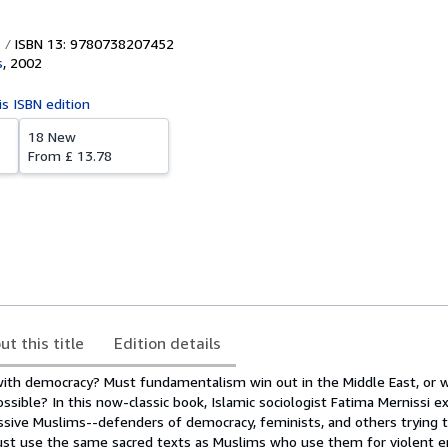
ISBN 13: 9780738207452
s
,
2002
is ISBN edition
18 New
From
£ 13.78
ut this title
Edition details
with democracy? Must fundamentalism win out in the Middle East, or w
sible? In this now-classic book, Islamic sociologist Fatima Mernissi e
ssive Muslims--defenders of democracy, feminists, and others trying t
t use the same sacred texts as Muslims who use them for violent en