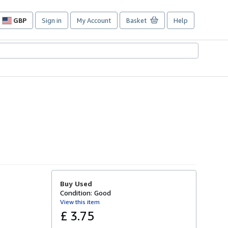
GBP
Sign in
My Account
Basket
Help
Site
shopping
preferences
Buy Used
Condition: Good
View this item
£ 3.75