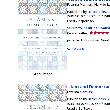
Fatema Mernissi; Mary Jo L
Published by
Basic Books
, 
ISBN 10: 0738207454
/
ISB
Used
/
paperback
Seller:
Your Online Books
Seller
(5-star seller)
rating
paperback. Condition: Good
5
out
Contact seller
of
5
stars
Stock Image
Islam and Democrac
Fatema Mernissi
Published by
Basic Books
, 
ISBN 10: 0738207454
/
ISB
Used
/
Softcover