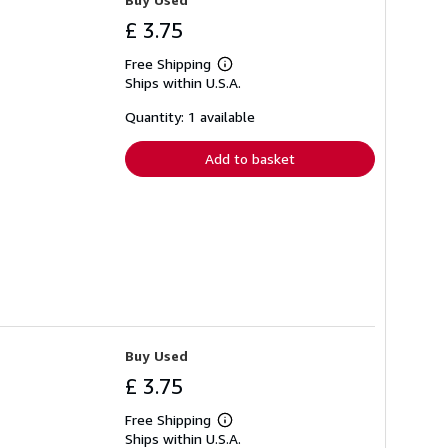
£ 3.75
Free Shipping
Learn
Ships within U.S.A.
more
about
shipping
Quantity: 1 available
rates
Add to basket
Buy Used
£ 3.75
Free Shipping
Learn
Ships within U.S.A.
more