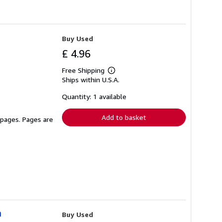
Buy Used
£ 4.96
Free Shipping
Learn
Ships within U.S.A.
more
about
shipping
Quantity: 1 available
rates
Add to basket
 pages. Pages are
n
Buy Used