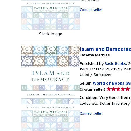
out
of
Contact seller
5
stars
Stock Image
Islam and Democrac
Fatema Mernissi
Published by
Basic Books
, 
ISBN 10: 0738207454
/
ISB
Used
/
Softcover
Seller:
World of Books (w
Seller
(5-star seller)
rating
Condition: Very Good. Item
5
codes etc.
Seller Inventor
out
of
Contact seller
5
stars