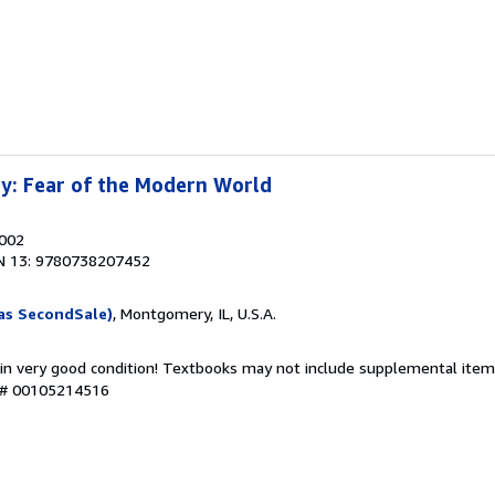
y: Fear of the Modern World
2002
N 13: 9780738207452
as SecondSale)
, Montgomery, IL, U.S.A.
 in very good condition! Textbooks may not include supplemental items
y # 00105214516