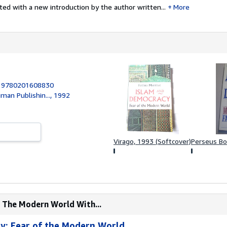
ted with a new introduction by the author written...
More
:
9780201608830
an Publishin..., 1992
Virago, 1993 (Softcover)
Perseus Bo
f The Modern World With...
y: Fear of the Modern World