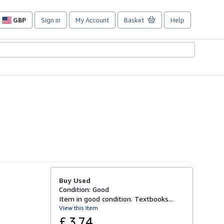
GBP
Sign in
My Account
Basket
Help
Site
shopping
preferences
Buy Used
Condition: Good
Item in good condition. Textbooks...
View this item
£ 3.74