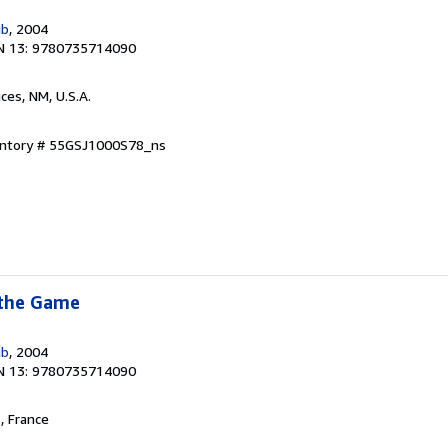
ub
, 2004
N 13: 9780735714090
uces, NM, U.S.A.
ventory # 55GSJ1000S78_ns
 the Game
ub
, 2004
N 13: 9780735714090
, France