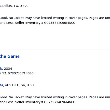
s
, Dallas, TX, U.S.A.
Good. No Jacket. May have limited writing in cover pages. Pages are u
pend Less.
Seller Inventory # G0735714096I4N00
 the Game
ub
, 2004
N 13: 9780735714090
ta
, AUSTELL, GA, U.S.A.
Good. No Jacket. May have limited writing in cover pages. Pages are u
pend Less.
Seller Inventory # G0735714096I4N00