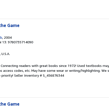
 the Game
ub
, 2004
N 13: 9780735714090
, U.S.A.
. Connecting readers with great books since 1972! Used textbooks may
s access codes, etc. May have some wear or writing/highlighting. We s
 priority!
Seller Inventory # S_456876344
 the Game