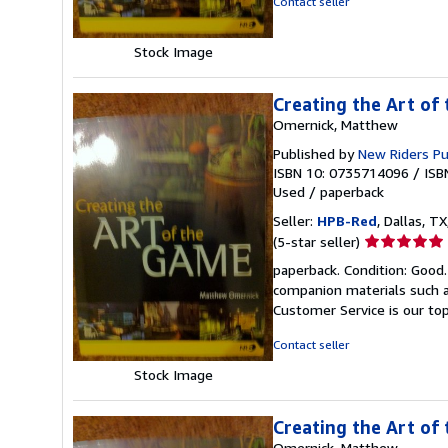
Contact seller
5
stars
Stock Image
Creating the Art of
Omernick, Matthew
Published by
New Riders P
ISBN 10: 0735714096
/
ISB
Used
/
paperback
Seller:
HPB-Red
, Dallas, TX
Seller
(5-star seller)
rating
paperback. Condition: Good
5
companion materials such a
out
Customer Service is our top
of
5
Contact seller
stars
Stock Image
Creating the Art of
Omernick, Matthew