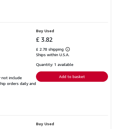
Buy Used
£ 3.82
£ 2.78 shipping
Learn
Ships within U.S.A.
more
about
shipping
Quantity: 1 available
rates
Add to basket
 not include
hip orders daily and
Buy Used