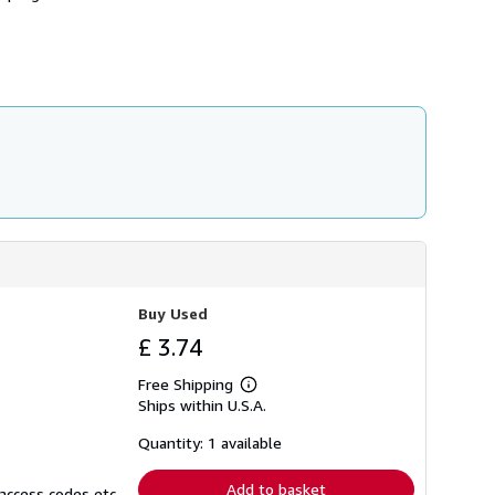
h
i
p
p
i
n
g
r
a
t
e
s
Buy Used
£ 3.74
Free Shipping
Learn
Ships within U.S.A.
more
about
shipping
Quantity: 1 available
rates
Add to basket
access codes etc.