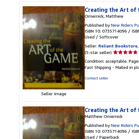
Creating the Art of
Omernick, Matthew
Published by
New Riders P
ISBN 10: 0735714096
/
ISB
Used
/
Softcover
Seller:
Reliant Bookstore
Seller
(5-star seller)
rating
Condition: acceptable. Page
5
Fast Shipping - Mailed in pl
out
of
Contact seller
5
stars
Seller Image
Creating the Art of
Matthew Omernick
Published by
New Riders P
ISBN 10: 0735714096
/
ISB
Used
/
Paperback