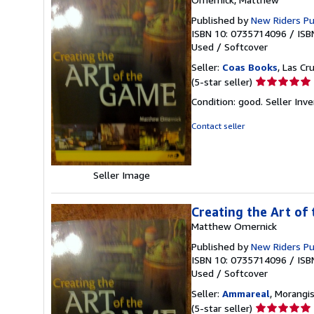
Published by
New Riders P
ISBN 10: 0735714096
/
ISB
Used
/
Softcover
Seller:
Coas Books
, Las Cr
Seller
(5-star seller)
rating
Condition: good.
Seller In
5
out
Contact seller
of
5
stars
Seller Image
Creating the Art of
Matthew Omernick
Published by
New Riders P
ISBN 10: 0735714096
/
ISB
Used
/
Softcover
Seller:
Ammareal
, Morangis
Seller
(5-star seller)