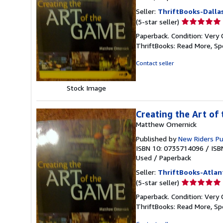
Seller:
ThriftBooks-Dalla
Seller
(5-star seller)
rating
Paperback. Condition: Very 
5
ThriftBooks: Read More, S
out
of
Contact seller
5
stars
Stock Image
Creating the Art of
Matthew Omernick
Published by
New Riders P
ISBN 10: 0735714096
/
ISB
Used
/
Paperback
Seller:
ThriftBooks-Atlan
Seller
(5-star seller)
rating
Paperback. Condition: Very 
5
ThriftBooks: Read More, S
out
of