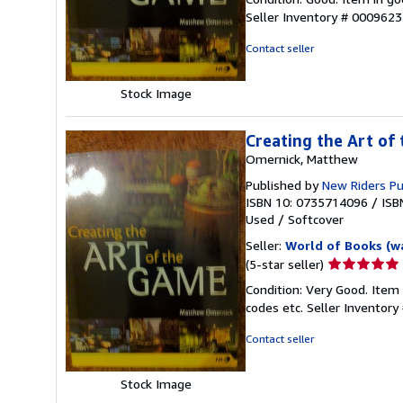
5
Seller Inventory # 000962
out
of
Contact seller
5
stars
Stock Image
Creating the Art of
Omernick, Matthew
Published by
New Riders P
ISBN 10: 0735714096
/
ISB
Used
/
Softcover
Seller:
World of Books (w
Seller
(5-star seller)
rating
Condition: Very Good. Item
5
codes etc.
Seller Inventor
out
of
Contact seller
5
stars
Stock Image