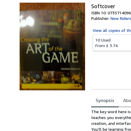
Softcover
ISBN 10: 0735714096
Publisher:
New Rider
View all
copies of th
10 Used
From
£ 3.74
Synopsis
Abo
Synopsis
The key word here is
teaches you everythin
creation, and interf
You'll be learning f