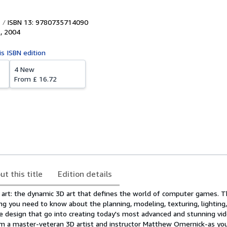
ISBN 13: 9780735714090
s
,
2004
is ISBN edition
4 New
From
£ 16.72
ut this title
Edition details
 art: the dynamic 3D art that defines the world of computer games. T
g you need to know about the planning, modeling, texturing, lighting,
ace design that go into creating today's most advanced and stunning v
rom a master-veteran 3D artist and instructor Matthew Omernick-as yo