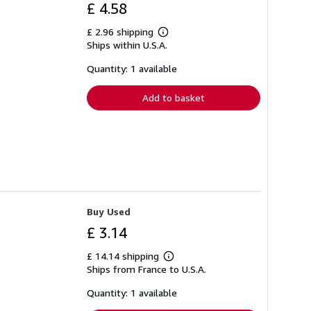
£ 4.58
£ 2.96 shipping
Learn
Ships within U.S.A.
more
about
shipping
Quantity: 1 available
rates
Add to basket
Buy Used
£ 3.14
£ 14.14 shipping
Learn
Ships from France to U.S.A.
more
about
shipping
Quantity: 1 available
rates