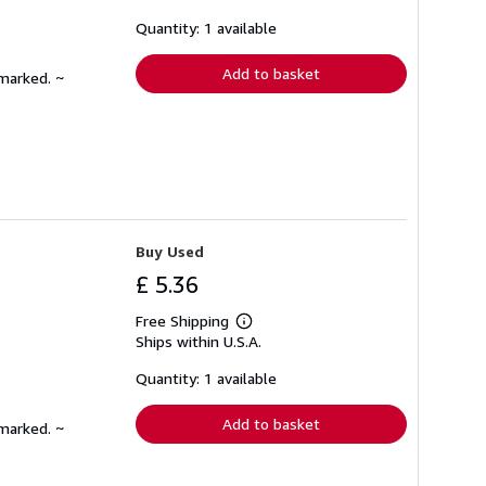
about
shipping
Quantity: 1 available
rates
Add to basket
nmarked. ~
Buy Used
£ 5.36
Free Shipping
Learn
Ships within U.S.A.
more
about
shipping
Quantity: 1 available
rates
Add to basket
nmarked. ~