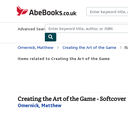
Skip to main content
AbeBooks.co.uk
Advanced Search
Browse Collections
Rare Books
Art & Collect
Omernick, Matthew
Creating the Art of the Game
I
Items related to Creating the Art of the Game
Creating the Art of the Game - Softcover
Omernick, Matthew