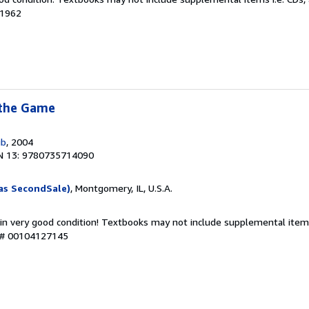
31962
 the Game
ub
, 2004
N 13: 9780735714090
as SecondSale)
, Montgomery, IL, U.S.A.
 in very good condition! Textbooks may not include supplemental items
y # 00104127145