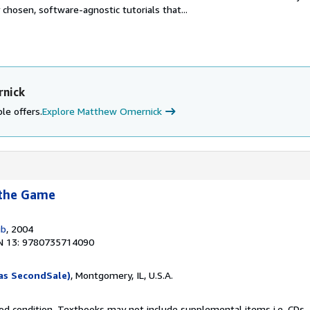
 chosen, software-agnostic tutorials that...
rnick
le offers.
Explore Matthew Omernick
 the Game
ub
, 2004
N 13: 9780735714090
as SecondSale)
, Montgomery, IL, U.S.A.
od condition. Textbooks may not include supplemental items i.e. CDs, 