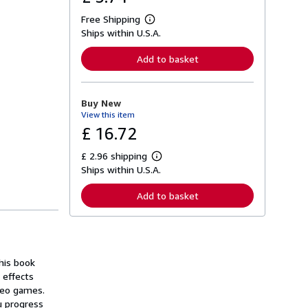
Free Shipping
L
Ships within U.S.A.
e
a
r
Add to basket
n
m
o
r
Buy New
e
View this item
a
b
£ 16.72
o
u
£ 2.96 shipping
t
L
s
Ships within U.S.A.
e
h
a
i
r
Add to basket
p
n
p
m
i
o
n
r
g
e
r
a
a
his book
b
t
o
 effects
e
u
ideo games.
s
t
u progress
s