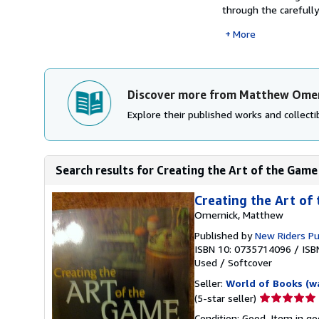
through the carefully
More
Discover more from Matthew Ome
Explore their published works and collectib
Search results for Creating the Art of the Game
Creating the Art of
Omernick, Matthew
Published by
New Riders P
ISBN 10: 0735714096
/
ISB
Used
/
Softcover
Seller:
World of Books (w
Seller
(5-star seller)
rating
Condition: Good. Item in go