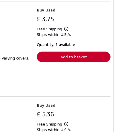
Buy Used
£ 3.75
Free Shipping
Learn
Ships within U.S.A.
more
about
shipping
Quantity: 1 available
rates
Add to basket
 varying covers.
Buy Used
£ 5.36
Free Shipping
Learn
Ships within U.S.A.
more