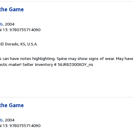
 the Game
ub
, 2004
N 13: 9780735714090
, El Dorado, KS, U.S.A.
s can have notes highlighting. Spine may show signs of wear. May have
astic mailer!
Seller Inventory # 56JR8Z000XOY_ns
 the Game
ub
, 2004
N 13: 9780735714090