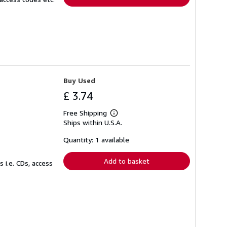
Buy Used
£ 3.74
Free Shipping
Learn
Ships within U.S.A.
more
about
shipping
Quantity: 1 available
rates
Add to basket
 i.e. CDs, access