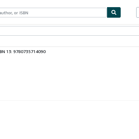
ables
Textbooks
Sellers
Start Selling
SBN 13: 9780735714090