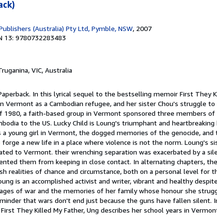
ack)
Publishers (Australia) Pty Ltd, Pymble, NSW
, 2007
N 13: 9780732283483
Truganina, VIC, Australia
Paperback. In this lyrical sequel to the bestselling memoir First They K
in Vermont as a Cambodian refugee, and her sister Chou's struggle to 
 1980, a faith-based group in Vermont sponsored three members of 
bodia to the US. Lucky Child is Loung's triumphant and heartbreaking 
as a young girl in Vermont, the dogged memories of the genocide, and 
 forge a new life in a place where violence is not the norm. Loung's si
ocated to Vermont. their wrenching separation was exacerbated by a si
ted them from keeping in close contact. In alternating chapters, thes
rsh realities of chance and circumstance, both on a personal level for 
Loung is an accomplished activist and writer, vibrant and healthy despi
vages of war and the memories of her family whose honour she strugg
minder that wars don't end just because the guns have fallen silent. In
 First They Killed My Father, Ung describes her school years in Vermo