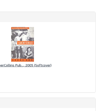
erCollins Pub..., 2005 (Softcover)