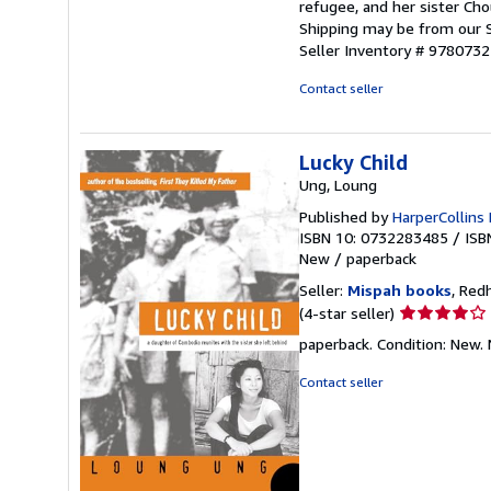
refugee, and her sister Cho
Shipping may be from our S
Seller Inventory # 978073
Contact seller
Lucky Child
Ung, Loung
Published by
HarperCollins 
ISBN 10: 0732283485
/
ISB
New
/
paperback
Seller:
Mispah books
, Red
Seller
(4-star seller)
rating
paperback. Condition: Ne
4
out
Contact seller
of
5
stars