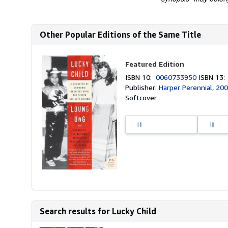
Other Popular Editions of the Same Title
Featured Edition
ISBN 10:
0060733950
ISBN 13
Publisher:
Harper Perennial, 20
Softcover
Search results for Lucky Child