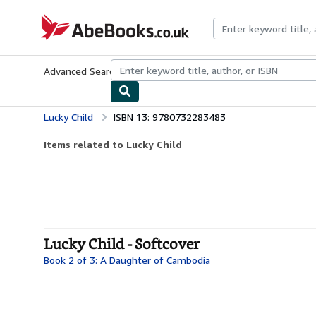
Skip to main content
AbeBooks.co.uk
Advanced Search
Browse Collections
Rare Books
Art & Collect
Lucky Child
ISBN 13: 9780732283483
Items related to Lucky Child
Lucky Child - Softcover
Book 2 of 3: A Daughter of Cambodia