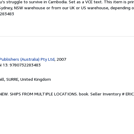
u's struggle to survive in Cambodia. Set as a VCE text. This item is p
ydney, NSW warehouse or from our UK or US warehouse, depending on s
2283483
Publishers (Australia) Pty Ltd
, 2007
N 13: 9780732283483
hill, SURRE, United Kingdom
w. NEW. SHIPS FROM MULTIPLE LOCATIONS. book.
Seller Inventory # E