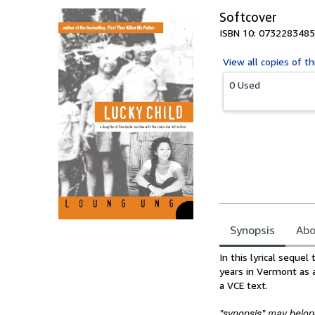
Softcover
ISBN 10: 0732283485
View all
copies of th
0 Used
Synopsis
Abo
Synopsis
In this lyrical seque
years in Vermont as 
a VCE text.
"synopsis" may belong 