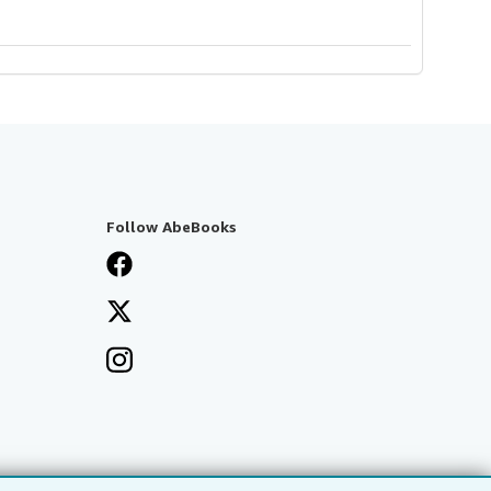
Follow AbeBooks