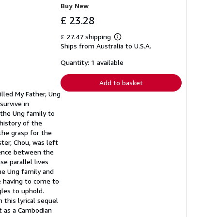
Buy New
£ 23.28
£ 27.47 shipping
Learn
Ships from Australia to U.S.A.
more
about
shipping
Quantity: 1 available
rates
Add to basket
illed My Father, Ung
survive in
the Ung family to
history of the
the grasp for the
ster, Chou, was left
lence between the
e parallel lives
the Ung family and
te having to come to
les to uphold.
 this lyrical sequel
nt as a Cambodian