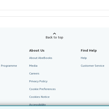
Back to top
About Us
Find Help
About AbeBooks
Help
te Programme
Media
Customer Service
Careers
Privacy Policy
Cookie Preferences
Cookies Notice
Accessibility