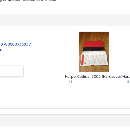
:
9780060733957
06
HarperCollins, 2005 (Hardcover)
Harp