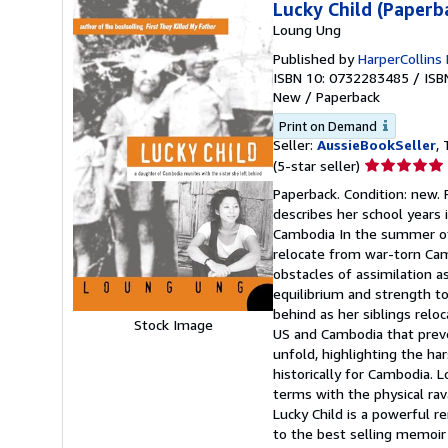
Lucky Child (Paperb
Loung Ung
Published by
HarperCollins 
ISBN 10: 0732283485
/
ISB
New
/
Paperback
Print on Demand
Seller:
AussieBookSeller
, 
Seller
(5-star seller)
rating
Paperback. Condition: new. 
5
describes her school years 
out
Cambodia In the summer of
of
relocate from war-torn Cam
5
obstacles of assimilation 
stars
equilibrium and strength to
behind as her siblings rel
Stock Image
US and Cambodia that preven
unfold, highlighting the ha
historically for Cambodia. 
terms with the physical ra
Lucky Child is a powerful re
to the best selling memoir