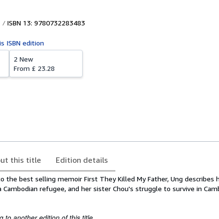
ISBN 13: 9780732283483
is ISBN edition
2 New
From
£ 23.28
ut this title
Edition details
l to the best selling memoir First They Killed My Father, Ung describes 
a Cambodian refugee, and her sister Chou's struggle to survive in Cam
to another edition of this title.