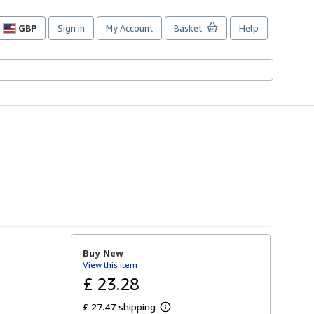
GBP
Sign in
My Account
Basket
Help
Site
shopping
preferences
Buy New
View this item
£ 23.28
£ 27.47 shipping
L