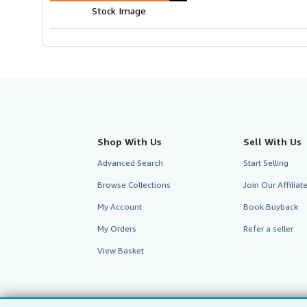
Stock Image
Shop With Us
Sell With Us
Advanced Search
Start Selling
Browse Collections
Join Our Affilia
My Account
Book Buyback
My Orders
Refer a seller
View Basket