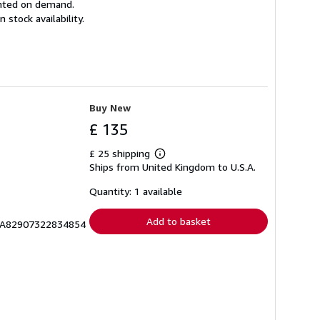
rinted on demand.
tock availability.
Buy New
£ 135
£ 25 shipping
Learn
Ships from United Kingdom to U.S.A.
more
about
shipping
Quantity: 1 available
rates
Add to basket
RICA82907322834854