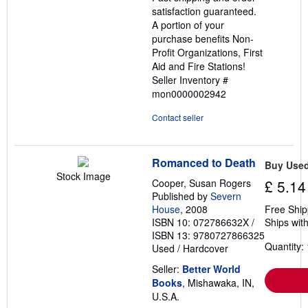
satisfaction guaranteed.
A portion of your
purchase benefits Non-
Profit Organizations, First
Aid and Fire Stations!
Seller Inventory #
mon0000002942
Contact seller
Romanced to Death
Buy Use
Stock Image
Cooper, Susan Rogers
£ 5.14
Published by
Severn
House
, 2008
Free Ship
ISBN 10: 072786632X
/
Ships with
ISBN 13: 9780727866325
Quantity: 
Used
/
Hardcover
Seller:
Better World
Books
, Mishawaka, IN,
U.S.A.