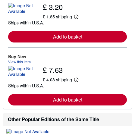
£ 3.20
£ 1.85 shipping
L
Ships within U.S.A.
e
a
r
Add to basket
n
m
o
r
e
Buy New
a
View this item
b
£ 7.63
o
u
t
£ 4.08 shipping
L
s
Ships within U.S.A.
e
h
a
i
r
p
Add to basket
n
p
m
i
o
n
r
g
e
Other Popular Editions of the Same Title
r
a
a
b
t
o
e