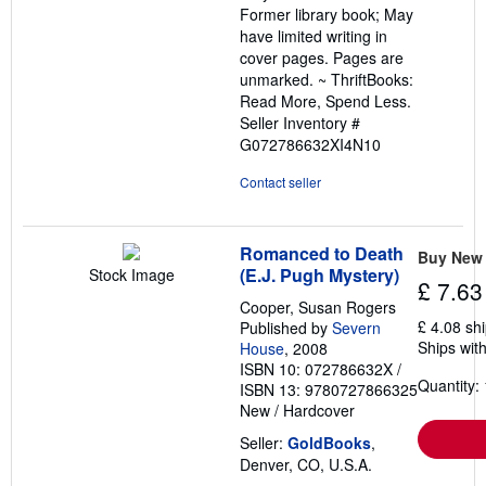
Former library book; May
stars
have limited writing in
cover pages. Pages are
unmarked. ~ ThriftBooks:
Read More, Spend Less.
Seller Inventory #
G072786632XI4N10
Contact seller
Romanced to Death
Buy New
(E.J. Pugh Mystery)
Stock Image
£ 7.63
Cooper, Susan Rogers
£ 4.08 sh
Published by
Severn
Ships with
House
, 2008
ISBN 10: 072786632X
/
Quantity: 
ISBN 13: 9780727866325
New
/
Hardcover
Seller:
GoldBooks
,
Denver, CO, U.S.A.