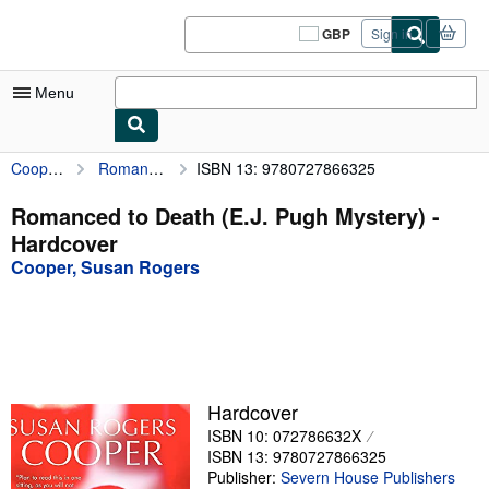
Skip to main content
AbeBooks.co.uk
GBP
Sign in
Site
shopping
preferences
Menu
Cooper, Susan Rogers
Romanced to Death (E.J. Pugh Mystery)
ISBN 13: 9780727866325
My Account
My Purchases
Romanced to Death (E.J. Pugh Mystery) -
Hardcover
Sign Off
Cooper, Susan Rogers
Advanced Search
Browse Collections
Rare Books
Art & Collectables
Hardcover
ISBN 10: 072786632X
Textbooks
ISBN 13: 9780727866325
Sellers
Publisher:
Severn House Publishers