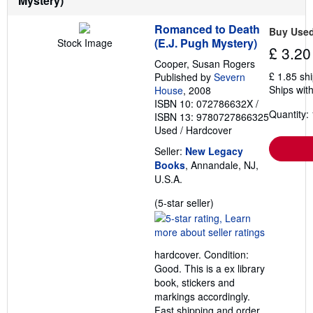
Mystery)
Romanced to Death
Buy Use
(E.J. Pugh Mystery)
Stock Image
£ 3.20
Cooper, Susan Rogers
£ 1.85 sh
Published by
Severn
Ships with
House
, 2008
ISBN 10: 072786632X
/
Quantity: 
ISBN 13: 9780727866325
Used
/
Hardcover
Seller:
New Legacy
Books
, Annandale, NJ,
U.S.A.
Seller
(5-star seller)
rating
5
out
hardcover. Condition:
of
Good. This is a ex library
5
book, stickers and
stars
markings accordingly.
Fast shipping and order