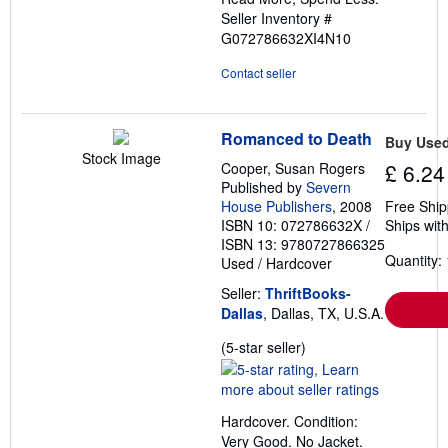
Seller Inventory #
G072786632XI4N10
Contact seller
Romanced to Death
Buy Use
Stock Image
Cooper, Susan Rogers
£ 6.24
Published by
Severn
House Publishers
, 2008
Free Ship
ISBN 10: 072786632X
/
Ships with
ISBN 13: 9780727866325
Quantity: 
Used
/
Hardcover
Seller:
ThriftBooks-
Dallas
, Dallas, TX, U.S.A.
Seller
(5-star seller)
rating
5
out
Hardcover. Condition:
of
Very Good. No Jacket.
5