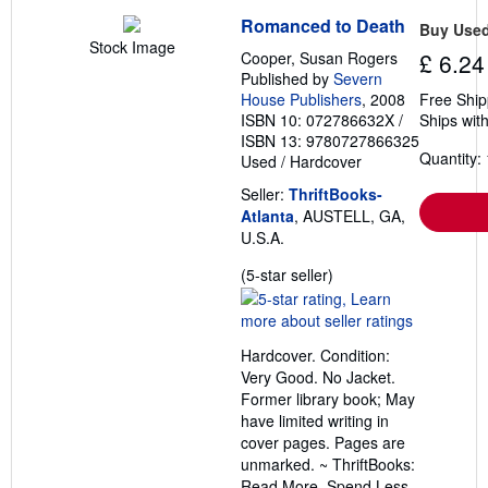
Romanced to Death
Buy Use
Stock Image
Cooper, Susan Rogers
£ 6.24
Published by
Severn
House Publishers
, 2008
Free Ship
ISBN 10: 072786632X
/
Ships with
ISBN 13: 9780727866325
Quantity: 
Used
/
Hardcover
Seller:
ThriftBooks-
Atlanta
, AUSTELL, GA,
U.S.A.
Seller
(5-star seller)
rating
5
out
Hardcover. Condition:
of
Very Good. No Jacket.
5
Former library book; May
stars
have limited writing in
cover pages. Pages are
unmarked. ~ ThriftBooks:
Read More, Spend Less.