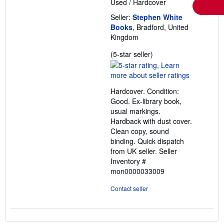
Used
/
Hardcover
Seller:
Stephen White
Books
, Bradford, United
Kingdom
Seller
(5-star seller)
rating
5
out
Hardcover. Condition:
of
Good. Ex-library book,
5
usual markings.
stars
Hardback with dust cover.
Clean copy, sound
binding. Quick dispatch
from UK seller.
Seller
Inventory #
mon0000033009
Contact seller