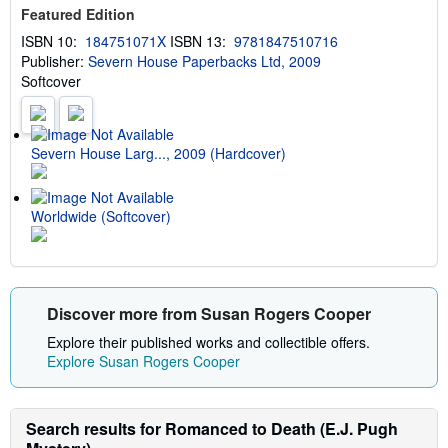
u
s
Featured Edition
t
s
ISBN 10:
184751071X
ISBN 13:
9781847510716
h
Publisher:
Severn House Paperbacks Ltd, 2009
i
p
Softcover
p
i
n
g
Severn House Larg..., 2009 (Hardcover)
r
a
t
e
s
Worldwide (Softcover)
Discover more from Susan Rogers Cooper
Explore their published works and collectible offers.
Explore Susan Rogers Cooper
Search results for Romanced to Death (E.J. Pugh