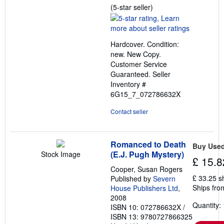
Seller
(5-star seller)
rating
5
out
Hardcover. Condition:
of
new. New Copy.
5
Customer Service
stars
Guaranteed.
Seller
Inventory #
6G15_7_072786632X
Contact seller
Romanced to Death
Buy Use
(E.J. Pugh Mystery)
Stock Image
£ 15.8
Cooper, Susan Rogers
£ 33.25 s
Published by
Severn
Ships fro
House Publishers Ltd
,
2008
Quantity: 
ISBN 10: 072786632X
/
ISBN 13: 9780727866325