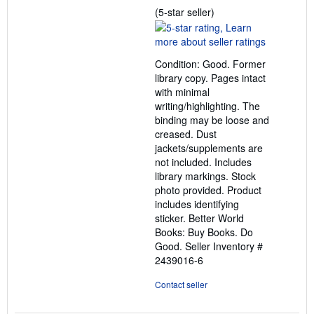
Seller
(5-star seller)
rating
5
out
Condition: Good. Former
of
library copy. Pages intact
5
with minimal
stars
writing/highlighting. The
binding may be loose and
creased. Dust
jackets/supplements are
not included. Includes
library markings. Stock
photo provided. Product
includes identifying
sticker. Better World
Books: Buy Books. Do
Good.
Seller Inventory #
2439016-6
Contact seller