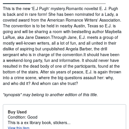
Synopsis
This is the new 'E.J Pugh' mystery.Romantic novelist E. J. Pugh
is back and in rare form! She has been nominated for a Lady, a
coveted award from the American Romance Writers' Association.
The convention is to be held in nearby Austin, Texas so E.J. is
going and will be sharing a room with bestselling author Maybella
LaRue, aka Jane Dawson.Through Jane, E.J. meets a group of
mostly well-known writers, all a lot of fun, and all united in their
dislike of aspiring but unpublished Angela Barber, the drill
sergeant who is in charge of the convention.It should have been
a weekend-long party, fun and informative. It should never have
resulted in the dead body of one of the participants, found at the
bottom of the stairs. After six years of peace, E.J. is again thrown
into a crime scene, where the big questions assault her: why,
and who did it? And whom can she trust?
"synopsis" may belong to another edition of this title.
Buy Used
Condition: Good
This is a ex library book, stickers...
View this item