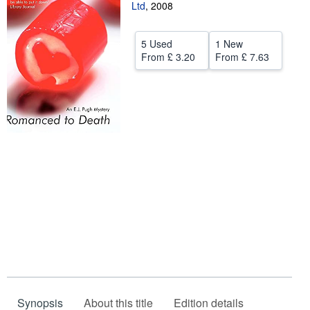
Ltd
,
2008
Start Selling
Help
5 Used
1 New
From
£ 3.20
From
£ 7.63
CLOSE
Synopsis
About this title
Edition details