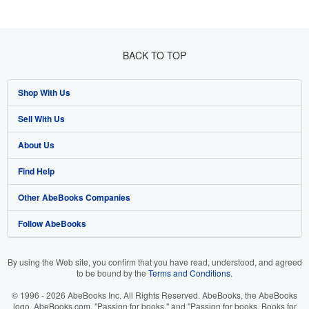
BACK TO TOP
Shop With Us
Sell With Us
Advanced Search
About Us
Browse Collections
Start Selling
Find Help
My Account
Join Our Affiliate Programme
About AbeBooks
Other AbeBooks Companies
My Orders
Book Buyback
Media
Help
Follow AbeBooks
View Basket
Refer a seller
Careers
Customer Service
AbeBooks.com
Privacy Policy
AbeBooks.de
By using the Web site, you confirm that you have read, understood, and agreed
to be bound by the
Terms and Conditions
.
Cookie Preferences
AbeBooks.fr
© 1996 - 2026 AbeBooks Inc. All Rights Reserved. AbeBooks, the AbeBooks
Cookies Notice
AbeBooks.it
logo, AbeBooks.com, "Passion for books." and "Passion for books. Books for