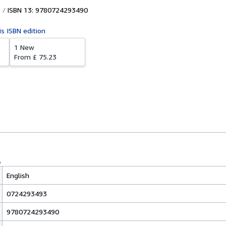
ISBN 13: 9780724293490
is ISBN edition
1 New
From
£ 75.23
English
0724293493
9780724293490