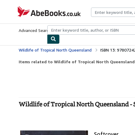
Skip to main content
AbeBooks.co.uk
Advanced Search
Browse Collections
Rare Books
Art & Collect
Wildlife of Tropical North Queensland
ISBN 13: 978072
Items related to Wildlife of Tropical North Queensland
Wildlife of Tropical North Queensland - 
Softcover