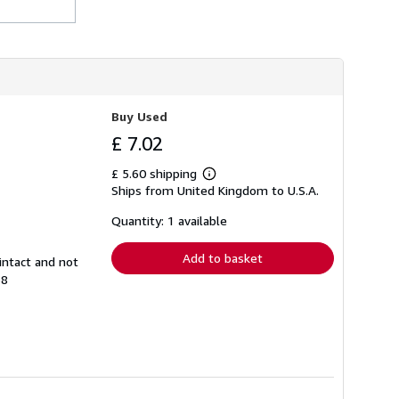
h
i
p
p
i
n
g
r
Buy Used
a
t
£ 7.02
e
s
£ 5.60 shipping
Learn
Ships from United Kingdom to U.S.A.
more
about
shipping
Quantity: 1 available
rates
Add to basket
intact and not
58