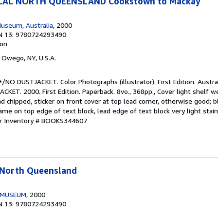
ICAL NORTH QUEENSLAND Cookstown to Mackay
useum, Australia
, 2000
N 13: 9780724293490
ion
, Owego, NY, U.S.A.
/NO DUSTJACKET. Color Photographs (illustrator). First Edition. Austr
T. 2000. First Edition. Paperback. 8vo., 368pp., Cover light shelf w
 chipped, sticker on front cover at top lead corner, otherwise good; 
me on top edge of text block, lead edge of text block very light stai
er Inventory # BOOKS344607
l North Queensland
 MUSEUM
, 2000
N 13: 9780724293490