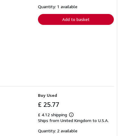
about
shipping
Quantity: 1 available
rates
Add to basket
Buy Used
£ 25.77
£ 4.12 shipping
Learn
Ships from United Kingdom to U.S.A.
more
about
shipping
Quantity: 2 available
rates