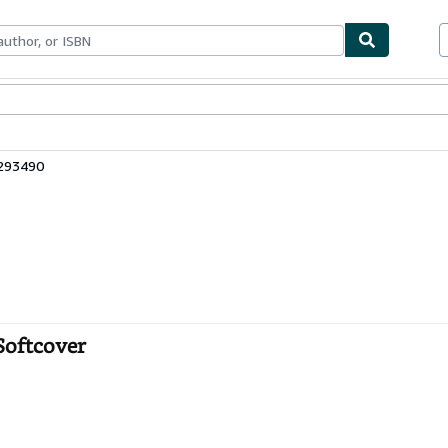
ables
Textbooks
Sellers
Start Selling
4293490
Softcover