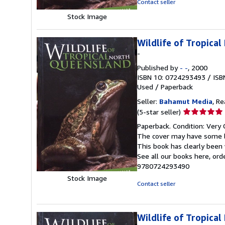
Contact seller
stars
Stock Image
Wildlife of Tropica
-
Published by
- -
, 2000
ISBN 10: 0724293493
/
ISB
Used
/
Paperback
Seller:
Bahamut Media
, R
Seller
(5-star seller)
rating
Paperback. Condition: Very 
5
The cover may have some li
out
This book has clearly been 
of
See all our books here, or
5
9780724293490
stars
Stock Image
Contact seller
Wildlife of Tropica