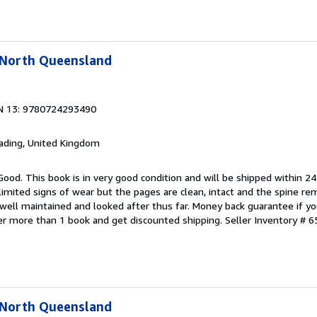
l North Queensland
N 13: 9780724293490
eading, United Kingdom
Good. This book is in very good condition and will be shipped within 24
mited signs of wear but the pages are clean, intact and the spine r
well maintained and looked after thus far. Money back guarantee if you
der more than 1 book and get discounted shipping.
Seller Inventory # 6
l North Queensland