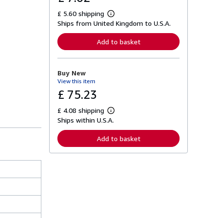
£ 5.60 shipping
L
Ships from United Kingdom to U.S.A.
e
a
r
Add to basket
n
m
o
r
Buy New
e
View this item
a
b
£ 75.23
o
u
£ 4.08 shipping
t
L
s
Ships within U.S.A.
e
h
a
i
r
Add to basket
p
n
p
m
i
o
n
r
g
e
r
a
a
b
t
o
e
u
s
t
s