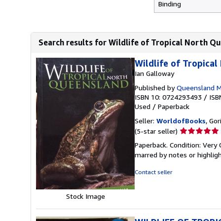
Binding
Search results for Wildlife of Tropical North Q
Wildlife of Tropica
Ian Galloway
Published by
Queensland 
ISBN 10: 0724293493
/
ISB
Used
/
Paperback
Seller:
WorldofBooks
, Go
Seller
(5-star seller)
rating
Paperback. Condition: Very 
5
marred by notes or highli
out
of
Contact seller
5
stars
Stock Image