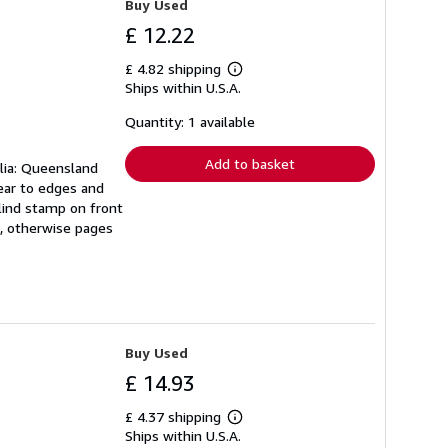
Buy Used
£ 12.22
£ 4.82 shipping
Learn
Ships within U.S.A.
more
about
shipping
Quantity: 1 available
rates
Add to basket
alia: Queensland
ear to edges and
blind stamp on front
n, otherwise pages
Buy Used
£ 14.93
£ 4.37 shipping
Learn
Ships within U.S.A.
more