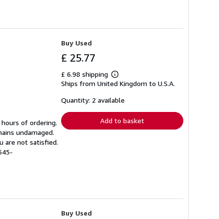
Buy Used
£ 25.77
£ 6.98 shipping
Learn
Ships from United Kingdom to U.S.A.
more
about
shipping
Quantity: 2 available
rates
Add to basket
 hours of ordering.
emains undamaged.
 are not satisfied.
545-
Buy Used