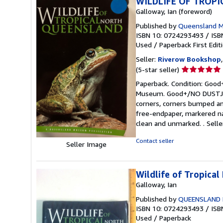
WILDLIFE OF TROP
Galloway, Ian (foreword)
Published by
Queensland M
ISBN 10: 0724293493
/
ISB
Used
/
Paperback
First Edit
Seller:
Riverow Bookshop
Seller
(5-star seller)
rating
Paperback. Condition: Good+
5
Museum. Good+/NO DUSTJACKE
out
corners, corners bumped and
of
free-endpaper, markered na
5
clean and unmarked. .
Sell
stars
Contact seller
Seller Image
Wildlife of Tropica
Galloway, Ian
Published by
QUEENSLAND
ISBN 10: 0724293493
/
ISB
Used
/
Paperback