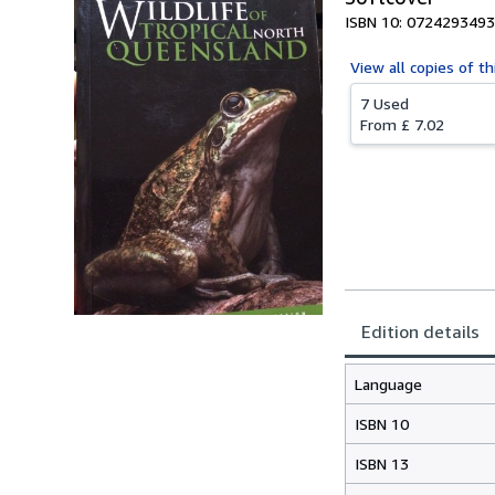
ISBN 10: 0724293493
View all
copies of th
7 Used
From
£ 7.02
Edition details
Language
ISBN 10
ISBN 13