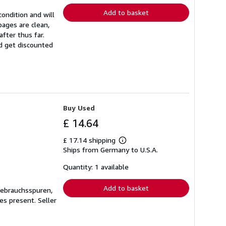
Add to basket
ondition and will
ages are clean,
fter thus far.
nd get discounted
Buy Used
£ 14.64
£ 17.14 shipping
Learn
Ships from Germany to U.S.A.
more
about
shipping
Quantity: 1 available
rates
Add to basket
Gebrauchsspuren,
ges present.
Seller