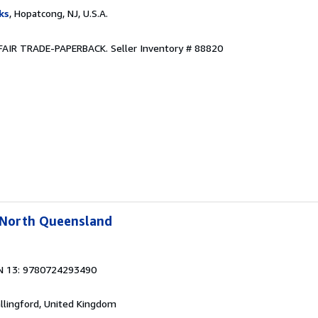
ks
, Hopatcong, NJ, U.S.A.
R. FAIR TRADE-PAPERBACK.
Seller Inventory # 88820
l North Queensland
N 13: 9780724293490
allingford, United Kingdom