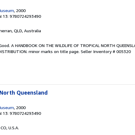
Museum
, 2000
N 13: 9780724293490
lmerran, QLD, Australia
ery Good. A HANDBOOK ON THE WILDLIFE OF TROPICAL NORTH QUEENS
STRIBUTION. minor marks on title page.
Seller Inventory # 005320
l North Queensland
Museum
, 2000
N 13: 9780724293490
 CO, U.S.A.