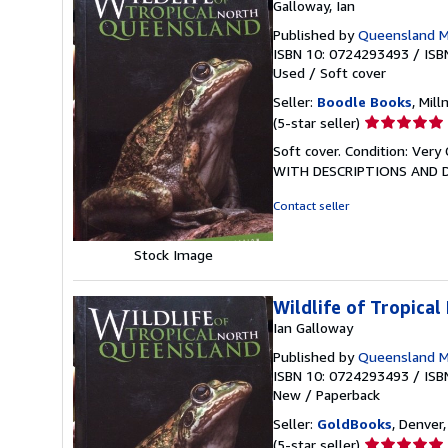
Galloway, Ian
Published by
Queensland 
ISBN 10: 0724293493
/
ISB
Used
/
Soft cover
Seller:
Boodle Books
, Mil
Seller
(5-star seller)
rating
Soft cover. Condition: V
5
WITH DESCRIPTIONS AND DI
out
of
Contact seller
5
stars
Stock Image
Wildlife of Tropica
Ian Galloway
Published by
Queensland 
ISBN 10: 0724293493
/
ISB
New
/
Paperback
Seller:
GoldBooks
, Denver,
Seller
(5-star seller)