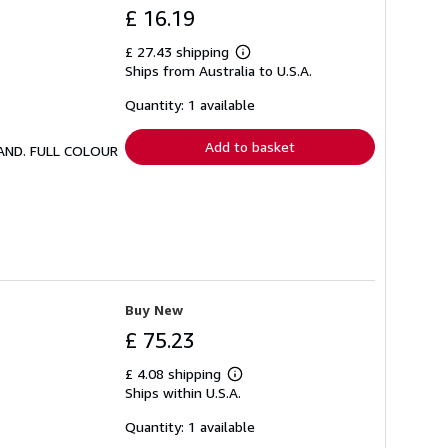
£ 16.19
£ 27.43 shipping
Learn
Ships from Australia to U.S.A.
more
about
shipping
Quantity: 1 available
rates
Add to basket
LAND. FULL COLOUR
Buy New
£ 75.23
£ 4.08 shipping
Learn
Ships within U.S.A.
more
about
shipping
Quantity: 1 available
rates