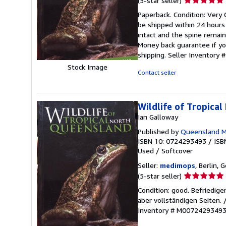
(5-star seller)
rating
Paperback. Condition: Very 
5
be shipped within 24 hours
out
intact and the spine remai
of
Money back guarantee if yo
5
shipping.
Seller Inventory
stars
Stock Image
Contact seller
Wildlife of Tropica
Ian Galloway
Published by
Queensland 
ISBN 10: 0724293493
/
ISB
Used
/
Softcover
Seller:
medimops
, Berlin,
Seller
(5-star seller)
rating
Condition: good. Befriedig
5
aber vollständigen Seiten.
out
Inventory # M0072429349
of
5