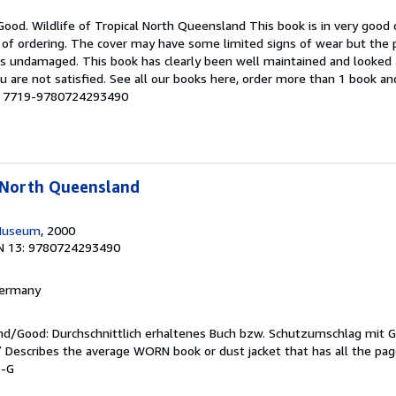
Good. Wildlife of Tropical North Queensland This book is in very good c
 of ordering. The cover may have some limited signs of wear but the p
ns undamaged. This book has clearly been well maintained and looked a
u are not satisfied. See all our books here, order more than 1 book a
 # 7719-9780724293490
l North Queensland
Museum
, 2000
N 13: 9780724293490
 Germany
end/Good: Durchschnittlich erhaltenes Buch bzw. Schutzumschlag mit 
 / Describes the average WORN book or dust jacket that has all the pa
3-G