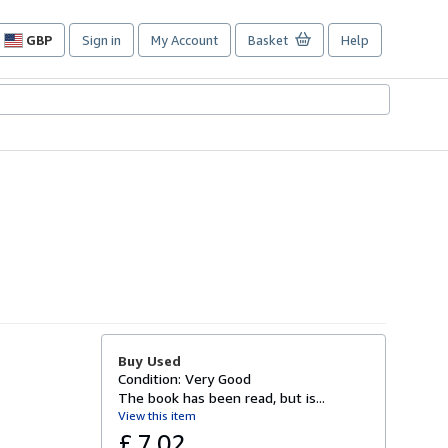
GBP
Sign in
My Account
Basket
Help
Site
shopping
preferences
Buy Used
Condition: Very Good
The book has been read, but is...
View this item
£ 7.02