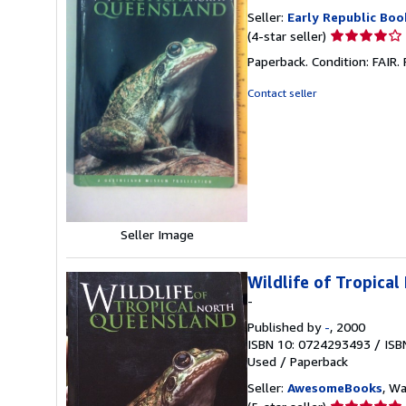
Seller:
Early Republic Boo
Seller
(4-star seller)
rating
Paperback. Condition: FAI
4
out
Contact seller
of
5
stars
Seller Image
Wildlife of Tropica
-
Published by
-
, 2000
ISBN 10: 0724293493
/
ISB
Used
/
Paperback
Seller:
AwesomeBooks
, W
Seller