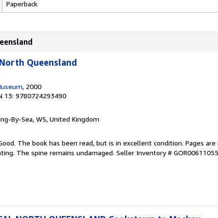
Paperback
ueensland
l North Queensland
Museum
, 2000
N 13: 9780724293490
ring-By-Sea, WS, United Kingdom
Good. The book has been read, but is in excellent condition. Pages are 
ghting. The spine remains undamaged.
Seller Inventory # GOR0061105