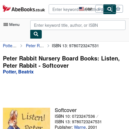
Skip to main content
AbeBooks.co.uk
GBP
Sign in
Site
shopping
preferences
Menu
Potter, Beatrix
Peter Rabbit Nursery Board Books: Listen, Peter Rabbit
ISBN 13: 9780723247531
My Account
My Purchases
Peter Rabbit Nursery Board Books: Listen,
Peter Rabbit - Softcover
Advanced Search
Potter, Beatrix
Browse Collections
Rare Books
Art & Collectables
Textbooks
Softcover
ISBN 10: 0723247536
Sellers
ISBN 13: 9780723247531
Start Selling
Publisher:
Warne
,
2001