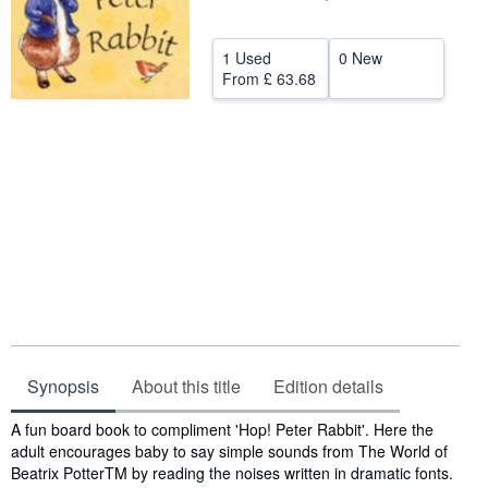
Help
1 Used
0 New
CLOSE
From
£ 63.68
Synopsis
About this title
Edition details
Synopsis
A fun board book to compliment 'Hop! Peter Rabbit'. Here the
adult encourages baby to say simple sounds from The World of
Beatrix PotterTM by reading the noises written in dramatic fonts.