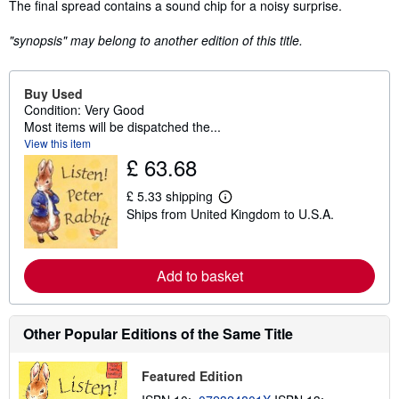
The final spread contains a sound chip for a noisy surprise.
"synopsis" may belong to another edition of this title.
Buy Used
Condition: Very Good
Most items will be dispatched the...
View this item
£ 63.68
£ 5.33 shipping
L
Ships from United Kingdom to U.S.A.
e
a
r
n
m
Add to basket
o
r
e
a
Other Popular Editions of the Same Title
b
o
u
Featured Edition
t
s