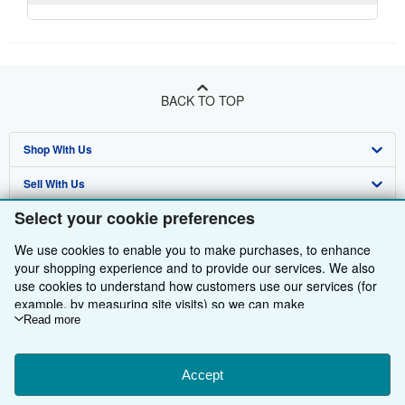
BACK TO TOP
Shop With Us
Sell With Us
Advanced Search
Select your cookie preferences
About Us
Browse Collections
Start Selling
We use cookies to enable you to make purchases, to enhance
Find Help
My Account
Join Our Affiliate Programme
About AbeBooks
your shopping experience and to provide our services. We also
use cookies to understand how customers use our services (for
Other AbeBooks Companies
My Orders
Book Buyback
Media
Help
example, by measuring site visits) so we can make
improvements. If you agree, we'll also use third-party cookies to
Read more
Follow AbeBooks
View Basket
Refer a seller
Careers
Customer Service
AbeBooks.com
show relevant content in ads and measure ad performance.
Privacy Policy
AbeBooks.de
Choose "Decline" to reject, or "Customise" to learn more. You can
change your choices at any time by visiting
Accept
Cookie Preferences.
Cookie Preferences
AbeBooks.fr
To learn more about how cookies are used, please visit our