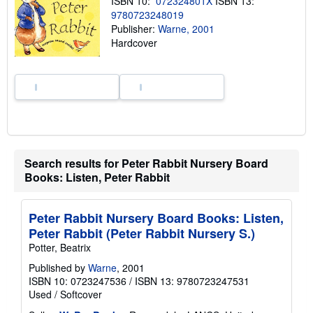
ISBN 10:
072324801X
ISBN 13:
h
9780723248019
i
p
Publisher:
Warne, 2001
p
Hardcover
i
n
g
r
a
t
e
s
Search results for Peter Rabbit Nursery Board
Books: Listen, Peter Rabbit
Peter Rabbit Nursery Board Books: Listen,
Peter Rabbit (Peter Rabbit Nursery S.)
Potter, Beatrix
Published by
Warne
, 2001
ISBN 10: 0723247536
/
ISBN 13: 9780723247531
Used
/
Softcover