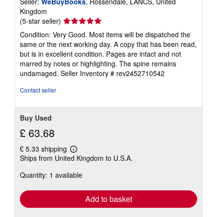
Seller:
WeBuyBooks
, Rossendale, LANCS, United
Kingdom
Seller
(5-star seller)
rating
Condition: Very Good. Most items will be dispatched the
5
same or the next working day. A copy that has been read,
out
but is in excellent condition. Pages are intact and not
of
marred by notes or highlighting. The spine remains
5
undamaged.
Seller Inventory # rev2452710542
stars
Contact seller
Buy Used
£ 63.68
£ 5.33 shipping
Learn
Ships from United Kingdom to U.S.A.
more
about
Quantity: 1 available
shipping
rates
Add to basket