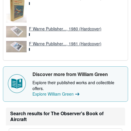
F Warne Publisher..., 1980 (Hardcover)
F Warne Publisher..., 1981 (Hardcover)
Discover more from William Green
Explore their published works and collectible
offers.
Explore William Green
Search results for The Observer's Book of
Aircraft