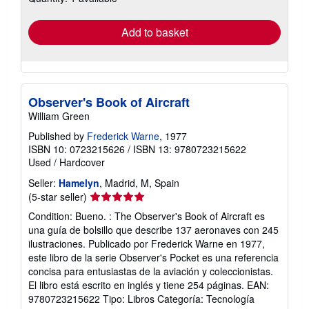
rates
Add to basket
Observer's Book of Aircraft
William Green
Published by
Frederick Warne
, 1977
ISBN 10: 0723215626
/
ISBN 13: 9780723215622
Used
/
Hardcover
Seller:
Hamelyn
, Madrid, M, Spain
Seller
(5-star seller)
rating
Condition: Bueno. : The Observer's Book of Aircraft es
5
una guía de bolsillo que describe 137 aeronaves con 245
out
ilustraciones. Publicado por Frederick Warne en 1977,
of
este libro de la serie Observer's Pocket es una referencia
5
concisa para entusiastas de la aviación y coleccionistas.
stars
El libro está escrito en inglés y tiene 254 páginas. EAN:
9780723215622 Tipo: Libros Categoría: Tecnología