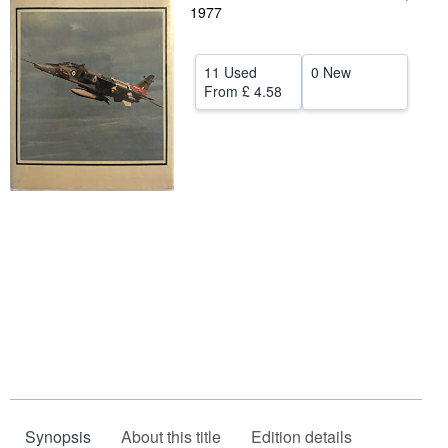
1977
Help
CLOSE
11 Used
0 New
From
£ 4.58
Synopsis
About this title
Edition details