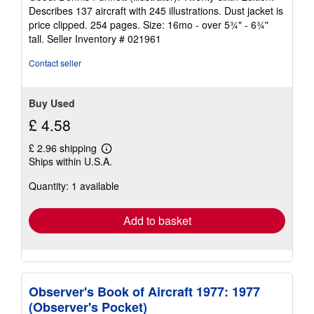
out
Describes 137 aircraft with 245 illustrations. Dust jacket is
of
price clipped. 254 pages. Size: 16mo - over 5¾" - 6¾"
5
tall.
Seller Inventory # 021961
stars
Contact seller
Buy Used
£ 4.58
£ 2.96 shipping
Learn
Ships within U.S.A.
more
about
Quantity: 1 available
shipping
rates
Add to basket
Observer's Book of Aircraft 1977: 1977
(Observer's Pocket)