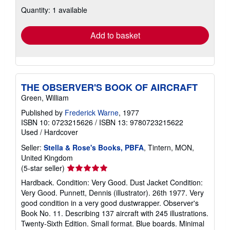
about
Quantity: 1 available
shipping
rates
Add to basket
THE OBSERVER'S BOOK OF AIRCRAFT
Green, William
Published by
Frederick Warne
, 1977
ISBN 10: 0723215626
/
ISBN 13: 9780723215622
Used
/
Hardcover
Seller:
Stella & Rose's Books, PBFA
, Tintern, MON,
United Kingdom
Seller
(5-star seller)
rating
Hardback. Condition: Very Good. Dust Jacket Condition:
5
Very Good. Punnett, Dennis (illustrator). 26th 1977. Very
out
good condition in a very good dustwrapper. Observer's
of
Book No. 11. Describing 137 aircraft with 245 illustrations.
5
Twenty-Sixth Edition. Small format. Blue boards. Minimal
stars