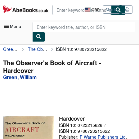
Skip to main content
AbeBooks.co.uk
GBP
Sign in
Site
shopping
preferences
Menu
Green, William
The Observer's Book of Aircraft
ISBN 13: 9780723215622
My Account
My Purchases
The Observer's Book of Aircraft -
Hardcover
Advanced Search
Green, William
Browse Collections
Rare Books
Art & Collectables
Textbooks
Hardcover
ISBN 10: 0723215626
Sellers
ISBN 13: 9780723215622
Start Selling
Publisher:
F Warne Publishers Ltd
,