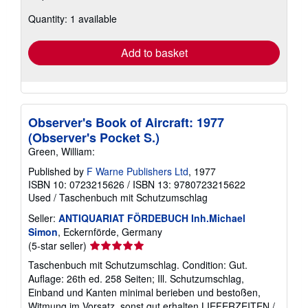
about
Quantity: 1 available
shipping
rates
Add to basket
Observer's Book of Aircraft: 1977
(Observer's Pocket S.)
Green, William:
Published by
F Warne Publishers Ltd
, 1977
ISBN 10: 0723215626
/
ISBN 13: 9780723215622
Used
/
Taschenbuch mit Schutzumschlag
Seller:
ANTIQUARIAT FÖRDEBUCH Inh.Michael
Simon
, Eckernförde, Germany
Seller
(5-star seller)
rating
Taschenbuch mit Schutzumschlag. Condition: Gut.
5
Auflage: 26th ed. 258 Seiten; Ill. Schutzumschlag,
out
Einband und Kanten minimal berieben und bestoßen,
of
Witmung im Vorsatz, sonst gut erhalten LIEFERZEITEN /