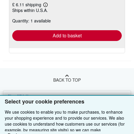
£ 6.11 shipping
Learn
Ships within U.S.A.
more
about
Quantity: 1 available
shipping
rates
Add to basket
BACK TO TOP
Shop With Us
Select your cookie preferences
Sell With Us
Advanced Search
We use cookies to enable you to make purchases, to enhance
your shopping experience and to provide our services. We also
About Us
Browse Collections
Start Selling
use cookies to understand how customers use our services (for
example, by measuring site visits) so we can make
Find Help
My Account
Join Our Affiliate Programme
About AbeBooks