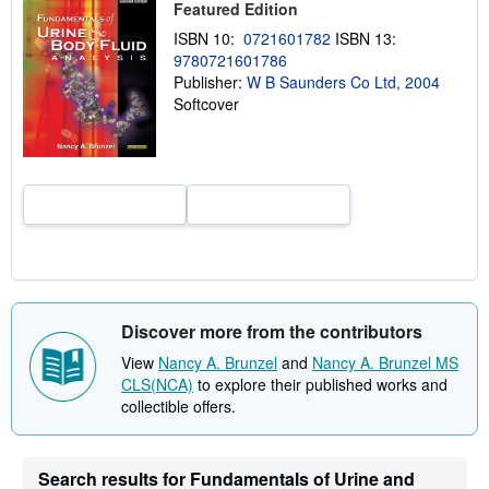
Featured Edition
h
i
ISBN 10:
0721601782
ISBN 13:
p
9780721601786
p
i
Publisher:
W B Saunders Co Ltd, 2004
n
Softcover
g
r
a
t
e
s
Discover more from the contributors
View
Nancy A. Brunzel
and
Nancy A. Brunzel MS
CLS(NCA)
to explore their published works and
collectible offers.
Search results for Fundamentals of Urine and