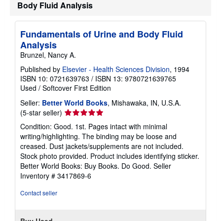
Body Fluid Analysis
Fundamentals of Urine and Body Fluid
Analysis
Brunzel, Nancy A.
Published by
Elsevier - Health Sciences Division
, 1994
ISBN 10: 0721639763
/
ISBN 13: 9780721639765
Used
/
Softcover
First Edition
Seller:
Better World Books
, Mishawaka, IN, U.S.A.
Seller
(5-star seller)
rating
Condition: Good. 1st. Pages intact with minimal
5
writing/highlighting. The binding may be loose and
out
creased. Dust jackets/supplements are not included.
of
Stock photo provided. Product includes identifying sticker.
5
Better World Books: Buy Books. Do Good.
Seller
stars
Inventory # 3417869-6
Contact seller
Buy Used