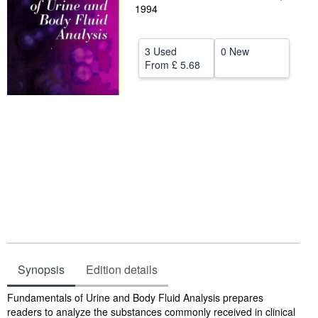
1994
Help
CLOSE
3 Used
0 New
From
£ 5.68
Synopsis
Edition details
Synopsis
Fundamentals of Urine and Body Fluid Analysis prepares
readers to analyze the substances commonly received in clinical