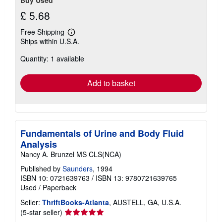
£ 5.68
Free Shipping
Learn
Ships within U.S.A.
more
about
Quantity: 1 available
shipping
rates
Add to basket
Fundamentals of Urine and Body Fluid
Analysis
Nancy A. Brunzel MS CLS(NCA)
Published by
Saunders
, 1994
ISBN 10: 0721639763
/
ISBN 13: 9780721639765
Used
/
Paperback
Seller:
ThriftBooks-Atlanta
, AUSTELL, GA, U.S.A.
Seller
(5-star seller)
rating