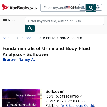
Skip to main content
AbeBooks.co.uk
GBP
Sign in
Site
shopping
preferences
Menu
Brunzel, Nancy A.
Fundamentals of Urine and Body Fluid Analysis
ISBN 13: 9780721639765
My Account
My Purchases
Fundamentals of Urine and Body Fluid
Analysis - Softcover
Advanced Search
Brunzel, Nancy A.
Browse Collections
Rare Books
Art & Collectables
Textbooks
Softcover
ISBN 10: 0721639763
Sellers
ISBN 13: 9780721639765
Start Selling
Publisher:
W B Saunders Co Ltd
,