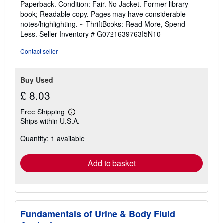
Paperback. Condition: Fair. No Jacket. Former library
5
book; Readable copy. Pages may have considerable
out
notes/highlighting. ~ ThriftBooks: Read More, Spend
of
Less.
Seller Inventory # G0721639763I5N10
5
stars
Contact seller
Buy Used
£ 8.03
Free Shipping
Learn
Ships within U.S.A.
more
about
Quantity: 1 available
shipping
rates
Add to basket
Fundamentals of Urine & Body Fluid