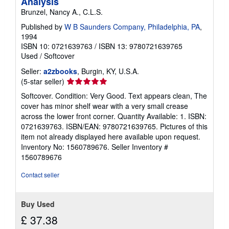
Analysis
Brunzel, Nancy A., C.L.S.
Published by
W B Saunders Company, Philadelphia, PA
,
1994
ISBN 10: 0721639763
/
ISBN 13: 9780721639765
Used
/
Softcover
Seller:
a2zbooks
, Burgin, KY, U.S.A.
Seller
(5-star seller)
rating
Softcover. Condition: Very Good. Text appears clean, The
5
cover has minor shelf wear with a very small crease
out
across the lower front corner. Quantity Available: 1. ISBN:
of
0721639763. ISBN/EAN: 9780721639765. Pictures of this
5
item not already displayed here available upon request.
stars
Inventory No: 1560789676.
Seller Inventory #
1560789676
Contact seller
Buy Used
£ 37.38