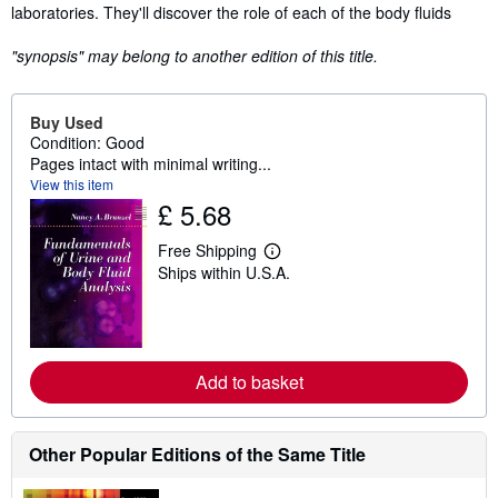
laboratories. They'll discover the role of each of the body fluids
"synopsis" may belong to another edition of this title.
Buy Used
Condition: Good
Pages intact with minimal writing...
View this item
£ 5.68
Free Shipping
L
Ships within U.S.A.
e
a
r
n
m
o
r
Add to basket
e
a
b
o
Other Popular Editions of the Same Title
u
t
s