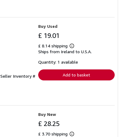
Buy Used
£ 19.01
£ 8.14 shipping
Learn
Ships from Ireland to U.S.A.
more
about
shipping
Quantity: 1 available
rates
Add to basket
.
Seller Inventory #
Buy New
£ 28.25
£ 3.70 shipping
Learn