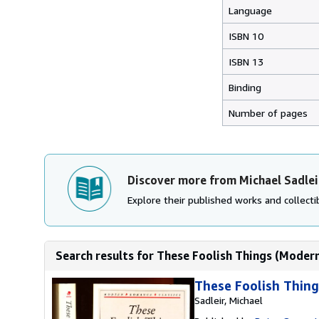
Language
ISBN 10
ISBN 13
Binding
Number of pages
Discover more from Michael Sadlei
Explore their published works and collectib
Search results for These Foolish Things (Modern
These Foolish Thing
Sadleir, Michael