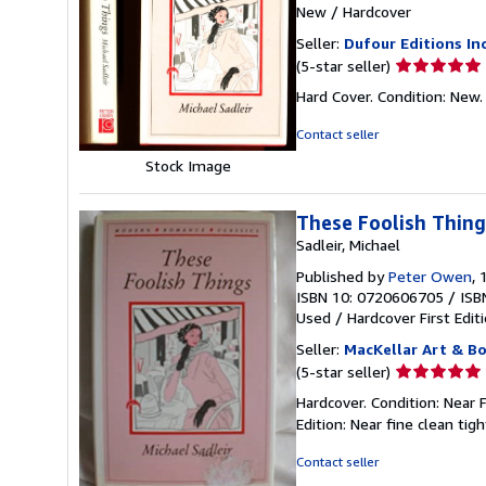
New
/
Hardcover
Seller:
Dufour Editions Inc
Seller
(5-star seller)
rating
Hard Cover. Condition: N
5
out
Contact seller
of
Stock Image
5
stars
These Foolish Thing
Sadleir, Michael
Published by
Peter Owen
, 
ISBN 10: 0720606705
/
ISB
Used
/
Hardcover
First Edit
Seller:
MacKellar Art & B
Seller
(5-star seller)
rating
Hardcover. Condition: Near 
5
Edition: Near fine clean tig
out
of
Contact seller
5