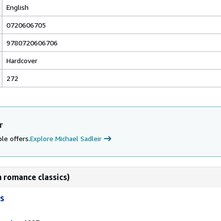
English
0720606705
9780720606706
Hardcover
272
r
le offers.
Explore Michael Sadleir
 romance classics)
s