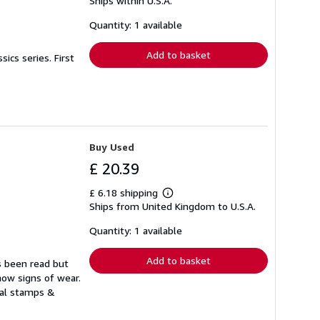
Ships within U.S.A.
more
about
shipping
Quantity: 1 available
rates
Add to basket
ics series. First
Buy Used
£ 20.39
£ 6.18 shipping
Learn
Ships from United Kingdom to U.S.A.
more
about
shipping
Quantity: 1 available
rates
Add to basket
s been read but
how signs of wear.
ual stamps &