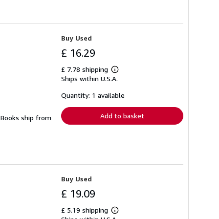
Buy Used
£ 16.29
£ 7.78 shipping
Learn
Ships within U.S.A.
more
about
shipping
Quantity: 1 available
rates
Add to basket
. Books ship from
Buy Used
£ 19.09
£ 5.19 shipping
Learn