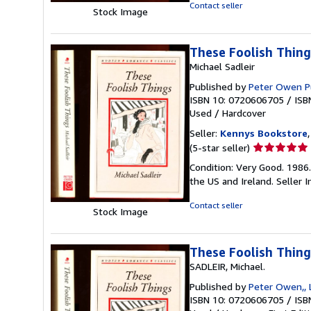
of
Contact seller
Stock Image
5
stars
These Foolish Thing
Michael Sadleir
Published by
Peter Owen P
ISBN 10: 0720606705
/
ISB
Used
/
Hardcover
Seller:
Kennys Bookstore
Seller
(5-star seller)
rating
Condition: Very Good. 1986.
5
the US and Ireland.
Seller 
out
of
Contact seller
Stock Image
5
stars
These Foolish Thing
SADLEIR, Michael.
Published by
Peter Owen,, 
ISBN 10: 0720606705
/
ISB