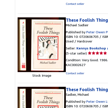
stars
Contact seller
These Foolish Thing
Michael Sadleir
Published by
Peter Owen P
ISBN 10: 0720606705
/
ISB
Used
/
Hardcover
Seller:
Kennys Bookshop a
Seller
(5-star seller)
rating
Condition: Very Good. 1986. 
5
KAC0002627
out
of
Contact seller
Stock Image
5
stars
These Foolish Thing
Sadleir, Michael
Published by
Peter Owen L
ISBN 10: 0720606705
/
ISB