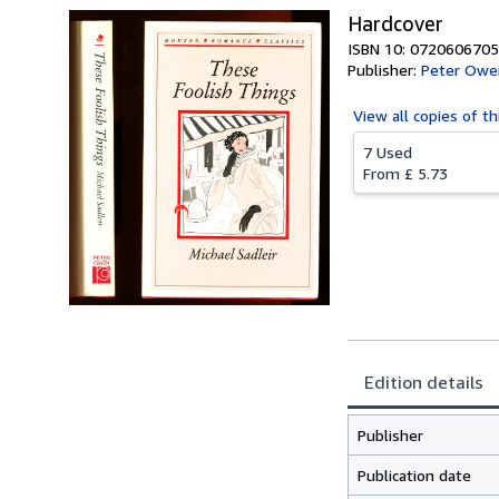
Hardcover
ISBN 10: 0720606705
Publisher:
Peter Owen
View all
copies of th
7 Used
From
£ 5.73
Edition details
Publisher
Publication date