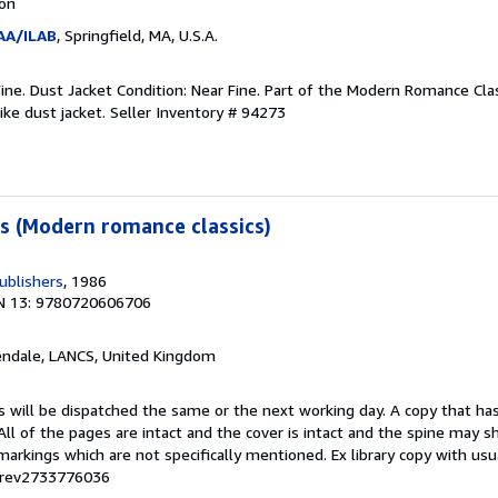
ion
AA/ILAB
, Springfield, MA, U.S.A.
Fine. Dust Jacket Condition: Near Fine. Part of the Modern Romance Class
like dust jacket.
Seller Inventory # 94273
s (Modern romance classics)
ublishers
, 1986
N 13: 9780720606706
endale, LANCS, United Kingdom
s will be dispatched the same or the next working day. A copy that ha
 All of the pages are intact and the cover is intact and the spine may s
rkings which are not specifically mentioned. Ex library copy with us
# rev2733776036