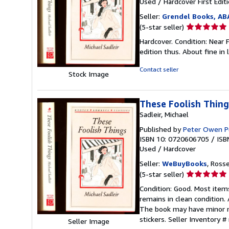
Used
/
Hardcover
First Edit
Seller:
Grendel Books, AB
Seller
(5-star seller)
rating
Hardcover. Condition: Near 
5
edition thus. About fine in 
out
of
Contact seller
Stock Image
5
stars
These Foolish Thing
Sadleir, Michael
Published by
Peter Owen P
ISBN 10: 0720606705
/
ISB
Used
/
Hardcover
Seller:
WeBuyBooks
, Ross
Seller
(5-star seller)
rating
Condition: Good. Most item
5
remains in clean condition.
out
The book may have minor ma
of
stickers.
Seller Inventory 
Seller Image
5