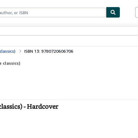
ables
Textbooks
Sellers
Start Selling
lassics)
ISBN 13: 9780720606706
 classics)
lassics) - Hardcover