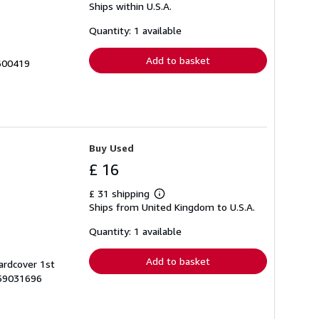
Ships within U.S.A.
more
about
shipping
Quantity: 1 available
rates
Add to basket
 600419
Buy Used
£ 16
£ 31 shipping
Learn
Ships from United Kingdom to U.S.A.
more
about
shipping
Quantity: 1 available
rates
Add to basket
ardcover 1st
759031696