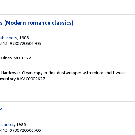
s (Modern romance classics)
ublishers
, 1986
N 13: 9780720606706
, Olney, MD, U.S.A.
 Hardcover. Clean copy in fine dustwrapper with minor shelf wear. . . . 
Inventory # KAC0002627
s.
London:
, 1986
N 13: 9780720606706