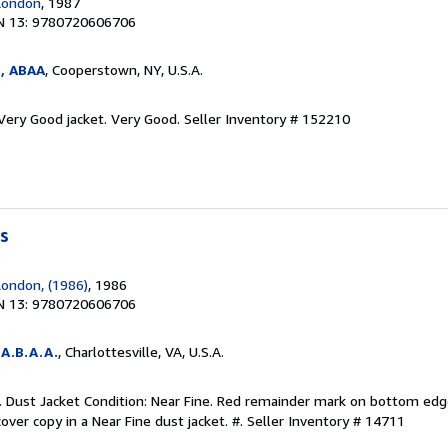
London
, 1987
N 13: 9780720606706
s, ABAA
, Cooperstown, NY, U.S.A.
 Very Good jacket. Very Good.
Seller Inventory # 152210
s
ondon, (1986)
, 1986
N 13: 9780720606706
A.B.A.A.
, Charlottesville, VA, U.S.A.
d. Dust Jacket Condition: Near Fine. Red remainder mark on bottom edg
cover copy in a Near Fine dust jacket. #.
Seller Inventory # 14711