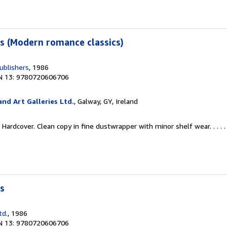
s (Modern romance classics)
ublishers
, 1986
N 13: 9780720606706
nd Art Galleries Ltd.
, Galway, GY, Ireland
Hardcover. Clean copy in fine dustwrapper with minor shelf wear. . . . 
s
td.
, 1986
N 13: 9780720606706