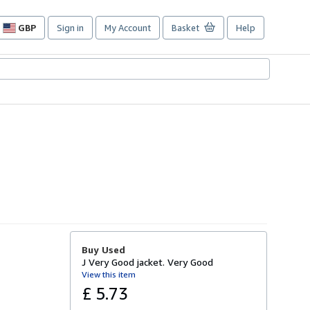
GBP
Sign in
My Account
Basket
Help
Site
shopping
preferences
Buy Used
J Very Good jacket. Very Good
View this item
£ 5.73