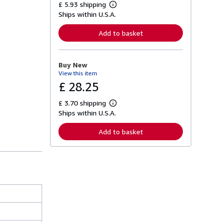
£ 5.93 shipping
L
Ships within U.S.A.
e
a
r
Add to basket
n
m
o
r
Buy New
e
View this item
a
b
£ 28.25
o
u
£ 3.70 shipping
t
L
s
Ships within U.S.A.
e
h
a
i
r
Add to basket
p
n
p
m
i
o
n
r
g
e
r
a
a
b
t
o
e
u
s
t
s
h