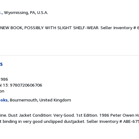
.
, Wyomissing, PA, U.S.A.
ew. NEW BOOK, POSSIBLY WITH SLIGHT SHELF-WEAR.
Seller Inventory #
s
1986
N 13: 9780720606706
ion
ooks
, Bournemouth, United Kingdom
Fine. Dust Jacket Condition: Very Good. 1st Edition. 1986 Peter Owen H
ht binding in very good unclipped dustjacket.
Seller Inventory # ABE-6