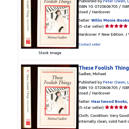
Published by
Peter Owen, 
ISBN 10: 0720606705
/
ISB
Used
/
Hardcover
Seller:
Willis Monie-Book
Seller
(5-star seller)
rating
Hardcover. F New Edition. J
5
out
Contact seller
of
Stock Image
5
stars
These Foolish Thing
Sadleir, Michael
Published by
Peter Owen, L
ISBN 10: 0720606705
/
ISB
Used
/
Hardcover
Seller:
Heartwood Books, 
Seller
(5-star seller)
rating
Cloth. Condition: Very Goo
5
internally clean, solid hard 
out