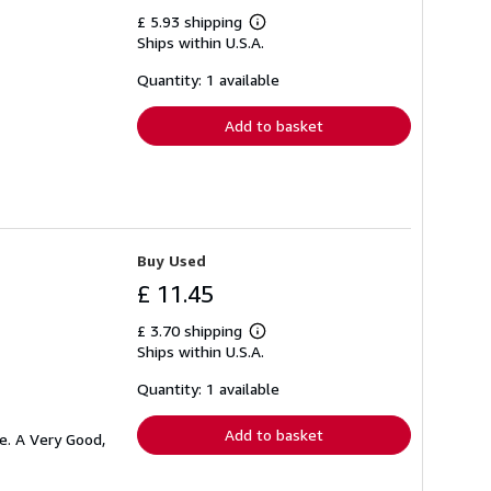
£ 5.93 shipping
Learn
Ships within U.S.A.
more
about
shipping
Quantity: 1 available
rates
Add to basket
Buy Used
£ 11.45
£ 3.70 shipping
Learn
Ships within U.S.A.
more
about
shipping
Quantity: 1 available
rates
Add to basket
e. A Very Good,