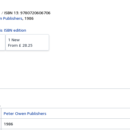
ISBN 13: 9780720606706
 Publishers
,
1986
is ISBN edition
1 New
From
£ 28.25
Peter Owen Publishers
1986