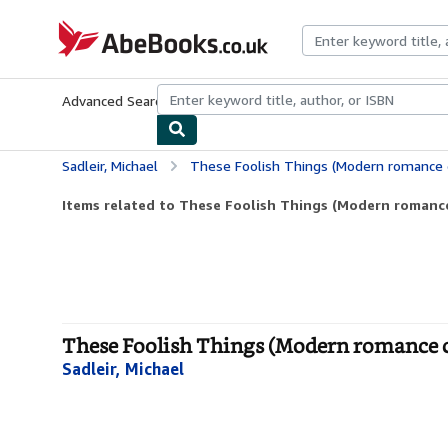
Skip to main content
AbeBooks.co.uk
Advanced Search
Browse Collections
Rare Books
Art & Collect
Sadleir, Michael
These Foolish Things (Modern romance c
Items related to These Foolish Things (Modern romance
These Foolish Things (Modern romance c
Sadleir, Michael