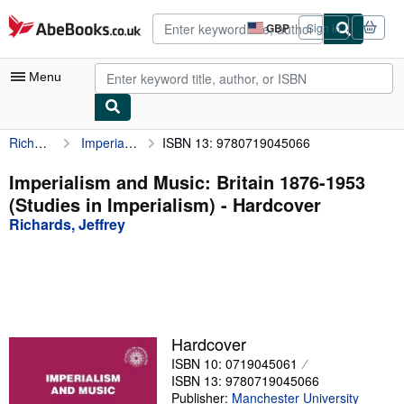
Skip to main content
AbeBooks.co.uk
GBP
Sign in
Site
shopping
preferences
Menu
Richards, Jeffrey
Imperialism and Music: Britain 1876-1953 (Studies in Imperialism)
ISBN 13: 9780719045066
My Account
My Purchases
Imperialism and Music: Britain 1876-1953
(Studies in Imperialism) - Hardcover
Advanced Search
Richards, Jeffrey
Browse Collections
Rare Books
Art & Collectables
Textbooks
Hardcover
ISBN 10: 0719045061
Sellers
ISBN 13: 9780719045066
Start Selling
Publisher:
Manchester University