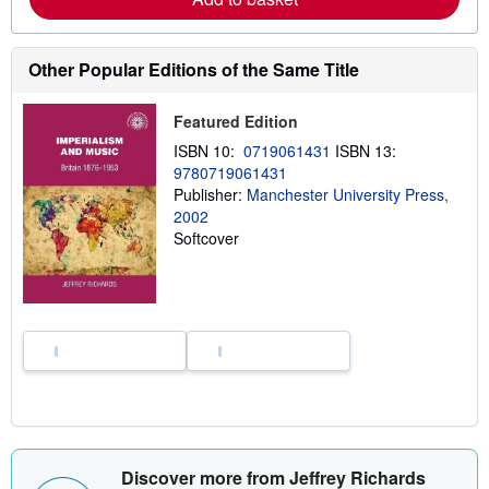
b
o
u
t
Other Popular Editions of the Same Title
s
h
i
Featured Edition
p
p
ISBN 10:
0719061431
ISBN 13:
i
9780719061431
n
Publisher:
Manchester University Press,
g
r
2002
a
Softcover
t
e
s
Discover more from Jeffrey Richards