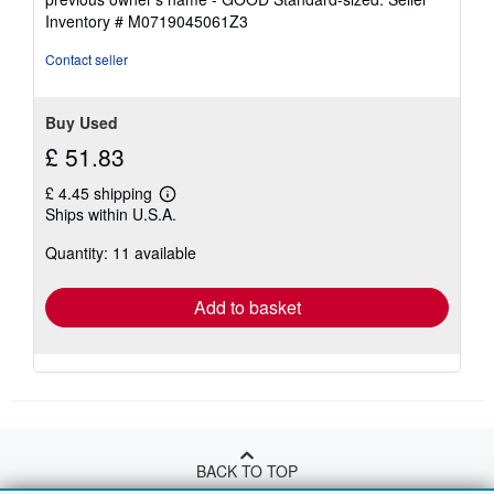
5
Inventory # M0719045061Z3
stars
Contact seller
Buy Used
£ 51.83
£ 4.45 shipping
Learn
Ships within U.S.A.
more
about
Quantity: 11 available
shipping
rates
Add to basket
BACK TO TOP