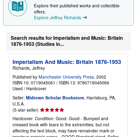
Explore their published works and collectible
offers.
Explore Jeffrey Richards
Search results for Imperialism and Music: Britain
1876-1953 (Studies in...
Imperialism And Music: Britain 1876-1953
Richards, Jeffrey
Published by
Manchester University Press
, 2002
ISBN 10: 0719045061
/
ISBN 13: 9780719045066
Used
/
Hardcover
Seller:
Midtown Scholar Bookstore
, Harrisburg, PA,
U.S.A.
Seller
(5-star seller)
rating
Hardcover. Condition: Good. Good - Bumped and
5
creased book with tears to the extremities, but not
out
affecting the text block, may have remainder mark or
of
previous owner's name - GOOD Standard-sized.
Seller