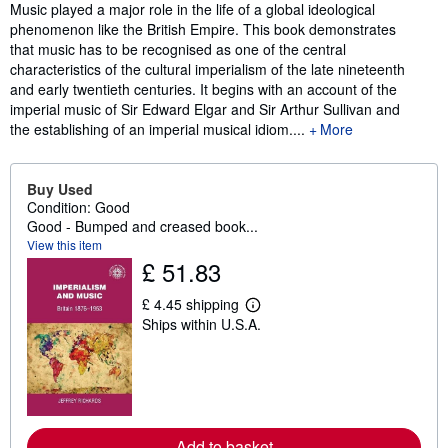
Synopsis
Music played a major role in the life of a global ideological
phenomenon like the British Empire. This book demonstrates
that music has to be recognised as one of the central
characteristics of the cultural imperialism of the late nineteenth
and early twentieth centuries. It begins with an account of the
imperial music of Sir Edward Elgar and Sir Arthur Sullivan and
the establishing of an imperial musical idiom....
More
Buy Used
Condition: Good
Good - Bumped and creased book...
View this item
£ 51.83
£ 4.45 shipping
L
Ships within U.S.A.
e
a
r
n
m
o
r
e
Add to basket
a