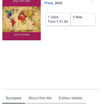
Press
,
2002
Help
CLOSE
1 Used
0 New
From
£ 51.83
Synopsis
About this title
Edition details