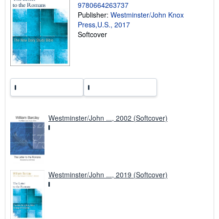
i
9780664263737
n
Publisher:
Westminster/John Knox
g
Press,U.S., 2017
r
a
Softcover
t
e
s
Westminster/John ..., 2002 (Softcover)
Westminster/John ..., 2019 (Softcover)