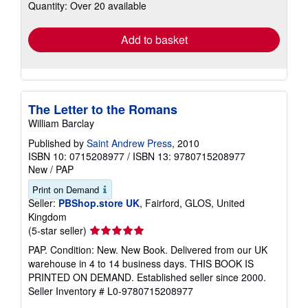
Quantity: Over 20 available
shipping
rates
Add to basket
The Letter to the Romans
William Barclay
Published by
Saint Andrew Press
, 2010
ISBN 10: 0715208977
/
ISBN 13: 9780715208977
New
/
PAP
Print on Demand
Seller:
PBShop.store UK
, Fairford, GLOS, United
Kingdom
Seller
(5-star seller)
rating
PAP. Condition: New. New Book. Delivered from our UK
5
warehouse in 4 to 14 business days. THIS BOOK IS
out
PRINTED ON DEMAND. Established seller since 2000.
of
Seller Inventory # L0-9780715208977
5