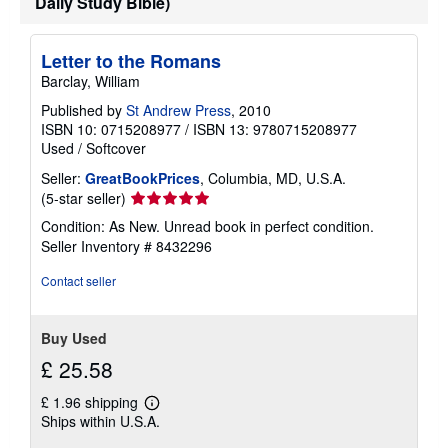
Daily Study Bible)
Letter to the Romans
Barclay, William
Published by
St Andrew Press
, 2010
ISBN 10: 0715208977
/
ISBN 13: 9780715208977
Used
/
Softcover
Seller:
GreatBookPrices
, Columbia, MD, U.S.A.
Seller
(5-star seller)
rating
Condition: As New. Unread book in perfect condition.
5
Seller Inventory # 8432296
out
of
Contact seller
5
stars
Buy Used
£ 25.58
£ 1.96 shipping
Learn
Ships within U.S.A.
more
about