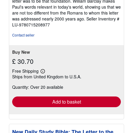
letter was to be that foundation. William Barclay makes
Paul's words relevant in today's world, showing us that we
are not too different from the Romans to whom this letter
was addressed nearly 2000 years ago.
Seller Inventory #
LU-9780715208977
Contact seller
Buy New
£ 30.70
Free Shipping
Learn
Ships from United Kingdom to U.S.A.
more
about
Quantity: Over 20 available
shipping
rates
Add to basket
New Daily Study Bible: The Letter to the