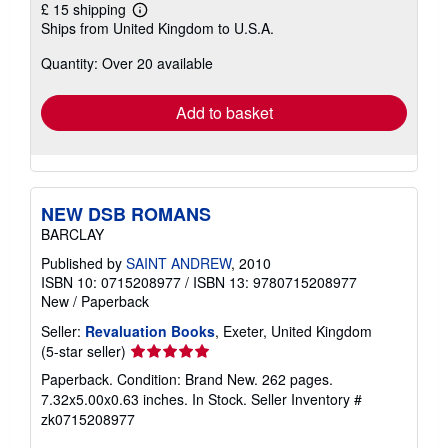
£ 15 shipping
Learn
Ships from United Kingdom to U.S.A.
more
about
Quantity: Over 20 available
shipping
rates
Add to basket
NEW DSB ROMANS
BARCLAY
Published by
SAINT ANDREW
, 2010
ISBN 10: 0715208977
/
ISBN 13: 9780715208977
New
/
Paperback
Seller:
Revaluation Books
, Exeter, United Kingdom
Seller
(5-star seller)
rating
Paperback. Condition: Brand New. 262 pages.
5
7.32x5.00x0.63 inches. In Stock.
Seller Inventory #
out
zk0715208977
of