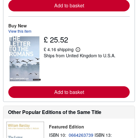
e
Add to basket
a
b
o
u
Buy New
t
s
View this item
h
£ 25.52
i
p
p
£ 4.16 shipping
L
i
Ships from United Kingdom to U.S.A.
e
n
a
g
r
r
n
a
m
t
o
e
r
s
e
Add to basket
a
b
o
u
Other Popular Editions of the Same Title
t
s
h
i
Featured Edition
p
ISBN 10:
0664263739
ISBN 13:
p