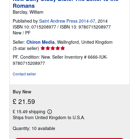
Romans
Barclay, William
Published by
Saint Andrew Press 2014-07
, 2014
ISBN 10: 0715208977
/
ISBN 13: 9780715208977
New
/
PF
Seller:
Chiron Media
, Wallingford, United Kingdom
Seller
(5-star seller)
rating
PF. Condition: New.
Seller Inventory # 6666-IUK-
5
9780715208977
out
of
Contact seller
5
stars
Buy New
£ 21.59
£ 15.49 shipping
Learn
Ships from United Kingdom to U.S.A.
more
about
Quantity: 10 available
shipping
rates