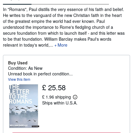
Synopsis
In "Romans", Paul distills the very essence of his faith and belief.
He writes to the vanguard of the new Christian faith in the heart
of the greatest empire the world had ever known. Paul
understood the importance to Rome's fledgling church of a
secure foundation from which to launch itself - and this letter was
to be that foundation. William Barclay makes Paul's words
relevant in today's world,...
More
Buy Used
Condition: As New
Unread book in perfect condition...
View this item
£ 25.58
£ 1.96 shipping
L
Ships within U.S.A.
e
a
r
n
m
o
r