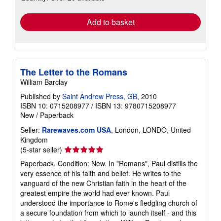
rates
Add to basket
The Letter to the Romans
William Barclay
Published by
Saint Andrew Press, GB
, 2010
ISBN 10: 0715208977
/
ISBN 13: 9780715208977
New
/
Paperback
Seller:
Rarewaves.com USA
, London, LONDO, United
Kingdom
Seller
(5-star seller)
rating
Paperback. Condition: New. In "Romans", Paul distills the
5
very essence of his faith and belief. He writes to the
out
vanguard of the new Christian faith in the heart of the
of
greatest empire the world had ever known. Paul
5
understood the importance to Rome's fledgling church of
stars
a secure foundation from which to launch itself - and this