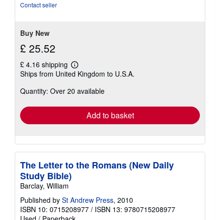
stars
Contact seller
Buy New
£ 25.52
£ 4.16 shipping
Learn
Ships from United Kingdom to U.S.A.
more
about
Quantity: Over 20 available
shipping
rates
Add to basket
The Letter to the Romans (New Daily
Study Bible)
Barclay, William
Published by
St Andrew Press
, 2010
ISBN 10: 0715208977
/
ISBN 13: 9780715208977
Used
/
Paperback