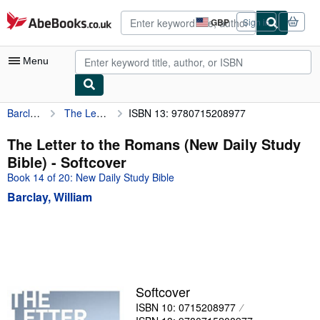
Skip to main content
AbeBooks.co.uk
GBP
Sign in
Site
shopping
preferences
Menu
Barclay, William
The Letter to the Romans (New Daily Study Bible)
ISBN 13: 9780715208977
My Account
My Purchases
The Letter to the Romans (New Daily Study
Bible) - Softcover
Advanced Search
Book 14 of 20: New Daily Study Bible
Browse Collections
Barclay, William
Rare Books
Art & Collectables
Textbooks
Sellers
Softcover
ISBN 10: 0715208977
Start Selling