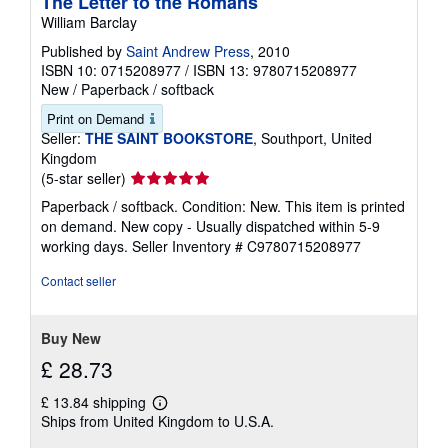
The Letter to the Romans
William Barclay
Published by
Saint Andrew Press
, 2010
ISBN 10: 0715208977
/
ISBN 13: 9780715208977
New
/
Paperback / softback
Print on Demand
Seller:
THE SAINT BOOKSTORE
, Southport, United
Kingdom
Seller
(5-star seller)
rating
Paperback / softback. Condition: New. This item is printed
5
on demand. New copy - Usually dispatched within 5-9
out
working days.
Seller Inventory # C9780715208977
of
5
Contact seller
stars
Buy New
£ 28.73
£ 13.84 shipping
Learn
Ships from United Kingdom to U.S.A.
more
about