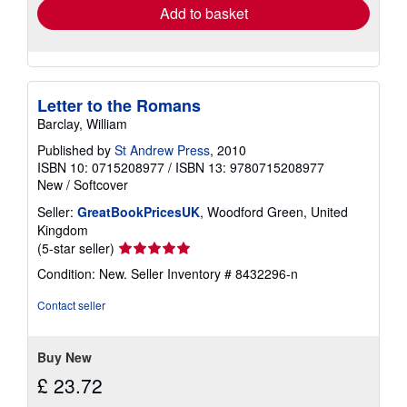
Add to basket
Letter to the Romans
Barclay, William
Published by
St Andrew Press
, 2010
ISBN 10: 0715208977
/
ISBN 13: 9780715208977
New
/
Softcover
Seller:
GreatBookPricesUK
, Woodford Green, United
Kingdom
Seller
(5-star seller)
rating
Condition: New.
Seller Inventory # 8432296-n
5
out
Contact seller
of
5
stars
Buy New
£ 23.72