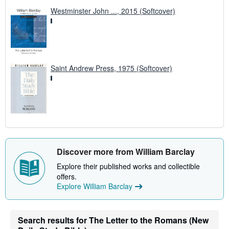
Westminster John ..., 2015 (Softcover)
Saint Andrew Press, 1975 (Softcover)
Discover more from William Barclay
Explore their published works and collectible
offers.
Explore William Barclay
Search results for The Letter to the Romans (New