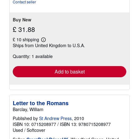
5
Contact seller
stars
Buy New
£ 31.88
£ 10 shipping
Learn
Ships from United Kingdom to U.S.A.
more
about
Quantity: 1 available
shipping
rates
Add to basket
Letter to the Romans
Barclay, William
Published by
St Andrew Press
, 2010
ISBN 10: 0715208977
/
ISBN 13: 9780715208977
Used
/
Softcover