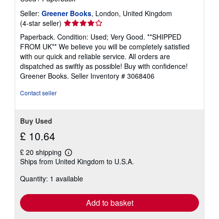
Seller:
Greener Books
, London, United Kingdom
Seller
(4-star seller)
rating
Paperback. Condition: Used; Very Good. **SHIPPED
4
FROM UK** We believe you will be completely satisfied
out
with our quick and reliable service. All orders are
of
dispatched as swiftly as possible! Buy with confidence!
5
Greener Books.
Seller Inventory # 3068406
stars
Contact seller
Buy Used
£ 10.64
£ 20 shipping
Learn
Ships from United Kingdom to U.S.A.
more
about
Quantity: 1 available
shipping
rates
Add to basket