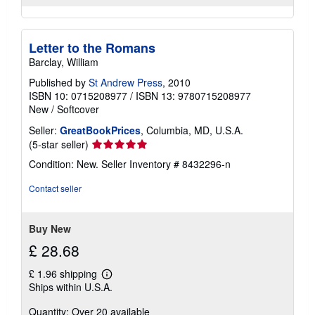
Letter to the Romans
Barclay, William
Published by
St Andrew Press
, 2010
ISBN 10: 0715208977
/
ISBN 13: 9780715208977
New
/
Softcover
Seller:
GreatBookPrices
, Columbia, MD, U.S.A.
Seller
(5-star seller)
rating
Condition: New.
Seller Inventory # 8432296-n
5
out
Contact seller
of
5
stars
Buy New
£ 28.68
£ 1.96 shipping
Learn
Ships within U.S.A.
more
about
Quantity: Over 20 available
shipping