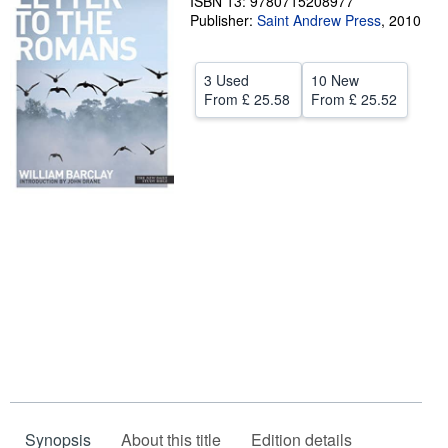
ISBN 13: 9780715208977
Publisher:
Saint Andrew Press
,
2010
Help
CLOSE
3 Used
10 New
From
£ 25.58
From
£ 25.52
Synopsis
About this title
Edition details