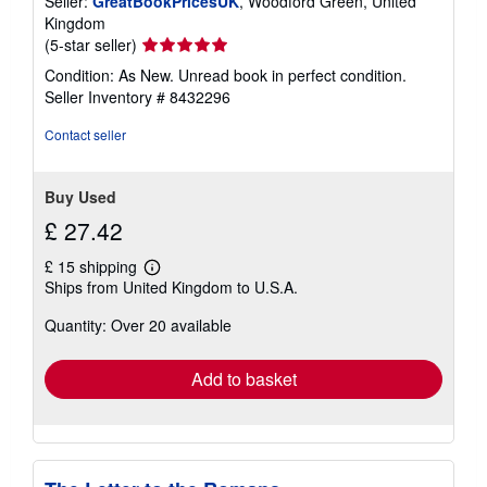
Seller:
GreatBookPricesUK
, Woodford Green, United
Kingdom
Seller
(5-star seller)
rating
Condition: As New. Unread book in perfect condition.
5
Seller Inventory # 8432296
out
of
Contact seller
5
stars
Buy Used
£ 27.42
£ 15 shipping
Learn
Ships from United Kingdom to U.S.A.
more
about
Quantity: Over 20 available
shipping
rates
Add to basket