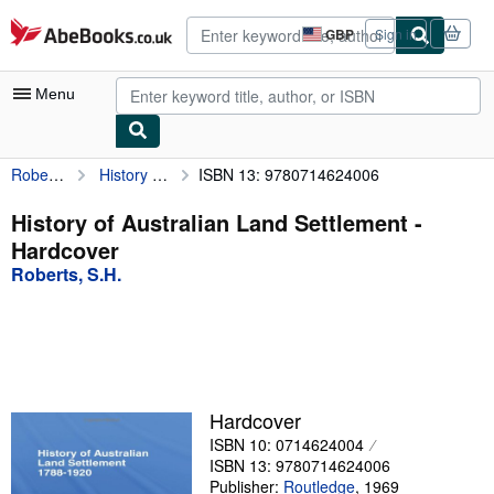
Skip to main content
AbeBooks.co.uk
GBP
Sign in
Site
shopping
preferences
Menu
Roberts, S.H.
History of Australian Land Settlement
ISBN 13: 9780714624006
My Account
My Purchases
History of Australian Land Settlement -
Hardcover
Advanced Search
Roberts, S.H.
Browse Collections
Rare Books
Art & Collectables
Textbooks
Hardcover
ISBN 10: 0714624004
Sellers
ISBN 13: 9780714624006
Start Selling
Publisher:
Routledge
,
1969