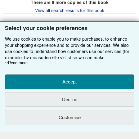
There are
9
more copies of this book
View all search results for this book
Select your cookie preferences
BACK TO TOP
We use cookies to enable you to make purchases, to enhance
your shopping experience and to provide our services. We also
Shop With Us
use cookies to understand how customers use our services (for
example, by measuring site visits) so we can make
Sell With Us
Advanced Search
improvements. If you agree, we'll also use third-party cookies to
Read more
show relevant content in ads and measure ad performance.
About Us
Browse Collections
Start Selling
Choose "Decline" to reject, or "Customise" to learn more. You can
change your choices at any time by visiting
Accept
Cookie Preferences.
Find Help
My Account
Join Our Affiliate Programme
About AbeBooks
To learn more about how cookies are used, please visit our
Cookie Notice.
To learn more about how AbeBooks uses your
Other AbeBooks Companies
My Orders
Book Buyback
Media
Help
Decline
personal information, please visit our
Privacy Notice.
Follow AbeBooks
View Basket
Refer a seller
Careers
Customer Service
AbeBooks.com
Customise
Privacy Policy
AbeBooks.de
Cookie Preferences
AbeBooks.fr