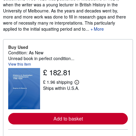
when the writer was a young lecturer in British History in the
University of Melbourne. As the years and decades went by,
more and more work was done to fill in research gaps and there
were of necessity many re interpretations. This particularly
applied to the initial squatting period and to...
More
Buy Used
Condition: As New
Unread book in perfect condition...
View this item
£ 182.81
£ 1.96 shipping
L
Ships within U.S.A.
e
a
r
n
m
o
r
Add to basket
e
a
b
o