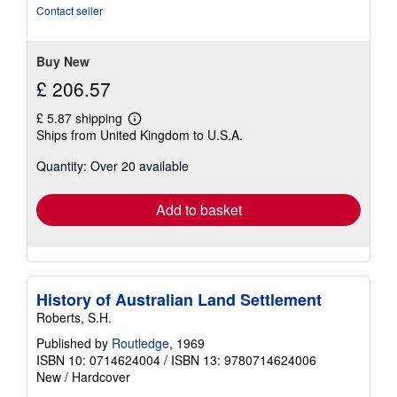
5
Contact seller
stars
Buy New
£ 206.57
£ 5.87 shipping
Learn
Ships from United Kingdom to U.S.A.
more
about
Quantity: Over 20 available
shipping
rates
Add to basket
History of Australian Land Settlement
Roberts, S.H.
Published by
Routledge
, 1969
ISBN 10: 0714624004
/
ISBN 13: 9780714624006
New
/
Hardcover