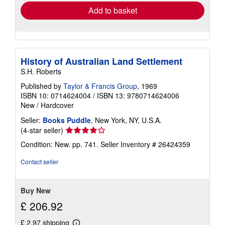
Add to basket
History of Australian Land Settlement
S.H. Roberts
Published by
Taylor & Francis Group
, 1969
ISBN 10: 0714624004
/
ISBN 13: 9780714624006
New
/
Hardcover
Seller:
Books Puddle
, New York, NY, U.S.A.
Seller
(4-star seller)
rating
Condition: New. pp. 741.
Seller Inventory # 26424359
4
out
Contact seller
of
5
stars
Buy New
£ 206.92
£ 2.97 shipping