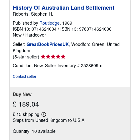
History Of Australian Land Settlement
Roberts, Stephen H.
Published by
Routledge
, 1969
ISBN 10: 0714624004
/
ISBN 13: 9780714624006
New
/
Hardcover
Seller:
GreatBookPricesUK
, Woodford Green, United
Kingdom
Seller
(5-star seller)
rating
Condition: New.
Seller Inventory # 2528609-n
5
out
Contact seller
of
5
stars
Buy New
£ 189.04
£ 15 shipping
Learn
Ships from United Kingdom to U.S.A.
more
about
Quantity: 10 available
shipping
rates