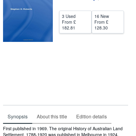
Help
3 Used
16 New
CLOSE
From
£
From
£
182.81
128.30
Synopsis
About this title
Edition details
Synopsis
First published in 1969. The original History of Australian Land
Settlement, 1788-1920 was published in Melbourne in 1924,