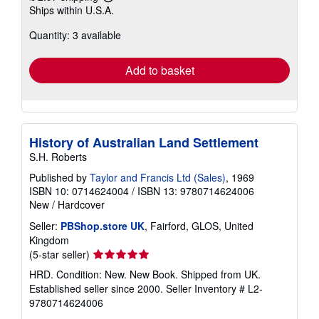
Learn
Ships within U.S.A.
more
about
Quantity: 3 available
shipping
rates
Add to basket
History of Australian Land Settlement
S.H. Roberts
Published by
Taylor and Francis Ltd (Sales)
, 1969
ISBN 10: 0714624004
/
ISBN 13: 9780714624006
New
/
Hardcover
Seller:
PBShop.store UK
, Fairford, GLOS, United
Kingdom
Seller
(5-star seller)
rating
HRD. Condition: New. New Book. Shipped from UK.
5
Established seller since 2000.
Seller Inventory # L2-
out
9780714624006
of