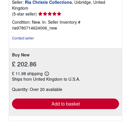
Seller:
Ria Christie Collections
, Uxbridge, United
Kingdom
Seller
(5-star seller)
rating
Condition: New. In.
Seller Inventory #
5
ria9780714624006_new
out
of
Contact seller
5
stars
Buy New
£ 202.86
£ 11.98 shipping
Learn
Ships from United Kingdom to U.S.A.
more
about
Quantity: Over 20 available
shipping
rates
Add to basket