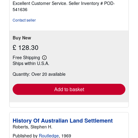
5
Excellent Customer Service.
Seller Inventory # POD-
out
541636
of
5
Contact seller
stars
Buy New
£ 128.30
Free Shipping
Learn
Ships within U.S.A.
more
about
Quantity: Over 20 available
shipping
rates
Add to basket
History Of Australian Land Settlement
Roberts, Stephen H.
Published by
Routledge
, 1969