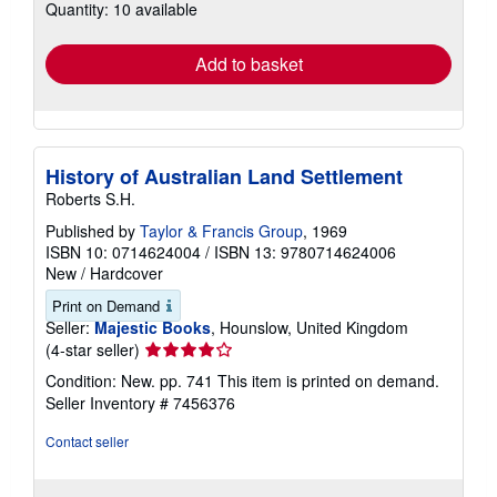
Quantity: 10 available
shipping
rates
Add to basket
History of Australian Land Settlement
Roberts S.H.
Published by
Taylor & Francis Group
, 1969
ISBN 10: 0714624004
/
ISBN 13: 9780714624006
New
/
Hardcover
Print on Demand
Seller:
Majestic Books
, Hounslow, United Kingdom
Seller
(4-star seller)
rating
Condition: New. pp. 741 This item is printed on demand.
4
Seller Inventory # 7456376
out
of
Contact seller
5
stars