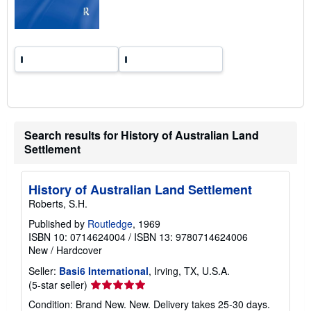
t
e
s
Search results for History of Australian Land
Settlement
History of Australian Land Settlement
Roberts, S.H.
Published by
Routledge
, 1969
ISBN 10: 0714624004
/
ISBN 13: 9780714624006
New
/
Hardcover
Seller:
Basi6 International
, Irving, TX, U.S.A.
Seller
(5-star seller)
rating
Condition: Brand New. New. Delivery takes 25-30 days.