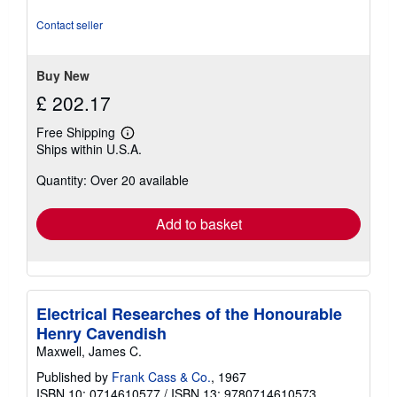
of
5
Contact seller
stars
Buy New
£ 202.17
Free Shipping
Learn
Ships within U.S.A.
more
about
Quantity: Over 20 available
shipping
rates
Add to basket
Electrical Researches of the Honourable
Henry Cavendish
Maxwell, James C.
Published by
Frank Cass & Co.
, 1967
ISBN 10: 0714610577
/
ISBN 13: 9780714610573