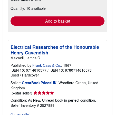
about
Quantity: 10 available
shipping
rates
Add to basket
Electrical Researches of the Honourable
Henry Cavendish
Maxwell, James C.
Published by
Frank Cass & Co.
, 1967
ISBN 10: 0714610577
/
ISBN 13: 9780714610573
Used
/
Hardcover
Seller:
GreatBookPricesUK
, Woodford Green, United
Kingdom
Seller
(5-star seller)
rating
Condition: As New. Unread book in perfect condition.
5
Seller Inventory # 2527889
out
of
Contact seller