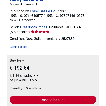
Maxwell, James C.
Published by
Frank Cass & Co.
, 1967
ISBN 10: 0714610577
/
ISBN 13: 9780714610573
New
/
Hardcover
Seller:
GreatBookPrices
, Columbia, MD, U.S.A.
Seller
(5-star seller)
rating
Condition: New.
Seller Inventory # 2527889-n
5
out
Contact seller
of
5
stars
Buy New
£ 192.64
£ 1.96 shipping
Learn
Ships within U.S.A.
more
about
Quantity: 10 available
shipping
rates
Add to basket