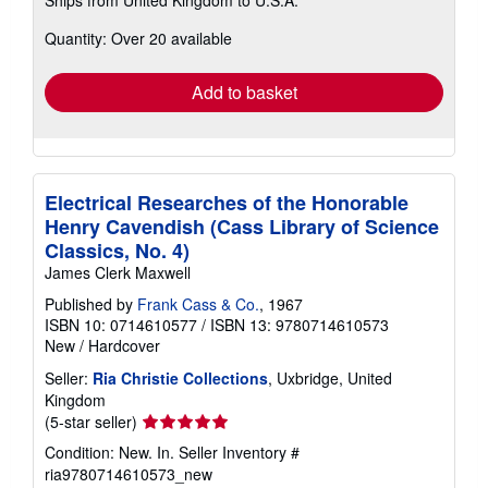
more
about
Quantity: Over 20 available
shipping
rates
Add to basket
Electrical Researches of the Honorable
Henry Cavendish (Cass Library of Science
Classics, No. 4)
James Clerk Maxwell
Published by
Frank Cass & Co.
, 1967
ISBN 10: 0714610577
/
ISBN 13: 9780714610573
New
/
Hardcover
Seller:
Ria Christie Collections
, Uxbridge, United
Kingdom
Seller
(5-star seller)
rating
Condition: New. In.
Seller Inventory #
5
ria9780714610573_new
out