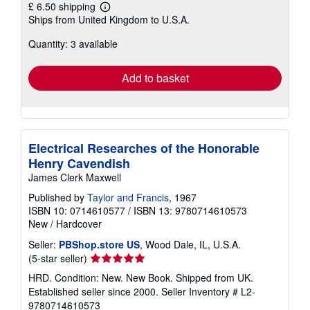
£ 6.50 shipping
Learn
Ships from United Kingdom to U.S.A.
more
about
Quantity: 3 available
shipping
rates
Add to basket
Electrical Researches of the Honorable
Henry Cavendish
James Clerk Maxwell
Published by
Taylor and Francis
, 1967
ISBN 10: 0714610577
/
ISBN 13: 9780714610573
New
/
Hardcover
Seller:
PBShop.store US
, Wood Dale, IL, U.S.A.
Seller
(5-star seller)
rating
HRD. Condition: New. New Book. Shipped from UK.
5
Established seller since 2000.
Seller Inventory # L2-
out
9780714610573