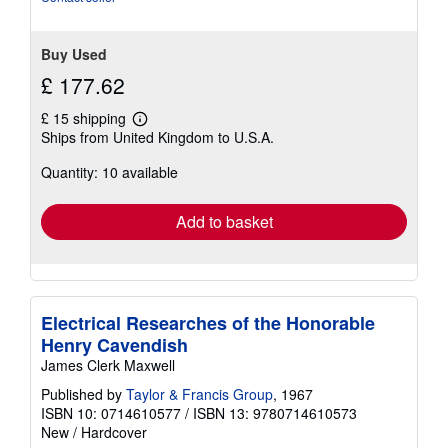
5
stars
Buy Used
£ 177.62
£ 15 shipping
Learn
Ships from United Kingdom to U.S.A.
more
about
Quantity: 10 available
shipping
rates
Add to basket
Electrical Researches of the Honorable
Henry Cavendish
James Clerk Maxwell
Published by
Taylor & Francis Group
, 1967
ISBN 10: 0714610577
/
ISBN 13: 9780714610573
New
/
Hardcover