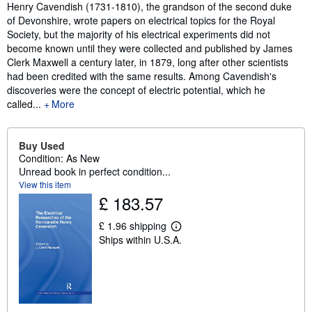
Synopsis
Henry Cavendish (1731-1810), the grandson of the second duke
of Devonshire, wrote papers on electrical topics for the Royal
Society, but the majority of his electrical experiments did not
become known until they were collected and published by James
Clerk Maxwell a century later, in 1879, long after other scientists
had been credited with the same results. Among Cavendish's
discoveries were the concept of electric potential, which he
called...
More
Buy Used
Condition: As New
Unread book in perfect condition...
View this item
£ 183.57
£ 1.96 shipping
L
Ships within U.S.A.
e
a
r
n
m
o
r