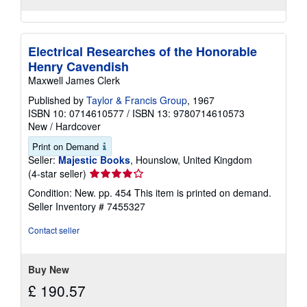
Electrical Researches of the Honorable
Henry Cavendish
Maxwell James Clerk
Published by
Taylor & Francis Group
, 1967
ISBN 10: 0714610577
/
ISBN 13: 9780714610573
New
/
Hardcover
Print on Demand
Seller:
Majestic Books
, Hounslow, United Kingdom
Seller
(4-star seller)
rating
Condition: New. pp. 454 This item is printed on demand.
4
Seller Inventory # 7455327
out
of
Contact seller
5
stars
Buy New
£ 190.57