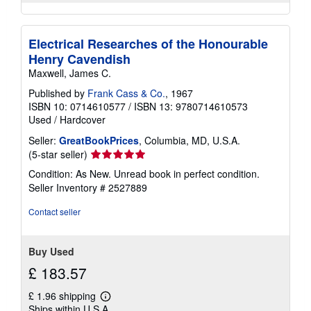
Electrical Researches of the Honourable
Henry Cavendish
Maxwell, James C.
Published by
Frank Cass & Co.
, 1967
ISBN 10: 0714610577
/
ISBN 13: 9780714610573
Used
/
Hardcover
Seller:
GreatBookPrices
, Columbia, MD, U.S.A.
Seller
(5-star seller)
rating
Condition: As New. Unread book in perfect condition.
5
Seller Inventory # 2527889
out
of
Contact seller
5
stars
Buy Used
£ 183.57
£ 1.96 shipping
Learn
Ships within U.S.A.
more