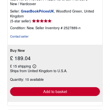
New
/
Hardcover
Seller:
GreatBookPricesUK
, Woodford Green, United
Kingdom
Seller
(5-star seller)
rating
Condition: New.
Seller Inventory # 2527889-n
5
out
Contact seller
of
5
stars
Buy New
£ 189.04
£ 15 shipping
Learn
Ships from United Kingdom to U.S.A.
more
about
Quantity: 10 available
shipping
rates
Add to basket