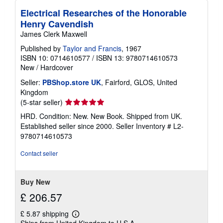
Electrical Researches of the Honorable
Henry Cavendish
James Clerk Maxwell
Published by
Taylor and Francis
, 1967
ISBN 10: 0714610577
/
ISBN 13: 9780714610573
New
/
Hardcover
Seller:
PBShop.store UK
, Fairford, GLOS, United
Kingdom
Seller
(5-star seller)
rating
HRD. Condition: New. New Book. Shipped from UK.
5
Established seller since 2000.
Seller Inventory # L2-
out
9780714610573
of
5
Contact seller
stars
Buy New
£ 206.57
£ 5.87 shipping
Learn
Ships from United Kingdom to U.S.A.