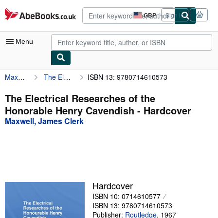
Skip to main content
AbeBooks.co.uk
GBP
Sign in
Site
shopping
preferences
Menu
Maxwell, James Clerk
The Electrical Researches of the Honorable Henry Cavendish
ISBN 13: 9780714610573
My Account
My Purchases
The Electrical Researches of the
Honorable Henry Cavendish - Hardcover
Advanced Search
Maxwell, James Clerk
Browse Collections
Rare Books
Art & Collectables
Textbooks
Hardcover
ISBN 10: 0714610577
Sellers
ISBN 13: 9780714610573
Start Selling
Publisher:
Routledge
,
1967