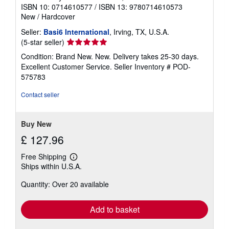
ISBN 10: 0714610577
/
ISBN 13: 9780714610573
New
/
Hardcover
Seller:
Basi6 International
, Irving, TX, U.S.A.
Seller
(5-star seller)
rating
Condition: Brand New. New. Delivery takes 25-30 days.
5
Excellent Customer Service.
Seller Inventory # POD-
out
575783
of
5
Contact seller
stars
Buy New
£ 127.96
Free Shipping
Learn
Ships within U.S.A.
more
about
Quantity: Over 20 available
shipping
rates
Add to basket