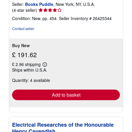
Seller:
Books Puddle
, New York, NY, U.S.A.
Seller
(4-star seller)
rating
Condition: New. pp. 454.
Seller Inventory # 26425344
4
out
Contact seller
of
5
stars
Buy New
£ 191.62
£ 2.96 shipping
Learn
Ships within U.S.A.
more
about
Quantity: 4 available
shipping
rates
Add to basket
Electrical Researches of the Honourable
Henry Cavendish