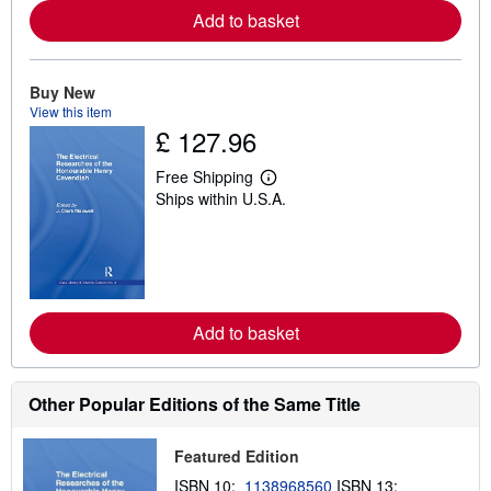
e
Add to basket
a
b
o
u
t
Buy New
s
View this item
h
£ 127.96
i
p
p
Free Shipping
L
i
Ships within U.S.A.
e
n
a
g
r
r
n
a
m
t
o
e
r
s
e
Add to basket
a
b
o
u
t
Other Popular Editions of the Same Title
s
h
i
Featured Edition
p
p
ISBN 10:
1138968560
ISBN 13: