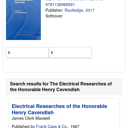
i
9781138968561
n
Publisher:
Routledge, 2017
g
r
Softcover
a
t
e
s
Search results for The Electrical Researches of
the Honorable Henry Cavendish
Electrical Researches of the Honorable
Henry Cavendish
James Clerk Maxwell
Published by
Frank Cass & Co.
, 1967