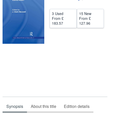
Help
3 Used
15 New
CLOSE
From
£
From
£
183.57
127.96
Synopsis
About this title
Edition details