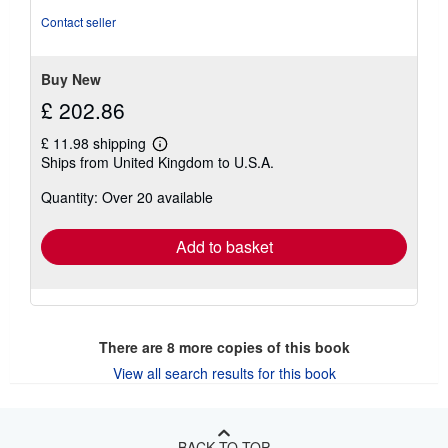
of
Contact seller
5
stars
Buy New
£ 202.86
£ 11.98 shipping
Learn
Ships from United Kingdom to U.S.A.
more
about
Quantity: Over 20 available
shipping
rates
Add to basket
There are
8
more copies of this book
View all search results for this book
BACK TO TOP