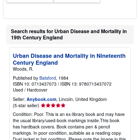
Search results for Urban Disease and Mortality in
19th Century England
Urban Disease and Mortality in Nineteenth
Century England
Woods, R.
Published by
Batsford
, 1984
ISBN 10: 0713437073
/
ISBN 13: 9780713437072
Used
/
Hardcover
Seller:
Anybook.com
, Lincoln, United Kingdom
Seller
(5-star seller)
rating
Condition: Poor. This is an ex-library book and may have
5
the usual library/used-book markings inside.This book
out
has hardback covers. Book contains pen & pencil
of
markings. In poor condition, suitable as a reading copy.
5
Dust jacket in fair condition. Please note the Image in this