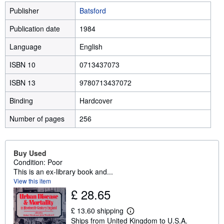
Publisher
Batsford
Publication date
1984
Language
English
ISBN 10
0713437073
ISBN 13
9780713437072
Binding
Hardcover
Number of pages
256
Buy Used
Condition: Poor
This is an ex-library book and...
View this item
£ 28.65
£ 13.60 shipping
L
Ships from United Kingdom to U.S.A.
e