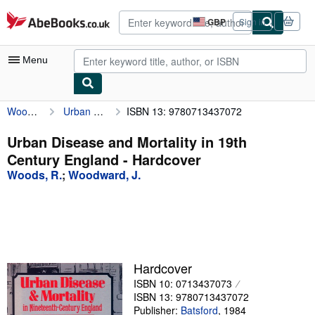
Skip to main content
AbeBooks.co.uk
GBP
Sign in
Site
shopping
preferences
Menu
Woods, R.
Urban Disease and Mortality in 19th Century England
ISBN 13: 9780713437072
My Account
My Purchases
Urban Disease and Mortality in 19th
Century England - Hardcover
Advanced Search
Woods, R.
;
Woodward, J.
Browse Collections
Rare Books
Art & Collectables
Textbooks
Hardcover
ISBN 10: 0713437073
Sellers
ISBN 13: 9780713437072
Start Selling
Publisher:
Batsford
,
1984