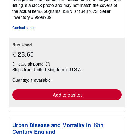
stars
listing is a stock photo and may not match the covers of
the actual item,650grams, ISBN:0713437073.
Seller
Inventory # 9998939
Contact seller
Buy Used
£ 28.65
£ 13.60 shipping
Learn
Ships from United Kingdom to U.S.A.
more
about
Quantity: 1 available
shipping
rates
Add to basket
Urban Disease and Mortality in 19th
Century England