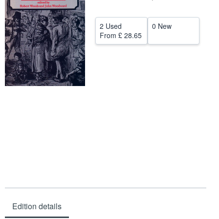
Help
2 Used
0 New
CLOSE
From
£ 28.65
Edition details