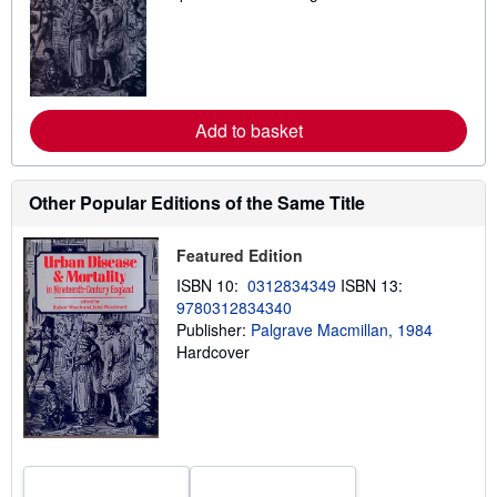
a
r
n
m
o
r
e
Add to basket
a
b
o
u
t
Other Popular Editions of the Same Title
s
h
i
Featured Edition
p
p
ISBN 10:
0312834349
ISBN 13:
i
9780312834340
n
Publisher:
Palgrave Macmillan, 1984
g
r
Hardcover
a
t
e
s