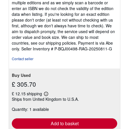
multiple editions and as we simply scan a barcode or
enter an ISBN we do not check the validity of the edition
data when listing. If you're looking for an exact edition
please don't order (at least not without checking with us
first, although we don't always have time to check). We
aim to dispatch prompty, the service used will depend on
order value and book size. We can ship to most
countries, see our shipping policies. Payment is via Abe
only.
Seller Inventory # P-BQJ00498-RAG-20250811-G
Contact seller
Buy Used
£ 305.70
£ 12.15 shipping
Learn
Ships from United Kingdom to U.S.A.
more
about
Quantity: 1 available
shipping
rates
Add to basket