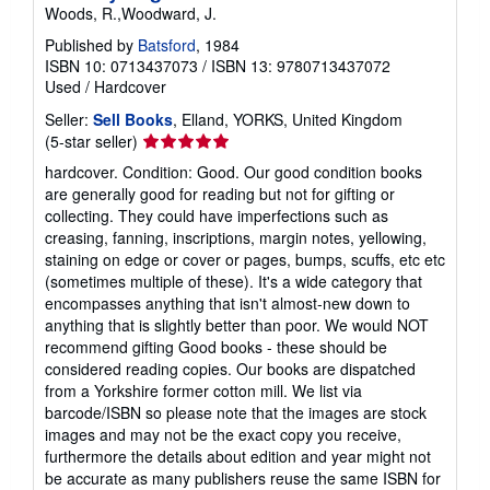
Woods, R.,Woodward, J.
Published by
Batsford
, 1984
ISBN 10: 0713437073
/
ISBN 13: 9780713437072
Used
/
Hardcover
Seller:
Sell Books
, Elland, YORKS, United Kingdom
Seller
(5-star seller)
rating
hardcover. Condition: Good. Our good condition books
5
are generally good for reading but not for gifting or
out
collecting. They could have imperfections such as
of
creasing, fanning, inscriptions, margin notes, yellowing,
5
staining on edge or cover or pages, bumps, scuffs, etc etc
stars
(sometimes multiple of these). It's a wide category that
encompasses anything that isn't almost-new down to
anything that is slightly better than poor. We would NOT
recommend gifting Good books - these should be
considered reading copies. Our books are dispatched
from a Yorkshire former cotton mill. We list via
barcode/ISBN so please note that the images are stock
images and may not be the exact copy you receive,
furthermore the details about edition and year might not
be accurate as many publishers reuse the same ISBN for