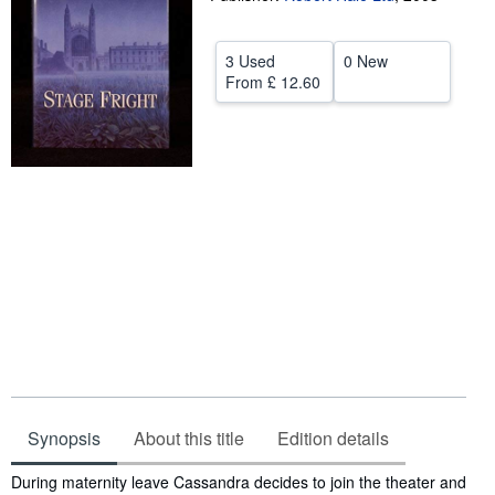
Start Selling
3 Used
0 New
Help
From
£ 12.60
CLOSE
Synopsis
About this title
Edition details
Synopsis
During maternity leave Cassandra decides to join the theater and