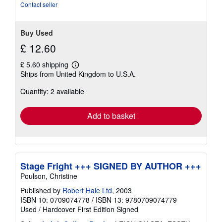
stars
Contact seller
Buy Used
£ 12.60
£ 5.60 shipping
Learn
Ships from United Kingdom to U.S.A.
more
about
Quantity: 2 available
shipping
rates
Add to basket
Stage Fright +++ SIGNED BY AUTHOR +++
Poulson, Christine
Published by
Robert Hale Ltd
, 2003
ISBN 10: 0709074778
/
ISBN 13: 9780709074779
Used
/
Hardcover
First Edition
Signed