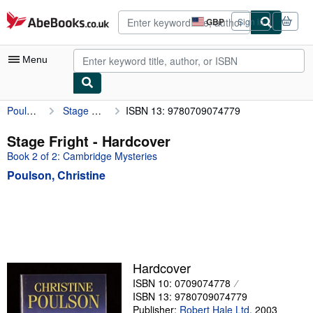
Skip to main content
AbeBooks.co.uk
GBP
Sign in
Site
shopping
preferences
Menu
Poulson, Christine
Stage Fright
ISBN 13: 9780709074779
My Account
My Purchases
Stage Fright - Hardcover
Book 2 of 2: Cambridge Mysteries
Sign Off
Poulson, Christine
Advanced Search
Browse Collections
Rare Books
Art & Collectables
Hardcover
Textbooks
ISBN 10: 0709074778
ISBN 13: 9780709074779
Sellers
Publisher:
Robert Hale Ltd
,
2003