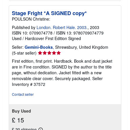
Stage Fright *A SIGNED copy*
POULSON Christine:
Published by
London. Robert Hale. 2003.
, 2003
ISBN 10: 0709074778
/
ISBN 13: 9780709074779
Used
/
Hardcover
First Edition
Signed
Seller:
Gemini-Books
, Shrewsbury, United Kingdom
Seller
(5-star seller)
rating
First edition, first print. Hardback. Book and dust jacket
5
are in Fine condition. SIGNED by the author to the title
out
page, without dedication. Jacket fitted with a new
of
removable clear cover. Securely packaged.
Seller
5
Inventory # 37572
stars
Contact seller
Buy Used
£ 15
£ 20 shipping