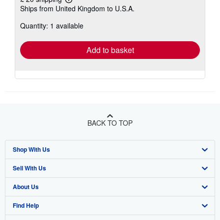
Learn
Ships from United Kingdom to U.S.A.
more
about
Quantity: 1 available
shipping
rates
Add to basket
BACK TO TOP
Shop With Us
Sell With Us
Advanced Search
About Us
Browse Collections
Start Selling
Find Help
My Account
Join Our Affiliate Programme
About AbeBooks