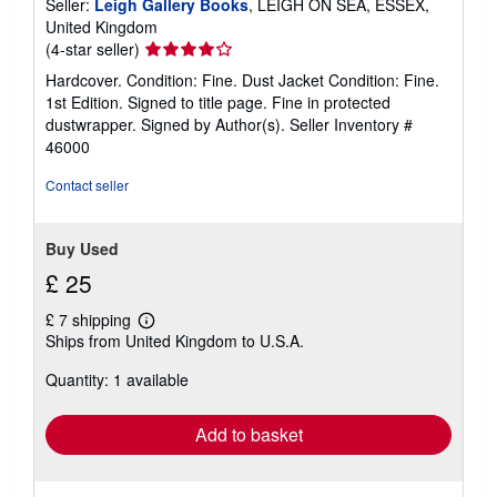
Seller:
Leigh Gallery Books
, LEIGH ON SEA, ESSEX,
United Kingdom
Seller
(4-star seller)
rating
Hardcover. Condition: Fine. Dust Jacket Condition: Fine.
4
1st Edition. Signed to title page. Fine in protected
out
dustwrapper. Signed by Author(s).
Seller Inventory #
of
46000
5
stars
Contact seller
Buy Used
£ 25
£ 7 shipping
Learn
Ships from United Kingdom to U.S.A.
more
about
Quantity: 1 available
shipping
rates
Add to basket