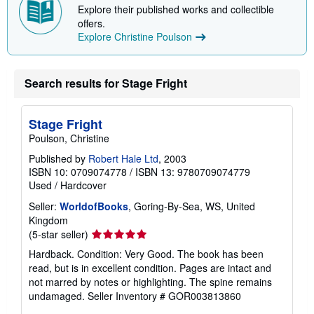
Explore their published works and collectible
offers.
Explore Christine Poulson
Search results for Stage Fright
Stage Fright
Poulson, Christine
Published by
Robert Hale Ltd
, 2003
ISBN 10: 0709074778
/
ISBN 13: 9780709074779
Used
/
Hardcover
Seller:
WorldofBooks
, Goring-By-Sea, WS, United
Kingdom
Seller
(5-star seller)
rating
Hardback. Condition: Very Good. The book has been
5
read, but is in excellent condition. Pages are intact and
out
not marred by notes or highlighting. The spine remains
of
undamaged.
Seller Inventory # GOR003813860
5