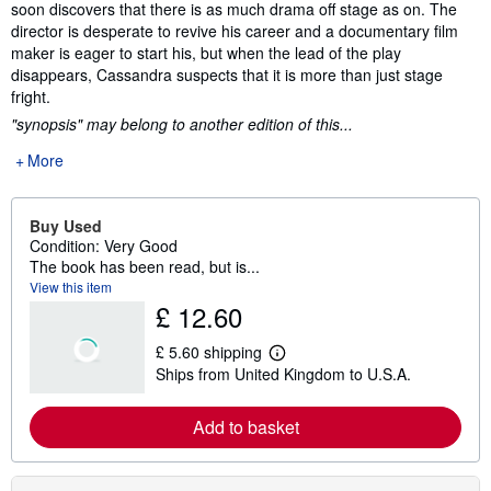
soon discovers that there is as much drama off stage as on. The
director is desperate to revive his career and a documentary film
maker is eager to start his, but when the lead of the play
disappears, Cassandra suspects that it is more than just stage
fright.
"synopsis" may belong to another edition of this...
More
Buy Used
Condition: Very Good
The book has been read, but is...
View this item
£ 12.60
£ 5.60 shipping
L
Ships from United Kingdom to U.S.A.
e
a
r
Add to basket
n
m
o
r
e