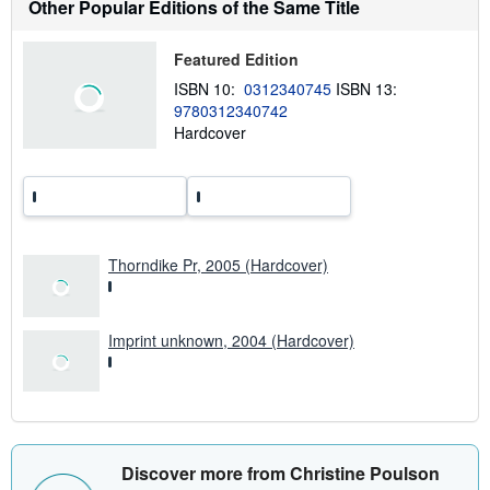
Other Popular Editions of the Same Title
a
b
o
Featured Edition
u
t
ISBN 10:
0312340745
ISBN 13:
s
9780312340742
h
Hardcover
i
p
p
i
n
g
r
a
t
Thorndike Pr, 2005 (Hardcover)
e
s
Imprint unknown, 2004 (Hardcover)
Discover more from Christine Poulson