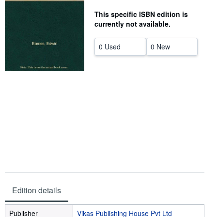
Help
This specific ISBN edition is
currently not available.
CLOSE
0 Used
0 New
Edition details
Publisher
Vikas Publishing House Pvt Ltd