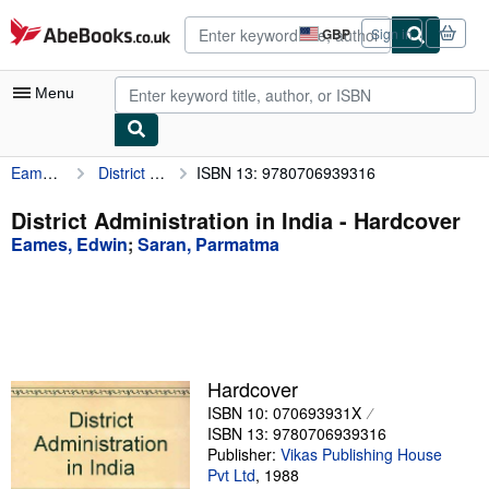
Skip to main content
AbeBooks.co.uk
GBP
Sign in
Site
shopping
preferences
Menu
Eames, Edwin
District Administration in India
ISBN 13: 9780706939316
My Account
My Purchases
District Administration in India - Hardcover
Eames, Edwin
;
Saran, Parmatma
Advanced Search
Browse Collections
Rare Books
Art & Collectables
Hardcover
Textbooks
ISBN 10: 070693931X
ISBN 13: 9780706939316
Sellers
Publisher:
Vikas Publishing House
Pvt Ltd
,
1988
Start Selling