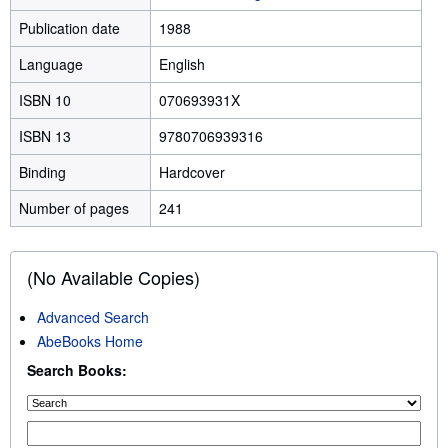
Publication date
1988
Language
English
ISBN 10
070693931X
ISBN 13
9780706939316
Binding
Hardcover
Number of pages
241
(No Available Copies)
Advanced Search
AbeBooks Home
Search Books: