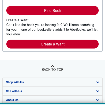
Find Book
Create a Want
Can't find the book you're looking for? We'll keep searching
for you. If one of our booksellers adds it to AbeBooks, we'll let
you know!
Create a Want
BACK TO TOP
Shop With Us
Sell With Us
Advanced Search
About Us
Browse Collections
Start Selling