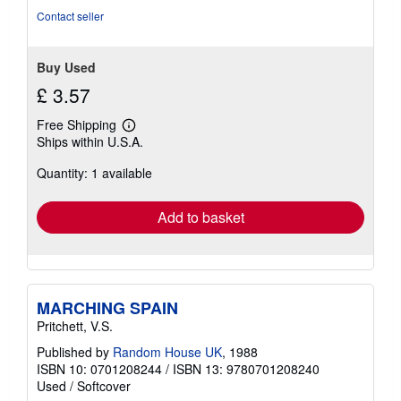
of
Contact seller
5
stars
Buy Used
£ 3.57
Free Shipping
Learn
Ships within U.S.A.
more
about
Quantity: 1 available
shipping
rates
Add to basket
MARCHING SPAIN
Pritchett, V.S.
Published by
Random House UK
, 1988
ISBN 10: 0701208244
/
ISBN 13: 9780701208240
Used
/
Softcover