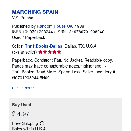
MARCHING SPAIN
V.S. Pritchett
Published by
Random House UK
, 1988
ISBN 10: 0701208244
/
ISBN 13: 9780701208240
Used
/
Paperback
Seller:
ThriftBooks-Dallas
, Dallas, TX, U.S.A.
Seller
(5-star seller)
rating
Paperback. Condition: Fair. No Jacket. Readable copy.
5
Pages may have considerable notes/highlighting. ~
out
ThriftBooks: Read More, Spend Less.
Seller Inventory #
of
G0701208244I5N00
5
stars
Contact seller
Buy Used
£ 4.97
Free Shipping
Learn
Ships within U.S.A.
more