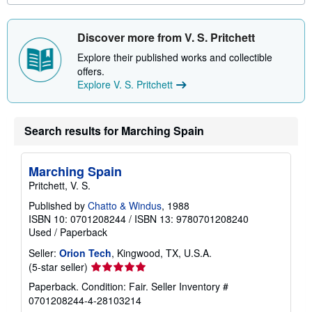
u
t
s
Discover more from V. S. Pritchett
h
i
Explore their published works and collectible
p
offers.
p
i
Explore V. S. Pritchett
n
g
r
a
Search results for Marching Spain
t
e
s
Marching Spain
Pritchett, V. S.
Published by
Chatto & Windus
, 1988
ISBN 10: 0701208244
/
ISBN 13: 9780701208240
Used
/
Paperback
Seller:
Orion Tech
, Kingwood, TX, U.S.A.
Seller
(5-star seller)
rating
Paperback. Condition: Fair.
Seller Inventory #
5
0701208244-4-28103214
out