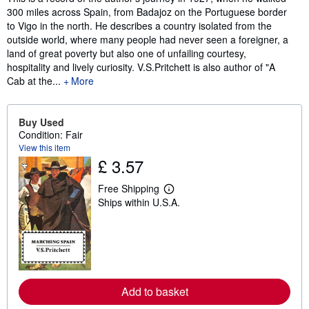
300 miles across Spain, from Badajoz on the Portuguese border
to Vigo in the north. He describes a country isolated from the
outside world, where many people had never seen a foreigner, a
land of great poverty but also one of unfailing courtesy,
hospitality and lively curiosity. V.S.Pritchett is also author of "A
Cab at the...
More
Buy Used
Condition: Fair
View this item
£ 3.57
Free Shipping
L
Ships within U.S.A.
e
a
r
n
m
o
r
e
a
Add to basket
b
o