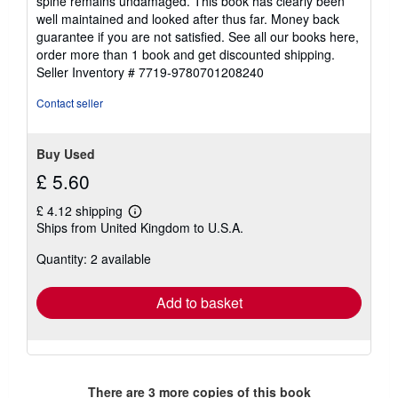
spine remains undamaged. This book has clearly been
stars
well maintained and looked after thus far. Money back
guarantee if you are not satisfied. See all our books here,
order more than 1 book and get discounted shipping.
Seller Inventory # 7719-9780701208240
Contact seller
Buy Used
£ 5.60
£ 4.12 shipping
Learn
Ships from United Kingdom to U.S.A.
more
about
Quantity: 2 available
shipping
rates
Add to basket
There are
3
more copies of this book