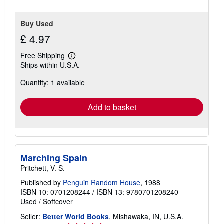
Buy Used
£ 4.97
Free Shipping
Learn
Ships within U.S.A.
more
about
Quantity: 1 available
shipping
rates
Add to basket
Marching Spain
Pritchett, V. S.
Published by
Penguin Random House
, 1988
ISBN 10: 0701208244
/
ISBN 13: 9780701208240
Used
/
Softcover
Seller:
Better World Books
, Mishawaka, IN, U.S.A.