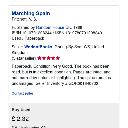
Marching Spain
Pritchett, V. S.
Published by
Random House UK
, 1988
ISBN 10: 0701208244
/
ISBN 13: 9780701208240
Used
/
Paperback
Seller:
WorldofBooks
, Goring-By-Sea, WS, United
Kingdom
Seller
(5-star seller)
rating
Paperback. Condition: Very Good. The book has been
5
read, but is in excellent condition. Pages are intact and
out
not marred by notes or highlighting. The spine remains
of
undamaged.
Seller Inventory # GOR001640732
5
stars
Contact seller
Buy Used
£ 2.32
£ 5.60 shipping