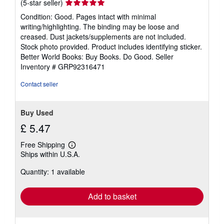
Seller
(5-star seller)
rating
Condition: Good. Pages intact with minimal
5
writing/highlighting. The binding may be loose and
out
creased. Dust jackets/supplements are not included.
of
Stock photo provided. Product includes identifying sticker.
5
Better World Books: Buy Books. Do Good.
Seller
stars
Inventory # GRP92316471
Contact seller
Buy Used
£ 5.47
Free Shipping
Learn
Ships within U.S.A.
more
about
Quantity: 1 available
shipping
rates
Add to basket