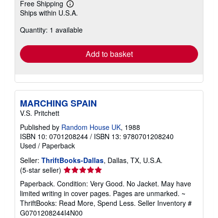
Free Shipping
Learn
Ships within U.S.A.
more
about
Quantity: 1 available
shipping
rates
Add to basket
MARCHING SPAIN
V.S. Pritchett
Published by
Random House UK
, 1988
ISBN 10: 0701208244
/
ISBN 13: 9780701208240
Used
/
Paperback
Seller:
ThriftBooks-Dallas
, Dallas, TX, U.S.A.
Seller
(5-star seller)
rating
Paperback. Condition: Very Good. No Jacket. May have
5
limited writing in cover pages. Pages are unmarked. ~
out
ThriftBooks: Read More, Spend Less.
Seller Inventory #
of
G0701208244I4N00