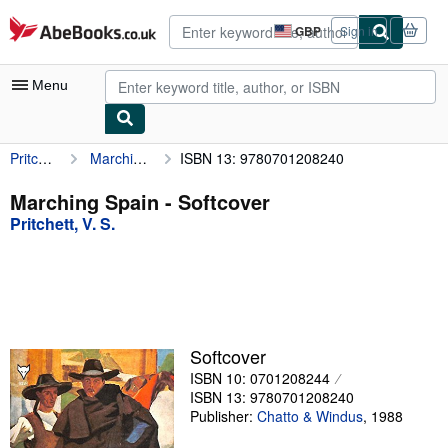
Skip to main content
AbeBooks.co.uk
GBP
Sign in
Site
shopping
preferences
Menu
Pritchett, V. S.
Marching Spain
ISBN 13: 9780701208240
My Account
My Purchases
Marching Spain - Softcover
Pritchett, V. S.
Advanced Search
Browse Collections
Rare Books
Art & Collectables
Softcover
Textbooks
ISBN 10: 0701208244
ISBN 13: 9780701208240
Sellers
Publisher:
Chatto & Windus
,
1988
Start Selling