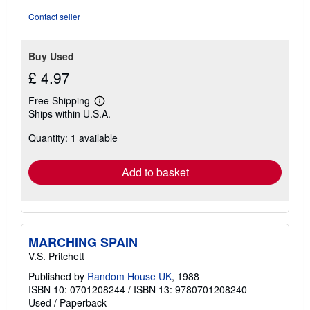
5
stars
Contact seller
Buy Used
£ 4.97
Free Shipping
Learn
Ships within U.S.A.
more
about
Quantity: 1 available
shipping
rates
Add to basket
MARCHING SPAIN
V.S. Pritchett
Published by
Random House UK
, 1988
ISBN 10: 0701208244
/
ISBN 13: 9780701208240
Used
/
Paperback