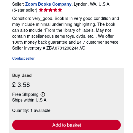
Seller:
Zoom Books Company
, Lynden, WA, U.S.A.
Seller
(5-star seller)
rating
Condition: very_good. Book is in very good condition and
5
may include minimal underlining highlighting. The book
out
can also include "From the library of" labels. May not
of
contain miscellaneous items toys, dvds, etc. . We offer
5
100% money back guarantee and 24 7 customer service.
stars
Seller Inventory # ZBV.0701208244.VG
Contact seller
Buy Used
£ 3.58
Free Shipping
Learn
Ships within U.S.A.
more
about
Quantity: 1 available
shipping
rates
Add to basket