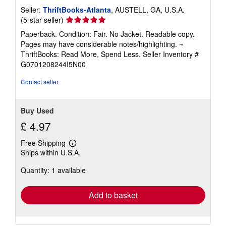
Seller:
ThriftBooks-Atlanta
, AUSTELL, GA, U.S.A.
Seller
(5-star seller)
rating
Paperback. Condition: Fair. No Jacket. Readable copy.
5
Pages may have considerable notes/highlighting. ~
out
ThriftBooks: Read More, Spend Less.
Seller Inventory #
of
G0701208244I5N00
5
stars
Contact seller
Buy Used
£ 4.97
Free Shipping
Learn
Ships within U.S.A.
more
about
Quantity: 1 available
shipping
rates
Add to basket