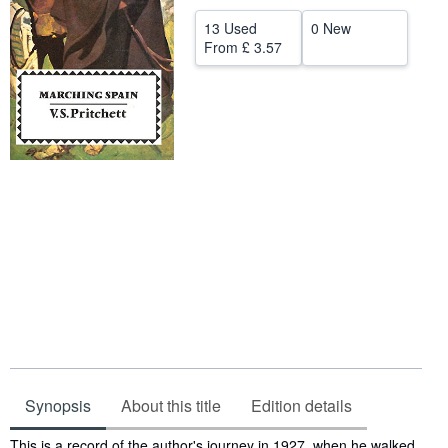
Help
13 Used
0 New
From
£ 3.57
CLOSE
Synopsis
About this title
Edition details
Synopsis
This is a record of the author's journey in 1927, when he walked