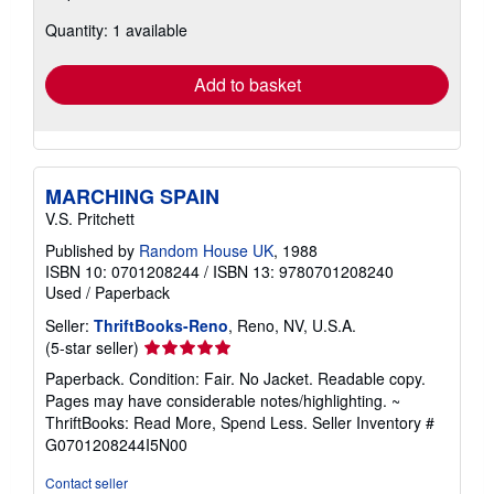
about
Quantity: 1 available
shipping
rates
Add to basket
MARCHING SPAIN
V.S. Pritchett
Published by
Random House UK
, 1988
ISBN 10: 0701208244
/
ISBN 13: 9780701208240
Used
/
Paperback
Seller:
ThriftBooks-Reno
, Reno, NV, U.S.A.
Seller
(5-star seller)
rating
Paperback. Condition: Fair. No Jacket. Readable copy.
5
Pages may have considerable notes/highlighting. ~
out
ThriftBooks: Read More, Spend Less.
Seller Inventory #
of
G0701208244I5N00
5
stars
Contact seller