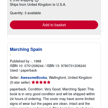
Learn
Ships from United Kingdom to U.S.A.
more
about
Quantity: 3 available
shipping
rates
Add to basket
Marching Spain
-
Published by
-
, 1988
ISBN 10: 0701208244
/
ISBN 13: 9780701208240
Used
/
paperback
Seller:
AwesomeBooks
, Wallingford, United Kingdom
Seller
(5-star seller)
rating
paperback. Condition: Very Good. Marching Spain This
5
book is in very good condition and will be shipped within
out
24 hours of ordering. The cover may have some limited
of
signs of wear but the pages are clean, intact and the
5