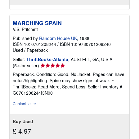
MARCHING SPAIN
V.S. Pritchett
Published by
Random House UK
, 1988
ISBN 10: 0701208244
/
ISBN 13: 9780701208240
Used
/
Paperback
Seller:
ThriftBooks-Atlanta
, AUSTELL, GA, U.S.A.
Seller
(5-star seller)
rating
Paperback. Condition: Good. No Jacket. Pages can have
5
notes/highlighting. Spine may show signs of wear. ~
out
ThriftBooks: Read More, Spend Less.
Seller Inventory #
of
G0701208244I3N00
5
stars
Contact seller
Buy Used
£ 4.97