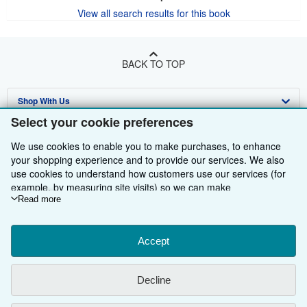
View all search results for this book
BACK TO TOP
Shop With Us
Select your cookie preferences
Sell With Us
Advanced Search
We use cookies to enable you to make purchases, to enhance
About Us
Browse Collections
Start Selling
your shopping experience and to provide our services. We also
use cookies to understand how customers use our services (for
Find Help
My Account
Join Our Affiliate Programme
About AbeBooks
example, by measuring site visits) so we can make
improvements. If you agree, we'll also use third-party cookies to
Read more
Other AbeBooks Companies
My Orders
Book Buyback
Media
Help
show relevant content in ads and measure ad performance.
Choose "Decline" to reject, or "Customise" to learn more. You can
Follow AbeBooks
View Basket
Refer a seller
Careers
Customer Service
AbeBooks.com
change your choices at any time by visiting
Accept
Cookie Preferences.
To learn more about how cookies are used, please visit our
Privacy Policy
AbeBooks.de
Cookie Notice.
To learn more about how AbeBooks uses your
Decline
personal information, please visit our
Privacy Notice.
Cookie Preferences
AbeBooks.fr