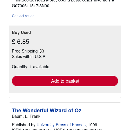
of
G0700611517I3N00
5
stars
Contact seller
Buy Used
£ 6.85
Free Shipping
Learn
Ships within U.S.A.
more
about
Quantity: 1 available
shipping
rates
Add to basket
The Wonderful Wizard of Oz
Baum, L. Frank
Published by
University Press of Kansas
, 1999
ISBN 10: 0700611517
/
ISBN 13: 9780700611515