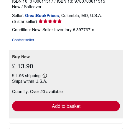
ISBN 10: 0700611517
/
ISBN 13: 9780700611515
New
/
Softcover
Seller:
GreatBookPrices
, Columbia, MD, U.S.A.
Seller
(5-star seller)
rating
Condition: New.
Seller Inventory # 397767-n
5
out
Contact seller
of
5
stars
Buy New
£ 13.90
£ 1.96 shipping
Learn
Ships within U.S.A.
more
about
Quantity: Over 20 available
shipping
rates
Add to basket