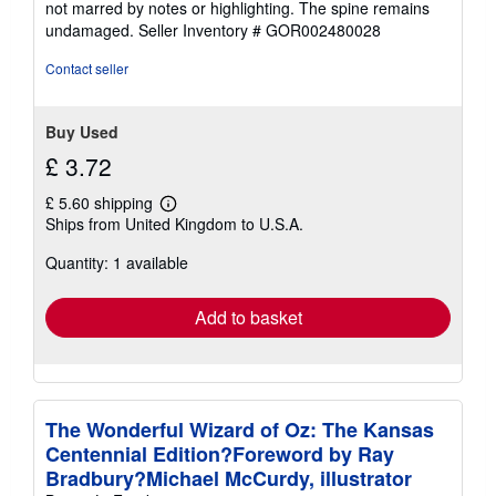
not marred by notes or highlighting. The spine remains
of
undamaged.
Seller Inventory # GOR002480028
5
stars
Contact seller
Buy Used
£ 3.72
£ 5.60 shipping
Learn
Ships from United Kingdom to U.S.A.
more
about
Quantity: 1 available
shipping
rates
Add to basket
The Wonderful Wizard of Oz: The Kansas
Centennial Edition?Foreword by Ray
Bradbury?Michael McCurdy, illustrator