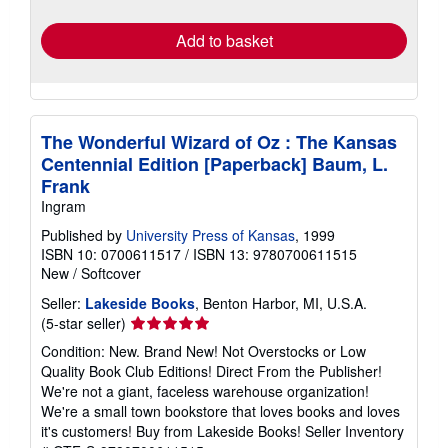
rates
Add to basket
The Wonderful Wizard of Oz : The Kansas
Centennial Edition [Paperback] Baum, L.
Frank
Ingram
Published by
University Press of Kansas
, 1999
ISBN 10: 0700611517
/
ISBN 13: 9780700611515
New
/
Softcover
Seller:
Lakeside Books
, Benton Harbor, MI, U.S.A.
Seller
(5-star seller)
rating
Condition: New. Brand New! Not Overstocks or Low
5
Quality Book Club Editions! Direct From the Publisher!
out
We're not a giant, faceless warehouse organization!
of
We're a small town bookstore that loves books and loves
5
it's customers! Buy from Lakeside Books!
Seller Inventory
stars