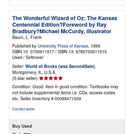
The Wonderful Wizard of Oz: The Kansas
Centennial Edition?Foreword by Ray
Bradbury?Michael McCurdy, illustrator
Baum, L. Frank
Published by
University Press of Kansas
, 1999
ISBN 10: 0700611517
/
ISBN 13: 9780700611515
Used
/
Softcover
Seller:
World of Books (was SecondSale)
,
Montgomery, IL, U.S.A.
Seller
(5-star seller)
rating
Condition: Good. Item in good condition. Textbooks may
5
not include supplemental items i.e. CDs, access codes
out
etc.
Seller Inventory # 00089471509
of
5
Contact seller
stars
Buy Used