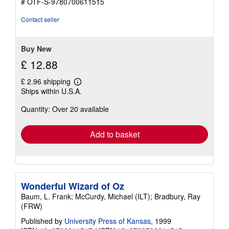
# OTF-S-9780700611515
Contact seller
Buy New
£ 12.88
£ 2.96 shipping
Learn
Ships within U.S.A.
more
about
Quantity: Over 20 available
shipping
rates
Add to basket
Wonderful Wizard of Oz
Baum, L. Frank; McCurdy, Michael (ILT); Bradbury, Ray
(FRW)
Published by
University Press of Kansas
, 1999