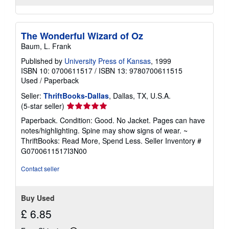
The Wonderful Wizard of Oz
Baum, L. Frank
Published by
University Press of Kansas
, 1999
ISBN 10: 0700611517
/
ISBN 13: 9780700611515
Used
/
Paperback
Seller:
ThriftBooks-Dallas
, Dallas, TX, U.S.A.
Seller
(5-star seller)
rating
Paperback. Condition: Good. No Jacket. Pages can have
5
notes/highlighting. Spine may show signs of wear. ~
out
ThriftBooks: Read More, Spend Less.
Seller Inventory #
of
G0700611517I3N00
5
stars
Contact seller
Buy Used
£ 6.85