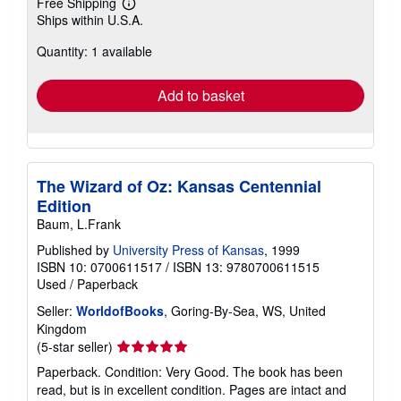
Free Shipping
Learn
Ships within U.S.A.
more
about
Quantity: 1 available
shipping
rates
Add to basket
The Wizard of Oz: Kansas Centennial
Edition
Baum, L.Frank
Published by
University Press of Kansas
, 1999
ISBN 10: 0700611517
/
ISBN 13: 9780700611515
Used
/
Paperback
Seller:
WorldofBooks
, Goring-By-Sea, WS, United
Kingdom
Seller
(5-star seller)
rating
Paperback. Condition: Very Good. The book has been
5
read, but is in excellent condition. Pages are intact and
out