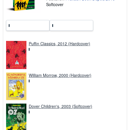
n
Softcover
g
r
a
t
e
s
Puffin Classics, 2012 (Hardcover)
William Morrow, 2000 (Hardcover)
Dover Children's, 2003 (Softcover)