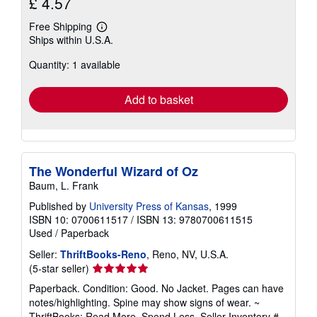
£ 4.57
Free Shipping
Learn
Ships within U.S.A.
more
about
Quantity: 1 available
shipping
rates
Add to basket
The Wonderful Wizard of Oz
Baum, L. Frank
Published by
University Press of Kansas
, 1999
ISBN 10: 0700611517
/
ISBN 13: 9780700611515
Used
/
Paperback
Seller:
ThriftBooks-Reno
, Reno, NV, U.S.A.
Seller
(5-star seller)
rating
Paperback. Condition: Good. No Jacket. Pages can have
5
notes/highlighting. Spine may show signs of wear. ~
out
ThriftBooks: Read More, Spend Less.
Seller Inventory #