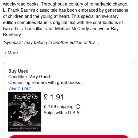
widely-read books. Throughout a century of remarkable change,
L. Frank Baum's classic tale has been embraced by generations
of children and the young at heart. This special anniversary
edition combines Baum's original text with the contributions of
two artists: book illustrator Michael McCurdy and writer Ray
Bradbury.
"synopsis" may belong to another edition of this...
More
Buy Used
Condition: Very Good
Connecting readers with great books...
View this item
£ 1.91
£ 2.59 shipping
L
Ships within U.S.A.
e
a
r
n
m
o