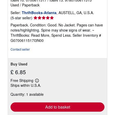
Used
/
Paperback
Seller:
ThriftBooks-Atlanta
, AUSTELL, GA, U.S.A.
Seller
(5-star seller)
rating
Paperback. Condition: Good. No Jacket. Pages can have
5
notes/highlighting. Spine may show signs of wear. ~
out
ThriftBooks: Read More, Spend Less.
Seller Inventory #
of
G0700611517I3N00
5
stars
Contact seller
Buy Used
£ 6.85
Free Shipping
Learn
Ships within U.S.A.
more
about
Quantity: 1 available
shipping
rates
Add to basket