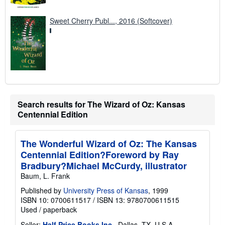
Sweet Cherry Publ..., 2016 (Softcover)
Search results for The Wizard of Oz: Kansas
Centennial Edition
The Wonderful Wizard of Oz: The Kansas
Centennial Edition?Foreword by Ray
Bradbury?Michael McCurdy, illustrator
Baum, L. Frank
Published by
University Press of Kansas
, 1999
ISBN 10: 0700611517
/
ISBN 13: 9780700611515
Used
/
paperback
Seller:
Half Price Books Inc.
, Dallas, TX, U.S.A.