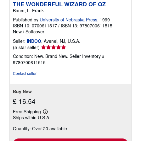
THE WONDERFUL WIZARD OF OZ
Baum, L. Frank
Published by
University of Nebraska Press
, 1999
ISBN 10: 0700611517
/
ISBN 13: 9780700611515
New
/
Softcover
Seller:
INDOO
, Avenel, NJ, U.S.A.
Seller
(5-star seller)
rating
Condition: New. Brand New.
Seller Inventory #
5
9780700611515
out
of
Contact seller
5
stars
Buy New
£ 16.54
Free Shipping
Learn
Ships within U.S.A.
more
about
Quantity: Over 20 available
shipping
rates