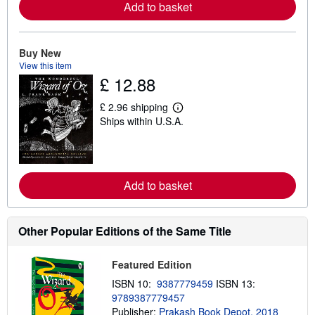
Add to basket
r
e
a
b
o
Buy New
u
View this item
t
£ 12.88
s
h
i
£ 2.96 shipping
L
p
Ships within U.S.A.
e
p
a
i
r
n
n
g
m
r
o
a
Add to basket
r
t
e
e
a
s
b
o
Other Popular Editions of the Same Title
u
t
s
Featured Edition
h
i
ISBN 10:
9387779459
ISBN 13:
p
9789387779457
p
Publisher:
Prakash Book Depot, 2018
i