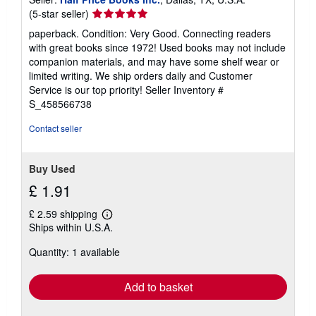
Seller
(5-star seller)
rating
paperback. Condition: Very Good. Connecting readers
5
with great books since 1972! Used books may not include
out
companion materials, and may have some shelf wear or
of
limited writing. We ship orders daily and Customer
5
Service is our top priority!
Seller Inventory #
stars
S_458566738
Contact seller
Buy Used
£ 1.91
£ 2.59 shipping
Learn
Ships within U.S.A.
more
about
Quantity: 1 available
shipping
rates
Add to basket