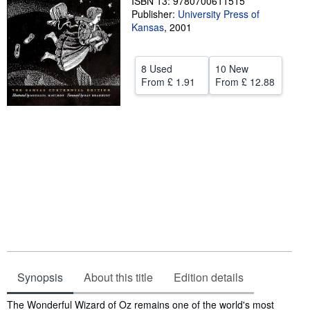
ISBN 13: 9780700611515
Publisher:
University Press of
Help
Kansas
,
2001
CLOSE
8 Used
10 New
From
£ 1.91
From
£ 12.88
Synopsis
About this title
Edition details
Synopsis
The Wonderful Wizard of Oz remains one of the world's most