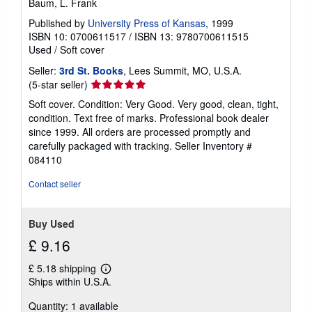
Baum, L. Frank
Published by
University Press of Kansas
, 1999
ISBN 10: 0700611517
/
ISBN 13: 9780700611515
Used
/
Soft cover
Seller:
3rd St. Books
, Lees Summit, MO, U.S.A.
Seller
(5-star seller)
rating
Soft cover. Condition: Very Good. Very good, clean, tight,
5
condition. Text free of marks. Professional book dealer
out
since 1999. All orders are processed promptly and
of
carefully packaged with tracking.
Seller Inventory #
5
084110
stars
Contact seller
Buy Used
£ 9.16
£ 5.18 shipping
Learn
Ships within U.S.A.
more
about
Quantity: 1 available
shipping