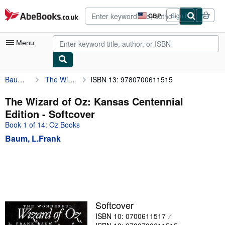
Skip to main content
AbeBooks.co.uk
GBP
Sign in
Site
shopping
preferences
Menu
Baum, L.Frank
The Wizard of Oz: Kansas Centennial Edition
ISBN 13: 9780700611515
My Account
My Purchases
The Wizard of Oz: Kansas Centennial
Edition - Softcover
Advanced Search
Book 1 of 14: Oz Books
Browse Collections
Baum, L.Frank
Rare Books
Art & Collectables
Textbooks
Sellers
Softcover
ISBN 10: 0700611517
Start Selling