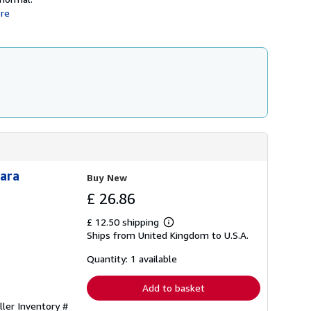
re
Para
Buy New
£ 26.86
£ 12.50 shipping
Learn
Ships from United Kingdom to U.S.A.
more
about
shipping
Quantity: 1 available
rates
Add to basket
ller Inventory #