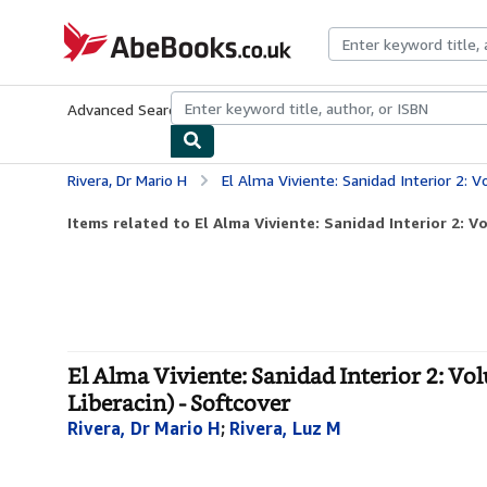
Skip to main content
AbeBooks.co.uk
Advanced Search
Browse Collections
Rare Books
Art & Collect
Rivera, Dr Mario H
El Alma Viviente: Sanidad Interior 2: Volume 6 (Equipa
Items related to El Alma Viviente: Sanidad Interior 2: V
El Alma Viviente: Sanidad Interior 2: V
Liberacin) - Softcover
Rivera, Dr Mario H
;
Rivera, Luz M