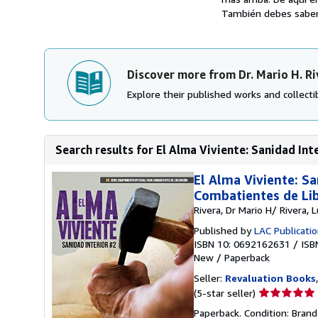
También debes saber 
Discover more from Dr. Mario H. Ri
Explore their published works and collectib
Search results for El Alma Viviente: Sanidad Int
El Alma Viviente: S
Combatientes de Lib
Rivera, Dr Mario H/ Rivera, 
Published by
LAC Publicati
ISBN 10: 0692162631
/
ISB
New
/
Paperback
Seller:
Revaluation Books
Seller
(5-star seller)
rating
Paperback. Condition: Brand