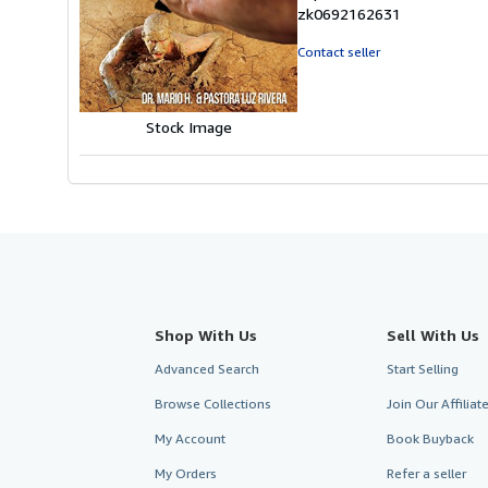
5
zk0692162631
out
of
Contact seller
5
stars
Stock Image
Shop With Us
Sell With Us
Advanced Search
Start Selling
Browse Collections
Join Our Affilia
My Account
Book Buyback
My Orders
Refer a seller