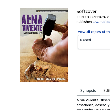
Softcover
ISBN 10: 0692162631
Publisher:
LAC Public
View all
copies of th
0 Used
Synopsis
Edi
Synopsis
Alma Viviente Observ
emociones, deseos y s
más arriba. De aquí e