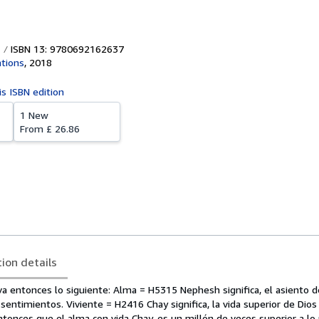
ISBN 13: 9780692162637
ations
,
2018
is ISBN edition
1 New
From
£ 26.86
tion details
a entonces lo siguiente: Alma = H5315 Nephesh significa, el asiento d
entimientos. Viviente = H2416 Chay significa, la vida superior de Dios 
ntonces que el alma con vida Chay, es un millón de veces superior a lo