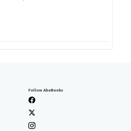
Follow AbeBooks