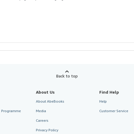
Back to top
About Us
Find Help
About AbeBooks
Help
te Programme
Media
Customer Service
Careers
Privacy Policy