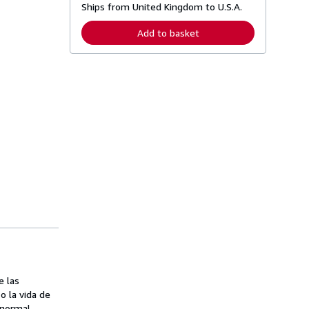
Ships from United Kingdom to U.S.A.
e
a
r
Add to basket
n
m
o
r
e
a
b
o
u
t
s
h
i
p
p
i
n
g
r
a
t
e
s
e las
o la vida de
 normal.