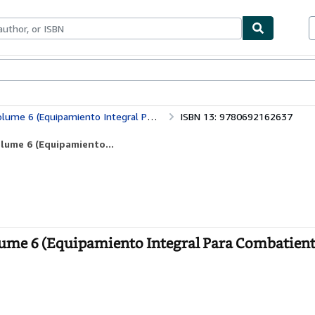
ables
Textbooks
Sellers
Start Selling
miento Integral Para Combatientes de Liberacin)
ISBN 13: 9780692162637
olume 6 (Equipamiento...
olume 6 (Equipamiento Integral Para Combatient