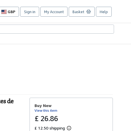
GBP
Sign in
My Account
Basket
Help
Site
shopping
preferences
es de
Buy New
View this item
£ 26.86
£ 12.50 shipping
L