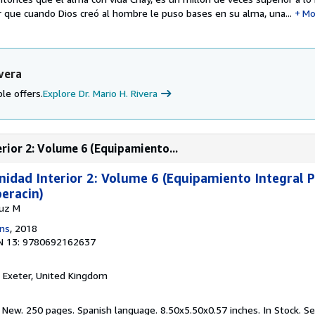
que cuando Dios creó al hombre le puso bases en su alma, una...
Mo
vera
le offers.
Explore Dr. Mario H. Rivera
erior 2: Volume 6 (Equipamiento...
anidad Interior 2: Volume 6 (Equipamiento Integral 
eracin)
Luz M
ons
, 2018
N 13: 9780692162637
, Exeter, United Kingdom
 New. 250 pages. Spanish language. 8.50x5.50x0.57 inches. In Stock.
Se