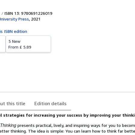
ISBN 13: 9780691226019
University Press
,
2021
is ISBN edition
5 New
From
£ 5.89
ut this title
Edition details
 strategies for increasing your success by improving your think
 Thinking
presents practical, lively, and inspiring ways for you to bec
tter thinking. The idea is simple: You can learn how to think far bett