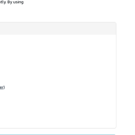
tly. By using
er)