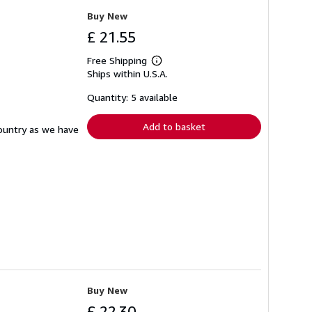
Buy New
£ 21.55
Free Shipping
Learn
Ships within U.S.A.
more
about
shipping
Quantity: 5 available
rates
Add to basket
country as we have
Buy New
£ 22.30