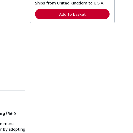
Ships from United Kingdom to U.S.A.
e
a
r
Add to basket
n
m
o
r
e
a
b
o
u
t
s
h
i
p
p
i
n
g
r
a
t
e
The 5
ing
s
ome more
er by adopting