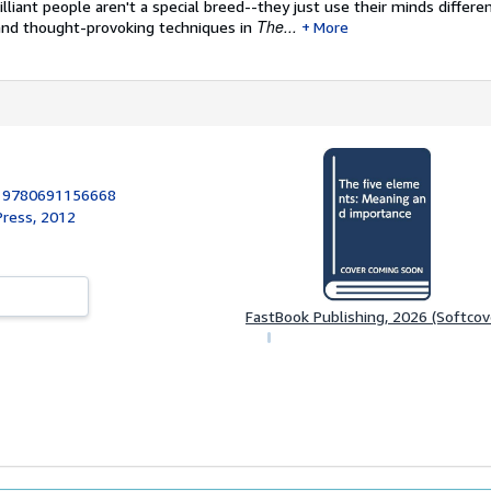
rilliant people aren't a special breed--they just use their minds differen
The...
and thought-provoking techniques in
More
:
9780691156668
Press, 2012
FastBook Publishing, 2026 (Softcov