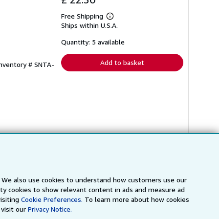
Free Shipping
Learn
Ships within U.S.A.
more
about
shipping
Quantity: 5 available
rates
Add to basket
Inventory # SNTA-
s. We also use cookies to understand how customers use our
arty cookies to show relevant content in ads and measure ad
isiting
Cookie Preferences.
To learn more about how cookies
visit our
Privacy Notice.