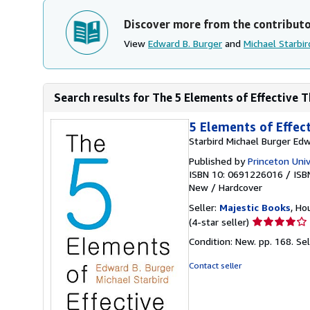
Discover more from the contribut
View
Edward B. Burger
and
Michael Starbir
Search results for The 5 Elements of Effective 
5 Elements of Effec
Starbird Michael Burger Edw
Published by
Princeton Univ
ISBN 10: 0691226016
/
ISB
New
/
Hardcover
Seller:
Majestic Books
, Ho
Seller
(4-star seller)
rating
Condition: New. pp. 168.
Se
4
out
Contact seller
of
5
stars