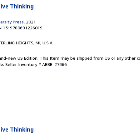
tive Thinking
ersity Press
, 2021
N 13: 9780691226019
TERLING HEIGHTS, MI, U.S.A.
Brand-new US Edition. This Item may be shipped from US or any other 
de.
Seller Inventory # ABBB-27366
tive Thinking