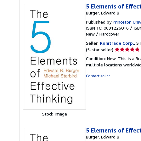
5 Elements of Effec
Burger, Edward B
Published by
Princeton Univ
ISBN 10: 0691226016
/
ISB
New
/
Hardcover
Seller:
Romtrade Corp.
, S
Seller
(5-star seller)
rating
Condition: New. This is a 
5
multiple locations worldwi
out
of
Contact seller
5
stars
Stock Image
5 Elements of Effec
Burger, Edward B