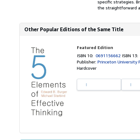
specific strategies. B
the straightforward 
Other Popular Editions of the Same Title
Featured Edition
ISBN 10:
0691156662
ISBN 13
Publisher:
Princeton University 
Hardcover