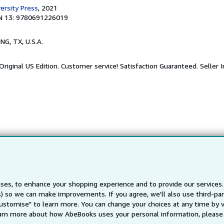
ersity Press
, 2021
N 13: 9780691226019
ING, TX, U.S.A.
riginal US Edition. Customer service! Satisfaction Guaranteed.
Seller 
ses, to enhance your shopping experience and to provide our service
ts) so we can make improvements. If you agree, we'll also use third-p
Customise" to learn more. You can change your choices at any time by v
arn more about how AbeBooks uses your personal information, please 
Back to top