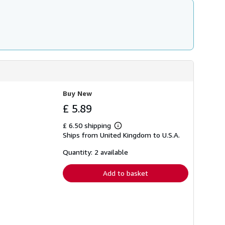
Buy New
£ 5.89
£ 6.50 shipping
Learn
Ships from United Kingdom to U.S.A.
more
about
shipping
Quantity: 2 available
rates
Add to basket