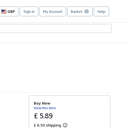
GBP
Sign in
My Account
Basket
Help
Site
shopping
preferences
Buy New
View this item
£ 5.89
£ 6.50 shipping
L