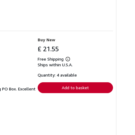
Buy New
£ 21.55
Free Shipping
Learn
Ships within U.S.A.
more
about
shipping
Quantity: 4 available
rates
Add to basket
g PO Box. Excellent