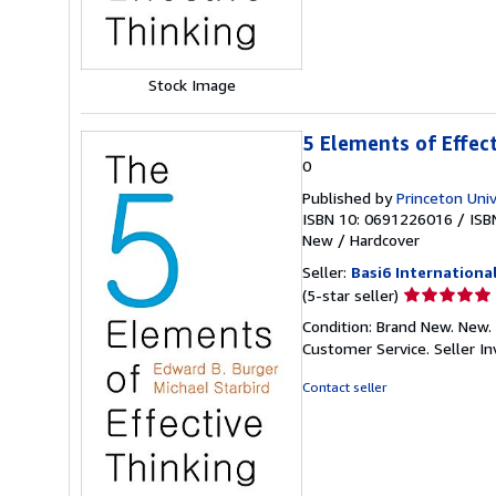
Stock Image
5 Elements of Effec
0
Published by
Princeton Univ
ISBN 10: 0691226016
/
ISB
New
/
Hardcover
Seller:
Basi6 Internationa
Seller
(5-star seller)
rating
Condition: Brand New. New. 
5
Customer Service.
Seller 
out
of
Contact seller
5
stars