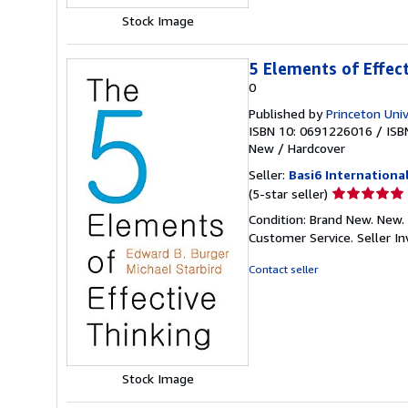
Stock Image
5 Elements of Effec
0
Published by
Princeton Univ
ISBN 10: 0691226016
/
ISB
New
/
Hardcover
Seller:
Basi6 Internationa
Seller
(5-star seller)
rating
Condition: Brand New. New. 
5
Customer Service.
Seller 
out
of
Contact seller
5
stars
Stock Image