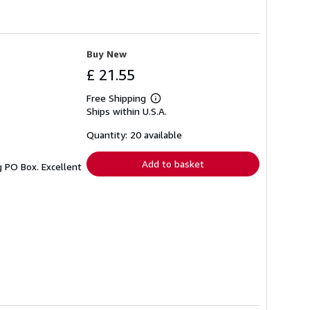
Buy New
£ 21.55
Free Shipping
Learn
Ships within U.S.A.
more
about
shipping
Quantity: 20 available
rates
Add to basket
g PO Box. Excellent