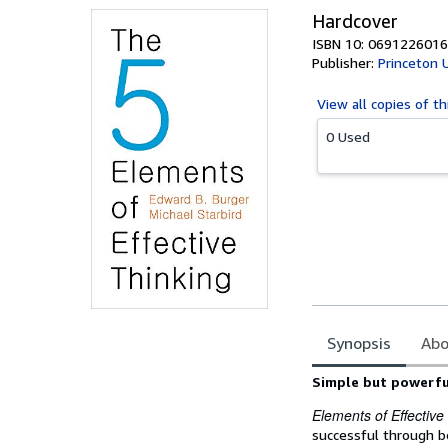
Hardcover
ISBN 10: 0691226016
Publisher:
Princeton 
View all
copies of th
0 Used
Synopsis
Abo
Synopsis
Simple but powerful
Elements of Effective
successful through be