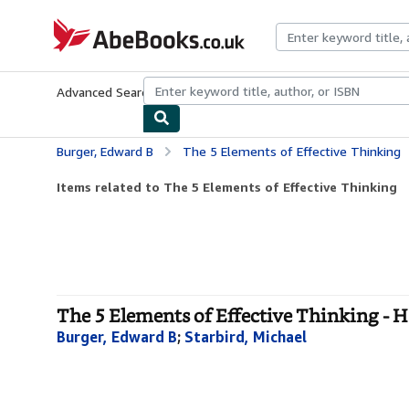
Skip to main content
AbeBooks.co.uk
Advanced Search
Browse Collections
Rare Books
Art & Collect
Burger, Edward B
The 5 Elements of Effective Thinking
Items related to The 5 Elements of Effective Thinking
The 5 Elements of Effective Thinking - 
Burger, Edward B
;
Starbird, Michael