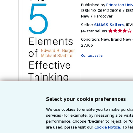
Published by
Princeton Univ
ISBN 10: 0691226016
/
ISB
New
/
Hardcover
Seller:
SMASS Sellers
, IRV
Seller
(4-star seller)
rating
Condition: New. Brand New O
4
27366
out
of
Contact seller
5
stars
Stock Image
Select your cookie preferences
We use cookies to enable you to make purcha
services (for example, by measuring site visi
performance. Choose "Decline" to reject, or "
are used, please visit our
Cookie Notice.
To le