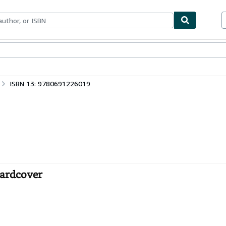
ables
Textbooks
Sellers
Start Selling
ISBN 13: 9780691226019
Hardcover