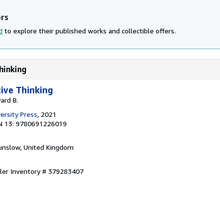
ors
d
to explore their published works and collectible offers.
Thinking
tive Thinking
ard B.
ersity Press
, 2021
N 13: 9780691226019
unslow, United Kingdom
ller Inventory # 379283407