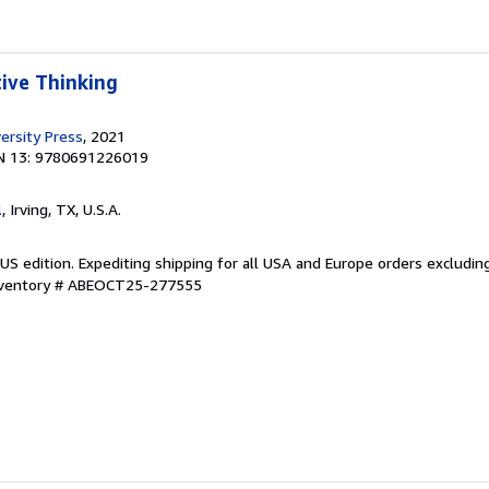
tive Thinking
ersity Press
, 2021
N 13: 9780691226019
l
, Irving, TX, U.S.A.
US edition. Expediting shipping for all USA and Europe orders excludin
Inventory # ABEOCT25-277555