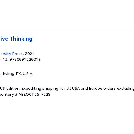
tive Thinking
ersity Press
, 2021
N 13: 9780691226019
l
, Irving, TX, U.S.A.
US edition. Expediting shipping for all USA and Europe orders excludin
Inventory # ABEOCT25-7228