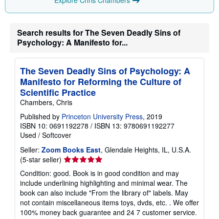
Explore Chris Chambers
Search results for The Seven Deadly Sins of
Psychology: A Manifesto for...
The Seven Deadly Sins of Psychology: A
Manifesto for Reforming the Culture of
Scientific Practice
Chambers, Chris
Published by
Princeton University Press
, 2019
ISBN 10: 0691192278
/
ISBN 13: 9780691192277
Used
/
Softcover
Seller:
Zoom Books East
, Glendale Heights, IL, U.S.A.
Seller
(5-star seller)
rating
Condition: good. Book is in good condition and may
5
include underlining highlighting and minimal wear. The
out
book can also include "From the library of" labels. May
of
not contain miscellaneous items toys, dvds, etc. . We offer
5
100% money back guarantee and 24 7 customer service.
stars