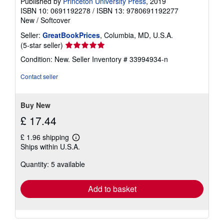
Published by
Princeton University Press
, 2019
ISBN 10: 0691192278
/
ISBN 13: 9780691192277
New
/
Softcover
Seller:
GreatBookPrices
, Columbia, MD, U.S.A.
Seller
(5-star seller)
rating
Condition: New.
Seller Inventory # 33994934-n
5
out
Contact seller
of
5
stars
Buy New
£ 17.44
£ 1.96 shipping
Learn
Ships within U.S.A.
more
about
Quantity: 5 available
shipping
rates
Add to basket