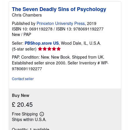
The Seven Deadly Sins of Psychology
Chris Chambers
Published by
Princeton University Press
, 2019
ISBN 10: 0691192278
/
ISBN 13: 9780691192277
New
/
PAP
Seller:
PBShop.store US
, Wood Dale, IL, U.S.A.
Seller
(5-star seller)
rating
PAP. Condition: New. New Book. Shipped from UK.
5
Established seller since 2000.
Seller Inventory # WP-
out
9780691192277
of
5
Contact seller
stars
Buy New
£ 20.45
Free Shipping
Learn
Ships within U.S.A.
more
about
Quantity: 1 available
shipping