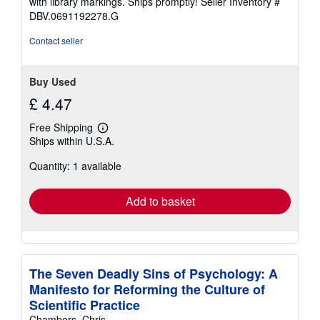
with library markings. Ships promptly!
Seller Inventory #
DBV.0691192278.G
Contact seller
Buy Used
£ 4.47
Free Shipping
Learn
Ships within U.S.A.
more
about
Quantity: 1 available
shipping
rates
Add to basket
The Seven Deadly Sins of Psychology: A
Manifesto for Reforming the Culture of
Scientific Practice
Chambers, Chris