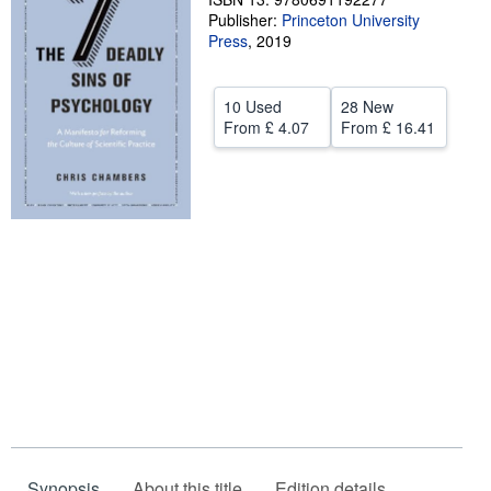
Publisher:
Princeton University
Help
Press
,
2019
CLOSE
10 Used
28 New
From
£ 4.07
From
£ 16.41
Synopsis
About this title
Edition details