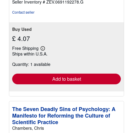
Seller Inventory # ZEV.0691192278.G
Contact seller
Buy Used
£ 4.07
Free Shipping
Learn
Ships within U.S.A.
more
about
Quantity: 1 available
shipping
rates
Add to basket
The Seven Deadly Sins of Psychology: A
Manifesto for Reforming the Culture of
Scientific Practice
Chambers, Chris