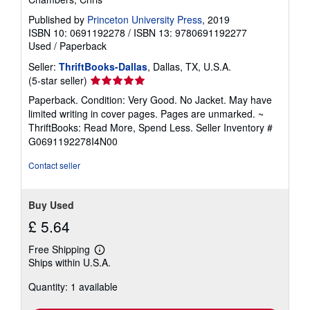
Published by
Princeton University Press
, 2019
ISBN 10: 0691192278
/
ISBN 13: 9780691192277
Used
/
Paperback
Seller:
ThriftBooks-Dallas
, Dallas, TX, U.S.A.
Seller
(5-star seller)
rating
Paperback. Condition: Very Good. No Jacket. May have
5
limited writing in cover pages. Pages are unmarked. ~
out
ThriftBooks: Read More, Spend Less.
Seller Inventory #
of
G0691192278I4N00
5
stars
Contact seller
Buy Used
£ 5.64
Free Shipping
Learn
Ships within U.S.A.
more
about
Quantity: 1 available
shipping
rates