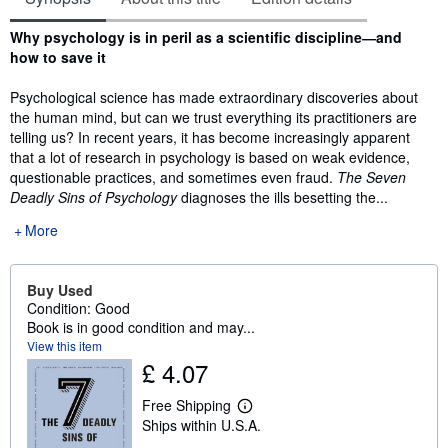
Synopsis
Why psychology is in peril as a scientific discipline―and
how to save it
Psychological science has made extraordinary discoveries about
the human mind, but can we trust everything its practitioners are
telling us? In recent years, it has become increasingly apparent
that a lot of research in psychology is based on weak evidence,
questionable practices, and sometimes even fraud.
The Seven
Deadly Sins of Psychology
diagnoses the ills besetting the...
More
Buy Used
Condition: Good
Book is in good condition and may...
View this item
£ 4.07
Free Shipping
L
Ships within U.S.A.
e
a