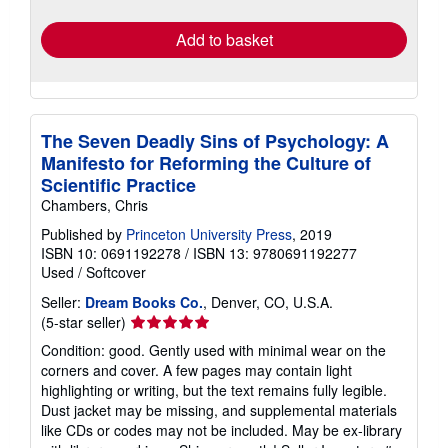
rates
Add to basket
The Seven Deadly Sins of Psychology: A
Manifesto for Reforming the Culture of
Scientific Practice
Chambers, Chris
Published by
Princeton University Press
, 2019
ISBN 10: 0691192278
/
ISBN 13: 9780691192277
Used
/
Softcover
Seller:
Dream Books Co.
, Denver, CO, U.S.A.
Seller
(5-star seller)
rating
Condition: good. Gently used with minimal wear on the
5
corners and cover. A few pages may contain light
out
highlighting or writing, but the text remains fully legible.
of
Dust jacket may be missing, and supplemental materials
5
like CDs or codes may not be included. May be ex-library
stars