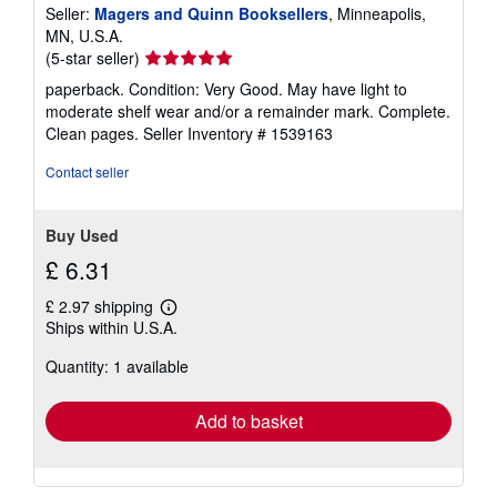
Seller:
Magers and Quinn Booksellers
, Minneapolis,
MN, U.S.A.
Seller
(5-star seller)
rating
paperback. Condition: Very Good. May have light to
5
moderate shelf wear and/or a remainder mark. Complete.
out
Clean pages.
Seller Inventory # 1539163
of
5
Contact seller
stars
Buy Used
£ 6.31
£ 2.97 shipping
Learn
Ships within U.S.A.
more
about
Quantity: 1 available
shipping
rates
Add to basket