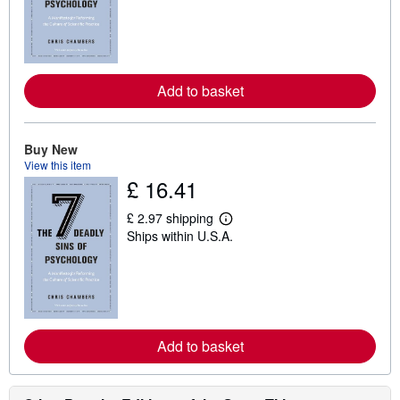
r
n
m
o
r
e
Add to basket
a
b
o
u
t
Buy New
s
View this item
h
£ 16.41
i
p
p
£ 2.97 shipping
i
L
Ships within U.S.A.
n
e
g
a
r
r
a
n
t
m
e
o
s
r
e
Add to basket
a
b
o
u
t