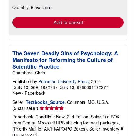
about
Quantity: 5 available
shipping
rates
Add to basket
The Seven Deadly Sins of Psychology: A
Manifesto for Reforming the Culture of
Scientific Practice
Chambers, Chris
Published by
Princeton University Press
, 2019
ISBN 10: 0691192278
/
ISBN 13: 9780691192277
New
/
Paperback
Seller:
Textbooks_Source
, Columbia, MO, U.S.A.
Seller
(5-star seller)
rating
Paperback. Condition: New. 2nd Edition. Ships in a BOX
5
from Central Missouri! UPS shipping for most packages,
out
(Priority Mail for AK/HI/APO/PO Boxes).
Seller Inventory #
of
006044229N