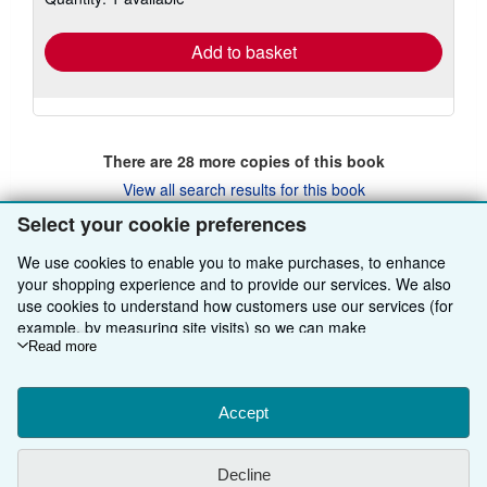
rates
Add to basket
There are
28
more copies of this book
View all search results for this book
Select your cookie preferences
We use cookies to enable you to make purchases, to enhance
BACK TO TOP
your shopping experience and to provide our services. We also
use cookies to understand how customers use our services (for
example, by measuring site visits) so we can make
Shop With Us
improvements. If you agree, we'll also use third-party cookies to
Read more
show relevant content in ads and measure ad performance.
Sell With Us
Advanced Search
Choose "Decline" to reject, or "Customise" to learn more. You can
About Us
Browse Collections
Start Selling
change your choices at any time by visiting
Accept
Cookie Preferences.
To learn more about how cookies are used, please visit our
Find Help
My Account
Join Our Affiliate Programme
About AbeBooks
Cookie Notice.
To learn more about how AbeBooks uses your
Decline
personal information, please visit our
Privacy Notice.