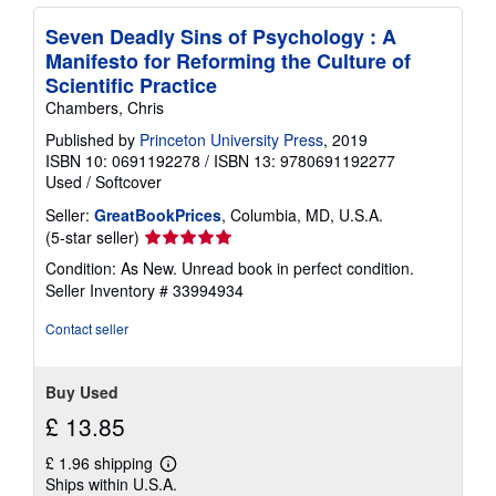
Seven Deadly Sins of Psychology : A
Manifesto for Reforming the Culture of
Scientific Practice
Chambers, Chris
Published by
Princeton University Press
, 2019
ISBN 10: 0691192278
/
ISBN 13: 9780691192277
Used
/
Softcover
Seller:
GreatBookPrices
, Columbia, MD, U.S.A.
Seller
(5-star seller)
rating
Condition: As New. Unread book in perfect condition.
5
Seller Inventory # 33994934
out
of
Contact seller
5
stars
Buy Used
£ 13.85
£ 1.96 shipping
Learn
Ships within U.S.A.
more