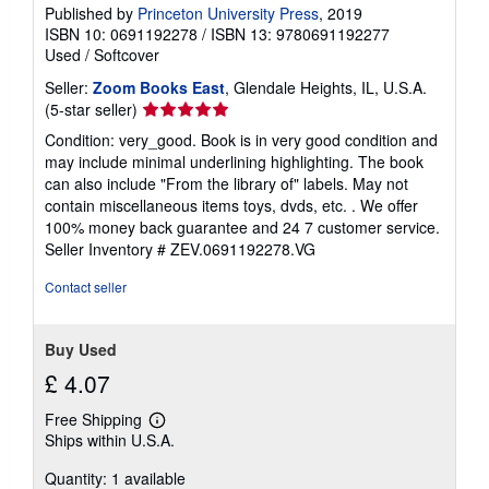
Published by
Princeton University Press
, 2019
ISBN 10: 0691192278
/
ISBN 13: 9780691192277
Used
/
Softcover
Seller:
Zoom Books East
, Glendale Heights, IL, U.S.A.
Seller
(5-star seller)
rating
Condition: very_good. Book is in very good condition and
5
may include minimal underlining highlighting. The book
out
can also include "From the library of" labels. May not
of
contain miscellaneous items toys, dvds, etc. . We offer
5
100% money back guarantee and 24 7 customer service.
stars
Seller Inventory # ZEV.0691192278.VG
Contact seller
Buy Used
£ 4.07
Free Shipping
Learn
Ships within U.S.A.
more
about
Quantity: 1 available
shipping