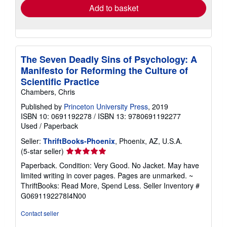
Add to basket
The Seven Deadly Sins of Psychology: A
Manifesto for Reforming the Culture of
Scientific Practice
Chambers, Chris
Published by
Princeton University Press
, 2019
ISBN 10: 0691192278
/
ISBN 13: 9780691192277
Used
/
Paperback
Seller:
ThriftBooks-Phoenix
, Phoenix, AZ, U.S.A.
Seller
(5-star seller)
rating
Paperback. Condition: Very Good. No Jacket. May have
5
limited writing in cover pages. Pages are unmarked. ~
out
ThriftBooks: Read More, Spend Less.
Seller Inventory #
of
G0691192278I4N00
5
stars
Contact seller