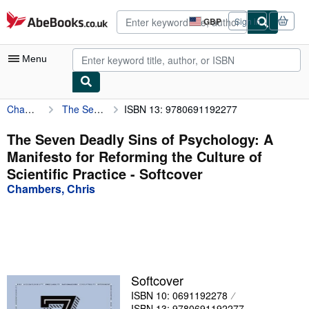
Skip to main content
AbeBooks.co.uk
GBP
Sign in
Site
shopping
preferences
Menu
Chambers, Chris
The Seven Deadly Sins of Psychology: A Manifesto for Reforming the Culture of Scientific Practice
ISBN 13: 9780691192277
My Account
My Purchases
The Seven Deadly Sins of Psychology: A
Manifesto for Reforming the Culture of
Advanced Search
Scientific Practice - Softcover
Browse Collections
Chambers, Chris
Rare Books
Art & Collectables
Textbooks
Softcover
Sellers
ISBN 10: 0691192278
Start Selling
ISBN 13: 9780691192277