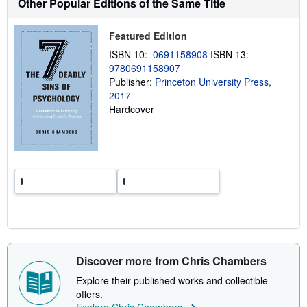
Other Popular Editions of the Same Title
s
h
i
Featured Edition
p
p
ISBN 10:
0691158908
ISBN 13:
i
9780691158907
n
Publisher:
Princeton University Press,
g
r
2017
a
Hardcover
t
e
s
Discover more from Chris Chambers
Explore their published works and collectible
offers.