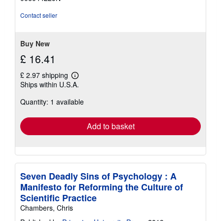
5
stars
Contact seller
Buy New
£ 16.41
£ 2.97 shipping
Learn
Ships within U.S.A.
more
about
Quantity: 1 available
shipping
rates
Add to basket
Seven Deadly Sins of Psychology : A
Manifesto for Reforming the Culture of
Scientific Practice
Chambers, Chris