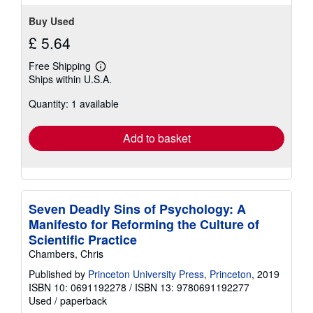
Buy Used
£ 5.64
Free Shipping
Learn
Ships within U.S.A.
more
about
Quantity: 1 available
shipping
rates
Add to basket
Seven Deadly Sins of Psychology: A
Manifesto for Reforming the Culture of
Scientific Practice
Chambers, Chris
Published by
Princeton University Press, Princeton
, 2019
ISBN 10: 0691192278
/
ISBN 13: 9780691192277
Used
/
paperback