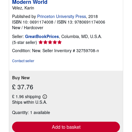
Modern World
Vélez, Karin
Published by
Princeton University Press
, 2018
ISBN 10: 0691174008
/
ISBN 13: 9780691174006
New
/
Hardcover
Seller:
GreatBookPrices
, Columbia, MD, U.S.A.
Seller
(5-star seller)
rating
Condition: New.
Seller Inventory # 32759708-n
5
out
Contact seller
of
5
stars
Buy New
£ 37.76
£ 1.96 shipping
Learn
Ships within U.S.A.
more
about
Quantity: 1 available
shipping
rates
Add to basket