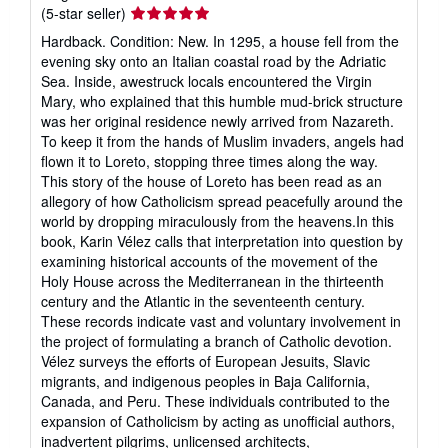
Seller
(5-star seller)
rating
Hardback. Condition: New. In 1295, a house fell from the
5
evening sky onto an Italian coastal road by the Adriatic
out
Sea. Inside, awestruck locals encountered the Virgin
of
Mary, who explained that this humble mud-brick structure
5
was her original residence newly arrived from Nazareth.
stars
To keep it from the hands of Muslim invaders, angels had
flown it to Loreto, stopping three times along the way.
This story of the house of Loreto has been read as an
allegory of how Catholicism spread peacefully around the
world by dropping miraculously from the heavens.In this
book, Karin Vélez calls that interpretation into question by
examining historical accounts of the movement of the
Holy House across the Mediterranean in the thirteenth
century and the Atlantic in the seventeenth century.
These records indicate vast and voluntary involvement in
the project of formulating a branch of Catholic devotion.
Vélez surveys the efforts of European Jesuits, Slavic
migrants, and indigenous peoples in Baja California,
Canada, and Peru. These individuals contributed to the
expansion of Catholicism by acting as unofficial authors,
inadvertent pilgrims, unlicensed architects,