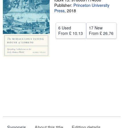
Publisher:
Princeton University
Help
Press
,
2018
CLOSE
6 Used
17 New
From
£ 10.13
From
£ 26.76
Synopsis
About this title
Edition details