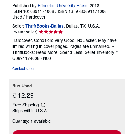
Published by
Princeton University Press
, 2018
ISBN 10: 0691174008
/
ISBN 13: 9780691174006
Used
/
Hardcover
Seller:
ThriftBooks-Dallas
, Dallas, TX, U.S.A.
Seller
(5-star seller)
rating
Hardcover. Condition: Very Good. No Jacket. May have
5
limited writing in cover pages. Pages are unmarked. ~
out
ThriftBooks: Read More, Spend Less.
Seller Inventory #
of
G0691174008I4N00
5
stars
Contact seller
Buy Used
£ 12.29
Free Shipping
Learn
Ships within U.S.A.
more
about
Quantity: 1 available
shipping
rates