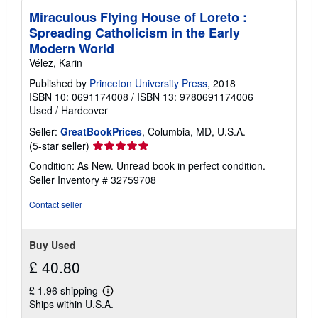
Miraculous Flying House of Loreto :
Spreading Catholicism in the Early
Modern World
Vélez, Karin
Published by
Princeton University Press
, 2018
ISBN 10: 0691174008
/
ISBN 13: 9780691174006
Used
/
Hardcover
Seller:
GreatBookPrices
, Columbia, MD, U.S.A.
Seller
(5-star seller)
rating
Condition: As New. Unread book in perfect condition.
5
Seller Inventory # 32759708
out
of
Contact seller
5
stars
Buy Used
£ 40.80
£ 1.96 shipping
Learn
Ships within U.S.A.
more
about