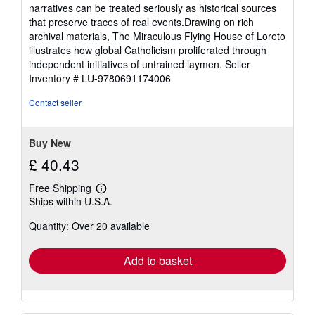
narratives can be treated seriously as historical sources
that preserve traces of real events.Drawing on rich
archival materials, The Miraculous Flying House of Loreto
illustrates how global Catholicism proliferated through
independent initiatives of untrained laymen.
Seller
Inventory # LU-9780691174006
Contact seller
Buy New
£ 40.43
Free Shipping
Learn
Ships within U.S.A.
more
about
Quantity: Over 20 available
shipping
rates
Add to basket