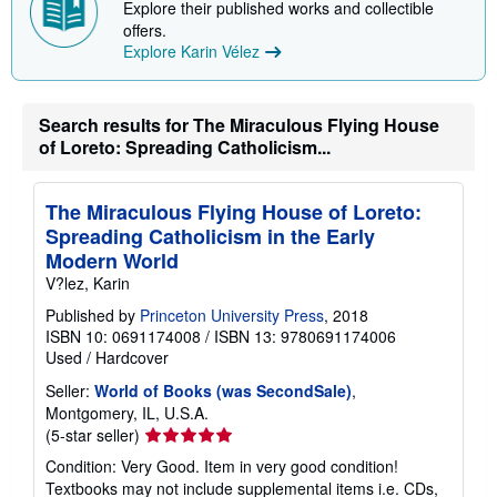
i
Explore their published works and collectible
p
offers.
p
Explore Karin Vélez
i
n
g
r
a
Search results for The Miraculous Flying House
t
of Loreto: Spreading Catholicism...
e
s
The Miraculous Flying House of Loreto:
Spreading Catholicism in the Early
Modern World
V?lez, Karin
Published by
Princeton University Press
, 2018
ISBN 10: 0691174008
/
ISBN 13: 9780691174006
Used
/
Hardcover
Seller:
World of Books (was SecondSale)
,
Montgomery, IL, U.S.A.
Seller
(5-star seller)
rating
Condition: Very Good. Item in very good condition!
5
Textbooks may not include supplemental items i.e. CDs,