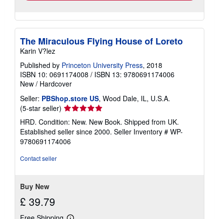
The Miraculous Flying House of Loreto
Karin V?lez
Published by
Princeton University Press
, 2018
ISBN 10: 0691174008
/
ISBN 13: 9780691174006
New
/
Hardcover
Seller:
PBShop.store US
, Wood Dale, IL, U.S.A.
Seller
(5-star seller)
rating
HRD. Condition: New. New Book. Shipped from UK.
5
Established seller since 2000.
Seller Inventory # WP-
out
9780691174006
of
5
Contact seller
stars
Buy New
£ 39.79
Free Shipping