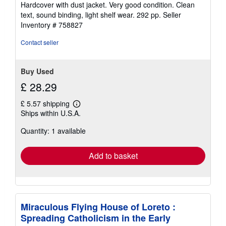
rating
Hardcover with dust jacket. Very good condition. Clean
5
text, sound binding, light shelf wear. 292 pp.
Seller
out
Inventory # 758827
of
5
Contact seller
stars
Buy Used
£ 28.29
£ 5.57 shipping
Learn
Ships within U.S.A.
more
about
Quantity: 1 available
shipping
rates
Add to basket
Miraculous Flying House of Loreto :
Spreading Catholicism in the Early