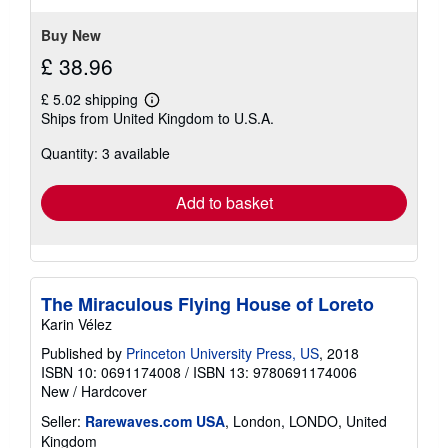
Buy New
£ 38.96
£ 5.02 shipping
Learn
Ships from United Kingdom to U.S.A.
more
about
Quantity: 3 available
shipping
rates
Add to basket
The Miraculous Flying House of Loreto
Karin Vélez
Published by
Princeton University Press, US
, 2018
ISBN 10: 0691174008
/
ISBN 13: 9780691174006
New
/
Hardcover
Seller:
Rarewaves.com USA
, London, LONDO, United
Kingdom