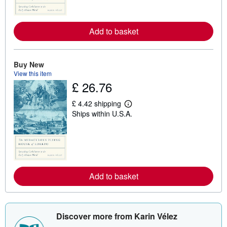
o
r
e
Add to basket
a
b
o
u
t
Buy New
s
View this item
h
£ 26.76
i
p
p
£ 4.42 shipping
i
L
Ships within U.S.A.
n
e
g
a
r
r
a
n
t
m
e
o
s
r
e
Add to basket
a
b
o
u
t
s
Discover more from Karin Vélez
h