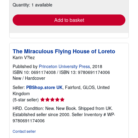
Quantity: 1 available
shipping
rates
Add to basket
The Miraculous Flying House of Loreto
Karin V?lez
Published by
Princeton University Press
, 2018
ISBN 10: 0691174008
/
ISBN 13: 9780691174006
New
/
Hardcover
Seller:
PBShop.store UK
, Fairford, GLOS, United
Kingdom
Seller
(5-star seller)
rating
HRD. Condition: New. New Book. Shipped from UK.
5
Established seller since 2000.
Seller Inventory # WP-
out
9780691174006
of
5
Contact seller
stars