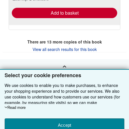
rates
Add to basket
There are
13
more copies of this book
View all search results for this book
BACK TO TOP
Select your cookie preferences
We use cookies to enable you to make purchases, to enhance
Shop With Us
your shopping experience and to provide our services. We also
use cookies to understand how customers use our services (for
Sell With Us
Advanced Search
example, by measuring site visits) so we can make
improvements. If you agree, we'll also use third-party cookies to
Read more
About Us
Browse Collections
Start Selling
show relevant content in ads and measure ad performance.
Find Help
My Account
Join Our Affiliate Programme
About AbeBooks
Choose "Decline" to reject, or "Customise" to learn more. You can
change your choices at any time by visiting
Accept
Cookie Preferences.