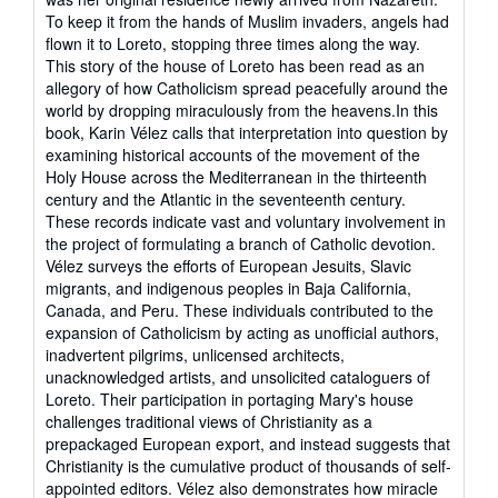
stars
To keep it from the hands of Muslim invaders, angels had
flown it to Loreto, stopping three times along the way.
This story of the house of Loreto has been read as an
allegory of how Catholicism spread peacefully around the
world by dropping miraculously from the heavens.In this
book, Karin Vélez calls that interpretation into question by
examining historical accounts of the movement of the
Holy House across the Mediterranean in the thirteenth
century and the Atlantic in the seventeenth century.
These records indicate vast and voluntary involvement in
the project of formulating a branch of Catholic devotion.
Vélez surveys the efforts of European Jesuits, Slavic
migrants, and indigenous peoples in Baja California,
Canada, and Peru. These individuals contributed to the
expansion of Catholicism by acting as unofficial authors,
inadvertent pilgrims, unlicensed architects,
unacknowledged artists, and unsolicited cataloguers of
Loreto. Their participation in portaging Mary's house
challenges traditional views of Christianity as a
prepackaged European export, and instead suggests that
Christianity is the cumulative product of thousands of self-
appointed editors. Vélez also demonstrates how miracle