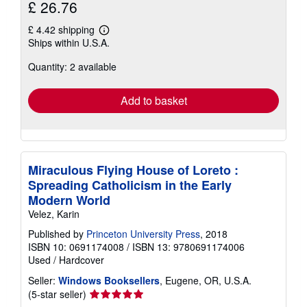
£ 26.76
£ 4.42 shipping
Learn
Ships within U.S.A.
more
about
Quantity: 2 available
shipping
rates
Add to basket
Miraculous Flying House of Loreto :
Spreading Catholicism in the Early
Modern World
Velez, Karin
Published by
Princeton University Press
, 2018
ISBN 10: 0691174008
/
ISBN 13: 9780691174006
Used
/
Hardcover
Seller:
Windows Booksellers
, Eugene, OR, U.S.A.
Seller
(5-star seller)