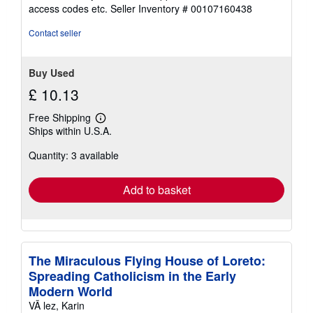
out
access codes etc.
Seller Inventory # 00107160438
of
5
Contact seller
stars
Buy Used
£ 10.13
Free Shipping
Learn
Ships within U.S.A.
more
about
Quantity: 3 available
shipping
rates
Add to basket
The Miraculous Flying House of Loreto:
Spreading Catholicism in the Early
Modern World
VÃ lez, Karin