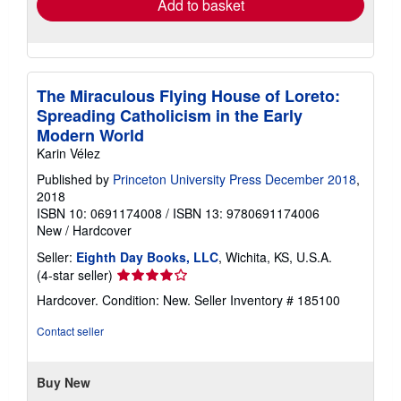
Add to basket
The Miraculous Flying House of Loreto:
Spreading Catholicism in the Early
Modern World
Karin Vélez
Published by
Princeton University Press December 2018
,
2018
ISBN 10: 0691174008
/
ISBN 13: 9780691174006
New
/
Hardcover
Seller:
Eighth Day Books, LLC
, Wichita, KS, U.S.A.
Seller
(4-star seller)
rating
Hardcover. Condition: New.
Seller Inventory # 185100
4
out
Contact seller
of
5
stars
Buy New