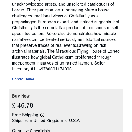
unacknowledged artists, and unsolicited cataloguers of
Loreto. Their participation in portaging Mary's house
challenges traditional views of Christianity as a
prepackaged European export, and instead suggests that
Christianity is the cumulative product of thousands of self-
appointed editors. Vélez also demonstrates how miracle
narratives can be treated seriously as historical sources
that preserve traces of real events.Drawing on rich
archival materials, The Miraculous Flying House of Loreto
illustrates how global Catholicism proliferated through
independent initiatives of untrained laymen.
Seller
Inventory # LU-9780691174006
Contact seller
Buy New
£ 46.78
Free Shipping
Learn
Ships from United Kingdom to U.S.A.
more
about
Quantity: 2 available
shipping