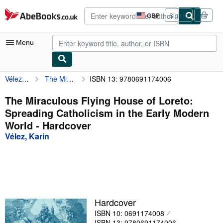
Skip to main content
AbeBooks.co.uk
GBP
Sign in
Site
shopping
preferences
Menu
Vélez, Karin
The Miraculous Flying House of Loreto: Spreading Catholicism in the Early Modern World
ISBN 13: 9780691174006
My Account
My Purchases
The Miraculous Flying House of Loreto:
Spreading Catholicism in the Early Modern
Advanced Search
World - Hardcover
Browse Collections
Vélez, Karin
Rare Books
Art & Collectables
Textbooks
Hardcover
Sellers
ISBN 10: 0691174008
Start Selling
ISBN 13: 9780691174006