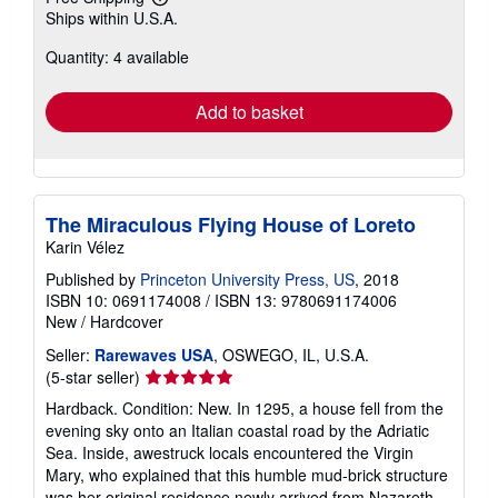
Learn
Ships within U.S.A.
more
about
Quantity: 4 available
shipping
rates
Add to basket
The Miraculous Flying House of Loreto
Karin Vélez
Published by
Princeton University Press, US
, 2018
ISBN 10: 0691174008
/
ISBN 13: 9780691174006
New
/
Hardcover
Seller:
Rarewaves USA
, OSWEGO, IL, U.S.A.
Seller
(5-star seller)
rating
Hardback. Condition: New. In 1295, a house fell from the
5
evening sky onto an Italian coastal road by the Adriatic
out
Sea. Inside, awestruck locals encountered the Virgin
of
Mary, who explained that this humble mud-brick structure
5
was her original residence newly arrived from Nazareth.