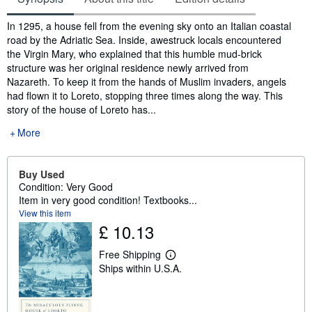
Synopsis
In 1295, a house fell from the evening sky onto an Italian coastal
road by the Adriatic Sea. Inside, awestruck locals encountered
the Virgin Mary, who explained that this humble mud-brick
structure was her original residence newly arrived from
Nazareth. To keep it from the hands of Muslim invaders, angels
had flown it to Loreto, stopping three times along the way. This
story of the house of Loreto has...
More
Buy Used
Condition: Very Good
Item in very good condition! Textbooks...
View this item
£ 10.13
Free Shipping
L
Ships within U.S.A.
e
a
r
n
m