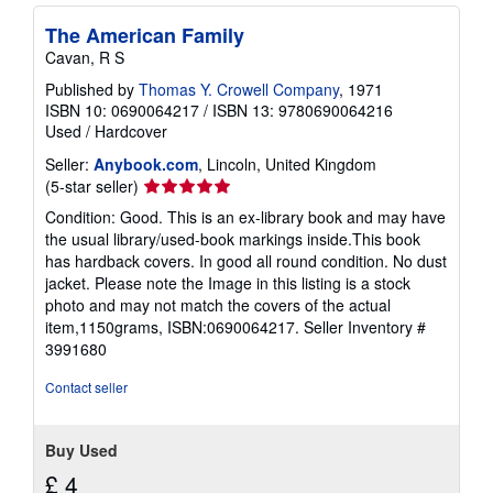
s
h
The American Family
i
p
Cavan, R S
p
i
Published by
Thomas Y. Crowell Company
, 1971
n
ISBN 10: 0690064217
/
ISBN 13: 9780690064216
g
Used
/
Hardcover
r
a
Seller:
Anybook.com
, Lincoln, United Kingdom
t
Seller
(5-star seller)
e
s
rating
Condition: Good. This is an ex-library book and may have
5
the usual library/used-book markings inside.This book
out
has hardback covers. In good all round condition. No dust
of
jacket. Please note the Image in this listing is a stock
5
photo and may not match the covers of the actual
stars
item,1150grams, ISBN:0690064217.
Seller Inventory #
3991680
Contact seller
Buy Used
£ 4