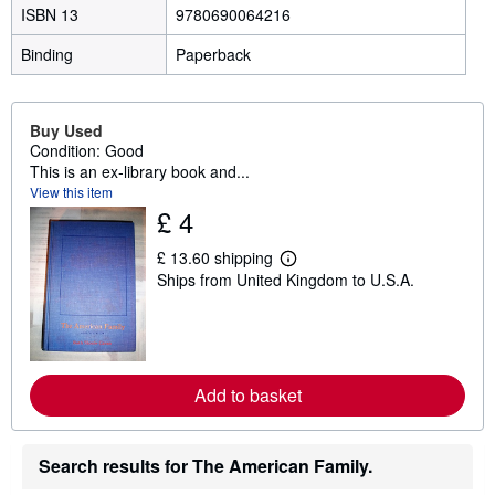
ISBN 13
9780690064216
Binding
Paperback
Buy Used
Condition: Good
This is an ex-library book and...
View this item
£ 4
£ 13.60 shipping
L
Ships from United Kingdom to U.S.A.
e
a
r
n
m
o
r
Add to basket
e
a
b
o
Search results for The American Family.
u
t