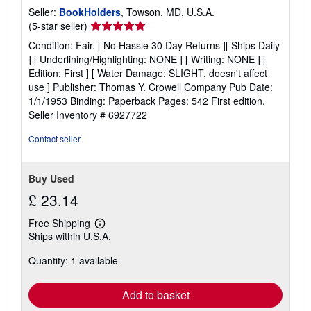
Seller:
BookHolders
, Towson, MD, U.S.A.
Seller
(5-star seller)
rating
Condition: Fair. [ No Hassle 30 Day Returns ][ Ships Daily
5
] [ Underlining/Highlighting: NONE ] [ Writing: NONE ] [
out
Edition: First ] [ Water Damage: SLIGHT, doesn't affect
of
use ] Publisher: Thomas Y. Crowell Company Pub Date:
5
1/1/1953 Binding: Paperback Pages: 542 First edition.
stars
Seller Inventory # 6927722
Contact seller
Buy Used
£ 23.14
Free Shipping
Learn
Ships within U.S.A.
more
about
Quantity: 1 available
shipping
rates
Add to basket