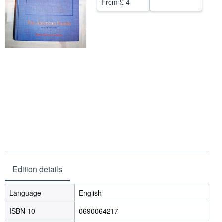
From
£ 4
Help
CLOSE
Edition details
Language
English
ISBN 10
0690064217