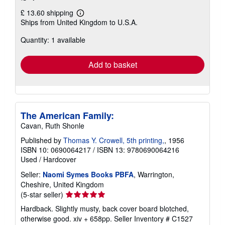
£ 13.60 shipping
Learn
Ships from United Kingdom to U.S.A.
more
about
Quantity: 1 available
shipping
rates
Add to basket
The American Family:
Cavan, Ruth Shonle
Published by
Thomas Y. Crowell, 5th printing,
, 1956
ISBN 10: 0690064217
/
ISBN 13: 9780690064216
Used
/
Hardcover
Seller:
Naomi Symes Books PBFA
, Warrington,
Cheshire, United Kingdom
Seller
(5-star seller)
rating
Hardback. Slightly musty, back cover board blotched,
5
otherwise good. xiv + 658pp.
Seller Inventory # C1527
out