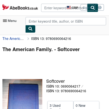
Skip to main content
AbeBooks.co.uk
GBP
Sign in
Site
shopping
preferences
Menu
The American Family.
ISBN 13: 9780690064216
My Account
My Purchases
The American Family. - Softcover
Advanced Search
Browse Collections
Rare Books
Softcover
Art & Collectables
ISBN 10: 0690064217
Textbooks
ISBN 13: 9780690064216
Sellers
3 Used
0 New
Start Selling