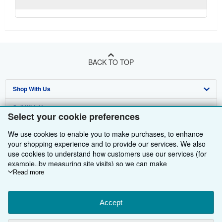
BACK TO TOP
Shop With Us
Sell With Us
Advanced Search
Select your cookie preferences
About Us
Browse Collections
Start Selling
We use cookies to enable you to make purchases, to enhance
your shopping experience and to provide our services. We also
Find Help
My Account
Join Our Affiliate Programme
About AbeBooks
use cookies to understand how customers use our services (for
example, by measuring site visits) so we can make
Other AbeBooks Companies
My Orders
Book Buyback
Media
Help
improvements. If you agree, we'll also use third-party cookies to
Read more
Follow AbeBooks
show relevant content in ads and measure ad performance.
View Basket
Refer a seller
Careers
Customer Service
AbeBooks.com
Choose "Decline" to reject, or "Customise" to learn more. You can
Privacy Policy
AbeBooks.de
change your choices at any time by visiting
Accept
Cookie Preferences.
To learn more about how cookies are used, please visit our
Cookie Preferences
AbeBooks.fr