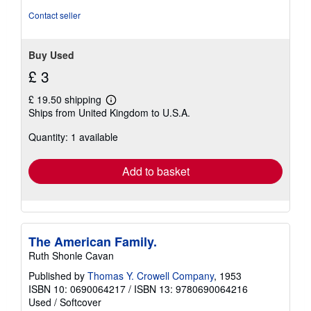
of
Contact seller
5
stars
Buy Used
£ 3
£ 19.50 shipping
Learn
Ships from United Kingdom to U.S.A.
more
about
Quantity: 1 available
shipping
rates
Add to basket
The American Family.
Ruth Shonle Cavan
Published by
Thomas Y. Crowell Company
, 1953
ISBN 10: 0690064217
/
ISBN 13: 9780690064216
Used
/
Softcover