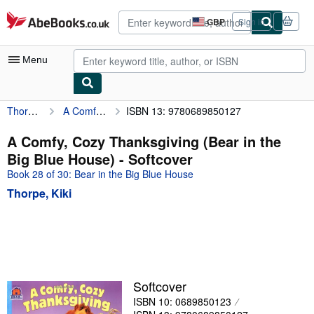
Skip to main content
AbeBooks.co.uk
GBP
Sign in
Site
shopping
preferences
Menu
Thorpe, Kiki
A Comfy, Cozy Thanksgiving (Bear in the Big Blue House)
ISBN 13: 9780689850127
My Account
My Purchases
A Comfy, Cozy Thanksgiving (Bear in the
Big Blue House) - Softcover
Advanced Search
Book 28 of 30: Bear in the Big Blue House
Browse Collections
Thorpe, Kiki
Rare Books
Art & Collectables
Textbooks
Sellers
Softcover
ISBN 10: 0689850123
Start Selling