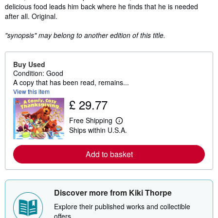
delicious food leads him back where he finds that he is needed
after all. Original.
"synopsis" may belong to another edition of this title.
Buy Used
Condition: Good
A copy that has been read, remains...
View this item
£ 29.77
Free Shipping
L
Ships within U.S.A.
e
a
r
Add to basket
n
m
o
r
e
a
Discover more from Kiki Thorpe
b
o
Explore their published works and collectible
u
offers.