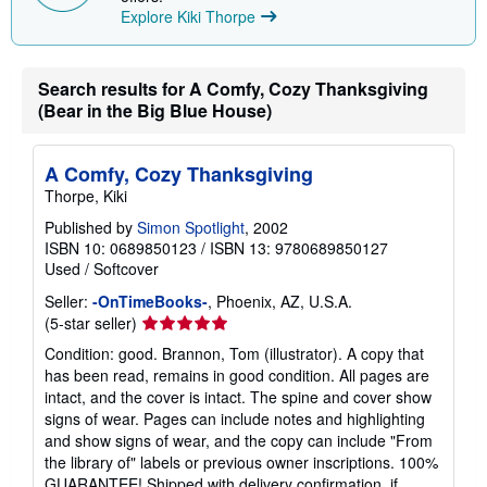
t
Explore Kiki Thorpe
s
h
i
p
p
Search results for A Comfy, Cozy Thanksgiving
i
(Bear in the Big Blue House)
n
g
r
a
A Comfy, Cozy Thanksgiving
t
Thorpe, Kiki
e
s
Published by
Simon Spotlight
, 2002
ISBN 10: 0689850123
/
ISBN 13: 9780689850127
Used
/
Softcover
Seller:
-OnTimeBooks-
, Phoenix, AZ, U.S.A.
Seller
(5-star seller)
rating
Condition: good. Brannon, Tom (illustrator). A copy that
5
has been read, remains in good condition. All pages are
out
intact, and the cover is intact. The spine and cover show
of
signs of wear. Pages can include notes and highlighting
5
and show signs of wear, and the copy can include "From
stars
the library of" labels or previous owner inscriptions. 100%
GUARANTEE! Shipped with delivery confirmation, if