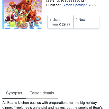
ISBN 13: 9780689850127
Publisher:
Simon Spotlight
,
2002
Help
CLOSE
1 Used
0 New
From
£ 29.77
Synopsis
Edition details
Synopsis
As Bear's kitchen bustles with preparations for the big holiday
dinner, Treelo feels unhelpful and leaves, but the smells of Bear's