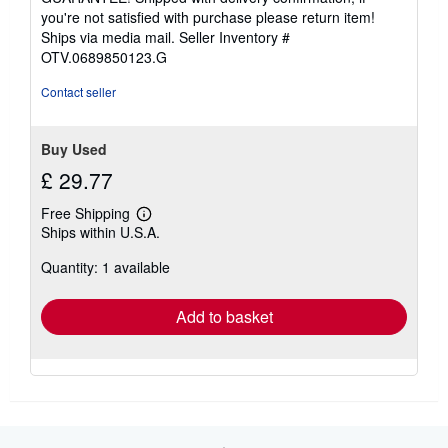
you're not satisfied with purchase please return item!
Ships via media mail.
Seller Inventory #
OTV.0689850123.G
Contact seller
Buy Used
£ 29.77
Free Shipping
Learn
Ships within U.S.A.
more
about
Quantity: 1 available
shipping
rates
Add to basket