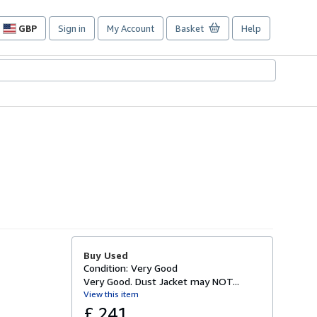
GBP
Sign in
My Account
Basket
Help
Site
shopping
preferences
Buy Used
Condition: Very Good
Very Good. Dust Jacket may NOT...
View this item
£ 241