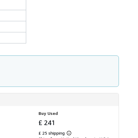
Buy Used
£ 241
£ 25 shipping
Learn