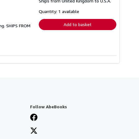
Ships from United Kingdom to U.S.A.
more
about
shipping
Quantity: 1 available
rates
Add to basket
ing. SHIPS FROM
Follow AbeBooks