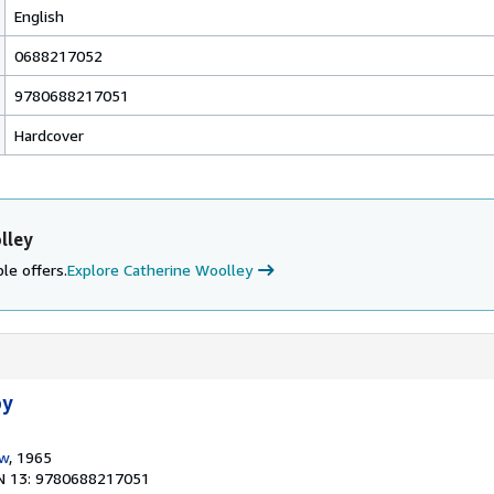
English
0688217052
9780688217051
Hardcover
lley
le offers.
Explore Catherine Woolley
py
ow
, 1965
N 13: 9780688217051