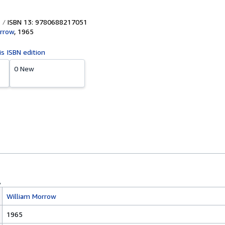
ISBN 13: 9780688217051
rrow
,
1965
is ISBN edition
0 New
William Morrow
1965