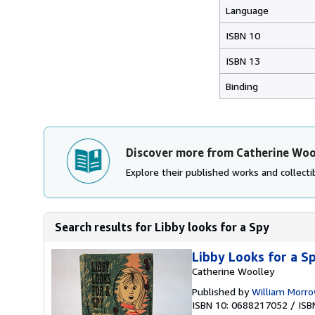
Language
ISBN 10
ISBN 13
Binding
Discover more from Catherine Woo
Explore their published works and collectib
Search results for Libby looks for a Spy
Libby Looks for a S
Catherine Woolley
Published by
William Morr
ISBN 10: 0688217052
/
ISB