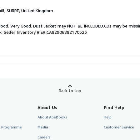
hill, SURRE, United Kingdom
y Good. Very Good. Dust Jacket may NOT BE INCLUDED.CDs may be miss
k.
Seller Inventory # ERICA82906882170523
Back to top
About Us
Find Help
About AbeBooks
Help
te Programme
Media
Customer Service
Careers