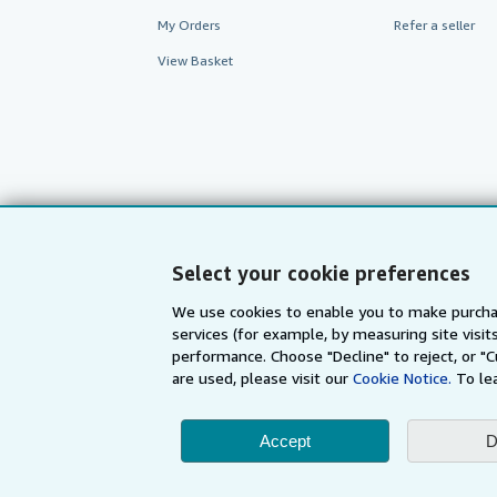
My Orders
Refer a seller
View Basket
Select your cookie preferences
We use cookies to enable you to make purcha
services (for example, by measuring site visi
AbeBooks.com
AbeBooks.de
performance. Choose "Decline" to reject, or "
are used, please visit our
Cookie Notice.
To le
By using the Web si
Accept
D
© 1996 - 2026 AbeBooks Inc. All Ri
your 