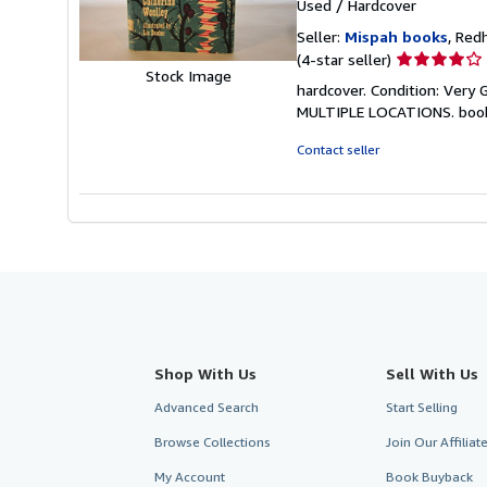
Used
/
Hardcover
Seller:
Mispah books
, Red
Seller
(4-star seller)
Stock Image
rating
hardcover. Condition: Ver
4
MULTIPLE LOCATIONS. boo
out
of
Contact seller
5
stars
Shop With Us
Sell With Us
Advanced Search
Start Selling
Browse Collections
Join Our Affilia
My Account
Book Buyback