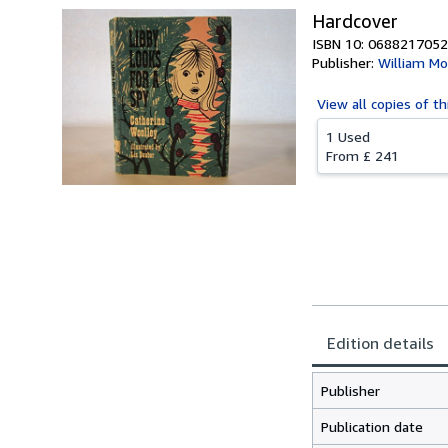
Hardcover
ISBN 10: 0688217052
Publisher:
William Mo
View all
copies of th
1 Used
From
£ 241
Edition details
Publisher
Publication date