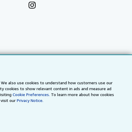
s. We also use cookies to understand how customers use our
arty cookies to show relevant content in ads and measure ad
a
IberLibro.com
ZVAB.com
isiting
Cookie Preferences.
To learn more about how cookies
visit our
Privacy Notice.
erms and Conditions
.
" and "Passion for books. Books for
ffice.