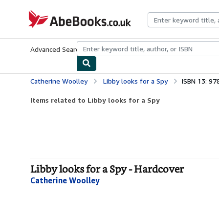
Skip to main content
AbeBooks.co.uk
Advanced Search
Browse Collections
Rare Books
Art & Collect
Catherine Woolley
Libby looks for a Spy
ISBN 13: 9
Items related to Libby looks for a Spy
Libby looks for a Spy - Hardcover
Catherine Woolley