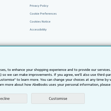
Privacy Policy
Cookie Preferences
Cookies Notice
Accessibility
ses, to enhance your shopping experience and to provide our service
ts) so we can make improvements. If you agree, we'll also use third-p
AbeBooks.fr
AbeBooks.it
AbeBooks Aus/NZ
AbeBooks.c
Customise" to learn more. You can change your choices at any time by v
BookFinder.com
arn more about how AbeBooks uses your personal information, please 
Find any book at the best price
te, you confirm that you have read, understood, and agreed to be bound by the
T
Customise
ecline
ghts Reserved. AbeBooks, the AbeBooks logo, AbeBooks.com, "Passion for books.
passion." are registered trademarks with the Registered US Patent & Trademark O