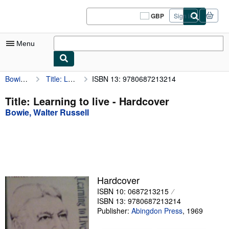
Skip to main content
AbeBooks.co.uk
GBP
Sign in
Site
shopping
preferences
Menu
Bowie, Walter Russell
Title: Learning to live
ISBN 13: 9780687213214
My Account
My Purchases
Title: Learning to live - Hardcover
Bowie, Walter Russell
Sign Off
Advanced Search
Browse Collections
Rare Books
Hardcover
Art & Collectables
ISBN 10: 0687213215
ISBN 13: 9780687213214
Textbooks
Publisher:
Abingdon Press
,
1969
Sellers