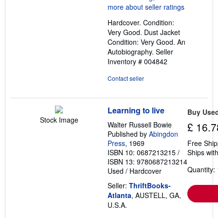
4
out
Hardcover. Condition:
of
Very Good. Dust Jacket
5
Condition: Very Good. An
stars
Autobiography.
Seller
Inventory # 004842
Contact seller
Learning to live
Buy Use
Stock Image
Walter Russell Bowie
£ 16.7
Published by
Abingdon
Press
, 1969
Free Ship
ISBN 10: 0687213215
/
Ships with
ISBN 13: 9780687213214
Quantity: 
Used
/
Hardcover
Seller:
ThriftBooks-
Atlanta
, AUSTELL, GA,
U.S.A.