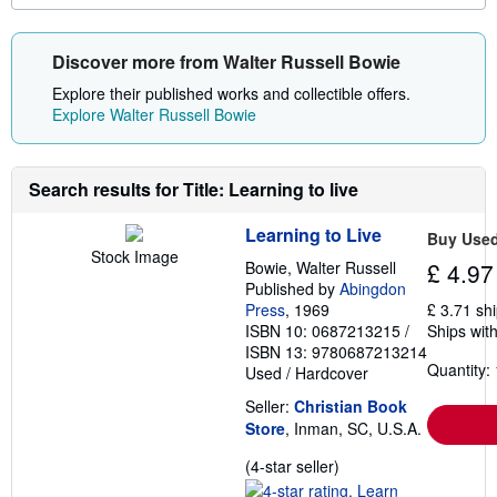
o
r
e
Discover more from Walter Russell Bowie
a
b
Explore their published works and collectible offers.
o
u
Explore Walter Russell Bowie
t
s
h
i
Search results for Title: Learning to live
p
p
i
Learning to Live
Buy Use
n
Stock Image
g
Bowie, Walter Russell
£ 4.97
r
Published by
Abingdon
a
Press
, 1969
£ 3.71 sh
t
e
ISBN 10: 0687213215
/
Ships with
s
ISBN 13: 9780687213214
Quantity: 
Used
/
Hardcover
Seller:
Christian Book
Store
, Inman, SC, U.S.A.
Seller
(4-star seller)
rating