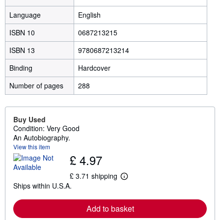
Language
English
ISBN 10
0687213215
ISBN 13
9780687213214
Binding
Hardcover
Number of pages
288
Buy Used
Condition: Very Good
An Autobiography.
View this item
£ 4.97
£ 3.71 shipping
L
Ships within U.S.A.
e
a
r
Add to basket
n
m