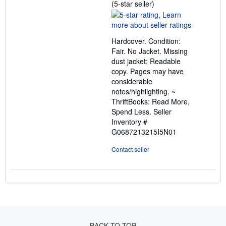
Seller
(5-star seller)
rating
5
out
Hardcover. Condition:
of
Fair. No Jacket. Missing
5
dust jacket; Readable
stars
copy. Pages may have
considerable
notes/highlighting. ~
ThriftBooks: Read More,
Spend Less.
Seller
Inventory #
G0687213215I5N01
Contact seller
BACK TO TOP