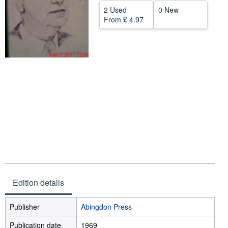
2 Used
0 New
Start Selling
From
£ 4.97
Help
CLOSE
Edition details
Publisher
Abingdon Press
Publication date
1969