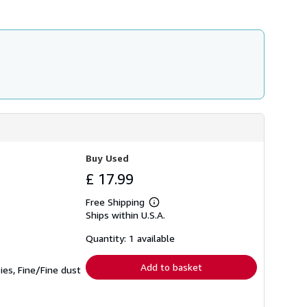
Buy Used
£ 17.99
Free Shipping
Learn
Ships within U.S.A.
more
about
shipping
Quantity: 1 available
rates
Add to basket
ies, Fine/Fine dust