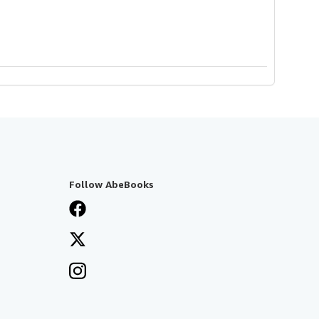
Follow AbeBooks