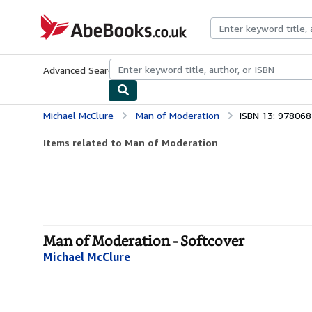
Skip to main content
AbeBooks.co.uk
Advanced Search
Browse Collections
Rare Books
Art & Collect
Michael McClure
Man of Moderation
ISBN 13: 97806
Items related to Man of Moderation
Man of Moderation - Softcover
Michael McClure