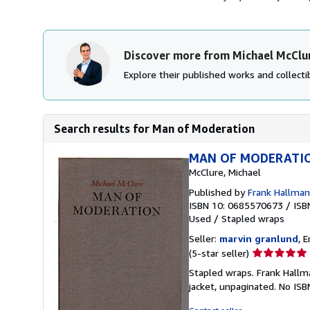
Discover more from Michael McClu
Explore their published works and collectib
Search results for Man of Moderation
MAN OF MODERATI
McClure, Michael
Published by
Frank Hallman
ISBN 10: 0685570673
/
ISB
Used
/
Stapled wraps
Seller:
marvin granlund
, 
Seller
(5-star seller)
rating
Stapled wraps. Frank Hallma
5
jacket, unpaginated. No IS
out
of