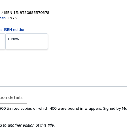
ISBN 13: 9780685570678
man
,
1975
is ISBN edition
0 New
tion details
f 500 limited copies of which 400 were bound in wrappers. Signed by M
to another edition of this title.