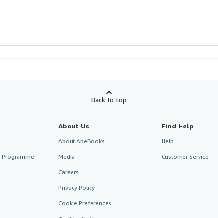
Back to top
About Us
Find Help
About AbeBooks
Help
te Programme
Media
Customer Service
Careers
Privacy Policy
Cookie Preferences