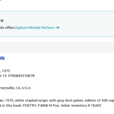
re
le offers.
Explore Michael McClure
ON
, 1975
N 13: 9780685570678
Emeryville, CA, U.S.A.
n, 1975, white stapled wraps with gray dust jacket, edition of 500 cop
BN in this book. POETRY; F4006 M Poe.
Seller Inventory # 18263