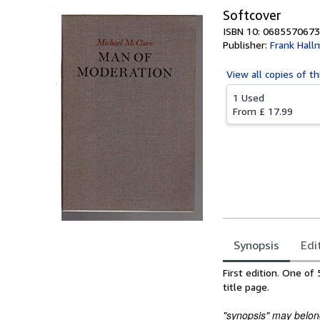
Softcover
ISBN 10: 0685570673
Publisher:
Frank Hall
View all
copies of th
1 Used
From
£ 17.99
Synopsis
Edi
Synopsis
First edition. One o
title page.
"synopsis" may belong 