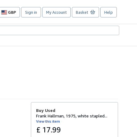
GBP
Sign in
My Account
Basket
Help
Site
shopping
preferences
Buy Used
Frank Hallman, 1975, white stapled...
View this item
£ 17.99