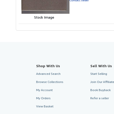
Contact seller
5
stars
Stock Image
Shop With Us
Sell With Us
Advanced Search
Start Selling
Browse Collections
Join Our Affilia
My Account
Book Buyback
My Orders
Refer a seller
View Basket