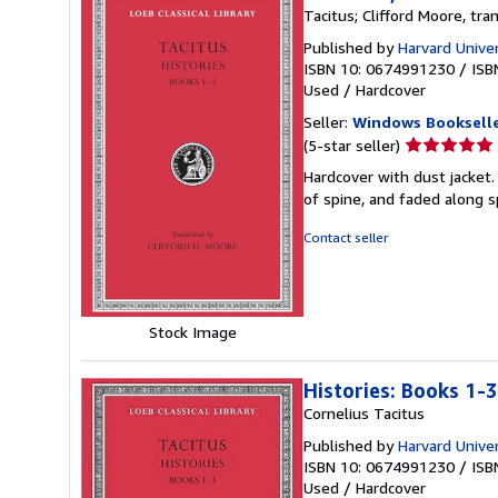
Tacitus; Clifford Moore, tra
Published by
Harvard Univer
ISBN 10: 0674991230
/
ISB
Used
/
Hardcover
Seller:
Windows Booksell
Seller
(5-star seller)
rating
Hardcover with dust jacket.
5
of spine, and faded along 
out
of
Contact seller
5
stars
Stock Image
Histories: Books 1-3
Cornelius Tacitus
Published by
Harvard Univer
ISBN 10: 0674991230
/
ISB
Used
/
Hardcover