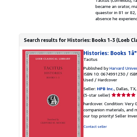
Tacitus (Cornelius), 
became an orator, mar
quaestor in 81 or 82,
absence he experienc
Search results for Histories: Books 1-3 (Loeb Cl
Histories: Books 1â
Tacitus
Published by
Harvard Univer
ISBN 10: 0674991230
/
ISB
Used
/
Hardcover
Seller:
HPB Inc.
, Dallas, TX,
Seller
(5-star seller)
rating
hardcover. Condition: Very
5
companion materials, and m
out
our top priority!
Seller Inv
of
5
Contact seller
stars