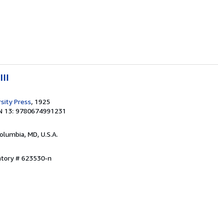
III
sity Press
, 1925
N 13: 9780674991231
Columbia, MD, U.S.A.
ntory # 623530-n