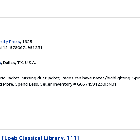
sity Press
, 1925
N 13: 9780674991231
s
, Dallas, TX, U.S.A.
 No Jacket. Missing dust jacket; Pages can have notes/highlighting. S
ad More, Spend Less.
Seller Inventory # G0674991230I3N01
I [Loeb Classical Library, 111]