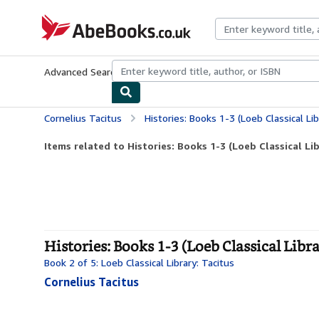
Skip to main content
AbeBooks.co.uk
Advanced Search
Browse Collections
Rare Books
Art & Collect
Cornelius Tacitus
Histories: Books 1-3 (Loeb Classical Li
Items related to Histories: Books 1-3 (Loeb Classical Li
Histories: Books 1-3 (Loeb Classical Libr
Book 2 of 5: Loeb Classical Library: Tacitus
Cornelius Tacitus