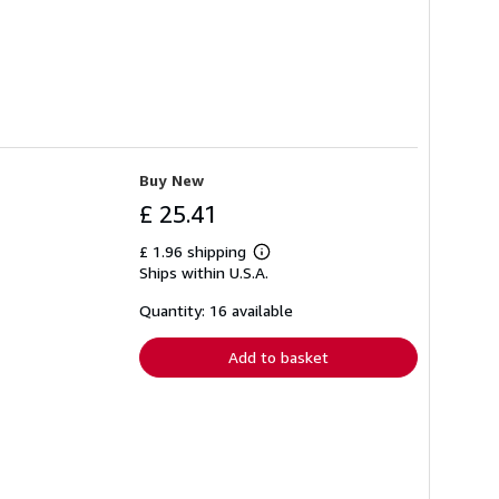
Buy New
£ 25.41
£ 1.96 shipping
Learn
Ships within U.S.A.
more
about
shipping
Quantity: 16 available
rates
Add to basket