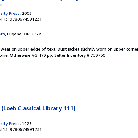
ns
sity Press
, 2003
N 13: 9780674991231
ers
, Eugene, OR, U.S.A.
 Wear on upper edge of text. Dust jacket slightly worn on upper corner
spine. Otherwise VG 479 pp.
Seller Inventory # 759750
 (Loeb Classical Library 111)
sity Press
, 1925
N 13: 9780674991231