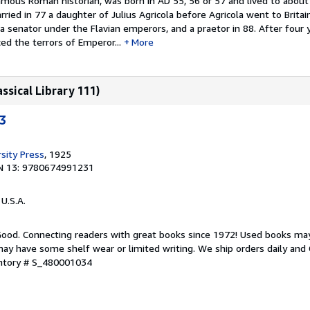
famous Roman historian, was born in AD 55, 56 or 57 and lived to about
ried in 77 a daughter of Julius Agricola before Agricola went to Britai
 a senator under the Flavian emperors, and a praetor in 88. After four 
ed the terrors of Emperor...
More
assical Library 111)
"3
sity Press
, 1925
N 13: 9780674991231
 U.S.A.
 Good. Connecting readers with great books since 1972! Used books ma
ay have some shelf wear or limited writing. We ship orders daily and 
entory # S_480001034