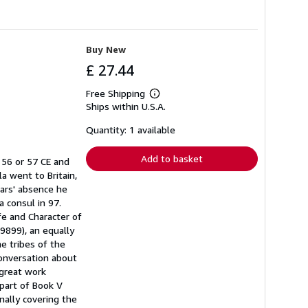
Buy New
£ 27.44
Free Shipping
Learn
Ships within U.S.A.
more
about
shipping
Quantity: 1 available
rates
Add to basket
 56 or 57 CE and
a went to Britain,
ears' absence he
a consul in 97.
fe and Character of
 (9899), an equally
he tribes of the
conversation about
 great work
 part of Book V
inally covering the