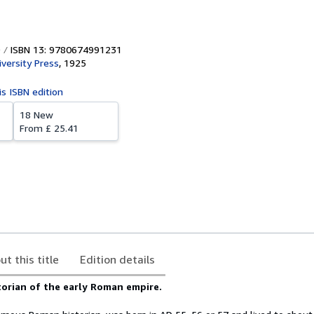
ISBN 13: 9780674991231
iversity Press
,
1925
is ISBN edition
18 New
From
£ 25.41
ut this title
Edition details
orian of the early Roman empire.