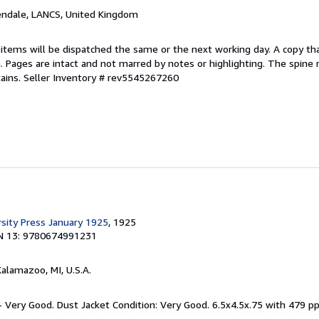
endale, LANCS, United Kingdom
 items will be dispatched the same or the next working day. A copy th
on. Pages are intact and not marred by notes or highlighting. The spine
ains.
Seller Inventory # rev5545267260
rsity Press January 1925
, 1925
N 13: 9780674991231
Kalamazoo, MI, U.S.A.
 - Very Good. Dust Jacket Condition: Very Good. 6.5x4.5x.75 with 479 