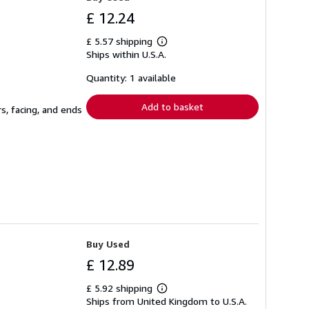
£ 12.24
£ 5.57 shipping
Learn
Ships within U.S.A.
more
about
shipping
Quantity: 1 available
rates
Add to basket
s, facing, and ends
Buy Used
£ 12.89
£ 5.92 shipping
Learn
Ships from United Kingdom to U.S.A.
more