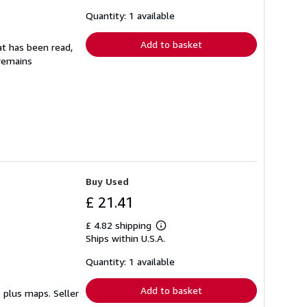
about
shipping
Quantity: 1 available
rates
Add to basket
at has been read,
 remains
Buy Used
£ 21.41
£ 4.82 shipping
Learn
Ships within U.S.A.
more
about
shipping
Quantity: 1 available
rates
Add to basket
pp plus maps.
Seller