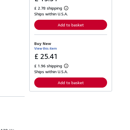
£ 2.78 shipping
L
Ships within U.S.A.
e
a
r
Add to basket
n
m
o
r
Buy New
e
View this item
a
b
£ 25.41
o
u
£ 1.96 shipping
t
L
s
Ships within U.S.A.
e
h
a
i
r
Add to basket
p
n
p
m
i
o
n
r
g
e
r
a
a
b
t
o
e
u
s
t
s