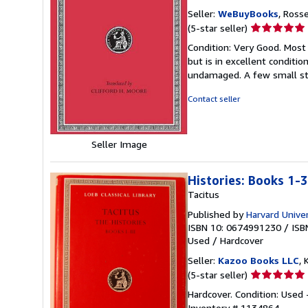
Seller:
WeBuyBooks
, Ross
Seller
(5-star seller)
rating
Condition: Very Good. Most
5
but is in excellent conditi
out
undamaged. A few small st
of
5
Contact seller
stars
Seller Image
Histories: Books 1-3
Tacitus
Published by
Harvard Unive
ISBN 10: 0674991230
/
ISB
Used
/
Hardcover
Seller:
Kazoo Books LLC
, 
Seller
(5-star seller)
rating
Hardcover. Condition: Used
5
Inventory # 1134864