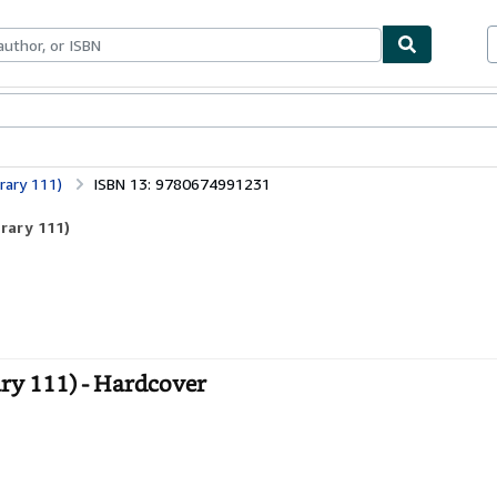
ables
Textbooks
Sellers
Start Selling
brary 111)
ISBN 13: 9780674991231
brary 111)
ary 111) - Hardcover