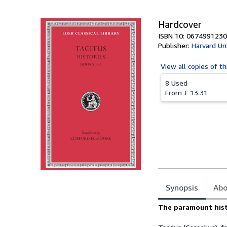
Hardcover
ISBN 10: 0674991230
Publisher:
Harvard Un
View all
copies of th
8 Used
From
£ 13.31
Synopsis
Abo
Synopsis
The paramount hist