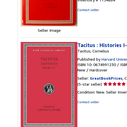
out
of
Contact seller
5
stars
Seller Image
Tacitus : Histories I-
Tacitus, Cornelius
Published by
Harvard Univer
ISBN 10: 0674991230
/
ISB
New
/
Hardcover
Seller:
GreatBookPrices
, 
Seller
(5-star seller)
rating
Condition: New.
Seller Inve
5
out
Contact seller
of
5
stars