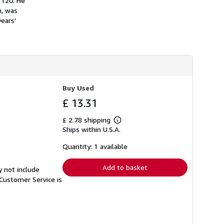
 120. He
h
n, was
i
years’
p
p
i
n
g
r
a
t
e
Buy Used
s
£ 13.31
£ 2.78 shipping
Learn
Ships within U.S.A.
more
about
shipping
Quantity: 1 available
rates
Add to basket
y not include
Customer Service is