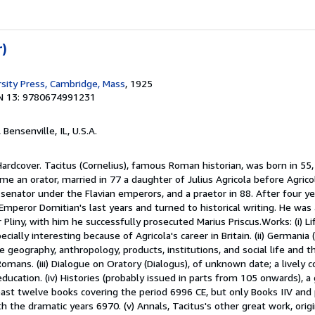
r)
rsity Press, Cambridge, Mass
, 1925
N 13: 9780674991231
, Bensenville, IL, U.S.A.
Hardcover. Tacitus (Cornelius), famous Roman historian, was born in 55,
me an orator, married in 77 a daughter of Julius Agricola before Agricol
 senator under the Flavian emperors, and a praetor in 88. After four y
Emperor Domitian's last years and turned to historical writing. He was 
 Pliny, with him he successfully prosecuted Marius Priscus.Works: (i) Li
ecially interesting because of Agricola's career in Britain. (ii) Germania
 geography, anthropology, products, institutions, and social life and t
ans. (iii) Dialogue on Oratory (Dialogus), of unknown date; a lively 
education. (iv) Histories (probably issued in parts from 105 onwards), a
 least twelve books covering the period 6996 CE, but only Books IIV and
ith the dramatic years 6970. (v) Annals, Tacitus's other great work, orig