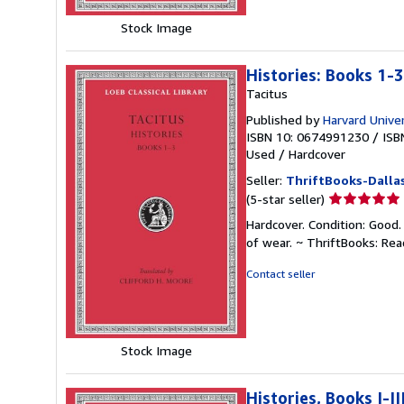
Stock Image
Histories: Books 1-3
Tacitus
Published by
Harvard Univer
ISBN 10: 0674991230
/
ISB
Used
/
Hardcover
Seller:
ThriftBooks-Dalla
Seller
(5-star seller)
rating
Hardcover. Condition: Good.
5
of wear. ~ ThriftBooks: Re
out
of
Contact seller
5
stars
Stock Image
Histories, Books I-II