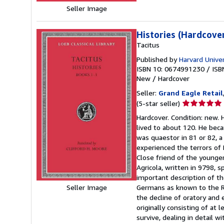
Seller Image
Histories (Hardcove
Tacitus
Published by
Harvard Unive
ISBN 10: 0674991230
/
ISB
New
/
Hardcover
Seller:
Grand Eagle Retail
Seller
(5-star seller)
rating
Hardcover. Condition: new. 
5
lived to about 120. He beca
out
was quaestor in 81 or 82, a
of
experienced the terrors of 
5
Close friend of the younger
stars
Agricola, written in 9798, sp
important description of the
Germans as known to the Rom
Seller Image
the decline of oratory and 
originally consisting of at
survive, dealing in detail w