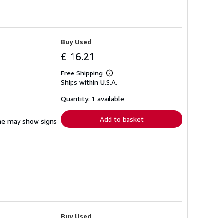
Buy Used
£ 16.21
Free Shipping
Learn
Ships within U.S.A.
more
about
shipping
Quantity: 1 available
rates
Add to basket
pine may show signs
Buy Used