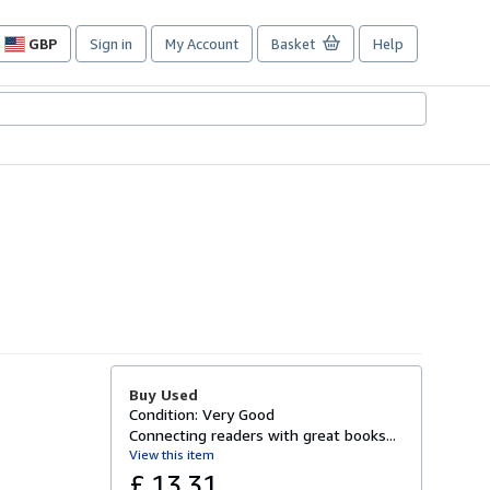
GBP
Sign in
My Account
Basket
Help
Site
shopping
preferences
Buy Used
Condition: Very Good
Connecting readers with great books...
View this item
£ 13.31