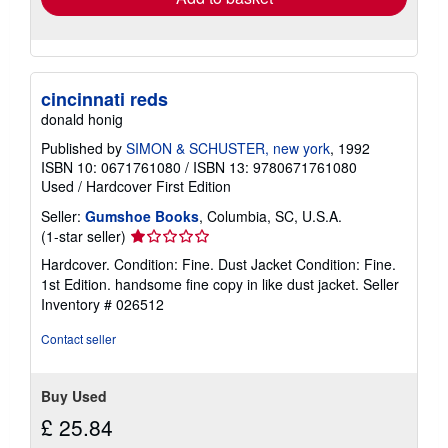
cincinnati reds
donald honig
Published by
SIMON & SCHUSTER, new york
, 1992
ISBN 10: 0671761080
/
ISBN 13: 9780671761080
Used
/
Hardcover
First Edition
Seller:
Gumshoe Books
, Columbia, SC, U.S.A.
Seller
(1-star seller)
rating
Hardcover. Condition: Fine. Dust Jacket Condition: Fine.
1
1st Edition. handsome fine copy in like dust jacket.
Seller
out
Inventory # 026512
of
5
Contact seller
stars
Buy Used
£ 25.84