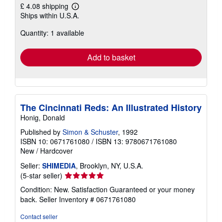
£ 4.08 shipping
Learn
Ships within U.S.A.
more
about
Quantity: 1 available
shipping
rates
Add to basket
The Cincinnati Reds: An Illustrated History
Honig, Donald
Published by
Simon & Schuster
, 1992
ISBN 10: 0671761080
/
ISBN 13: 9780671761080
New
/
Hardcover
Seller:
SHIMEDIA
, Brooklyn, NY, U.S.A.
Seller
(5-star seller)
rating
Condition: New. Satisfaction Guaranteed or your money
5
back.
Seller Inventory # 0671761080
out
of
Contact seller