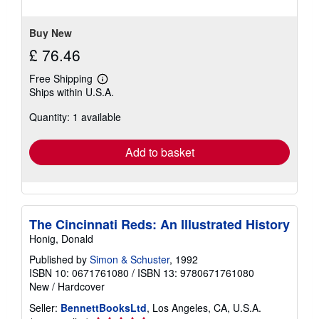
5
stars
Buy New
£ 76.46
Free Shipping
Learn
Ships within U.S.A.
more
about
Quantity: 1 available
shipping
rates
Add to basket
The Cincinnati Reds: An Illustrated History
Honig, Donald
Published by
Simon & Schuster
, 1992
ISBN 10: 0671761080
/
ISBN 13: 9780671761080
New
/
Hardcover
Seller:
BennettBooksLtd
, Los Angeles, CA, U.S.A.