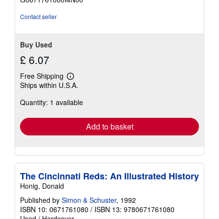
5
stars
Contact seller
Buy Used
£ 6.07
Free Shipping
Learn
Ships within U.S.A.
more
about
Quantity: 1 available
shipping
rates
Add to basket
The Cincinnati Reds: An Illustrated History
Honig, Donald
Published by
Simon & Schuster
, 1992
ISBN 10: 0671761080
/
ISBN 13: 9780671761080
Used
/
Hardcover