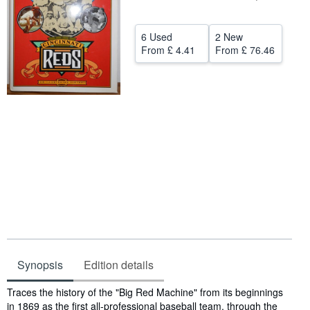
Help
6 Used
2 New
CLOSE
From
£ 4.41
From
£ 76.46
Synopsis
Edition details
Synopsis
Traces the history of the "Big Red Machine" from its beginnings
in 1869 as the first all-professional baseball team, through the