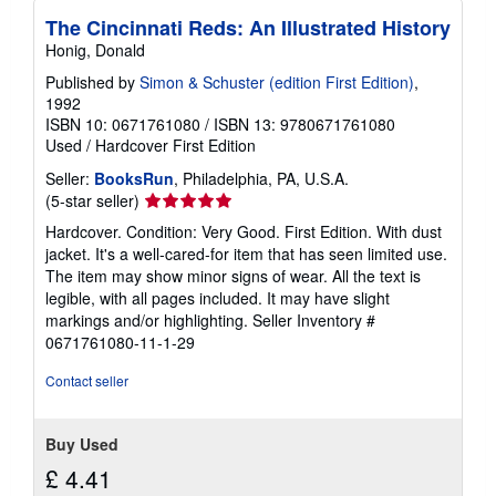
s
The Cincinnati Reds: An Illustrated History
Honig, Donald
Published by
Simon & Schuster (edition First Edition)
,
1992
ISBN 10: 0671761080
/
ISBN 13: 9780671761080
Used
/
Hardcover
First Edition
Seller:
BooksRun
, Philadelphia, PA, U.S.A.
Seller
(5-star seller)
rating
Hardcover. Condition: Very Good. First Edition. With dust
5
jacket. It's a well-cared-for item that has seen limited use.
out
The item may show minor signs of wear. All the text is
of
legible, with all pages included. It may have slight
5
markings and/or highlighting.
Seller Inventory #
stars
0671761080-11-1-29
Contact seller
Buy Used
£ 4.41