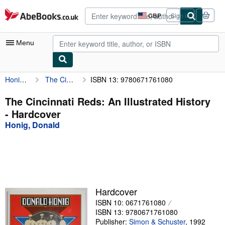
Skip to main content
AbeBooks.co.uk
GBP
Sign in
Site
shopping
preferences
Menu
Honig, Donald
The Cincinnati Reds: An Illustrated History
ISBN 13: 9780671761080
My Account
My Purchases
The Cincinnati Reds: An Illustrated History
- Hardcover
Advanced Search
Honig, Donald
Browse Collections
Rare Books
Art & Collectables
Textbooks
Hardcover
ISBN 10: 0671761080
Sellers
ISBN 13: 9780671761080
Start Selling
Publisher:
Simon & Schuster
,
1992