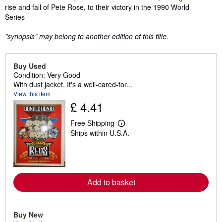
rise and fall of Pete Rose, to their victory in the 1990 World
Series
"synopsis" may belong to another edition of this title.
Buy Used
Condition: Very Good
With dust jacket. It's a well-cared-for...
View this item
£ 4.41
Free Shipping
L
Ships within U.S.A.
e
a
r
n
m
o
r
Add to basket
e
a
b
o
Buy New
u