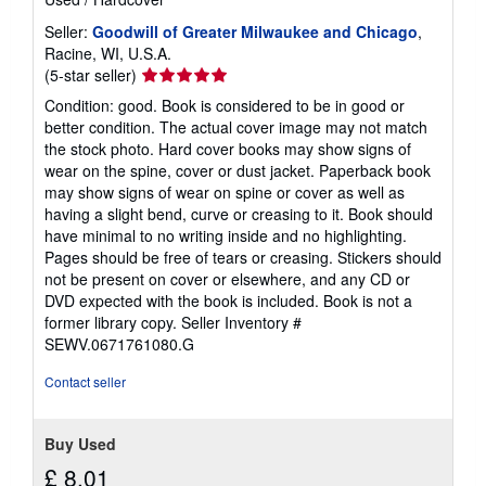
Seller:
Goodwill of Greater Milwaukee and Chicago
,
Racine, WI, U.S.A.
Seller
(5-star seller)
rating
Condition: good. Book is considered to be in good or
5
better condition. The actual cover image may not match
out
the stock photo. Hard cover books may show signs of
of
wear on the spine, cover or dust jacket. Paperback book
5
may show signs of wear on spine or cover as well as
stars
having a slight bend, curve or creasing to it. Book should
have minimal to no writing inside and no highlighting.
Pages should be free of tears or creasing. Stickers should
not be present on cover or elsewhere, and any CD or
DVD expected with the book is included. Book is not a
former library copy.
Seller Inventory #
SEWV.0671761080.G
Contact seller
Buy Used
£ 8.01