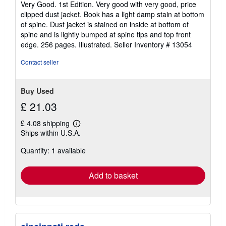
Very Good. 1st Edition. Very good with very good, price
out
clipped dust jacket. Book has a light damp stain at bottom
of
of spine. Dust jacket is stained on inside at bottom of
5
spine and is lightly bumped at spine tips and top front
stars
edge. 256 pages. Illustrated.
Seller Inventory # 13054
Contact seller
Buy Used
£ 21.03
£ 4.08 shipping
Learn
Ships within U.S.A.
more
about
Quantity: 1 available
shipping
rates
Add to basket