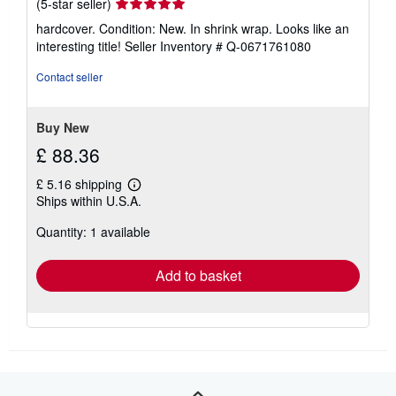
Seller
(5-star seller)
rating
hardcover. Condition: New. In shrink wrap. Looks like an
5
interesting title!
Seller Inventory # Q-0671761080
out
of
Contact seller
5
stars
Buy New
£ 88.36
£ 5.16 shipping
Learn
Ships within U.S.A.
more
about
Quantity: 1 available
shipping
rates
Add to basket