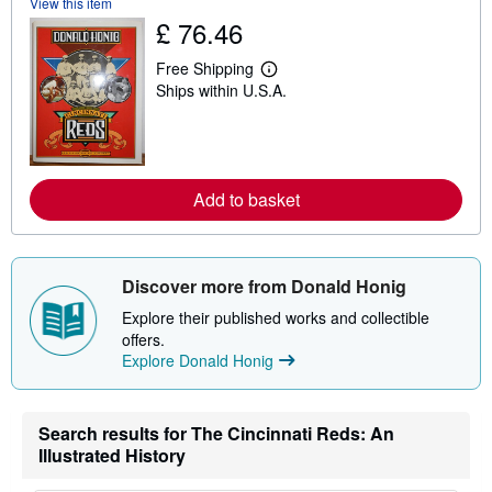
View this item
t
s
£ 76.46
h
i
Free Shipping
p
L
p
Ships within U.S.A.
e
i
a
n
r
g
n
r
m
a
o
t
r
Add to basket
e
e
s
a
b
o
u
Discover more from Donald Honig
t
s
Explore their published works and collectible
h
offers.
i
p
Explore Donald Honig
p
i
n
g
Search results for The Cincinnati Reds: An
r
Illustrated History
a
t
e