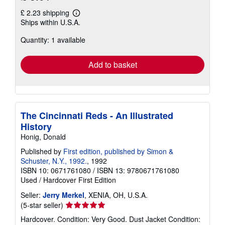
£ 2.23 shipping
Learn
Ships within U.S.A.
more
about
Quantity: 1 available
shipping
rates
Add to basket
The Cincinnati Reds - An Illustrated
History
Honig, Donald
Published by
First edition, published by Simon &
Schuster, N.Y., 1992.
, 1992
ISBN 10: 0671761080
/
ISBN 13: 9780671761080
Used
/
Hardcover
First Edition
Seller:
Jerry Merkel
, XENIA, OH, U.S.A.
Seller
(5-star seller)
rating
Hardcover. Condition: Very Good. Dust Jacket Condition:
5