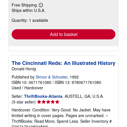
Free Shipping
Learn
Ships within U.S.A.
more
about
Quantity: 1 available
shipping
rates
Add to basket
The Cincinnati Reds: An Illustrated History
Donald Honig
Published by
Simon & Schuster
, 1992
ISBN 10: 0671761080
/
ISBN 13: 9780671761080
Used
/
Hardcover
Seller:
ThriftBooks-Atlanta
, AUSTELL, GA, U.S.A.
Seller
(5-star seller)
rating
Hardcover. Condition: Very Good. No Jacket. May have
5
limited writing in cover pages. Pages are unmarked. ~
out
ThriftBooks: Read More, Spend Less.
Seller Inventory #
of
G0671761080I4N00