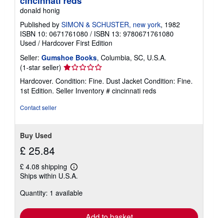
cincinnati reds
donald honig
Published by
SIMON & SCHUSTER, new york
, 1982
ISBN 10: 0671761080
/
ISBN 13: 9780671761080
Used
/
Hardcover
First Edition
Seller:
Gumshoe Books
, Columbia, SC, U.S.A.
Seller
(1-star seller)
rating
Hardcover. Condition: Fine. Dust Jacket Condition: Fine.
1
1st Edition.
Seller Inventory # cincinnati reds
out
of
Contact seller
5
stars
Buy Used
£ 25.84
£ 4.08 shipping
Learn
Ships within U.S.A.
more
about
Quantity: 1 available
shipping
rates
Add to basket