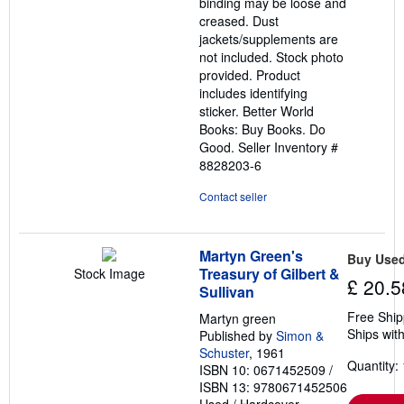
binding may be loose and
creased. Dust
jackets/supplements are
not included. Stock photo
provided. Product
includes identifying
sticker. Better World
Books: Buy Books. Do
Good.
Seller Inventory #
8828203-6
Contact seller
Martyn Green's
Buy Use
Treasury of Gilbert &
Stock Image
£ 20.5
Sullivan
Free Ship
Martyn green
Ships with
Published by
Simon &
Schuster
, 1961
Quantity: 
ISBN 10: 0671452509
/
ISBN 13: 9780671452506