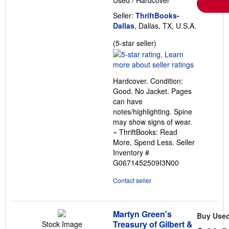
Used
/
Hardcover
Seller:
ThriftBooks-
Dallas
, Dallas, TX, U.S.A.
Seller
(5-star seller)
rating
5
out
Hardcover. Condition:
of
Good. No Jacket. Pages
5
can have
stars
notes/highlighting. Spine
may show signs of wear.
~ ThriftBooks: Read
More, Spend Less.
Seller
Inventory #
G0671452509I3N00
Contact seller
Martyn Green's
Buy Use
Treasury of Gilbert &
Stock Image