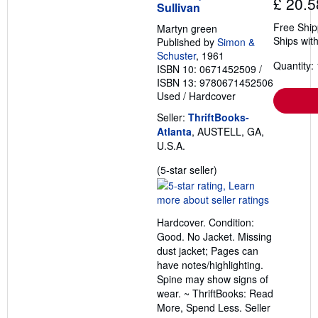
£ 20.5
Sullivan
Free Ship
Martyn green
Ships with
Published by
Simon &
Schuster
, 1961
Quantity: 
ISBN 10: 0671452509
/
ISBN 13: 9780671452506
Used
/
Hardcover
Seller:
ThriftBooks-
Atlanta
, AUSTELL, GA,
U.S.A.
Seller
(5-star seller)
rating
5
out
Hardcover. Condition:
of
Good. No Jacket. Missing
5
dust jacket; Pages can
stars
have notes/highlighting.
Spine may show signs of
wear. ~ ThriftBooks: Read
More, Spend Less.
Seller