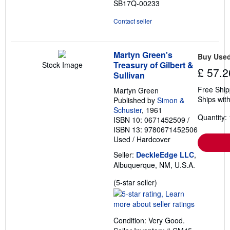
SB17Q-00233
Contact seller
Martyn Green's
Buy Use
Treasury of Gilbert &
Stock Image
£ 57.2
Sullivan
Free Ship
Martyn Green
Ships with
Published by
Simon &
Schuster
, 1961
Quantity: 
ISBN 10: 0671452509
/
ISBN 13: 9780671452506
Used
/
Hardcover
Seller:
DeckleEdge LLC
,
Albuquerque, NM, U.S.A.
Seller
(5-star seller)
rating
5
out
Condition: Very Good.
of