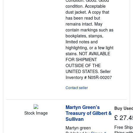
Condition: Good. Good
of
condition. Acceptable
5
dust jacket. A copy that
stars
has been read but
remains intact. May
contain markings such as
bookplates, stamps,
limited notes and
highlighting, or a few light
stains. NOT AVAILABLE
FOR SHIPMENT
OUTSIDE OF THE
UNITED STATES.
Seller
Inventory # N05R-00207
Contact seller
Martyn Green's
Buy Use
Treasury of Gilbert &
Stock Image
£ 27.4
Sullivan
Free Ship
Martyn green
Ships with