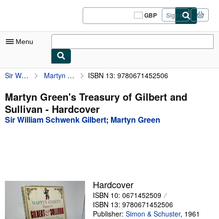
Skip to main content
AbeBooks.co.uk
GBP
Sign in
Site
shopping
preferences
Menu
Sir William Schwenk Gilbert
Martyn Green's Treasury of Gilbert and Sullivan
ISBN 13: 9780671452506
My Account
My Purchases
Martyn Green's Treasury of Gilbert and
Sullivan - Hardcover
Sign Off
Sir William Schwenk Gilbert
;
Martyn Green
Advanced Search
Browse Collections
Rare Books
Art & Collectables
Hardcover
ISBN 10: 0671452509
Textbooks
ISBN 13: 9780671452506
Sellers
Publisher:
Simon & Schuster
,
1961