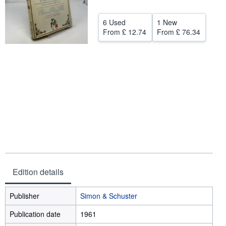
Start Selling
6 Used
1 New
Help
From
£ 12.74
From
£ 76.34
CLOSE
Edition details
Publisher
Simon & Schuster
Publication date
1961