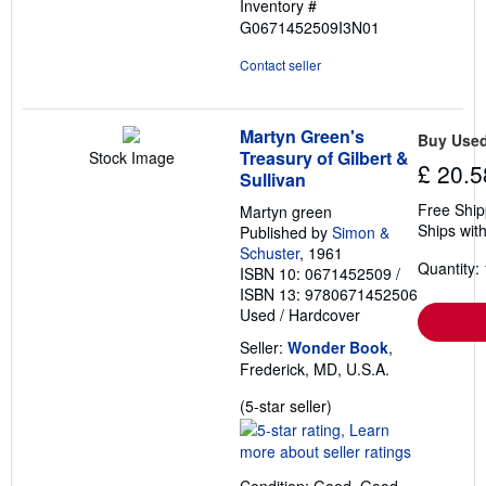
Inventory #
G0671452509I3N01
Contact seller
Martyn Green's
Buy Use
Treasury of Gilbert &
Stock Image
£ 20.5
Sullivan
Free Ship
Martyn green
Ships with
Published by
Simon &
Schuster
, 1961
Quantity: 
ISBN 10: 0671452509
/
ISBN 13: 9780671452506
Used
/
Hardcover
Seller:
Wonder Book
,
Frederick, MD, U.S.A.
Seller
(5-star seller)
rating
5
out