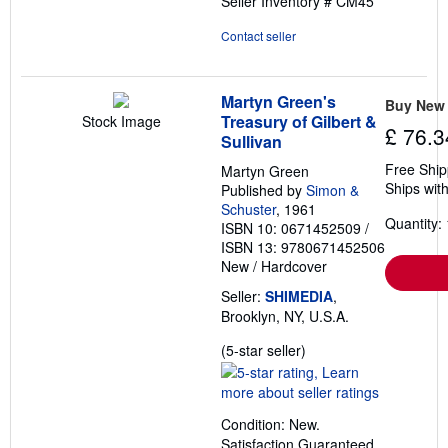
Seller Inventory # CM45
5
stars
Contact seller
Martyn Green's
Buy New
Treasury of Gilbert &
Stock Image
£ 76.3
Sullivan
Free Ship
Martyn Green
Ships with
Published by
Simon &
Schuster
, 1961
Quantity: 
ISBN 10: 0671452509
/
ISBN 13: 9780671452506
New
/
Hardcover
Seller:
SHIMEDIA
,
Brooklyn, NY, U.S.A.
Seller
(5-star seller)
rating
5
out
Condition: New.
of
Satisfaction Guaranteed