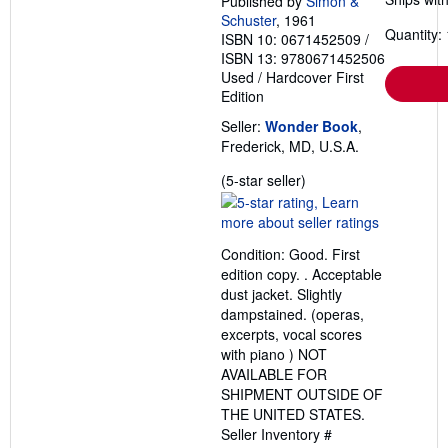
Published by
Simon &
Schuster
, 1961
Quantity: 
ISBN 10: 0671452509
/
ISBN 13: 9780671452506
Used
/
Hardcover
First
Edition
Seller:
Wonder Book
,
Frederick, MD, U.S.A.
Seller
(5-star seller)
rating
5
out
Condition: Good. First
of
edition copy. . Acceptable
5
dust jacket. Slightly
stars
dampstained. (operas,
excerpts, vocal scores
with piano ) NOT
AVAILABLE FOR
SHIPMENT OUTSIDE OF
THE UNITED STATES.
Seller Inventory #