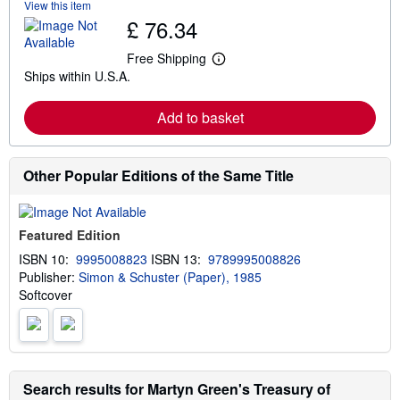
View this item
b
£ 76.34
o
u
t
Free Shipping
L
s
Ships within U.S.A.
e
h
a
i
r
p
Add to basket
n
p
m
i
o
n
r
g
e
Other Popular Editions of the Same Title
r
a
a
b
t
o
e
u
s
Featured Edition
t
s
ISBN 10:
9995008823
ISBN 13:
9789995008826
h
Publisher:
Simon & Schuster (Paper), 1985
i
p
Softcover
p
i
n
g
r
a
Search results for Martyn Green's Treasury of
t
e