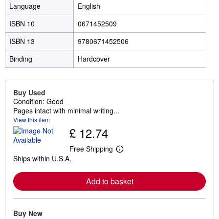
Language
English
ISBN 10
0671452509
ISBN 13
9780671452506
Binding
Hardcover
Buy Used
Condition: Good
Pages intact with minimal writing...
View this item
£ 12.74
Free Shipping
L
Ships within U.S.A.
e
a
r
Add to basket
n
m
o
r
e
Buy New
a