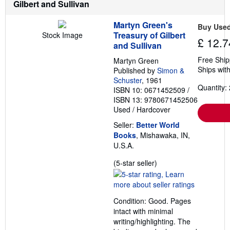
Gilbert and Sullivan
s
Martyn Green's
Buy Use
Treasury of Gilbert
Stock Image
£ 12.7
and Sullivan
Free Ship
Martyn Green
Ships with
Published by
Simon &
Schuster
, 1961
Quantity: 
ISBN 10: 0671452509
/
ISBN 13: 9780671452506
Used
/
Hardcover
Seller:
Better World
Books
, Mishawaka, IN,
U.S.A.
Seller
(5-star seller)
rating
5
out
Condition: Good. Pages
of
intact with minimal
5
writing/highlighting. The
stars