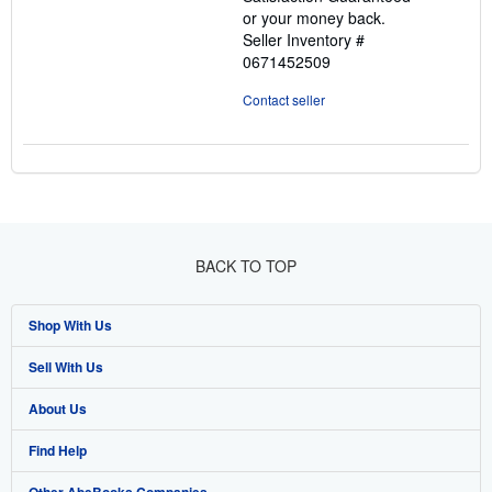
5
or your money back.
stars
Seller Inventory #
0671452509
Contact seller
BACK TO TOP
Shop With Us
Sell With Us
Advanced Search
About Us
Browse Collections
Start Selling
Find Help
My Account
Join Our Affiliate Programme
About AbeBooks