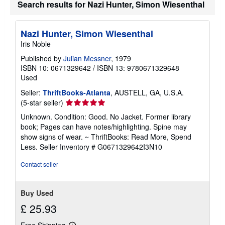
Search results for Nazi Hunter, Simon Wiesenthal
p
i
n
g
Nazi Hunter, Simon Wiesenthal
r
a
Iris Noble
t
e
Published by
Julian Messner
, 1979
s
ISBN 10: 0671329642
/
ISBN 13: 9780671329648
Used
Seller:
ThriftBooks-Atlanta
, AUSTELL, GA, U.S.A.
Seller
(5-star seller)
rating
Unknown. Condition: Good. No Jacket. Former library
5
book; Pages can have notes/highlighting. Spine may
out
show signs of wear. ~ ThriftBooks: Read More, Spend
of
Less.
Seller Inventory # G0671329642I3N10
5
stars
Contact seller
Buy Used
£ 25.93