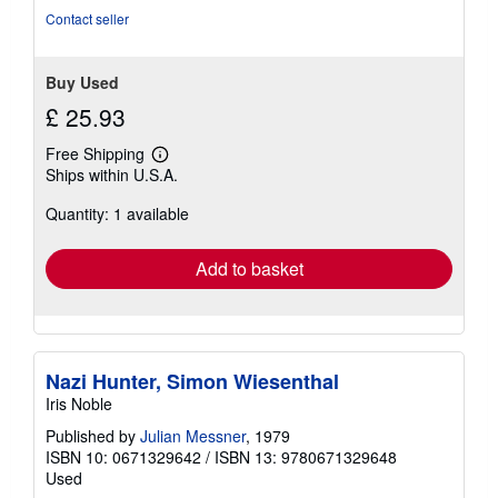
stars
Contact seller
Buy Used
£ 25.93
Free Shipping
Learn
Ships within U.S.A.
more
about
Quantity: 1 available
shipping
rates
Add to basket
Nazi Hunter, Simon Wiesenthal
Iris Noble
Published by
Julian Messner
, 1979
ISBN 10: 0671329642
/
ISBN 13: 9780671329648
Used