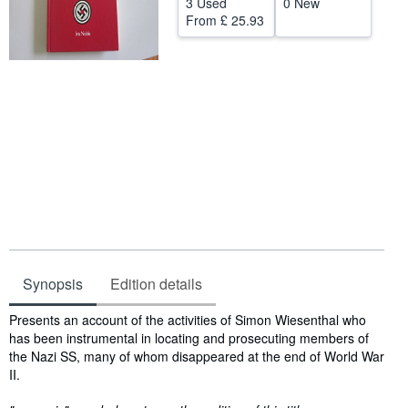
3 Used
0 New
From
£ 25.93
Help
CLOSE
Synopsis
Edition details
Synopsis
Presents an account of the activities of Simon Wiesenthal who
has been instrumental in locating and prosecuting members of
the Nazi SS, many of whom disappeared at the end of World War
II.