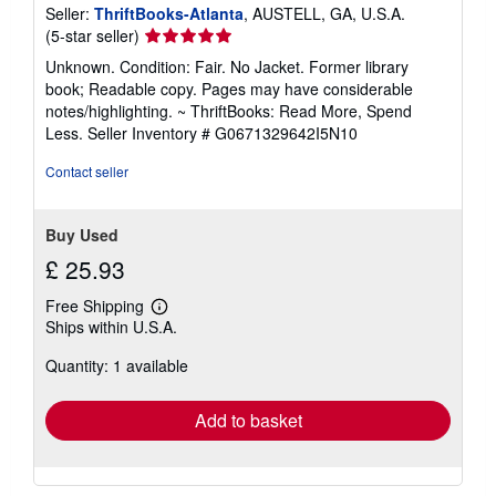
Seller:
ThriftBooks-Atlanta
, AUSTELL, GA, U.S.A.
Seller
(5-star seller)
rating
Unknown. Condition: Fair. No Jacket. Former library
5
book; Readable copy. Pages may have considerable
out
notes/highlighting. ~ ThriftBooks: Read More, Spend
of
Less.
Seller Inventory # G0671329642I5N10
5
stars
Contact seller
Buy Used
£ 25.93
Free Shipping
Learn
Ships within U.S.A.
more
about
Quantity: 1 available
shipping
rates
Add to basket