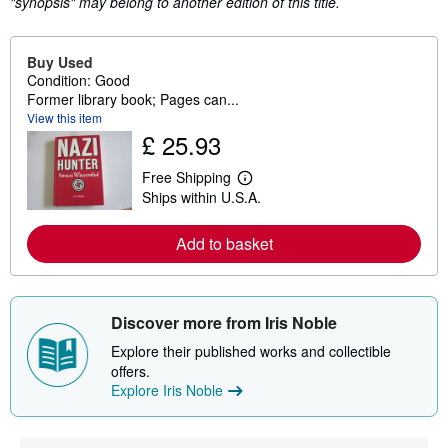
"synopsis" may belong to another edition of this title.
Buy Used
Condition: Good
Former library book; Pages can...
View this item
£ 25.93
Free Shipping
L
Ships within U.S.A.
e
a
r
Add to basket
n
m
o
r
e
Discover more from Iris Noble
a
b
Explore their published works and collectible
o
u
offers.
t
Explore Iris Noble
s
h
i
p