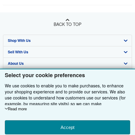
BACK TO TOP
Shop With Us
Sell With Us
Advanced Search
About Us
Browse Collections
Start Selling
Select your cookie preferences
Find Help
My Account
Join Our Affiliate Programme
About AbeBooks
We use cookies to enable you to make purchases, to enhance
Other AbeBooks Companies
My Orders
Book Buyback
Media
Help
your shopping experience and to provide our services. We also
use cookies to understand how customers use our services (for
Follow AbeBooks
View Basket
Refer a seller
Careers
Customer Service
AbeBooks.com
example, by measuring site visits) so we can make
improvements. If you agree, we'll also use third-party cookies to
Read more
Privacy Policy
AbeBooks.de
show relevant content in ads and measure ad performance.
Cookie Preferences
AbeBooks.fr
Choose "Decline" to reject, or "Customise" to learn more. You can
change your choices at any time by visiting
Accept
Cookie Preferences.
Cookies Notice
AbeBooks.it
By using the Web site, you confirm that you have read, understood, and agreed
To learn more about how cookies are used, please visit our