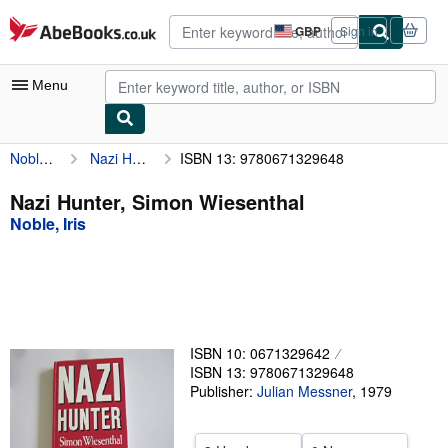
Skip to main content
AbeBooks.co.uk
GBP
Sign in
Site
shopping
preferences
Menu
Noble, Iris
Nazi Hunter, Simon Wiesenthal
ISBN 13: 9780671329648
My Account
My Purchases
Nazi Hunter, Simon Wiesenthal
Noble, Iris
Advanced Search
Browse Collections
Rare Books
Art & Collectables
ISBN 10: 0671329642
Textbooks
ISBN 13: 9780671329648
Publisher:
Julian Messner
,
1979
Sellers
Start Selling