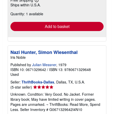
Free Shipping
Learn
Ships within U.S.A.
more
about
Quantity: 1 available
shipping
rates
Add to basket
Nazi Hunter, Simon Wiesenthal
Iris Noble
Published by
Julian Messner
, 1979
ISBN 10: 0671329642
/
ISBN 13: 9780671329648
Used
Seller:
ThriftBooks-Dallas
, Dallas, TX, U.S.A.
Seller
(5-star seller)
rating
Unknown. Condition: Very Good. No Jacket. Former
5
library book; May have limited writing in cover pages.
out
Pages are unmarked. ~ ThriftBooks: Read More, Spend
of
Less.
Seller Inventory # G0671329642I4N10
5