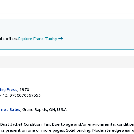
le offers.
Explore Frank Tuohy
king Press
, 1970
N 13: 9780670567553
rnet Sales
, Grand Rapids, OH, U.S.A.
 Dust Jacket Condition: Fair. Due to age and/or environmental condition
 is present on one or more pages. Solid binding. Moderate edgewear o