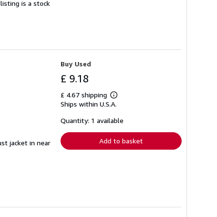
isting is a stock
Buy Used
£ 9.18
£ 4.67 shipping
Learn
Ships within U.S.A.
more
about
shipping
Quantity: 1 available
rates
Add to basket
st jacket in near