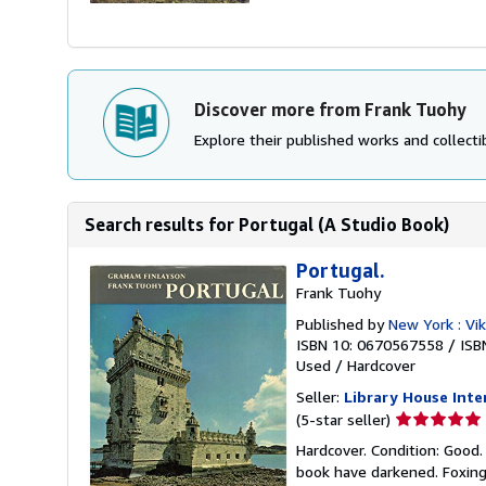
Discover more from Frank Tuohy
Explore their published works and collectib
Search results for Portugal (A Studio Book)
Portugal.
Frank Tuohy
Published by
New York : Vi
ISBN 10: 0670567558
/
ISB
Used
/
Hardcover
Seller:
Library House Inte
Seller
(5-star seller)
rating
Hardcover. Condition: Good.
5
book have darkened. Foxing
out