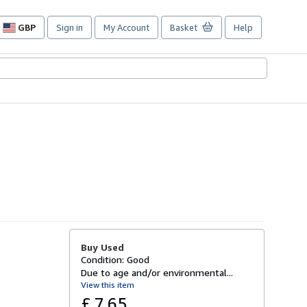
GBP
Sign in
My Account
Basket
Help
Site
shopping
preferences
Buy Used
Condition: Good
Due to age and/or environmental...
View this item
£ 7.65