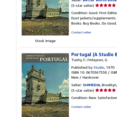
Seller
(5-star seller)
rating
Condition: Good. First Edit
5
Dust jackets/supplements ar
out
Books: Buy Books. Do Good
of
5
Contact seller
stars
Stock Image
Portugal (A Studio 
Tuohy, F.; Finlayson, G.
Published by
Studio
, 1970
ISBN 10: 0670567558
/
ISB
New
/
Hardcover
Seller:
SHIMEDIA
, Brooklyn,
Seller
(5-star seller)
rating
Condition: New. Satisfacti
5
out
Contact seller
of
5