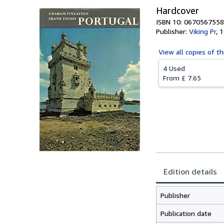
Hardcover
ISBN 10: 0670567558
Publisher:
Viking Pr
,
1
View all
copies of th
4 Used
From
£ 7.65
Edition details
Publisher
Publication date