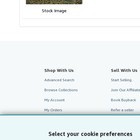
stars
Stock Image
Shop With Us
Sell With Us
Advanced Search
Start Selling
Browse Collections
Join Our Affilia
My Account
Book Buyback
My Orders
Refer a seller
View Basket
Select your cookie preferences