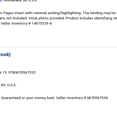
ion. Pages intact with minimal writing/highlighting. The binding may be
e not included. Stock photo provided. Product includes identifying st
.
Seller Inventory # 14973529-6
Book)
N 13: 9780670567553
 NY, U.S.A.
on Guaranteed or your money back.
Seller Inventory # 0670567558