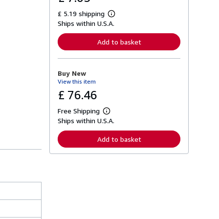
£ 5.19 shipping
L
Ships within U.S.A.
e
a
r
Add to basket
n
m
o
r
Buy New
e
View this item
a
b
£ 76.46
o
u
Free Shipping
t
L
s
Ships within U.S.A.
e
h
a
i
r
Add to basket
p
n
p
m
i
o
n
r
g
e
r
a
a
b
t
o
e
u
s
t
s