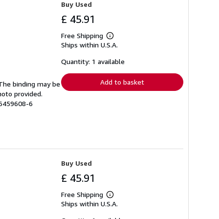
Buy Used
£ 45.91
Free Shipping
Learn
Ships within U.S.A.
more
about
shipping
Quantity: 1 available
rates
Add to basket
. The binding may be
hoto provided.
56459608-6
Buy Used
£ 45.91
Free Shipping
Learn
Ships within U.S.A.
more
about