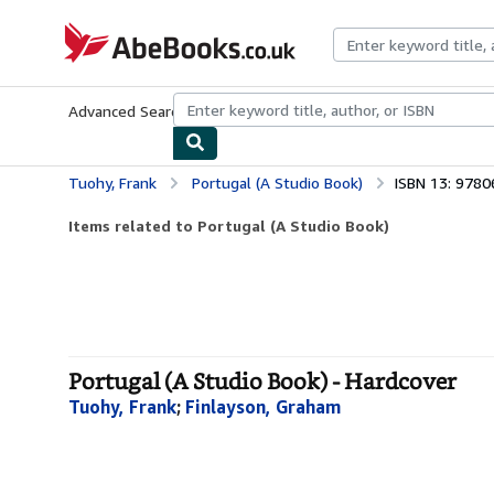
Skip to main content
AbeBooks.co.uk
Advanced Search
Browse Collections
Rare Books
Art & Collect
Tuohy, Frank
Portugal (A Studio Book)
ISBN 13: 978
Items related to Portugal (A Studio Book)
Portugal (A Studio Book) - Hardcover
Tuohy, Frank
;
Finlayson, Graham