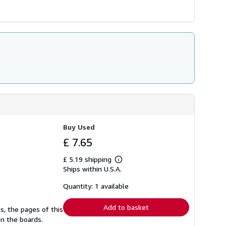
Buy Used
£ 7.65
£ 5.19 shipping
Learn
Ships within U.S.A.
more
about
shipping
Quantity: 1 available
rates
Add to basket
s, the pages of this
n the boards.