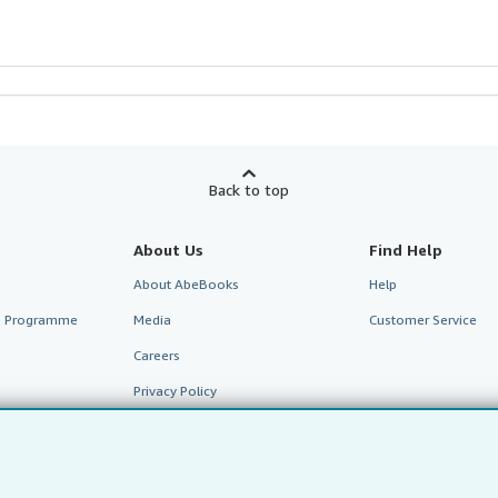
Back to top
About Us
Find Help
About AbeBooks
Help
te Programme
Media
Customer Service
Careers
Privacy Policy
Cookie Preferences
Cookies Notice
Accessibility