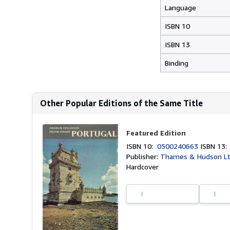
Language
ISBN 10
ISBN 13
Binding
Other Popular Editions of the Same Title
Featured Edition
ISBN 10:
0500240663
ISBN 13
Publisher:
Thames & Hudson Lt
Hardcover