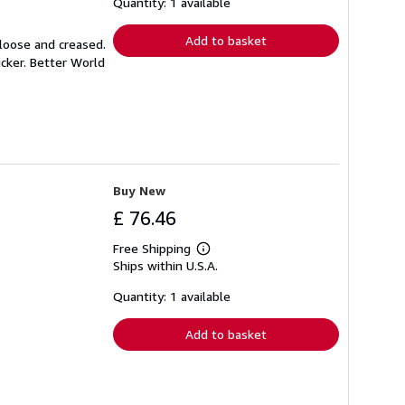
shipping
Quantity: 1 available
rates
Add to basket
 loose and creased.
icker. Better World
Buy New
£ 76.46
Free Shipping
Learn
Ships within U.S.A.
more
about
shipping
Quantity: 1 available
rates
Add to basket