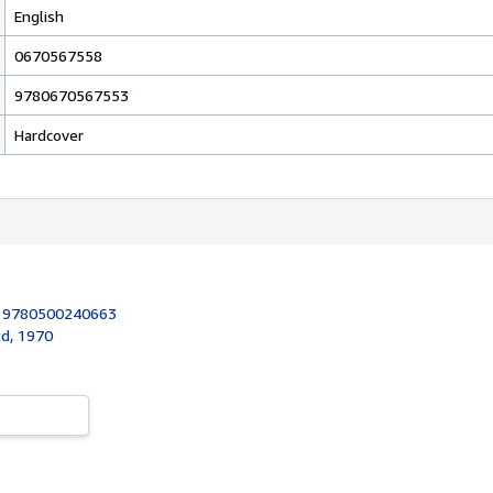
English
0670567558
9780670567553
Hardcover
:
9780500240663
d, 1970