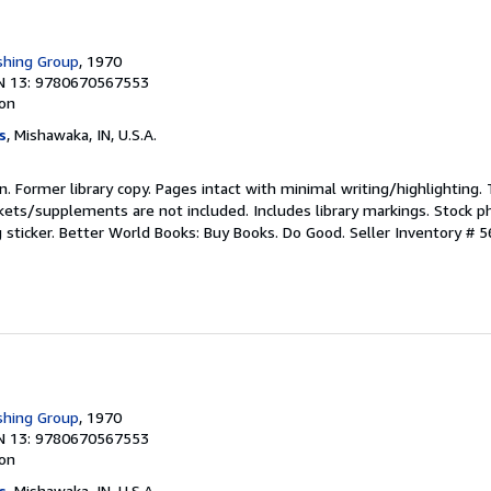
shing Group
, 1970
N 13: 9780670567553
ion
s
, Mishawaka, IN, U.S.A.
ion. Former library copy. Pages intact with minimal writing/highlighting
kets/supplements are not included. Includes library markings. Stock p
g sticker. Better World Books: Buy Books. Do Good.
Seller Inventory # 
shing Group
, 1970
N 13: 9780670567553
ion
s
, Mishawaka, IN, U.S.A.