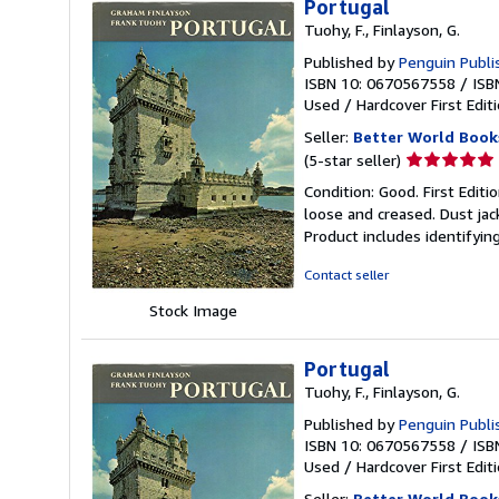
Portugal
Tuohy, F., Finlayson, G.
Published by
Penguin Publi
ISBN 10: 0670567558
/
ISB
Used
/
Hardcover
First Edit
Seller:
Better World Book
Seller
(5-star seller)
rating
Condition: Good. First Edit
5
loose and creased. Dust jac
out
Product includes identifyin
of
5
Contact seller
stars
Stock Image
Portugal
Tuohy, F., Finlayson, G.
Published by
Penguin Publi
ISBN 10: 0670567558
/
ISB
Used
/
Hardcover
First Edit
Seller:
Better World Book