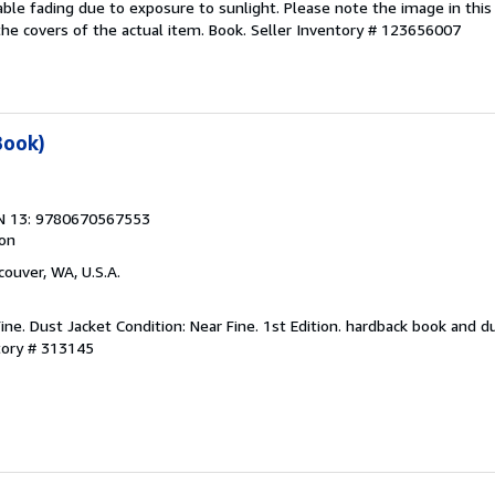
ble fading due to exposure to sunlight. Please note the image in this l
e covers of the actual item. Book.
Seller Inventory # 123656007
Book)
N 13: 9780670567553
ion
couver, WA, U.S.A.
ine. Dust Jacket Condition: Near Fine. 1st Edition. hardback book and du
tory # 313145