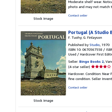
Moderate shelf wear. Notica
of
photo and may not match th
5
stars
Contact seller
Stock Image
Portugal (A Studio 
F. Tuohy; G. Finlayson
Published by
Studio
, 1970
ISBN 10: 0670567558
/
ISB
Used
/
Hardcover
First Edit
Seller:
Bingo Books 2
, Van
Seller
(4-star seller)
rating
Hardcover. Condition: Near F
4
fine condition.
Seller Inven
out
of
Contact seller
5
stars
Stock Image