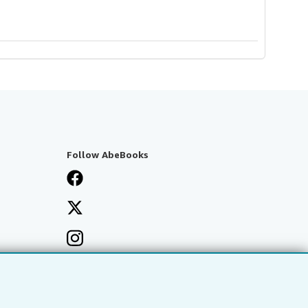
Follow AbeBooks