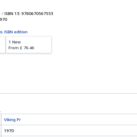
ISBN 13: 9780670567553
970
is ISBN edition
1 New
From
£ 76.46
Viking Pr
1970