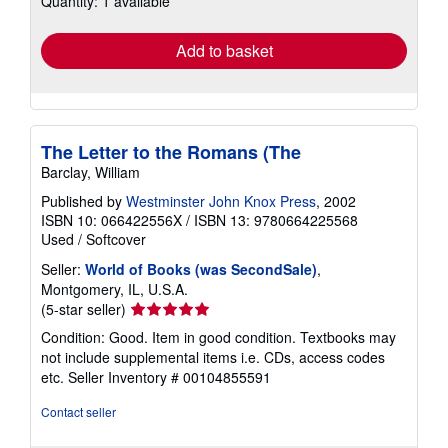
Quantity: 1 available
rates
Add to basket
The Letter to the Romans (The
Barclay, William
Published by
Westminster John Knox Press
, 2002
ISBN 10: 066422556X
/
ISBN 13: 9780664225568
Used
/
Softcover
Seller:
World of Books (was SecondSale)
,
Montgomery, IL, U.S.A.
Seller
(5-star seller)
rating
Condition: Good. Item in good condition. Textbooks may
5
not include supplemental items i.e. CDs, access codes
out
etc.
Seller Inventory # 00104855591
of
5
Contact seller
stars