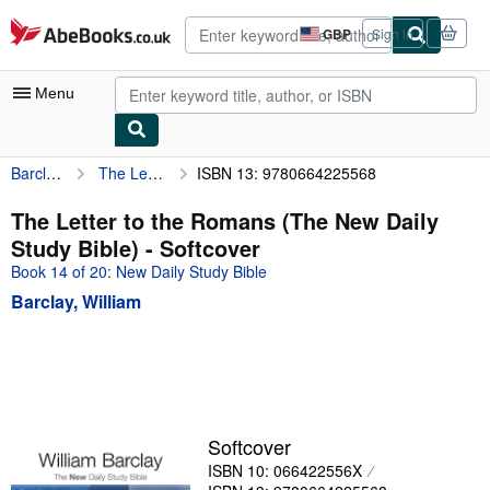
Skip to main content
AbeBooks.co.uk
GBP
Sign in
Site
shopping
preferences
Menu
Barclay, William
The Letter to the Romans (The New Daily Study Bible)
ISBN 13: 9780664225568
My Account
My Purchases
The Letter to the Romans (The New Daily
Study Bible) - Softcover
Advanced Search
Book 14 of 20: New Daily Study Bible
Browse Collections
Barclay, William
Rare Books
Art & Collectables
Textbooks
Sellers
Softcover
ISBN 10: 066422556X
Start Selling