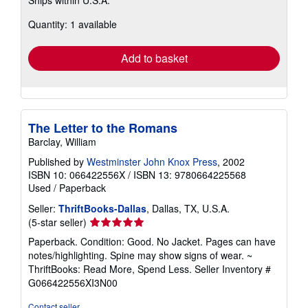
more
about
Quantity: 1 available
shipping
rates
Add to basket
The Letter to the Romans
Barclay, William
Published by
Westminster John Knox Press
, 2002
ISBN 10: 066422556X
/
ISBN 13: 9780664225568
Used
/
Paperback
Seller:
ThriftBooks-Dallas
, Dallas, TX, U.S.A.
Seller
(5-star seller)
rating
Paperback. Condition: Good. No Jacket. Pages can have
5
notes/highlighting. Spine may show signs of wear. ~
out
ThriftBooks: Read More, Spend Less.
Seller Inventory #
of
G066422556XI3N00
5
stars
Contact seller