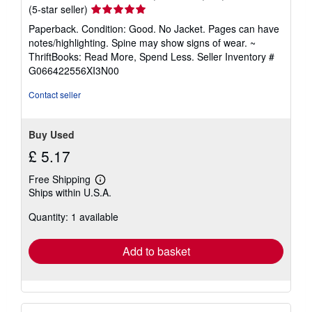
Seller
(5-star seller)
rating
Paperback. Condition: Good. No Jacket. Pages can have
5
notes/highlighting. Spine may show signs of wear. ~
out
ThriftBooks: Read More, Spend Less.
Seller Inventory #
of
G066422556XI3N00
5
stars
Contact seller
Buy Used
£ 5.17
Free Shipping
Learn
Ships within U.S.A.
more
about
Quantity: 1 available
shipping
rates
Add to basket