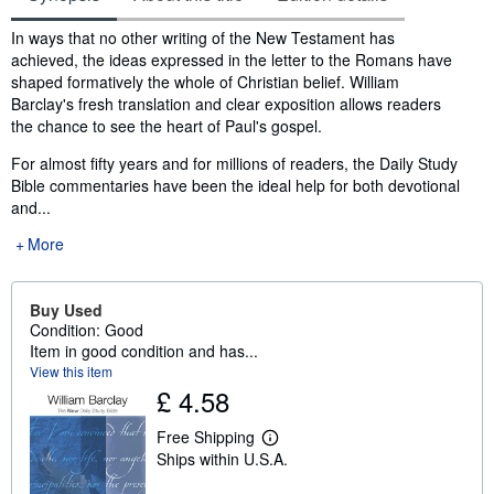
Synopsis
In ways that no other writing of the New Testament has
achieved, the ideas expressed in the letter to the Romans have
shaped formatively the whole of Christian belief. William
Barclay's fresh translation and clear exposition allows readers
the chance to see the heart of Paul's gospel.
For almost fifty years and for millions of readers, the Daily Study
Bible commentaries have been the ideal help for both devotional
and...
More
Buy Used
Condition: Good
Item in good condition and has...
View this item
£ 4.58
Free Shipping
L
Ships within U.S.A.
e
a