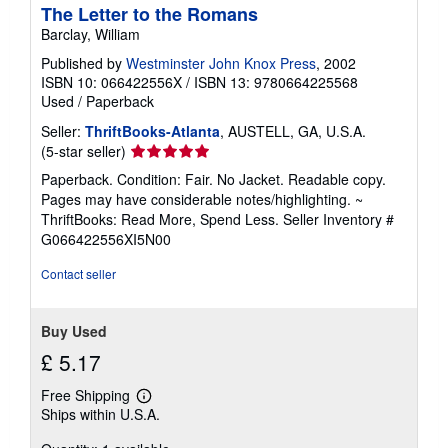
The Letter to the Romans
Barclay, William
Published by
Westminster John Knox Press
, 2002
ISBN 10: 066422556X
/
ISBN 13: 9780664225568
Used
/
Paperback
Seller:
ThriftBooks-Atlanta
, AUSTELL, GA, U.S.A.
Seller
(5-star seller)
rating
Paperback. Condition: Fair. No Jacket. Readable copy.
5
Pages may have considerable notes/highlighting. ~
out
ThriftBooks: Read More, Spend Less.
Seller Inventory #
of
G066422556XI5N00
5
stars
Contact seller
Buy Used
£ 5.17
Free Shipping
Learn
Ships within U.S.A.
more
about
shipping