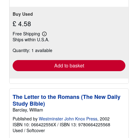
Buy Used
£ 4.58
Free Shipping
Learn
Ships within U.S.A.
more
about
Quantity: 1 available
shipping
rates
Add to basket
The Letter to the Romans (The New Daily
Study Bible)
Barclay, William
Published by
Westminster John Knox Press
, 2002
ISBN 10: 066422556X
/
ISBN 13: 9780664225568
Used
/
Softcover