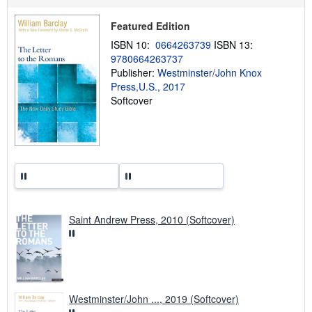
s
h
i
Featured Edition
p
p
ISBN 10:
0664263739
ISBN 13:
i
9780664263737
n
Publisher:
Westminster/John Knox
g
r
Press,U.S., 2017
a
Softcover
t
e
s
Saint Andrew Press, 2010 (Softcover)
Westminster/John ..., 2019 (Softcover)