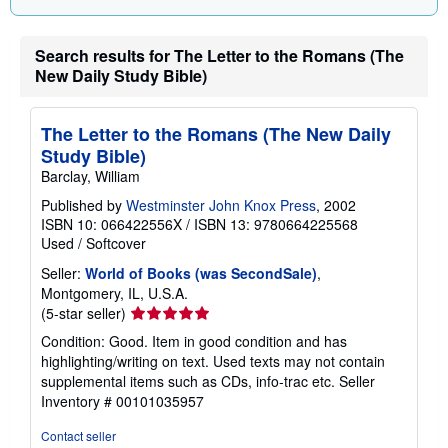
Search results for The Letter to the Romans (The
New Daily Study Bible)
The Letter to the Romans (The New Daily
Study Bible)
Barclay, William
Published by
Westminster John Knox Press
, 2002
ISBN 10: 066422556X
/
ISBN 13: 9780664225568
Used
/
Softcover
Seller:
World of Books (was SecondSale)
,
Montgomery, IL, U.S.A.
Seller
(5-star seller)
rating
Condition: Good. Item in good condition and has
5
highlighting/writing on text. Used texts may not contain
out
supplemental items such as CDs, info-trac etc.
Seller
of
Inventory # 00101035957
5
stars
Contact seller