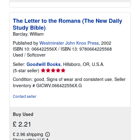
The Letter to the Romans (The New Daily
Study Bible)
Barclay, William
Published by
Westminster John Knox Press
, 2002
ISBN 10: 066422556X
/
ISBN 13: 9780664225568
Used
/
Softcover
Seller:
Goodwill Books
, Hillsboro, OR, U.S.A.
Seller
(5-star seller)
rating
Condition: good. Signs of wear and consistent use.
Seller
5
Inventory # GICWV.066422556X.G
out
of
Contact seller
5
stars
Buy Used
£ 2.21
£ 2.96 shipping
Learn
Ships within U.S.A.