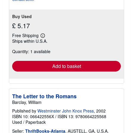
Buy Used
£ 5.17
Free Shipping
Learn
Ships within U.S.A.
more
about
Quantity: 1 available
shipping
rates
Add to basket
The Letter to the Romans
Barclay, William
Published by
Westminster John Knox Press
, 2002
ISBN 10: 066422556X
/
ISBN 13: 9780664225568
Used
/
Paperback
Seller:
ThriftBooks-Atlanta
, AUSTELL, GA, U.S.A.