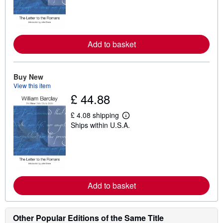
r
n
m
o
r
e
Add to basket
a
b
o
u
t
Buy New
s
View this item
h
£ 44.88
i
p
p
£ 4.08 shipping
L
i
Ships within U.S.A.
e
n
a
g
r
r
n
a
m
t
o
e
r
s
e
Add to basket
a
b
o
u
Other Popular Editions of the Same Title
t