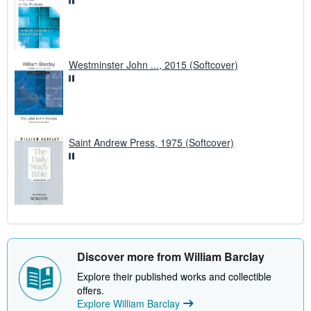
Westminster John ..., 2015 (Softcover)
Saint Andrew Press, 1975 (Softcover)
Discover more from William Barclay
Explore their published works and collectible
offers.
Explore William Barclay