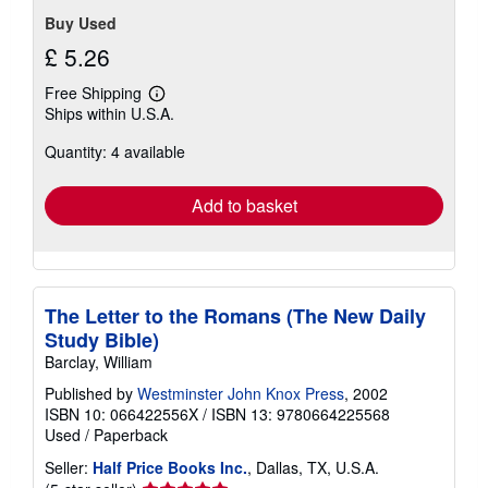
Buy Used
£ 5.26
Free Shipping
Learn
Ships within U.S.A.
more
about
Quantity: 4 available
shipping
rates
Add to basket
The Letter to the Romans (The New Daily
Study Bible)
Barclay, William
Published by
Westminster John Knox Press
, 2002
ISBN 10: 066422556X
/
ISBN 13: 9780664225568
Used
/
Paperback
Seller:
Half Price Books Inc.
, Dallas, TX, U.S.A.
Seller