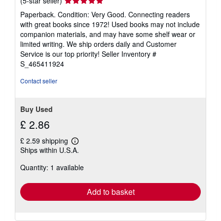
(5-star seller)
rating
Paperback. Condition: Very Good. Connecting readers
5
with great books since 1972! Used books may not include
out
companion materials, and may have some shelf wear or
of
limited writing. We ship orders daily and Customer
5
Service is our top priority!
Seller Inventory #
stars
S_465411924
Contact seller
Buy Used
£ 2.86
£ 2.59 shipping
Learn
Ships within U.S.A.
more
about
Quantity: 1 available
shipping
rates
Add to basket