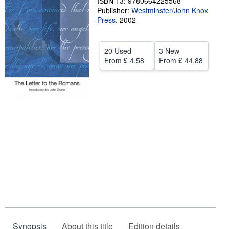
ISBN 13: 9780664225568
Publisher:
Westminster/John Knox
Help
Press
,
2002
CLOSE
20 Used
3 New
From
£ 4.58
From
£ 44.88
Synopsis
About this title
Edition details