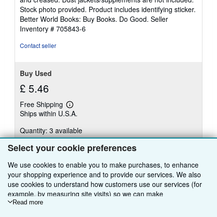
of
Stock photo provided. Product includes identifying sticker.
5
Better World Books: Buy Books. Do Good.
Seller
stars
Inventory # 705843-6
Contact seller
Buy Used
£ 5.46
Free Shipping
Learn
Ships within U.S.A.
more
about
Quantity: 3 available
shipping
rates
Select your cookie preferences
Add to basket
We use cookies to enable you to make purchases, to enhance
your shopping experience and to provide our services. We also
use cookies to understand how customers use our services (for
example, by measuring site visits) so we can make
There are
13
more copies of this book
improvements. If you agree, we'll also use third-party cookies to
Read more
show relevant content in ads and measure ad performance.
View all search results for this book