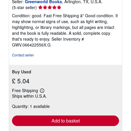
Seller:
Greenworld Books
, Arlington, TX, U.S.A.
Seller
(5-star seller)
rating
Condition: good. Fast Free Shipping â" Good condition. It
5
may show normal signs of use, such as light writing,
out
highlighting, or library markings, but all pages are intact
of
and the book is fully readable. A solid, complete copy
5
that's ready to enjoy.
Seller Inventory #
stars
GWV.066422556X.G
Contact seller
Buy Used
£ 5.04
Free Shipping
Learn
Ships within U.S.A.
more
about
Quantity: 1 available
shipping
rates
Add to basket