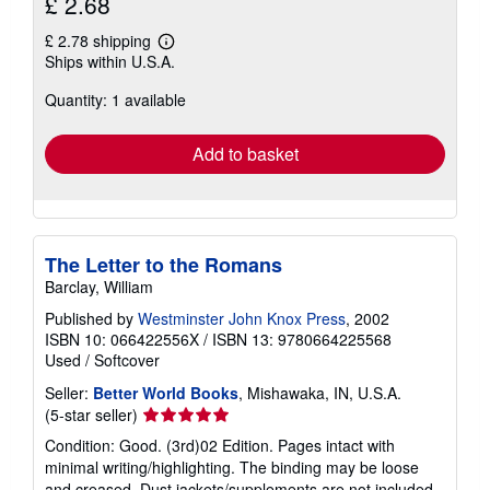
£ 2.68
£ 2.78 shipping
Learn
Ships within U.S.A.
more
about
Quantity: 1 available
shipping
rates
Add to basket
The Letter to the Romans
Barclay, William
Published by
Westminster John Knox Press
, 2002
ISBN 10: 066422556X
/
ISBN 13: 9780664225568
Used
/
Softcover
Seller:
Better World Books
, Mishawaka, IN, U.S.A.
Seller
(5-star seller)
rating
Condition: Good. (3rd)02 Edition. Pages intact with
5
minimal writing/highlighting. The binding may be loose
out
and creased. Dust jackets/supplements are not included.