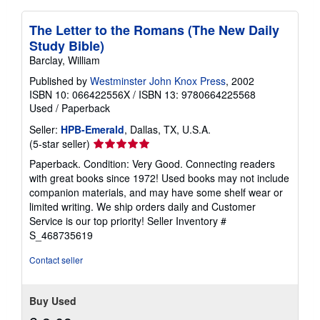
The Letter to the Romans (The New Daily
Study Bible)
Barclay, William
Published by
Westminster John Knox Press
, 2002
ISBN 10: 066422556X
/
ISBN 13: 9780664225568
Used
/
Paperback
Seller:
HPB-Emerald
, Dallas, TX, U.S.A.
Seller
(5-star seller)
rating
Paperback. Condition: Very Good. Connecting readers
5
with great books since 1972! Used books may not include
out
companion materials, and may have some shelf wear or
of
limited writing. We ship orders daily and Customer
5
Service is our top priority!
Seller Inventory #
stars
S_468735619
Contact seller
Buy Used