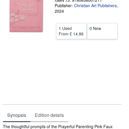
ISBN 13: 9780638001211
Publisher:
Christian Art Publishers
,
Help
2024
CLOSE
1 Used
0 New
From
£ 14.86
Synopsis
Edition details
Synopsis
The thoughtful prompts of the Prayerful Parenting Pink Faux