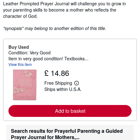
Leather Prompted Prayer Journal will challenge you to grow in
your parenting skills to become a mother who reflects the
character of God.
"synopsis" may belong to another edition of this title.
Buy Used
Condition: Very Good
Item in very good condition! Textbooks...
View this item
£ 14.86
Free Shipping
L
Ships within U.S.A.
e
a
r
n
m
Add to basket
o
r
e
a
Search results for Prayerful Parenting a Guided
b
Prayer Journal for Mothers,...
o