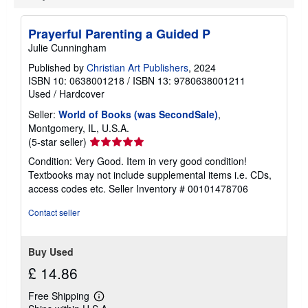
u
t
s
Prayerful Parenting a Guided P
h
i
Julie Cunningham
p
p
Published by
Christian Art Publishers
, 2024
i
ISBN 10: 0638001218
/
ISBN 13: 9780638001211
n
Used
/
Hardcover
g
r
Seller:
World of Books (was SecondSale)
,
a
Montgomery, IL, U.S.A.
t
e
Seller
(5-star seller)
s
rating
Condition: Very Good. Item in very good condition!
5
Textbooks may not include supplemental items i.e. CDs,
out
access codes etc.
Seller Inventory # 00101478706
of
5
Contact seller
stars
Buy Used
£ 14.86
Free Shipping
Learn