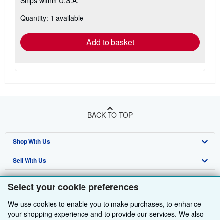
Ships within U.S.A.
more
about
Quantity: 1 available
shipping
rates
Add to basket
BACK TO TOP
Shop With Us
Sell With Us
Advanced Search
About Us
Browse Collections
Start Selling
Select your cookie preferences
Find Help
My Account
Join Our Affiliate Programme
About AbeBooks
We use cookies to enable you to make purchases, to enhance
your shopping experience and to provide our services. We also
Other AbeBooks Companies
My Orders
Book Buyback
Media
Help