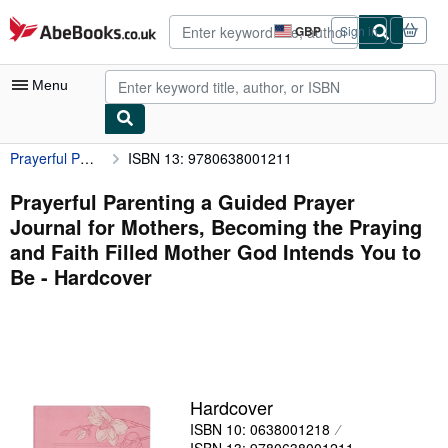
Skip to main content
AbeBooks.co.uk
GBP
Sign in
Site
shopping
preferences
Menu
Prayerful Parenting a Guided Prayer Journal for Mothers, Becoming the Praying and Faith Filled Mother God Intends You to Be
ISBN 13: 9780638001211
My Account
My Purchases
Prayerful Parenting a Guided Prayer
Journal for Mothers, Becoming the Praying
Advanced Search
and Faith Filled Mother God Intends You to
Browse Collections
Be - Hardcover
Rare Books
Art & Collectables
Textbooks
Hardcover
Sellers
ISBN 10: 0638001218
Start Selling