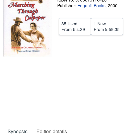
Publisher:
Edgehill Books
,
2000
Help
CLOSE
35 Used
1 New
From
£ 4.39
From
£ 59.35
Synopsis
Edition details