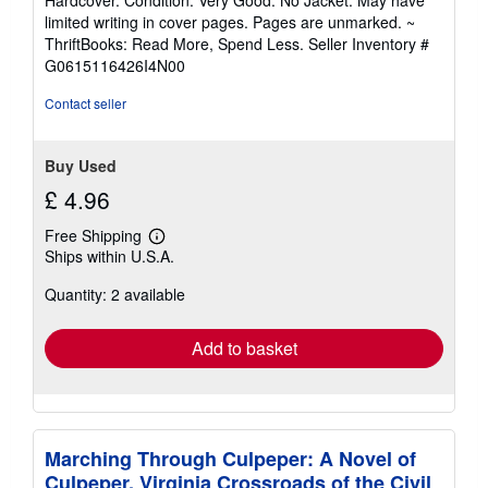
Hardcover. Condition: Very Good. No Jacket. May have
5
limited writing in cover pages. Pages are unmarked. ~
out
ThriftBooks: Read More, Spend Less.
Seller Inventory #
of
G0615116426I4N00
5
stars
Contact seller
Buy Used
£ 4.96
Free Shipping
Learn
Ships within U.S.A.
more
about
Quantity: 2 available
shipping
rates
Add to basket
Marching Through Culpeper: A Novel of
Culpeper, Virginia Crossroads of the Civil