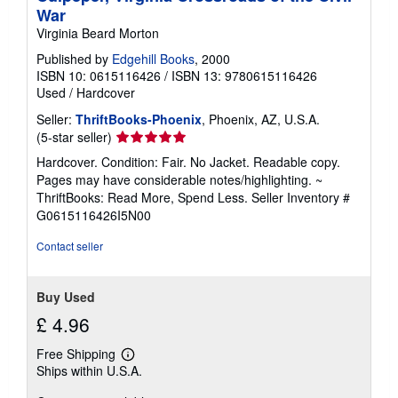
War
Virginia Beard Morton
Published by
Edgehill Books
, 2000
ISBN 10: 0615116426
/
ISBN 13: 9780615116426
Used
/
Hardcover
Seller:
ThriftBooks-Phoenix
, Phoenix, AZ, U.S.A.
Seller
(5-star seller)
rating
Hardcover. Condition: Fair. No Jacket. Readable copy.
5
Pages may have considerable notes/highlighting. ~
out
ThriftBooks: Read More, Spend Less.
Seller Inventory #
of
G0615116426I5N00
5
stars
Contact seller
Buy Used
£ 4.96
Free Shipping
Learn
Ships within U.S.A.
more
about