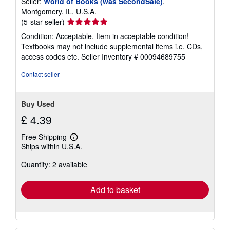
Seller:
World of Books (was SecondSale)
,
Montgomery, IL, U.S.A.
Seller
(5-star seller)
rating
Condition: Acceptable. Item in acceptable condition!
5
Textbooks may not include supplemental items i.e. CDs,
out
access codes etc.
Seller Inventory # 00094689755
of
5
Contact seller
stars
Buy Used
£ 4.39
Free Shipping
Learn
Ships within U.S.A.
more
about
Quantity: 2 available
shipping
rates
Add to basket