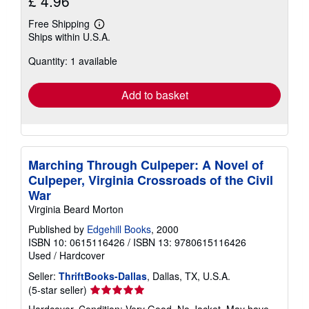
£ 4.96
Free Shipping
Learn
Ships within U.S.A.
more
about
Quantity: 1 available
shipping
rates
Add to basket
Marching Through Culpeper: A Novel of
Culpeper, Virginia Crossroads of the Civil
War
Virginia Beard Morton
Published by
Edgehill Books
, 2000
ISBN 10: 0615116426
/
ISBN 13: 9780615116426
Used
/
Hardcover
Seller:
ThriftBooks-Dallas
, Dallas, TX, U.S.A.
Seller
(5-star seller)
rating