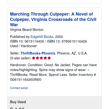
Marching Through Culpeper: A Novel of
Culpeper, Virginia Crossroads of the Civil
War
Virginia Beard Morton
Published by
Edgehill Books
, 2000
ISBN 10: 0615116426
/
ISBN 13: 9780615116426
Used
/
Hardcover
Seller:
ThriftBooks-Phoenix
, Phoenix, AZ, U.S.A.
Seller
(5-star seller)
rating
Hardcover. Condition: Good. No Jacket. Pages can have
5
notes/highlighting. Spine may show signs of wear. ~
out
ThriftBooks: Read More, Spend Less.
Seller Inventory #
of
G0615116426I3N00
5
stars
Contact seller
Buy Used