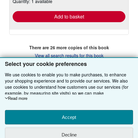
Quantity: 1 available
shipping
rates
Add to basket
There are
26
more copies of this book
View all search results for this book
Select your cookie preferences
We use cookies to enable you to make purchases, to enhance
BACK TO TOP
your shopping experience and to provide our services. We also
use cookies to understand how customers use our services (for
example, by measuring site visits) so we can make
Shop With Us
improvements. If you agree, we'll also use third-party cookies to
Read more
show relevant content in ads and measure ad performance.
Sell With Us
Advanced Search
Choose "Decline" to reject, or "Customise" to learn more. You can
change your choices at any time by visiting
Accept
Cookie Preferences.
About Us
Browse Collections
Start Selling
To learn more about how cookies are used, please visit our
Cookie Notice.
To learn more about how AbeBooks uses your
Find Help
My Account
Join Our Affiliate Programme
About AbeBooks
Decline
personal information, please visit our
Privacy Notice.