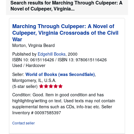
Search results for Marching Through Culpeper: A
Novel of Culpeper, Virginia...
Marching Through Culpeper: A Novel of
Culpeper, Virginia Crossroads of the Civil
War
Morton, Virginia Beard
Published by
Edgehill Books
, 2000
ISBN 10: 0615116426
/
ISBN 13: 9780615116426
Used
/
Hardcover
Seller:
World of Books (was SecondSale)
,
Montgomery, IL, U.S.A.
Seller
(5-star seller)
rating
Condition: Good. Item in good condition and has
5
highlighting/writing on text. Used texts may not contain
out
supplemental items such as CDs, info-trac etc.
Seller
of
Inventory # 00097585397
5
stars
Contact seller