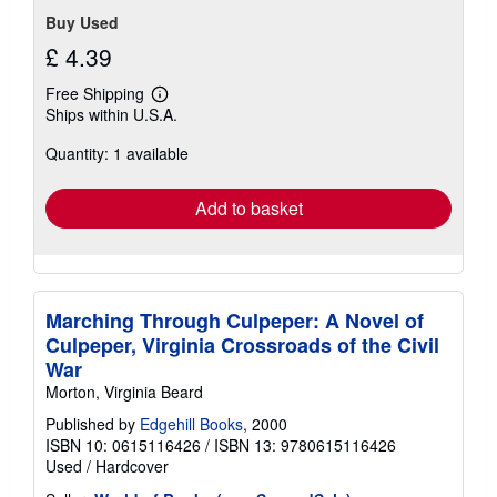
Buy Used
£ 4.39
Free Shipping
Learn
Ships within U.S.A.
more
about
Quantity: 1 available
shipping
rates
Add to basket
Marching Through Culpeper: A Novel of
Culpeper, Virginia Crossroads of the Civil
War
Morton, Virginia Beard
Published by
Edgehill Books
, 2000
ISBN 10: 0615116426
/
ISBN 13: 9780615116426
Used
/
Hardcover