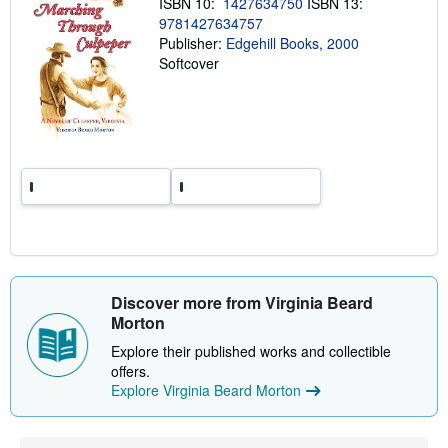
ISBN 10:
1427634750
ISBN 13:
p
i
9781427634757
n
Publisher:
Edgehill Books, 2000
g
Softcover
r
a
t
e
s
Discover more from Virginia Beard
Morton
Explore their published works and collectible
offers.
Explore Virginia Beard Morton