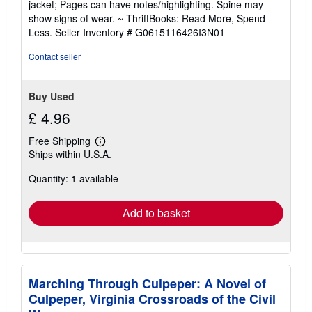
jacket; Pages can have notes/highlighting. Spine may
out
show signs of wear. ~ ThriftBooks: Read More, Spend
of
Less.
Seller Inventory # G0615116426I3N01
5
stars
Contact seller
Buy Used
£ 4.96
Free Shipping
Learn
Ships within U.S.A.
more
about
Quantity: 1 available
shipping
rates
Add to basket
Marching Through Culpeper: A Novel of
Culpeper, Virginia Crossroads of the Civil