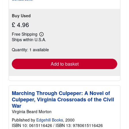
Buy Used
£ 4.96
Free Shipping
Learn
Ships within U.S.A.
more
about
Quantity: 1 available
shipping
rates
Add to basket
Marching Through Culpeper: A Novel of
Culpeper, Virginia Crossroads of the Civil
War
Virginia Beard Morton
Published by
Edgehill Books
, 2000
ISBN 10: 0615116426
/
ISBN 13: 9780615116426