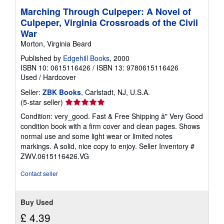
Marching Through Culpeper: A Novel of
Culpeper, Virginia Crossroads of the Civil
War
Morton, Virginia Beard
Published by
Edgehill Books
, 2000
ISBN 10: 0615116426
/
ISBN 13: 9780615116426
Used
/
Hardcover
Seller:
ZBK Books
, Carlstadt, NJ, U.S.A.
Seller
(5-star seller)
rating
Condition: very_good. Fast & Free Shipping â" Very Good
5
condition book with a firm cover and clean pages. Shows
out
normal use and some light wear or limited notes
of
markings. A solid, nice copy to enjoy.
Seller Inventory #
5
ZWV.0615116426.VG
stars
Contact seller
Buy Used
£ 4.39