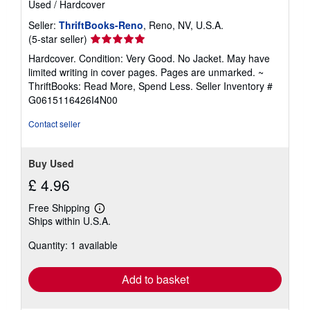
Used
/
Hardcover
Seller:
ThriftBooks-Reno
, Reno, NV, U.S.A.
Seller
(5-star seller)
rating
Hardcover. Condition: Very Good. No Jacket. May have
5
limited writing in cover pages. Pages are unmarked. ~
out
ThriftBooks: Read More, Spend Less.
Seller Inventory #
of
G0615116426I4N00
5
stars
Contact seller
Buy Used
£ 4.96
Free Shipping
Learn
Ships within U.S.A.
more
about
Quantity: 1 available
shipping
rates
Add to basket