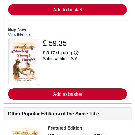
r
e
Add to basket
a
b
o
u
Buy New
t
s
View this item
h
£ 59.35
i
p
p
£ 5.17 shipping
L
i
Ships within U.S.A.
e
n
a
g
r
r
n
a
m
t
o
e
r
s
e
Add to basket
a
b
o
u
Other Popular Editions of the Same Title
t
s
h
i
Featured Edition
p