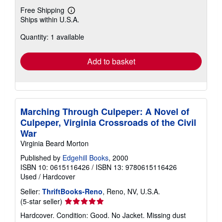
Free Shipping
Learn
Ships within U.S.A.
more
about
Quantity: 1 available
shipping
rates
Add to basket
Marching Through Culpeper: A Novel of
Culpeper, Virginia Crossroads of the Civil
War
Virginia Beard Morton
Published by
Edgehill Books
, 2000
ISBN 10: 0615116426
/
ISBN 13: 9780615116426
Used
/
Hardcover
Seller:
ThriftBooks-Reno
, Reno, NV, U.S.A.
Seller
(5-star seller)
rating
Hardcover. Condition: Good. No Jacket. Missing dust
5