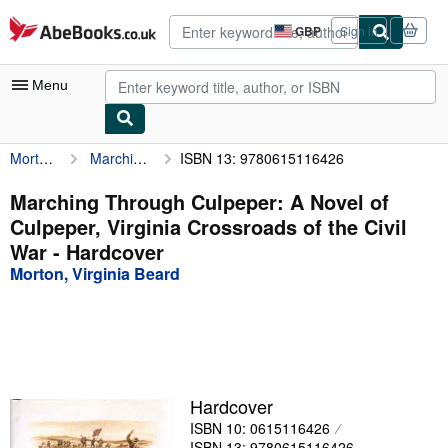
Skip to main content
AbeBooks.co.uk
GBP
Sign in
Site
shopping
preferences
Menu
Morton, Virginia Beard
Marching Through Culpeper: A Novel of Culpeper, Virginia Crossroads of the Civil War
ISBN 13: 9780615116426
My Account
My Purchases
Marching Through Culpeper: A Novel of
Culpeper, Virginia Crossroads of the Civil
Advanced Search
War - Hardcover
Browse Collections
Morton, Virginia Beard
Rare Books
Art & Collectables
Textbooks
Hardcover
Sellers
ISBN 10: 0615116426
Start Selling
ISBN 13: 9780615116426