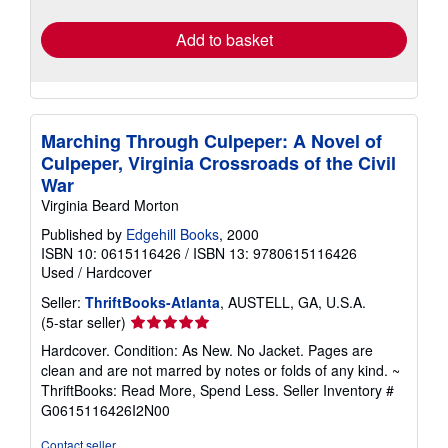
rates
Add to basket
Marching Through Culpeper: A Novel of
Culpeper, Virginia Crossroads of the Civil
War
Virginia Beard Morton
Published by
Edgehill Books
, 2000
ISBN 10: 0615116426
/
ISBN 13: 9780615116426
Used
/
Hardcover
Seller:
ThriftBooks-Atlanta
, AUSTELL, GA, U.S.A.
Seller
(5-star seller)
rating
Hardcover. Condition: As New. No Jacket. Pages are
5
clean and are not marred by notes or folds of any kind. ~
out
ThriftBooks: Read More, Spend Less.
Seller Inventory #
of
G0615116426I2N00
5
stars
Contact seller