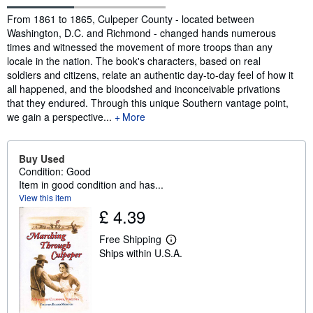
Synopsis
From 1861 to 1865, Culpeper County - located between
Washington, D.C. and Richmond - changed hands numerous
times and witnessed the movement of more troops than any
locale in the nation. The book's characters, based on real
soldiers and citizens, relate an authentic day-to-day feel of how it
all happened, and the bloodshed and inconceivable privations
that they endured. Through this unique Southern vantage point,
we gain a perspective...
More
Buy Used
Condition: Good
Item in good condition and has...
View this item
£ 4.39
Free Shipping
L
Ships within U.S.A.
e
a
r
n
m
o