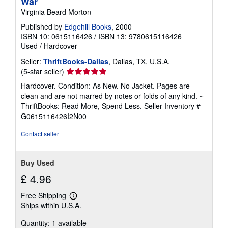
War
Virginia Beard Morton
Published by
Edgehill Books
, 2000
ISBN 10: 0615116426
/
ISBN 13: 9780615116426
Used
/
Hardcover
Seller:
ThriftBooks-Dallas
, Dallas, TX, U.S.A.
Seller
(5-star seller)
rating
Hardcover. Condition: As New. No Jacket. Pages are
5
clean and are not marred by notes or folds of any kind. ~
out
ThriftBooks: Read More, Spend Less.
Seller Inventory #
of
G0615116426I2N00
5
stars
Contact seller
Buy Used
£ 4.96
Free Shipping
Learn
Ships within U.S.A.
more
about
Quantity: 1 available
shipping