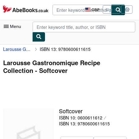
Skip to main content
AbeBooks.co.uk
GBP
Sign in
Site
shopping
preferences
Menu
Larousse Gastronomique Recipe Collection
ISBN 13: 9780600611615
My Account
My Purchases
Larousse Gastronomique Recipe
Collection - Softcover
Advanced Search
Browse Collections
Rare Books
Art & Collectables
Softcover
Textbooks
ISBN 10: 0600611612
ISBN 13: 9780600611615
Sellers
Start Selling