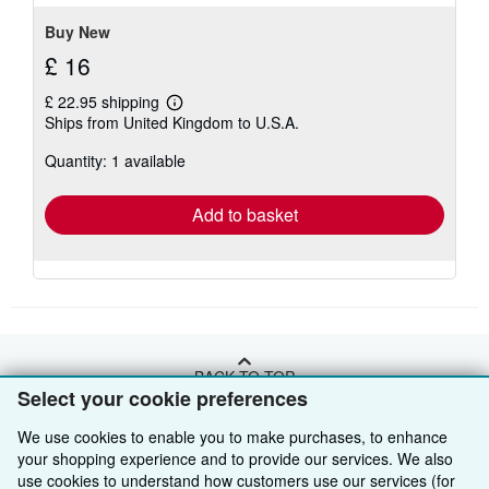
stars
Buy New
£ 16
£ 22.95 shipping
Learn
Ships from United Kingdom to U.S.A.
more
about
Quantity: 1 available
shipping
rates
Add to basket
BACK TO TOP
Select your cookie preferences
We use cookies to enable you to make purchases, to enhance
Shop With Us
your shopping experience and to provide our services. We also
Sell With Us
Advanced Search
use cookies to understand how customers use our services (for