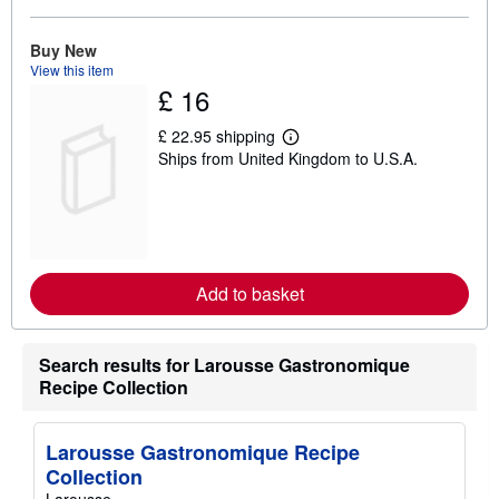
o
u
t
Buy New
s
View this item
h
£ 16
i
p
p
£ 22.95 shipping
L
i
Ships from United Kingdom to U.S.A.
e
n
a
g
r
r
n
a
m
t
o
e
r
s
e
Add to basket
a
b
o
u
Search results for Larousse Gastronomique
t
s
Recipe Collection
h
i
p
p
Larousse Gastronomique Recipe
i
Collection
n
g