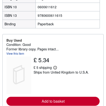
ISBN 10
0600611612
ISBN 13
9780600611615
Binding
Paperback
Buy Used
Condition: Good
Former library copy. Pages intact...
View this item
£ 5.34
£ 5 shipping
L
Ships from United Kingdom to U.S.A.
e
a
r
n
m
o
r
e
Add to basket
a
b