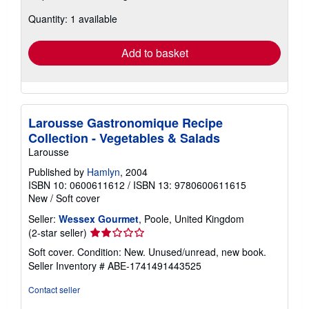
about
Quantity: 1 available
shipping
rates
Add to basket
Larousse Gastronomique Recipe
Collection - Vegetables & Salads
Larousse
Published by
Hamlyn
, 2004
ISBN 10: 0600611612
/
ISBN 13: 9780600611615
New
/
Soft cover
Seller:
Wessex Gourmet
, Poole, United Kingdom
Seller
(2-star seller)
rating
Soft cover. Condition: New. Unused/unread, new book.
2
Seller Inventory # ABE-1741491443525
out
of
Contact seller
5