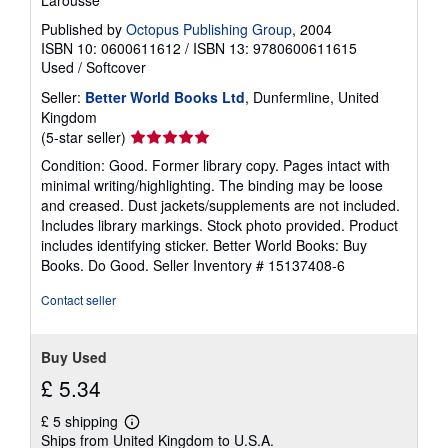
Larousse
r
a
Published by
Octopus Publishing Group
, 2004
t
ISBN 10: 0600611612
/
ISBN 13: 9780600611615
e
Used
/
Softcover
s
Seller:
Better World Books Ltd
, Dunfermline, United
Kingdom
Seller
(5-star seller)
rating
Condition: Good. Former library copy. Pages intact with
5
minimal writing/highlighting. The binding may be loose
out
and creased. Dust jackets/supplements are not included.
of
Includes library markings. Stock photo provided. Product
5
includes identifying sticker. Better World Books: Buy
stars
Books. Do Good.
Seller Inventory # 15137408-6
Contact seller
Buy Used
£ 5.34
£ 5 shipping
Learn
Ships from United Kingdom to U.S.A.
more