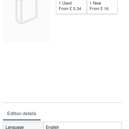
1 Used
1 New
Help
From
£ 5.34
From
£ 16
CLOSE
Edition details
Language
English