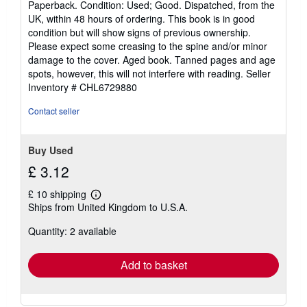
Paperback. Condition: Used; Good. Dispatched, from the
out
UK, within 48 hours of ordering. This book is in good
of
condition but will show signs of previous ownership.
5
Please expect some creasing to the spine and/or minor
stars
damage to the cover. Aged book. Tanned pages and age
spots, however, this will not interfere with reading.
Seller
Inventory # CHL6729880
Contact seller
Buy Used
£ 3.12
£ 10 shipping
Learn
Ships from United Kingdom to U.S.A.
more
about
Quantity: 2 available
shipping
rates
Add to basket