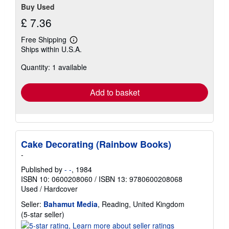
Buy Used
£ 7.36
Free Shipping
Learn
Ships within U.S.A.
more
about
Quantity: 1 available
shipping
rates
Add to basket
Cake Decorating (Rainbow Books)
-
Published by
- -
, 1984
ISBN 10: 0600208060
/
ISBN 13: 9780600208068
Used
/
Hardcover
Seller:
Bahamut Media
, Reading, United Kingdom
Seller
(5-star seller)
rating