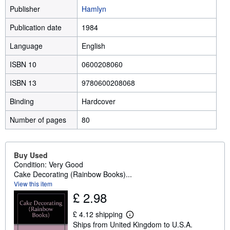
Publisher
Hamlyn
Publication date
1984
Language
English
ISBN 10
0600208060
ISBN 13
9780600208068
Binding
Hardcover
Number of pages
80
Buy Used
Condition: Very Good
Cake Decorating (Rainbow Books)...
View this item
£ 2.98
£ 4.12 shipping
L
Ships from United Kingdom to U.S.A.
e