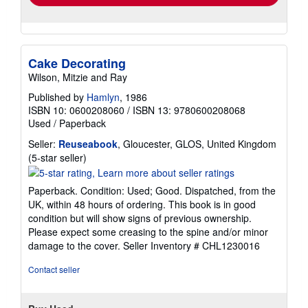
Cake Decorating
Wilson, Mitzie and Ray
Published by
Hamlyn
, 1986
ISBN 10: 0600208060
/
ISBN 13: 9780600208068
Used
/
Paperback
Seller:
Reuseabook
, Gloucester, GLOS, United Kingdom
Seller
(5-star seller)
rating
5
Paperback. Condition: Used; Good. Dispatched, from the
out
UK, within 48 hours of ordering. This book is in good
of
condition but will show signs of previous ownership.
5
Please expect some creasing to the spine and/or minor
stars
damage to the cover.
Seller Inventory # CHL1230016
Contact seller