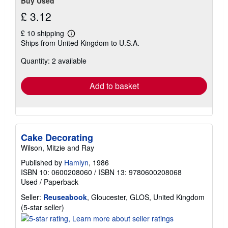
Buy Used
£ 3.12
£ 10 shipping
Learn
Ships from United Kingdom to U.S.A.
more
about
Quantity: 2 available
shipping
rates
Add to basket
Cake Decorating
Wilson, Mitzie and Ray
Published by
Hamlyn
, 1986
ISBN 10: 0600208060
/
ISBN 13: 9780600208068
Used
/
Paperback
Seller:
Reuseabook
, Gloucester, GLOS, United Kingdom
Seller
(5-star seller)
rating
5