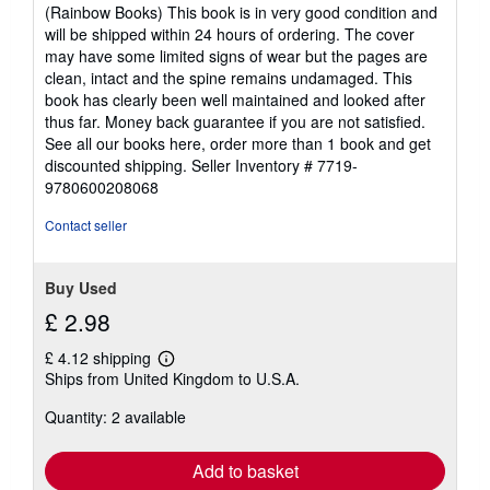
out
(Rainbow Books) This book is in very good condition and
of
will be shipped within 24 hours of ordering. The cover
5
may have some limited signs of wear but the pages are
stars
clean, intact and the spine remains undamaged. This
book has clearly been well maintained and looked after
thus far. Money back guarantee if you are not satisfied.
See all our books here, order more than 1 book and get
discounted shipping.
Seller Inventory # 7719-
9780600208068
Contact seller
Buy Used
£ 2.98
£ 4.12 shipping
Learn
Ships from United Kingdom to U.S.A.
more
about
Quantity: 2 available
shipping
rates
Add to basket