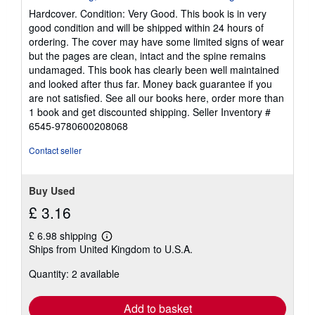
5
Hardcover. Condition: Very Good. This book is in very
out
good condition and will be shipped within 24 hours of
of
ordering. The cover may have some limited signs of wear
5
but the pages are clean, intact and the spine remains
stars
undamaged. This book has clearly been well maintained
and looked after thus far. Money back guarantee if you
are not satisfied. See all our books here, order more than
1 book and get discounted shipping.
Seller Inventory #
6545-9780600208068
Contact seller
Buy Used
£ 3.16
£ 6.98 shipping
Learn
Ships from United Kingdom to U.S.A.
more
about
Quantity: 2 available
shipping
rates
Add to basket