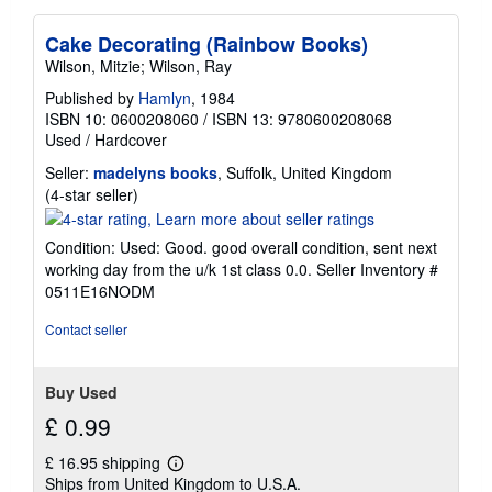
Cake Decorating (Rainbow Books)
Wilson, Mitzie; Wilson, Ray
Published by
Hamlyn
, 1984
ISBN 10: 0600208060
/
ISBN 13: 9780600208068
Used
/
Hardcover
Seller:
madelyns books
, Suffolk, United Kingdom
Seller
(4-star seller)
rating
4
Condition: Used: Good. good overall condition, sent next
out
working day from the u/k 1st class 0.0.
Seller Inventory #
of
0511E16NODM
5
stars
Contact seller
Buy Used
£ 0.99
£ 16.95 shipping
Learn
Ships from United Kingdom to U.S.A.
more