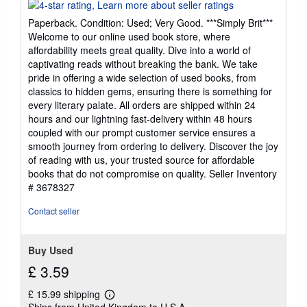
rating
4
Paperback. Condition: Used; Very Good. ***Simply Brit***
out
Welcome to our online used book store, where
of
affordability meets great quality. Dive into a world of
5
captivating reads without breaking the bank. We take
stars
pride in offering a wide selection of used books, from
classics to hidden gems, ensuring there is something for
every literary palate. All orders are shipped within 24
hours and our lightning fast-delivery within 48 hours
coupled with our prompt customer service ensures a
smooth journey from ordering to delivery. Discover the joy
of reading with us, your trusted source for affordable
books that do not compromise on quality.
Seller Inventory
# 3678327
Contact seller
Buy Used
£ 3.59
£ 15.99 shipping
Learn
Ships from United Kingdom to U.S.A.