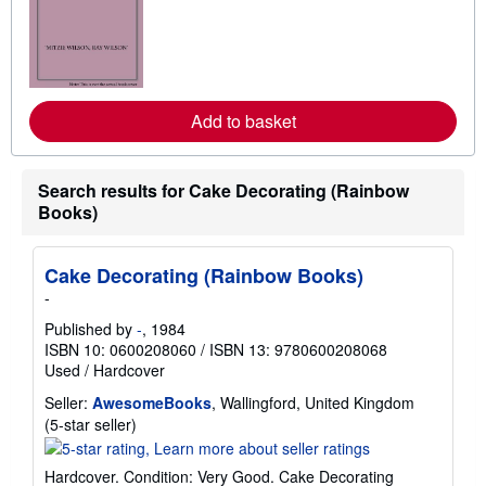
a
r
n
m
o
r
e
Add to basket
a
b
o
u
t
Search results for Cake Decorating (Rainbow
s
Books)
h
i
p
p
Cake Decorating (Rainbow Books)
i
-
n
g
Published by
-
, 1984
r
ISBN 10: 0600208060
/
ISBN 13: 9780600208068
a
t
Used
/
Hardcover
e
s
Seller:
AwesomeBooks
, Wallingford, United Kingdom
Seller
(5-star seller)
rating
5
Hardcover. Condition: Very Good. Cake Decorating