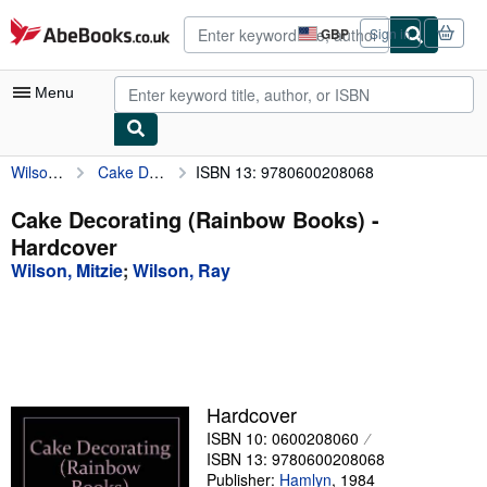
Skip to main content
AbeBooks.co.uk
GBP
Sign in
Site
shopping
preferences
Menu
Wilson, Mitzie
Cake Decorating (Rainbow Books)
ISBN 13: 9780600208068
My Account
My Purchases
Cake Decorating (Rainbow Books) -
Hardcover
Advanced Search
Wilson, Mitzie
;
Wilson, Ray
Browse Collections
Rare Books
Art & Collectables
Textbooks
Hardcover
ISBN 10: 0600208060
Sellers
ISBN 13: 9780600208068
Start Selling
Publisher:
Hamlyn
,
1984