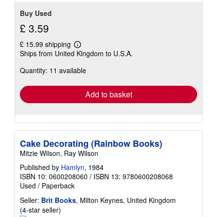
Buy Used
£ 3.59
£ 15.99 shipping
Learn
Ships from United Kingdom to U.S.A.
more
about
Quantity: 11 available
shipping
rates
Add to basket
Cake Decorating (Rainbow Books)
Mitzie Wilson, Ray Wilson
Published by
Hamlyn
, 1984
ISBN 10: 0600208060
/
ISBN 13: 9780600208068
Used
/
Paperback
Seller:
Brit Books
, Milton Keynes, United Kingdom
Seller
(4-star seller)