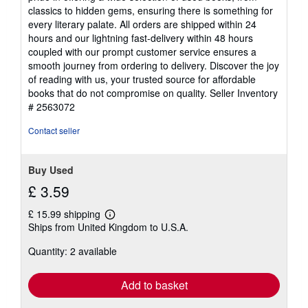
classics to hidden gems, ensuring there is something for
every literary palate. All orders are shipped within 24
hours and our lightning fast-delivery within 48 hours
coupled with our prompt customer service ensures a
smooth journey from ordering to delivery. Discover the joy
of reading with us, your trusted source for affordable
books that do not compromise on quality.
Seller Inventory
# 2563072
Contact seller
Buy Used
£ 3.59
£ 15.99 shipping
Learn
Ships from United Kingdom to U.S.A.
more
about
Quantity: 2 available
shipping
rates
Add to basket