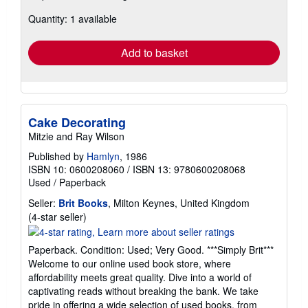
about
Quantity: 1 available
shipping
rates
Add to basket
Cake Decorating
Mitzie and Ray Wilson
Published by
Hamlyn
, 1986
ISBN 10: 0600208060
/
ISBN 13: 9780600208068
Used
/
Paperback
Seller:
Brit Books
, Milton Keynes, United Kingdom
Seller
(4-star seller)
rating
4
Paperback. Condition: Used; Very Good. ***Simply Brit***
out
Welcome to our online used book store, where
of
affordability meets great quality. Dive into a world of
5
captivating reads without breaking the bank. We take
stars
pride in offering a wide selection of used books, from