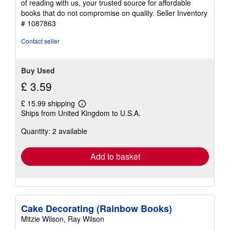
of reading with us, your trusted source for affordable
books that do not compromise on quality.
Seller Inventory
# 1087863
Contact seller
Buy Used
£ 3.59
£ 15.99 shipping
Learn
Ships from United Kingdom to U.S.A.
more
about
Quantity: 2 available
shipping
rates
Add to basket
Cake Decorating (Rainbow Books)
Mitzie Wilson, Ray Wilson