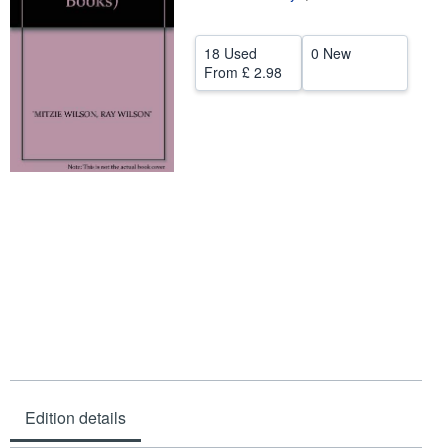
Help
18 Used
0 New
CLOSE
From
£ 2.98
Edition details