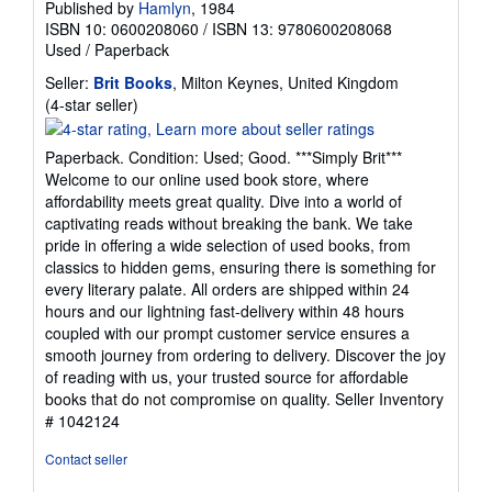
Published by
Hamlyn
, 1984
ISBN 10: 0600208060
/
ISBN 13: 9780600208068
Used
/
Paperback
Seller:
Brit Books
, Milton Keynes, United Kingdom
Seller
(4-star seller)
rating
4
Paperback. Condition: Used; Good. ***Simply Brit***
out
Welcome to our online used book store, where
of
affordability meets great quality. Dive into a world of
5
captivating reads without breaking the bank. We take
stars
pride in offering a wide selection of used books, from
classics to hidden gems, ensuring there is something for
every literary palate. All orders are shipped within 24
hours and our lightning fast-delivery within 48 hours
coupled with our prompt customer service ensures a
smooth journey from ordering to delivery. Discover the joy
of reading with us, your trusted source for affordable
books that do not compromise on quality.
Seller Inventory
# 1042124
Contact seller