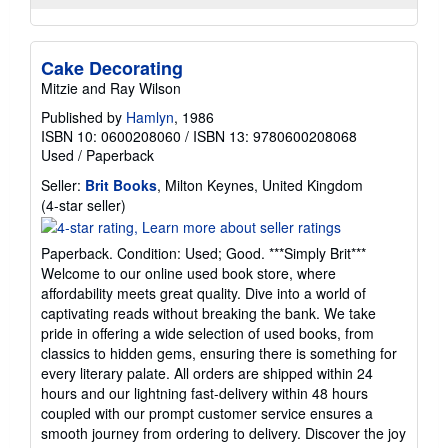
Cake Decorating
Mitzie and Ray Wilson
Published by
Hamlyn
, 1986
ISBN 10: 0600208060
/
ISBN 13: 9780600208068
Used
/
Paperback
Seller:
Brit Books
, Milton Keynes, United Kingdom
Seller
(4-star seller)
rating
4
Paperback. Condition: Used; Good. ***Simply Brit***
out
Welcome to our online used book store, where
of
affordability meets great quality. Dive into a world of
5
captivating reads without breaking the bank. We take
stars
pride in offering a wide selection of used books, from
classics to hidden gems, ensuring there is something for
every literary palate. All orders are shipped within 24
hours and our lightning fast-delivery within 48 hours
coupled with our prompt customer service ensures a
smooth journey from ordering to delivery. Discover the joy