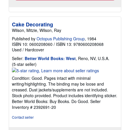
Cake Decorating
Wilson, Mitzie, Wilson, Ray
Published by
Octopus Publishing Group
, 1984
ISBN 10: 0600208060
/
ISBN 13: 9780600208068
Used
/
Hardcover
Seller:
Better World Books: West
, Reno, NV, U.S.A.
Seller
(5-star seller)
rating
5
Condition: Good. Pages intact with minimal
out
writing/highlighting. The binding may be loose and
of
creased. Dust jackets/supplements are not included.
5
Stock photo provided. Product includes identifying sticker.
stars
Better World Books: Buy Books. Do Good.
Seller
Inventory # 2392691-20
Contact seller