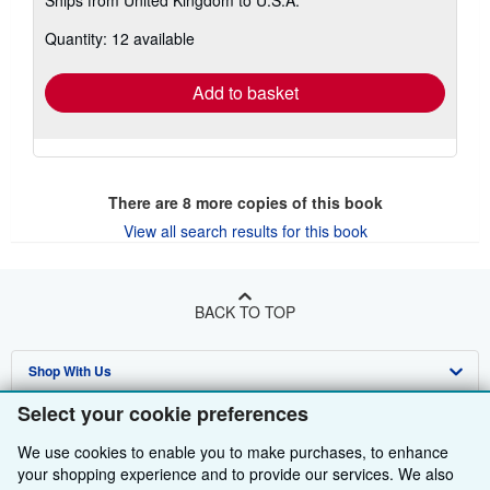
more
about
Quantity: 12 available
shipping
rates
Add to basket
There are
8
more copies of this book
View all search results for this book
BACK TO TOP
Shop With Us
Select your cookie preferences
Sell With Us
Advanced Search
We use cookies to enable you to make purchases, to enhance
About Us
Browse Collections
Start Selling
your shopping experience and to provide our services. We also